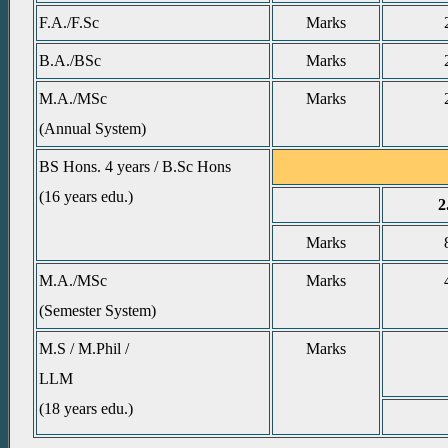
F.A./F.Sc
Marks
B.A./BSc
Marks
M.A./MSc
Marks
(Annual System)
BS Hons. 4 years / B.Sc Hons
(16 years edu.)
2
Marks
M.A./MSc
Marks
(Semester System)
M.S / M.Phil /
Marks
LLM
(18 years edu.)