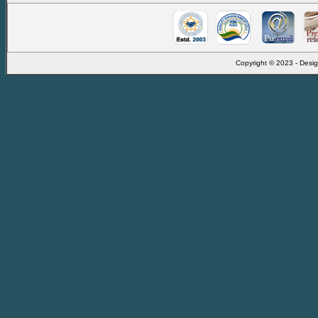
Copyright © 2023 - Desig