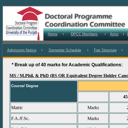
Home
DPCC Members
Aims
I
I
I
Admission Notice
Semester Schedule
Fee Structure
I
I
I
* Break up of 40 marks for Academic Qualifications:
MS / M.Phil. & PhD (BS OR Equivalent Degree Holder Cand
Course/ Degree
4
Matric
Marks
F.A./F.Sc.
Marks