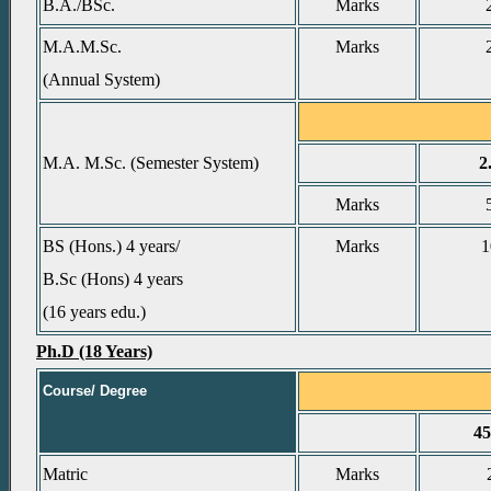
B.A./BSc.
Marks
M.A.M.Sc.
Marks
(Annual System)
M.A. M.Sc. (Semester System)
2
Marks
BS (Hons.) 4 years/
Marks
1
B.Sc (Hons) 4 years
(16 years edu.)
Ph.D (18 Years)
Course/ Degree
4
Matric
Marks