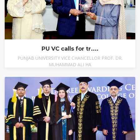
PU VC calls for tr....
PUNJAB UNIVERSITY VICE CHANCELLOR PROF. DR.
MUHAMMAD ALI HA