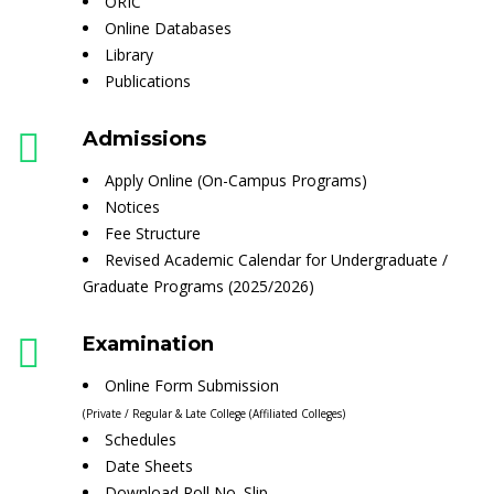
ORIC
Online Databases
Library
Publications
Admissions
Apply Online (On-Campus Programs)
Notices
Fee Structure
Revised Academic Calendar for Undergraduate /
Graduate Programs (2025/2026)
Examination
Online Form Submission
(Private / Regular & Late College (Affiliated Colleges)
Schedules
Date Sheets
Download Roll No. Slip