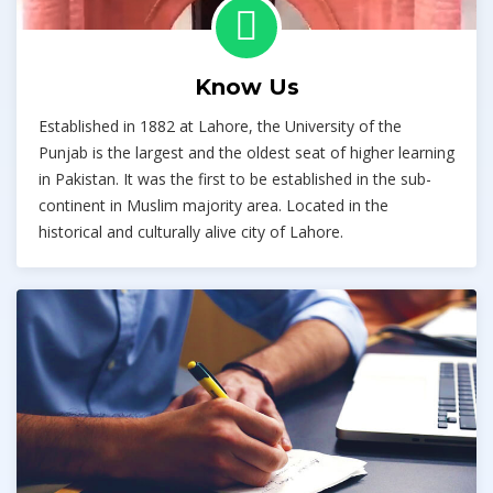
Know Us
Established in 1882 at Lahore, the University of the
Punjab is the largest and the oldest seat of higher learning
in Pakistan. It was the first to be established in the sub-
continent in Muslim majority area. Located in the
historical and culturally alive city of Lahore.