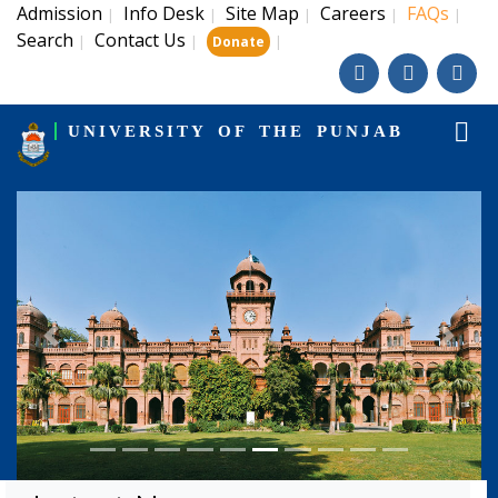
Admission
Info Desk
Site Map
Careers
FAQs
|
|
|
|
|
Search
Contact Us
|
|
|
Donate
UNIVERSITY OF THE PUNJAB
Previous
Next