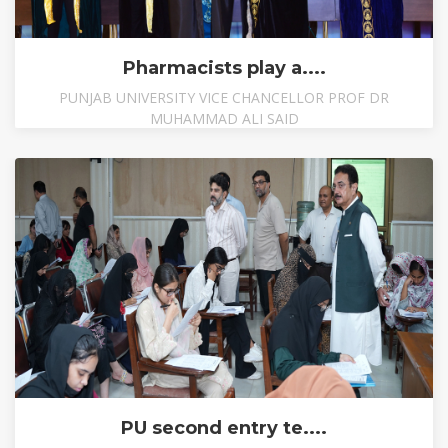
Pharmacists play a....
PUNJAB UNIVERSITY VICE CHANCELLOR PROF DR
MUHAMMAD ALI SAID
PU second entry te....