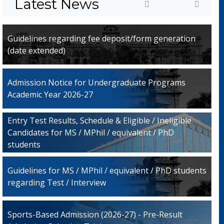
Latest News
Guidelines regarding fee deposit/form generation
(date extended)
Admission Notice for Undergraduate Programs
Academic Year 2026-27
Entry Test Results, Schedule & Eligible / Ineligible
Candidates for MS / MPhil / equivalent / PhD
students
Guidelines for MS / MPhil / equivalent / PhD students
regarding Test / Interview
Sports-Based Admission (2026-27) - Pre-Result