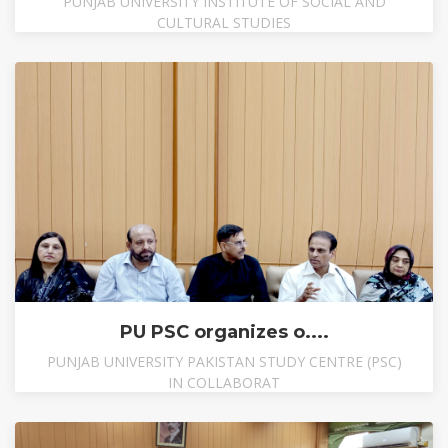
PUNJAB UNIVERSITY INSTITUTE OF SOCIAL AND
CULTURAL STUDIES
PU PSC organizes o....
PUNJAB UNIVERSITY PAKISTAN STUDY CENTRE (PSC)
IN COLLABORAT