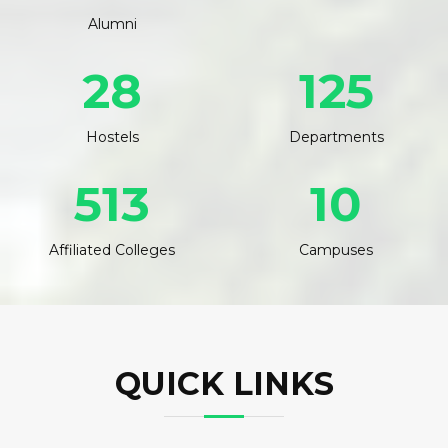
Alumni
28
125
Hostels
Departments
513
10
Affiliated Colleges
Campuses
QUICK LINKS