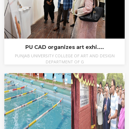
PU CAD organizes art exhi....
PUNJAB UNIVERSITY COLLEGE OF ART AND DESIGN
DEPARTMENT OF G