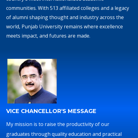
communities. With 513 affiliated colleges and a legacy
of alumni shaping thought and industry across the
world, Punjab University remains where excellence
meets impact, and futures are made.
VICE CHANCELLOR'S MESSAGE
My mission is to raise the productivity of our
graduates through quality education and practical