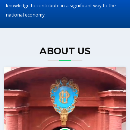
knowledge to contribute in a significant way to the
national economy.
ABOUT US