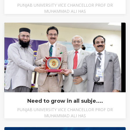
PUNJAB UNIVERSITY VICE CHANCELLOR PROF DR
MUHAMMAD ALI HAS
Need to grow in all subje....
PUNJAB UNIVERSITY VICE CHANCELLOR PROF DR
MUHAMMAD ALI HAS