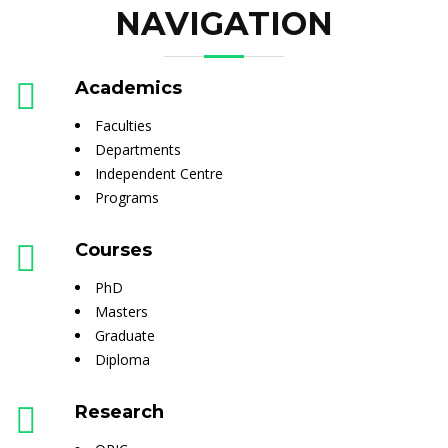
NAVIGATION
Academics
Faculties
Departments
Independent Centre
Programs
Courses
PhD
Masters
Graduate
Diploma
Research