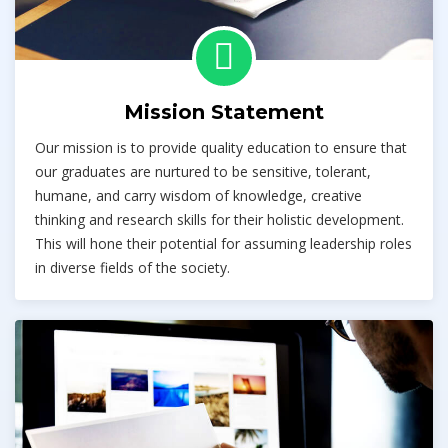
Mission Statement
Our mission is to provide quality education to ensure that
our graduates are nurtured to be sensitive, tolerant,
humane, and carry wisdom of knowledge, creative
thinking and research skills for their holistic development.
This will hone their potential for assuming leadership roles
in diverse fields of the society.