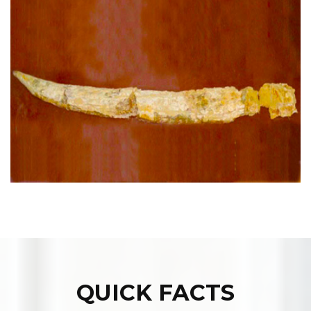
QUICK FACTS