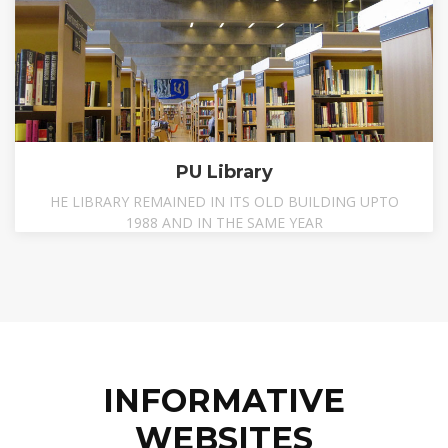
PU Library
HE LIBRARY REMAINED IN ITS OLD BUILDING UPTO
1988 AND IN THE SAME YEAR
INFORMATIVE
WEBSITES