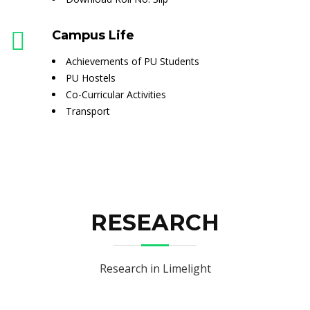
Campus Life
Achievements of PU Students
PU Hostels
Co-Curricular Activities
Transport
RESEARCH
Research in Limelight