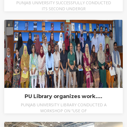
PUNJAB UNIVERSITY SUCCESSFULLY CONDUCTED
ITS SECOND UNDERGR
PU Library organizes work....
PUNJAB UNIVERSITY LIBRARY CONDUCTED A
WORKSHOP ON “USE OF