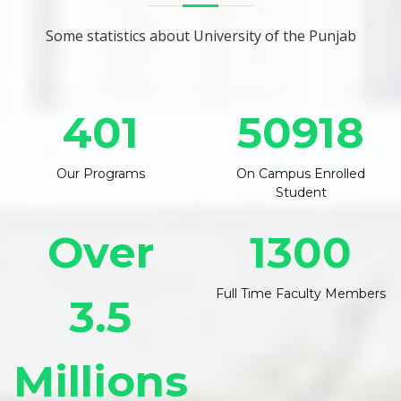
Some statistics about University of the Punjab
401
50918
Our Programs
On Campus Enrolled
Student
Over
1300
Full Time Faculty Members
3.5
Millions