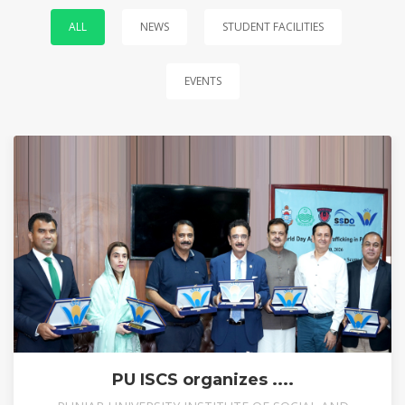
ALL
NEWS
STUDENT FACILITIES
EVENTS
PU ISCS organizes ....