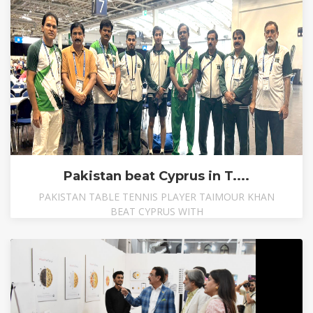
Pakistan beat Cyprus in T....
PAKISTAN TABLE TENNIS PLAYER TAIMOUR KHAN
BEAT CYPRUS WITH