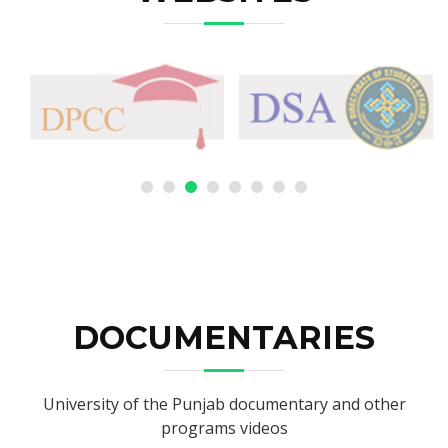
DOCUMENTARIES
University of the Punjab documentary and other
programs videos