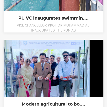
PU VC inaugurates swimmin....
VICE CHANCELLOR PROF DR MUHAMMAD ALI
INAUGURATED THE PUNJAB
Modern agricultural to bo....