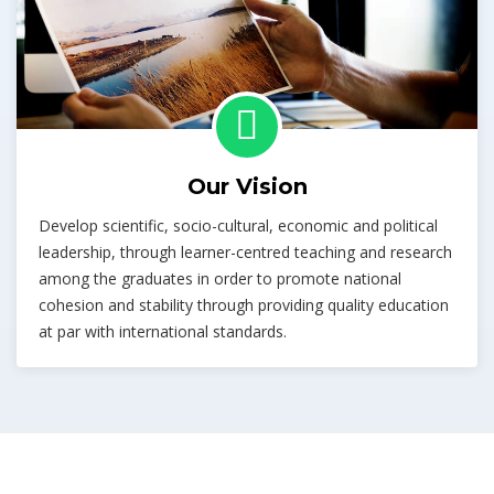
Our Vision
Develop scientific, socio-cultural, economic and political
leadership, through learner-centred teaching and research
among the graduates in order to promote national
cohesion and stability through providing quality education
at par with international standards.