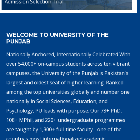
Admission Selection Trial
WELCOME TO UNIVERSITY OF THE
PUNJAB
Nationally Anchored, Internationally Celebrated With
over 54,000+ on-campus students across ten vibrant
campuses, the University of the Punjab is Pakistan's
largest and oldest seat of higher learning. Ranked
among the top universities globally and number one
nationally in Social Sciences, Education, and
Psychology, PU leads with purpose. Our 73+ PhD,
108+ MPhil, and 220+ undergraduate programmes
are taught by 1,300+ full-time faculty - one of the
country's most internationalized academic