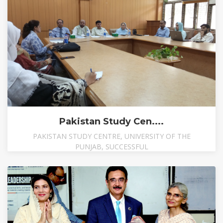
Pakistan Study Cen....
PAKISTAN STUDY CENTRE, UNIVERSITY OF THE
PUNJAB, SUCCESSFUL