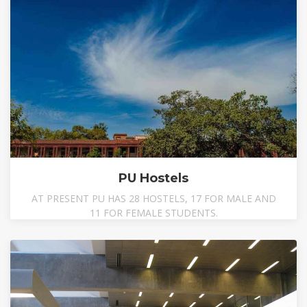
PU Hostels
AT PRESENT PU HAS 28 HOSTELS, 17 FOR MALE AND
11 FOR FEMALE STUDENTS.