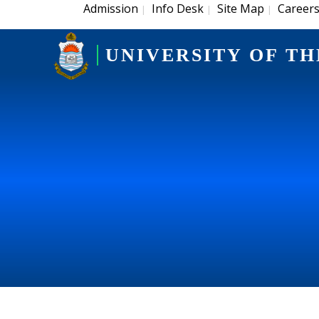
Admission
Info Desk
Site Map
Career
|
|
|
UNIVERSITY OF TH