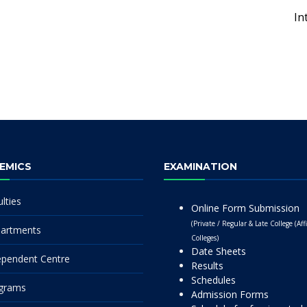
In
EMICS
EXAMINATION
lties
Online Form Submission
(Private / Regular & Late College (Affi
artments
Colleges)
Date Sheets
ependent Centre
Results
Schedules
grams
Admission Forms