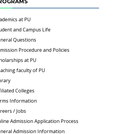
ROGRAMS
ademics at PU
udent and Campus Life
neral Questions
mission Procedure and Policies
holarships at PU
aching faculty of PU
brary
filiated Colleges
rms Information
reers / Jobs
line Admission Application Process
neral Admission Information