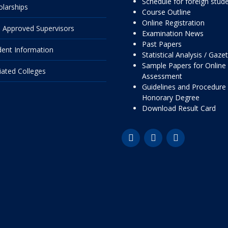
Schedule for foreign stud
olarships
Course Outline
Online Registration
 Approved Supervisors
Examination News
Past Papers
dent Information
Statistical Analysis / Gaze
Sample Papers for Online
liated Colleges
Assessment
Guidelines and Procedure 
Honorary Degree
Download Result Card