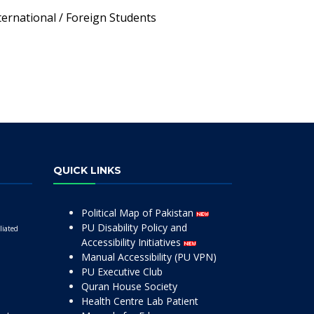
ternational / Foreign Students
QUICK LINKS
Political Map of Pakistan
PU Disability Policy and
liated
Accessibility Initiatives
Manual Accessibility (PU VPN)
PU Executive Club
Quran House Society
Health Centre Lab Patient