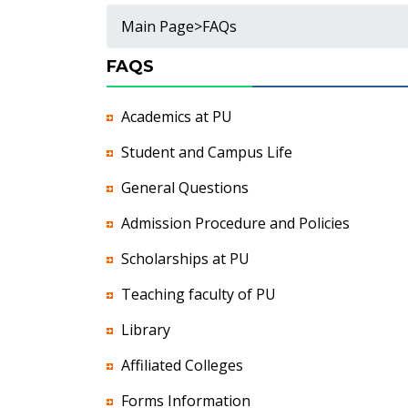
Main Page
>
FAQs
FAQS
Academics at PU
Student and Campus Life
General Questions
Admission Procedure and Policies
Scholarships at PU
Teaching faculty of PU
Library
Affiliated Colleges
Forms Information