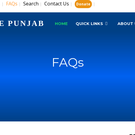
s
FAQs
Search
Contact Us
|
|
|
|
|
Donate
E PUNJAB
HOME
QUICK LINKS
ABOUT 
FAQs