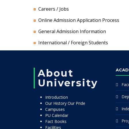
Careers / Jobs
Online Admission Application Process
General Admission Information
International / Foreign Students
About
ACAD
University
Facu
Dep
Introduction
Our History Our Pride
Ind
Campuses
PU Calendar
Pro
Fact Books
Facilities