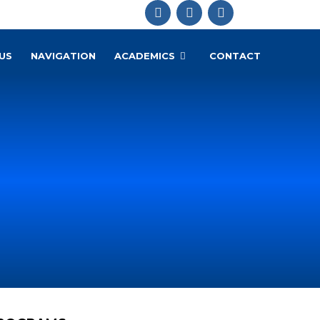
US
NAVIGATION
ACADEMICS
CONTACT