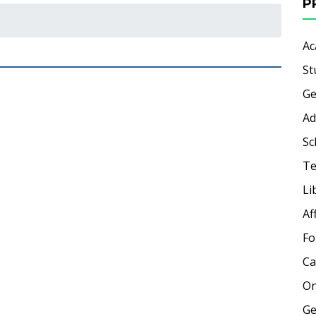
P
Ac
St
Ge
Ad
Sc
Te
Li
Af
Fo
Ca
On
Ge