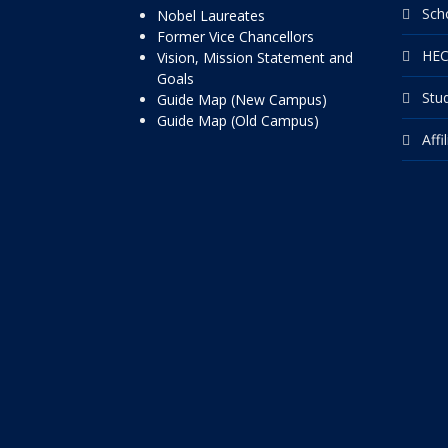
Sch
Nobel Laureates
Former Vice Chancellors
HEC
Vision, Mission Statement and
Goals
Stu
Guide Map (New Campus)
Guide Map (Old Campus)
Affi