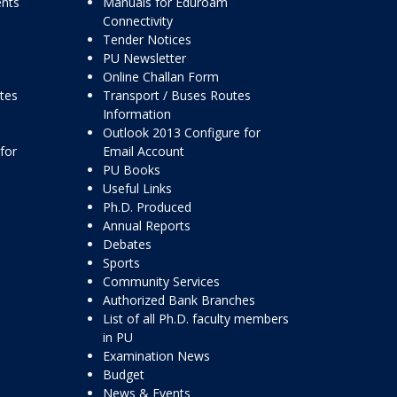
ents
Manuals for Eduroam
Connectivity
Tender Notices
PU Newsletter
Online Challan Form
ttes
Transport / Buses Routes
Information
Outlook 2013 Configure for
for
Email Account
PU Books
Useful Links
Ph.D. Produced
Annual Reports
Debates
Sports
Community Services
Authorized Bank Branches
List of all Ph.D. faculty members
in PU
Examination News
Budget
News & Events