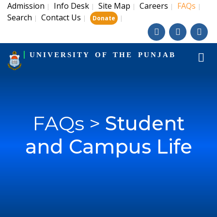
Admission
Info Desk
Site Map
Careers
FAQs
|
|
|
|
|
Search
Contact Us
|
|
|
Donate
UNIVERSITY OF THE PUNJAB
FAQs >
Student
and Campus Life