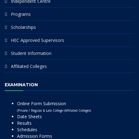
Independent Centre
Programs
Scholarships
HEC Approved Supervisors
Student Information
Affiliated Colleges
EXAMINATION
Online Form Submission
(Private / Regular & Late College (Affiliated Colleges)
Date Sheets
Results
Schedules
Admission Forms