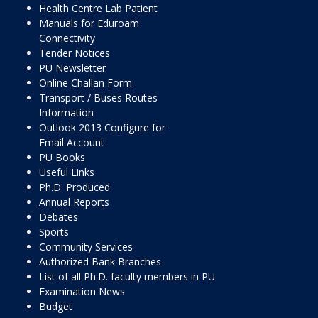
Health Centre Lab Patient
Manuals for Eduroam
Connectivity
Tender Notices
PU Newsletter
Online Challan Form
Transport / Buses Routes
Information
Outlook 2013 Configure for
Email Account
PU Books
Useful Links
Ph.D. Produced
Annual Reports
Debates
Sports
Community Services
Authorized Bank Branches
List of all Ph.D. faculty members in PU
Examination News
Budget