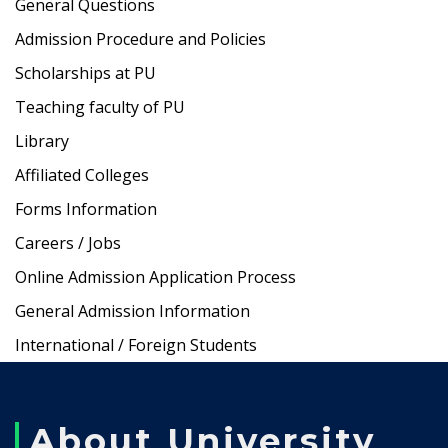
General Questions
Admission Procedure and Policies
Scholarships at PU
Teaching faculty of PU
Library
Affiliated Colleges
Forms Information
Careers / Jobs
Online Admission Application Process
General Admission Information
International / Foreign Students
About University