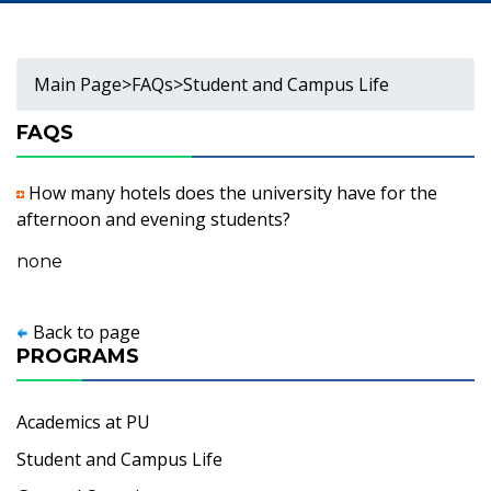
Main Page
>
FAQs
>
Student and Campus Life
FAQS
How many hotels does the university have for the
afternoon and evening students?
none
Back to page
PROGRAMS
Academics at PU
Student and Campus Life