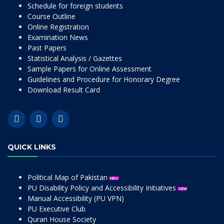
Schedule for foreign students
Course Outline
Online Registration
Examination News
Past Papers
Statistical Analysis / Gazettes
Sample Papers for Online Assessment
Guidelines and Procedure for Honorary Degree
Download Result Card
QUICK LINKS
Political Map of Pakistan
PU Disability Policy and Accessibility Initiatives
Manual Accessibility (PU VPN)
PU Executive Club
Quran House Society