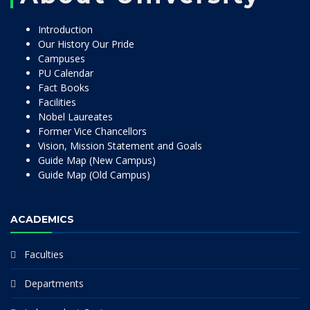
Introduction
Our History Our Pride
Campuses
PU Calendar
Fact Books
Facilities
Nobel Laureates
Former Vice Chancellors
Vision, Mission Statement and Goals
Guide Map (New Campus)
Guide Map (Old Campus)
ACADEMICS
Faculties
Departments