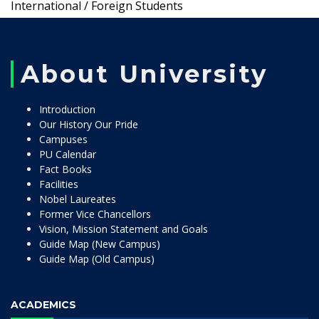
International / Foreign Students
About University
Introduction
Our History Our Pride
Campuses
PU Calendar
Fact Books
Facilities
Nobel Laureates
Former Vice Chancellors
Vision, Mission Statement and Goals
Guide Map (New Campus)
Guide Map (Old Campus)
ACADEMICS