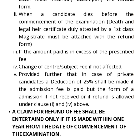
form.
ii.
When a candidate dies before the
commencement of the examination (Death and
legal heir certificate duly attested by a 1st class
Magistrate must be attached with the refund
form)
iii.
If the amount paid is in excess of the prescribed
fee
iv.
Change of centre/subject Fee if not affected.
v.
Provided further that in case of private
candidates a Deduction of 25% shall be made if
the admission fee is paid but the form of a
admission if not received or if refund is allowed
under clause (i) and (iv) above.
•
A CLAIM FOR REFUND OF FEE SHALL BE
ENTERTAIND ONLY IF IT IS MADE WITHIN ONE
YEAR FROM THE DATE OF COMMENCEMENT OF
THE EXAMINATION.