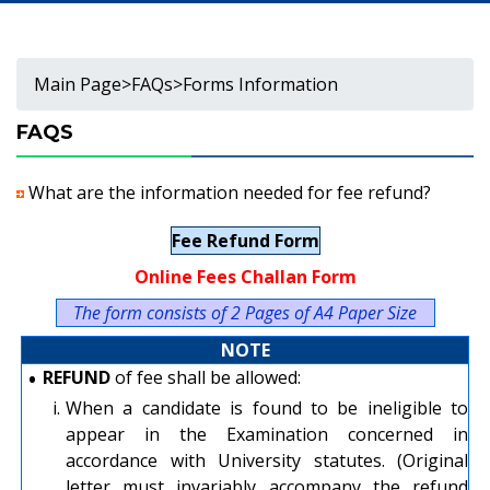
Main Page
>
FAQs
>
Forms Information
FAQS
What are the information needed for fee refund?
Fee Refund Form
Online Fees Challan Form
The form consists of 2 Pages of A4 Paper Size
NOTE
•
REFUND
of fee shall be allowed:
i.
When a candidate is found to be ineligible to
appear in the Examination concerned in
accordance with University statutes. (Original
letter must invariably accompany the refund