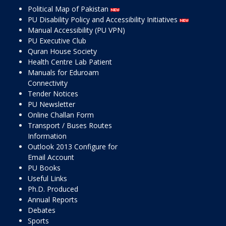
Political Map of Pakistan
PU Disability Policy and Accessibility Initiatives
Manual Accessibility (PU VPN)
PU Executive Club
Quran House Society
Health Centre Lab Patient
Manuals for Eduroam
Connectivity
Tender Notices
PU Newsletter
Online Challan Form
Transport / Buses Routes
Information
Outlook 2013 Configure for
Email Account
PU Books
Useful Links
Ph.D. Produced
Annual Reports
Debates
Sports