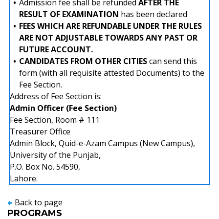
•
Admission fee shall be refunded
AFTER THE
RESULT OF EXAMINATION
has been declared
•
FEES WHICH ARE REFUNDABLE UNDER THE RULES
ARE NOT ADJUSTABLE TOWARDS ANY PAST OR
FUTURE ACCOUNT.
•
CANDIDATES FROM OTHER CITIES
can send this
form (with all requisite attested Documents) to the
Fee Section.
Address of Fee Section is:
Admin Officer (Fee Section)
Fee Section, Room # 111
Treasurer Office
Admin Block, Quid-e-Azam Campus (New Campus),
University of the Punjab,
P.O. Box No. 54590,
Lahore.
Back to page
PROGRAMS