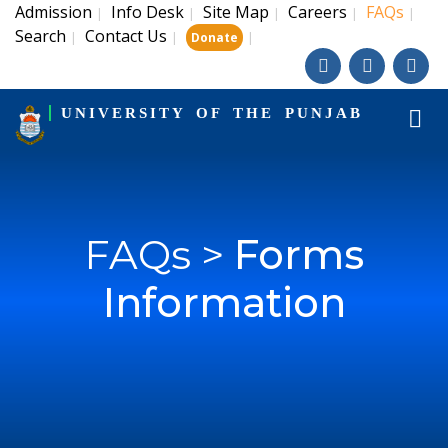
Admission
Info Desk
Site Map
Careers
FAQs
|
|
|
|
|
Search
Contact Us
|
|
|
Donate
UNIVERSITY OF THE PUNJAB
FAQs >
Forms
Information