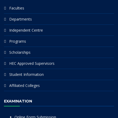
Faculties
Departments
Independent Centre
Programs
Scholarships
HEC Approved Supervisors
Student Information
Affiliated Colleges
EXAMINATION
Online Form Submission