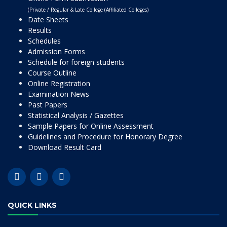
(Private / Regular & Late College (Affiliated Colleges)
Date Sheets
Results
Schedules
Admission Forms
Schedule for foreign students
Course Outline
Online Registration
Examination News
Past Papers
Statistical Analysis / Gazettes
Sample Papers for Online Assessment
Guidelines and Procedure for Honorary Degree
Download Result Card
QUICK LINKS