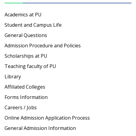
Academics at PU
Student and Campus Life
General Questions
Admission Procedure and Policies
Scholarships at PU
Teaching faculty of PU
Library
Affiliated Colleges
Forms Information
Careers / Jobs
Online Admission Application Process
General Admission Information