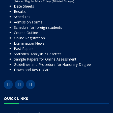
(Private / Regular & Late College (Affiliated Colleges)
Date Sheets
Results
Schedules
Admission Forms
Schedule for foreign students
Course Outline
Online Registration
Examination News
Past Papers
Statistical Analysis / Gazettes
Sample Papers for Online Assessment
Guidelines and Procedure for Honorary Degree
Download Result Card
QUICK LINKS