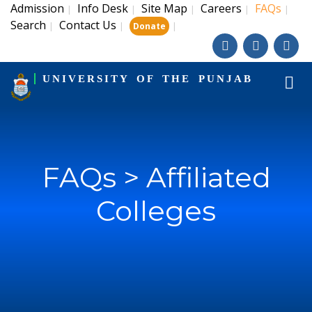
Admission
Info Desk
Site Map
Careers
FAQs
|
|
|
|
|
Search
Contact Us
|
|
|
Donate
UNIVERSITY OF THE PUNJAB
FAQs > Affiliated
Colleges