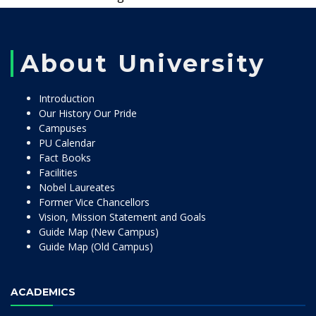
About University
Introduction
Our History Our Pride
Campuses
PU Calendar
Fact Books
Facilities
Nobel Laureates
Former Vice Chancellors
Vision, Mission Statement and Goals
Guide Map (New Campus)
Guide Map (Old Campus)
ACADEMICS