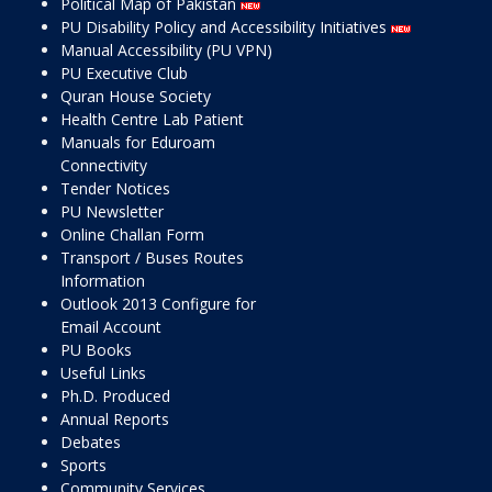
Political Map of Pakistan
PU Disability Policy and Accessibility Initiatives
Manual Accessibility (PU VPN)
PU Executive Club
Quran House Society
Health Centre Lab Patient
Manuals for Eduroam
Connectivity
Tender Notices
PU Newsletter
Online Challan Form
Transport / Buses Routes
Information
Outlook 2013 Configure for
Email Account
PU Books
Useful Links
Ph.D. Produced
Annual Reports
Debates
Sports
Community Services