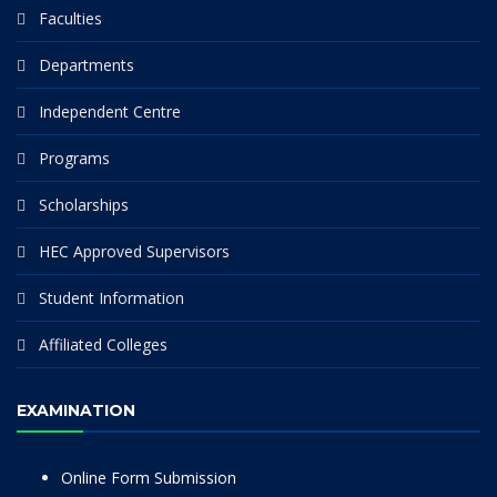
Faculties
Departments
Independent Centre
Programs
Scholarships
HEC Approved Supervisors
Student Information
Affiliated Colleges
EXAMINATION
Online Form Submission