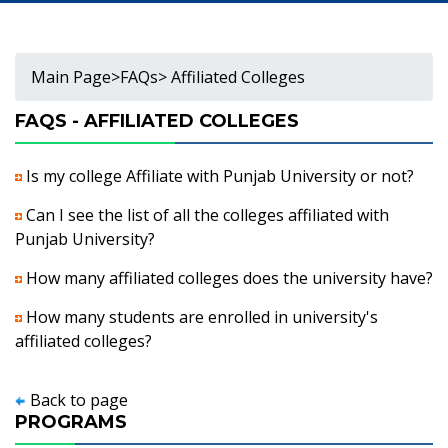
Main Page
>
FAQs
> Affiliated Colleges
FAQS - AFFILIATED COLLEGES
Is my college Affiliate with Punjab University or not?
Can I see the list of all the colleges affiliated with
Punjab University?
How many affiliated colleges does the university have?
How many students are enrolled in university's
affiliated colleges?
Back to page
PROGRAMS