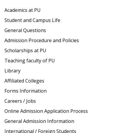
Academics at PU
Student and Campus Life
General Questions
Admission Procedure and Policies
Scholarships at PU
Teaching faculty of PU
Library
Affiliated Colleges
Forms Information
Careers / Jobs
Online Admission Application Process
General Admission Information
International / Foreign Students