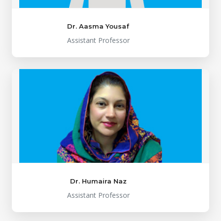
Dr. Aasma Yousaf
Assistant Professor
Dr. Humaira Naz
Assistant Professor