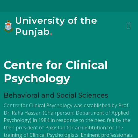
University of the
Punjab
.
Centre for Clinical
Psychology
Behavioral and Social Sciences
Centre for Clinical Psychology was established by Prof.
Dr. Rafia Hassan (Chairperson, Department of Applied
Psychology) in 1984 in response to the need felt by the
then president of Pakistan for an institution for the
training of Clinical Psychologists. Eminent professionals