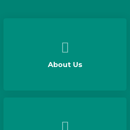
About Us