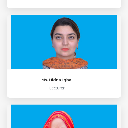
Ms. Hidna Iqbal
Lecturer