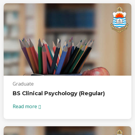
Graduate
BS Clinical Psychology (Regular)
Read more