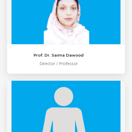
Prof. Dr. Saima Dawood
Director / Professor