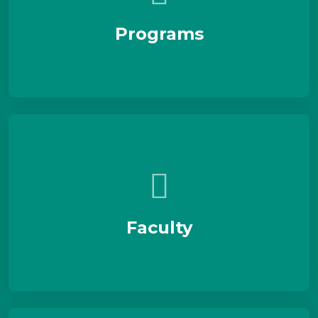
Programs
Faculty