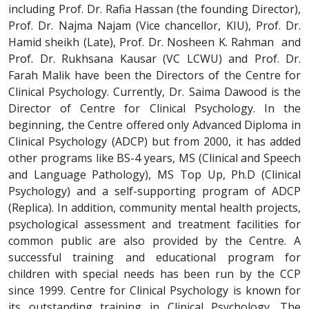
including Prof. Dr. Rafia Hassan (the founding Director),
Prof. Dr. Najma Najam (Vice chancellor, KIU), Prof. Dr.
Hamid sheikh (Late), Prof. Dr. Nosheen K. Rahman and
Prof. Dr. Rukhsana Kausar (VC LCWU) and Prof. Dr.
Farah Malik have been the Directors of the Centre for
Clinical Psychology. Currently, Dr. Saima Dawood is the
Director of Centre for Clinical Psychology. In the
beginning, the Centre offered only Advanced Diploma in
Clinical Psychology (ADCP) but from 2000, it has added
other programs like BS-4 years, MS (Clinical and Speech
and Language Pathology), MS Top Up, Ph.D (Clinical
Psychology) and a self-supporting program of ADCP
(Replica). In addition, community mental health projects,
psychological assessment and treatment facilities for
common public are also provided by the Centre. A
successful training and educational program for
children with special needs has been run by the CCP
since 1999. Centre for Clinical Psychology is known for
its outstanding training in Clinical Psychology. The