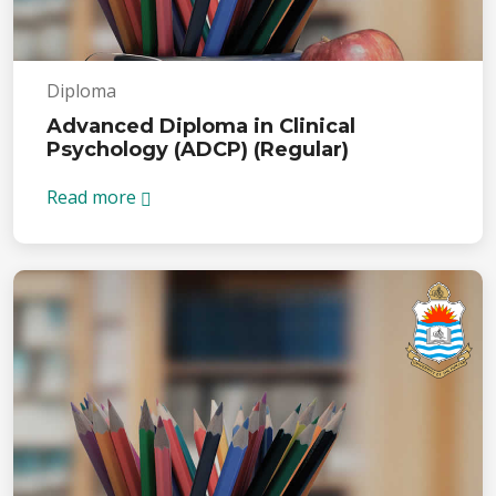
Diploma
Advanced Diploma in Clinical
Psychology (ADCP) (Regular)
Read more