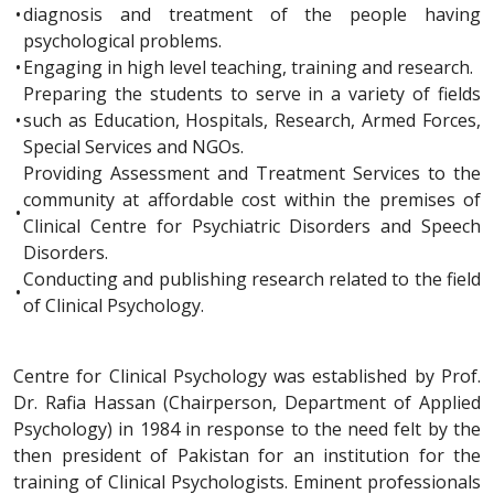
•
diagnosis and treatment of the people having
psychological problems.
•
Engaging in high level teaching, training and research.
Preparing the students to serve in a variety of fields
•
such as Education, Hospitals, Research, Armed Forces,
Special Services and NGOs.
Providing Assessment and Treatment Services to the
community at affordable cost within the premises of
•
Clinical Centre for Psychiatric Disorders and Speech
Disorders.
Conducting and publishing research related to the field
•
of Clinical Psychology.
Centre for Clinical Psychology was established by Prof.
Dr. Rafia Hassan (Chairperson, Department of Applied
Psychology) in 1984 in response to the need felt by the
then president of Pakistan for an institution for the
training of Clinical Psychologists. Eminent professionals