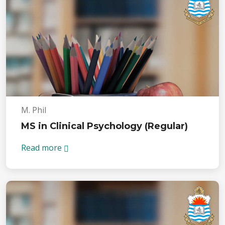
M. Phil
MS in Clinical Psychology (Regular)
Read more