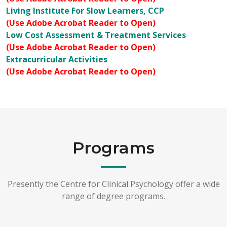
Living Institute For Slow Learners, CCP
(Use Adobe Acrobat Reader to Open)
Low Cost Assessment & Treatment Services
(Use Adobe Acrobat Reader to Open)
Extracurricular Activities
(Use Adobe Acrobat Reader to Open)
Programs
Presently the Centre for Clinical Psychology offer a wide
range of degree programs.