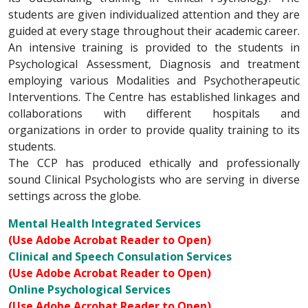
students are given individualized attention and they are
guided at every stage throughout their academic career.
An intensive training is provided to the students in
Psychological Assessment, Diagnosis and treatment
employing various Modalities and Psychotherapeutic
Interventions. The Centre has established linkages and
collaborations with different hospitals and
organizations in order to provide quality training to its
students.
The CCP has produced ethically and professionally
sound Clinical Psychologists who are serving in diverse
settings across the globe.
Mental Health Integrated Services
(Use Adobe Acrobat Reader to Open)
Clinical and Speech Consulation Services
(Use Adobe Acrobat Reader to Open)
Online Psychological Services
(Use Adobe Acrobat Reader to Open)