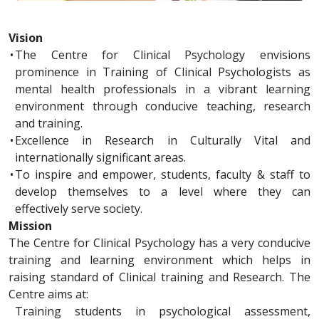
Vision
•
The Centre for Clinical Psychology envisions
prominence in Training of Clinical Psychologists as
mental health professionals in a vibrant learning
environment through conducive teaching, research
and training.
•
Excellence in Research in Culturally Vital and
internationally significant areas.
•
To inspire and empower, students, faculty & staff to
develop themselves to a level where they can
effectively serve society.
Mission
The Centre for Clinical Psychology has a very conducive
training and learning environment which helps in
raising standard of Clinical training and Research. The
Centre aims at:
Training students in psychological assessment,