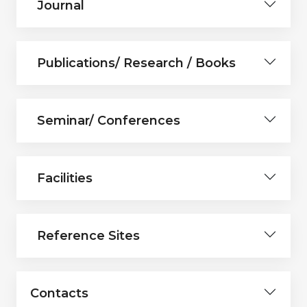
Journal
Publications/ Research / Books
Seminar/ Conferences
Facilities
Reference Sites
Contacts