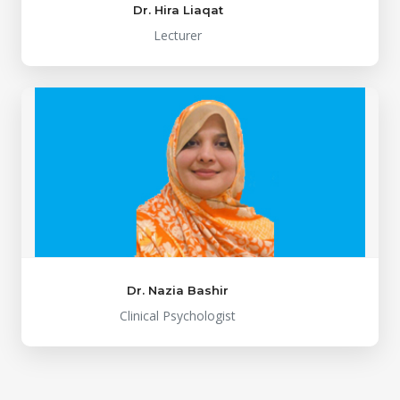
Dr. Hira Liaqat
Lecturer
Dr. Nazia Bashir
Clinical Psychologist