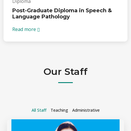
Diploma
Post-Graduate Diploma in Speech &
Language Pathology
Read more
Our Staff
All Staff
Teaching
Administrative