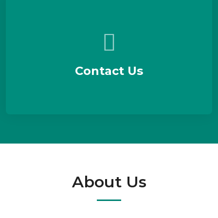
Contact Us
About Us