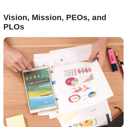
Vision, Mission, PEOs, and
PLOs