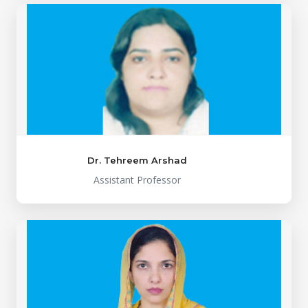
Dr. Tehreem Arshad
Assistant Professor