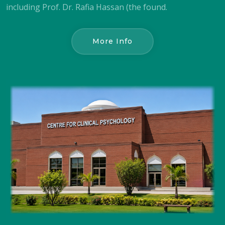
including Prof. Dr. Rafia Hassan (the found.
More Info