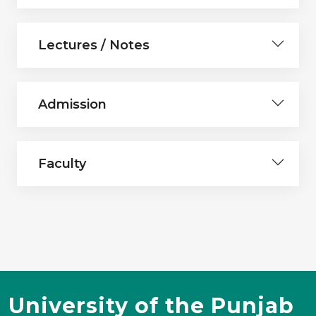
Lectures / Notes
Admission
Faculty
University of the Punjab