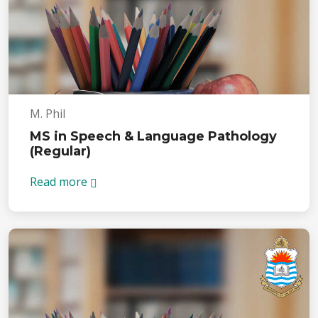
M. Phil
MS in Speech & Language Pathology
(Regular)
Read more