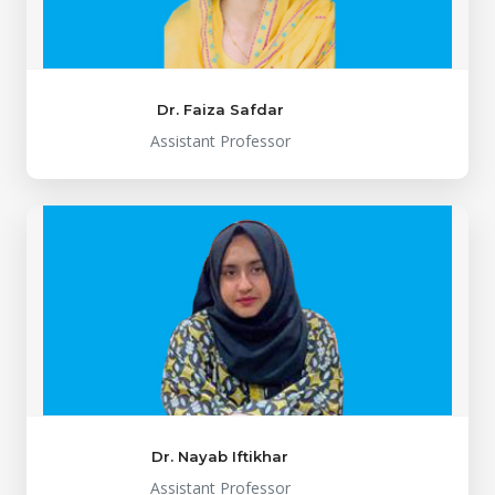
Dr. Faiza Safdar
Assistant Professor
Dr. Nayab Iftikhar
Assistant Professor