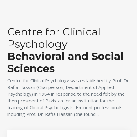
Centre for Clinical
Psychology
Behavioral and Social
Sciences
Centre for Clinical Psychology was established by Prof. Dr.
Rafia Hassan (Chairperson, Department of Applied
Psychology) in 1984 in response to the need felt by the
then president of Pakistan for an institution for the
training of Clinical Psychologists. Eminent professionals
including Prof. Dr. Rafia Hassan (the found....