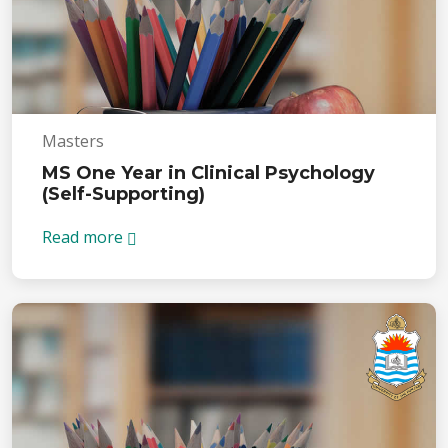
Masters
MS One Year in Clinical Psychology
(Self-Supporting)
Read more