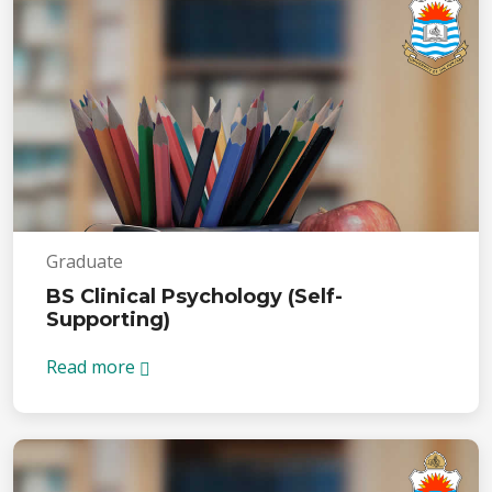
Graduate
BS Clinical Psychology (Self-
Supporting)
Read more