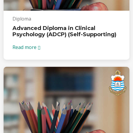
Diploma
Advanced Diploma in Clinical
Psychology (ADCP) (Self-Supporting)
Read more