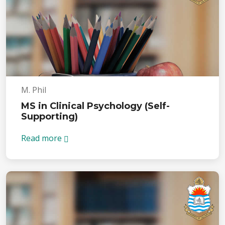
M. Phil
MS in Clinical Psychology (Self-
Supporting)
Read more