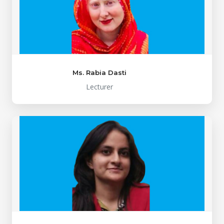
Ms. Rabia Dasti
Lecturer