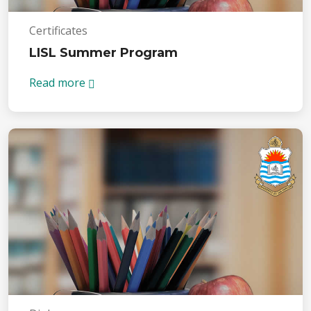
Certificates
LISL Summer Program
Read more