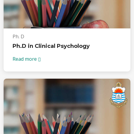
Ph. D
Ph.D in Clinical Psychology
Read more