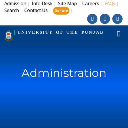
Admission
Info Desk
Site Map
Careers
FAQs
|
|
|
|
|
Search
Contact Us
|
|
|
Donate
UNIVERSITY OF THE PUNJAB
Administration