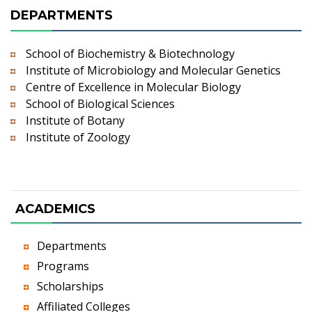
DEPARTMENTS
School of Biochemistry & Biotechnology
Institute of Microbiology and Molecular Genetics
Centre of Excellence in Molecular Biology
School of Biological Sciences
Institute of Botany
Institute of Zoology
ACADEMICS
Departments
Programs
Scholarships
Affiliated Colleges