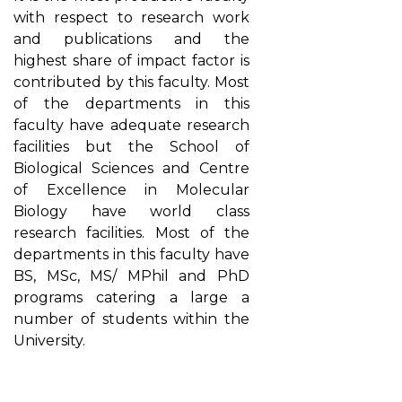
with respect to research work
and publications and the
highest share of impact factor is
contributed by this faculty. Most
of the departments in this
faculty have adequate research
facilities but the School of
Biological Sciences and Centre
of Excellence in Molecular
Biology have world class
research facilities. Most of the
departments in this faculty have
BS, MSc, MS/ MPhil and PhD
programs catering a large a
number of students within the
University.