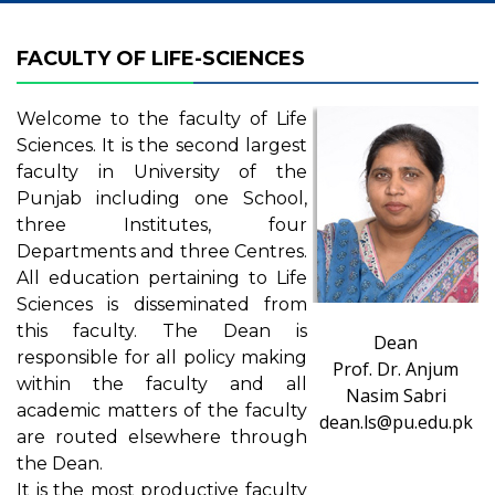
FACULTY OF LIFE-SCIENCES
Welcome to the faculty of Life
Sciences. It is the second largest
faculty in University of the
Punjab including one School,
three Institutes, four
Departments and three Centres.
All education pertaining to Life
Sciences is disseminated from
this faculty. The Dean is
Dean
responsible for all policy making
Prof. Dr. Anjum
within the faculty and all
Nasim Sabri
academic matters of the faculty
dean.ls@pu.edu.pk
are routed elsewhere through
the Dean.
It is the most productive faculty