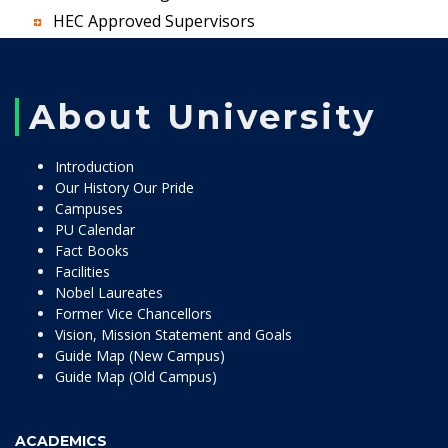
HEC Approved Supervisors
About University
Introduction
Our History Our Pride
Campuses
PU Calendar
Fact Books
Facilities
Nobel Laureates
Former Vice Chancellors
Vision, Mission Statement and Goals
Guide Map (New Campus)
Guide Map (Old Campus)
ACADEMICS