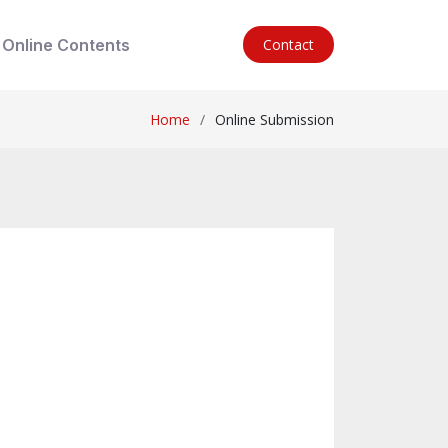
Online Contents
Contact
Home
Online Submission