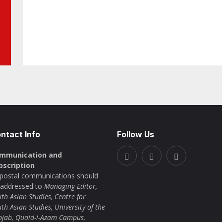
ntact Info
Follow Us
mmunication and
bscription
l postal communications should
 addressed to
Managing Editor,
th Asian Studies, Centre for
th Asian Studies, University of the
njab, Quaid-i-Azam Campus,