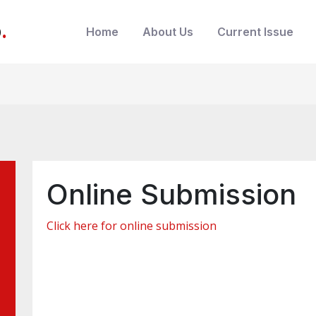
b
.
Home
About Us
Current Issue
Online Submission
Click here for online submission