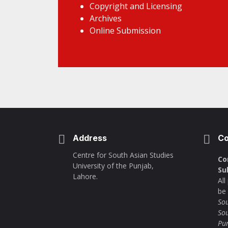
Copyright and Licensing
Archives
Online Submission
Address
Co
Centre for South Asian Studies
Co
University of the Punjab,
Su
Lahore.
Al
be
Sou
Sou
Pu