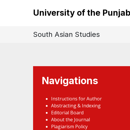
University of the Punja
South Asian Studies
Navigations
Instructions for Author
Abstracting & Indexing
Editorial Board
About the Journal
Plagiarism Policy