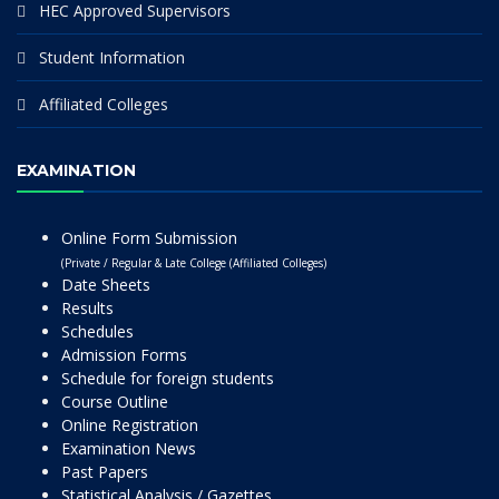
HEC Approved Supervisors
Student Information
Affiliated Colleges
EXAMINATION
Online Form Submission
(Private / Regular & Late College (Affiliated Colleges)
Date Sheets
Results
Schedules
Admission Forms
Schedule for foreign students
Course Outline
Online Registration
Examination News
Past Papers
Statistical Analysis / Gazettes