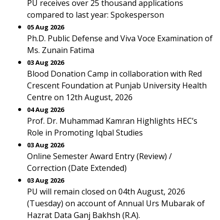
PU receives over 25 thousand applications
compared to last year: Spokesperson
05 Aug 2026
Ph.D. Public Defense and Viva Voce Examination of
Ms. Zunain Fatima
03 Aug 2026
Blood Donation Camp in collaboration with Red
Crescent Foundation at Punjab University Health
Centre on 12th August, 2026
04 Aug 2026
Prof. Dr. Muhammad Kamran Highlights HEC’s
Role in Promoting Iqbal Studies
03 Aug 2026
Online Semester Award Entry (Review) /
Correction (Date Extended)
03 Aug 2026
PU will remain closed on 04th August, 2026
(Tuesday) on account of Annual Urs Mubarak of
Hazrat Data Ganj Bakhsh (R.A).