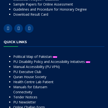
Sample Papers for Online Assessment
Guidelines and Procedure for Honorary Degree
Download Result Card
QUICK LINKS
Political Map of Pakistan
PU Disability Policy and Accessibility Initiatives
Manual Accessibility (PU VPN)
PU Executive Club
Quran House Society
Health Centre Lab Patient
Manuals for Eduroam
Connectivity
Tender Notices
PU Newsletter
Online Challan Form