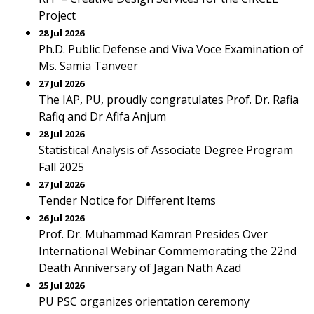
Project
28 Jul 2026
Ph.D. Public Defense and Viva Voce Examination of
Ms. Samia Tanveer
27 Jul 2026
The IAP, PU, proudly congratulates Prof. Dr. Rafia
Rafiq and Dr Afifa Anjum
28 Jul 2026
Statistical Analysis of Associate Degree Program
Fall 2025
27 Jul 2026
Tender Notice for Different Items
26 Jul 2026
Prof. Dr. Muhammad Kamran Presides Over
International Webinar Commemorating the 22nd
Death Anniversary of Jagan Nath Azad
25 Jul 2026
PU PSC organizes orientation ceremony