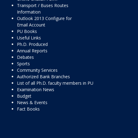
Transport / Buses Routes
Information
Outlook 2013 Configure for
Email Account
PU Books
Useful Links
Ph.D. Produced
Annual Reports
Debates
Sports
Community Services
Authorized Bank Branches
List of all Ph.D. faculty members in PU
Examination News
Budget
News & Events
Fact Books