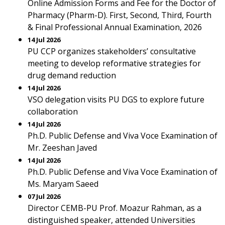
Online Admission Forms and Fee for the Doctor of
Pharmacy (Pharm-D). First, Second, Third, Fourth
& Final Professional Annual Examination, 2026
14 Jul 2026
PU CCP organizes stakeholders’ consultative
meeting to develop reformative strategies for
drug demand reduction
14 Jul 2026
VSO delegation visits PU DGS to explore future
collaboration
14 Jul 2026
Ph.D. Public Defense and Viva Voce Examination of
Mr. Zeeshan Javed
14 Jul 2026
Ph.D. Public Defense and Viva Voce Examination of
Ms. Maryam Saeed
07 Jul 2026
Director CEMB-PU Prof. Moazur Rahman, as a
distinguished speaker, attended Universities