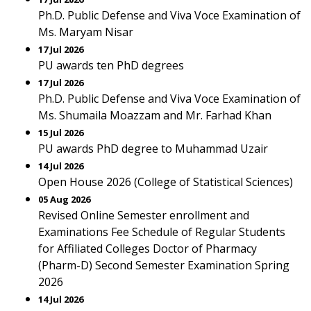
Ph.D. Public Defense and Viva Voce Examination of
Ms. Maryam Nisar
17 Jul 2026
PU awards ten PhD degrees
17 Jul 2026
Ph.D. Public Defense and Viva Voce Examination of
Ms. Shumaila Moazzam and Mr. Farhad Khan
15 Jul 2026
PU awards PhD degree to Muhammad Uzair
14 Jul 2026
Open House 2026 (College of Statistical Sciences)
05 Aug 2026
Revised Online Semester enrollment and
Examinations Fee Schedule of Regular Students
for Affiliated Colleges Doctor of Pharmacy
(Pharm-D) Second Semester Examination Spring
2026
14 Jul 2026