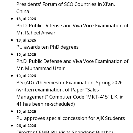
Presidents' Forum of SCO Countries in Xi'an,
China
13 Jul 2026
Ph.D. Public Defense and Viva Voce Examination of
Mr. Raheel Anwar
13 Jul 2026
PU awards ten PhD degrees
10 Jul 2026
Ph.D. Public Defense and Viva Voce Examination of
Mr. Muhammad Uzair
10 Jul 2026
B.S (AD) 7th Semester Examination, Spring 2026
(written examination, of Paper “Sales
Management” Computer Code “MKT-415” L.K. #
41 has been re-scheduled)
10 Jul 2026
PU approves special concession for AJK Students
06 Jul 2026
Director CEMB-PU Visits Shandong Binzhou