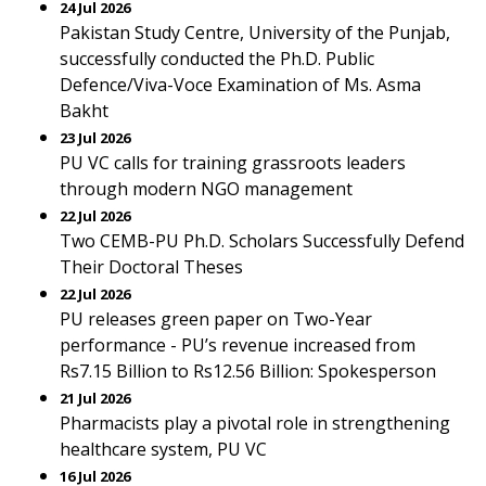
24 Jul 2026
Pakistan Study Centre, University of the Punjab,
successfully conducted the Ph.D. Public
Defence/Viva-Voce Examination of Ms. Asma
Bakht
23 Jul 2026
PU VC calls for training grassroots leaders
through modern NGO management
22 Jul 2026
Two CEMB-PU Ph.D. Scholars Successfully Defend
Their Doctoral Theses
22 Jul 2026
PU releases green paper on Two-Year
performance - PU’s revenue increased from
Rs7.15 Billion to Rs12.56 Billion: Spokesperson
21 Jul 2026
Pharmacists play a pivotal role in strengthening
healthcare system, PU VC
16 Jul 2026