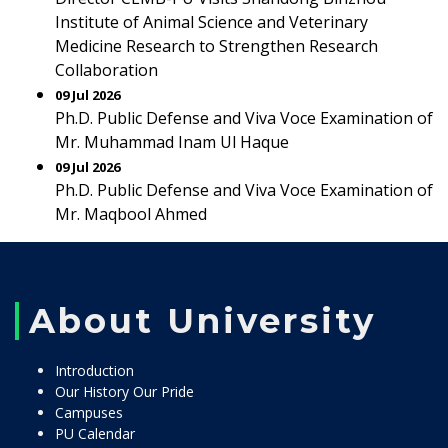
Institute of Animal Science and Veterinary
Medicine Research to Strengthen Research
Collaboration
09 Jul 2026
Ph.D. Public Defense and Viva Voce Examination of
Mr. Muhammad Inam Ul Haque
09 Jul 2026
Ph.D. Public Defense and Viva Voce Examination of
Mr. Maqbool Ahmed
About University
Introduction
Our History Our Pride
Campuses
PU Calendar