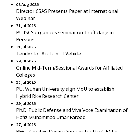
02 Aug 2026
Director CSAS Presents Paper at International
Webinar
31 Jul 2026
PU ISCS organizes seminar on Trafficking in
Persons
31 Jul 2026
Tender for Auction of Vehicle
29 Jul 2026
Online Mid-Term/Sessional Awards for Affiliated
Colleges
30 Jul 2026
PU, Wuhan University sign MoU to establish
Hybrid Rice Research Center
29 Jul 2026
Ph.D. Public Defense and Viva Voce Examination of
Hafiz Muhammad Umar Farooq
27 Jul 2026
RFP – Creative Design Services for the CIRCLE