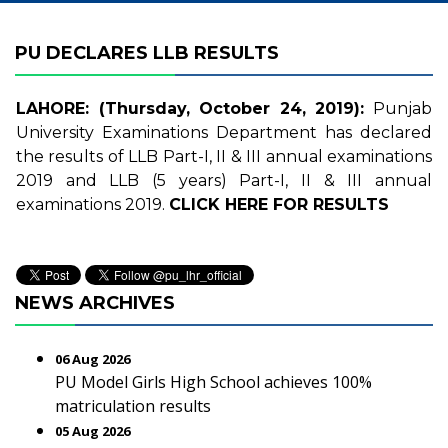
PU DECLARES LLB RESULTS
LAHORE: (Thursday, October 24, 2019):
Punjab
University Examinations Department has declared
the results of LLB Part-I, II & III annual examinations
2019 and LLB (5 years) Part-I, II & III annual
examinations 2019.
CLICK HERE FOR RESULTS
NEWS ARCHIVES
06 Aug 2026
PU Model Girls High School achieves 100%
matriculation results
05 Aug 2026