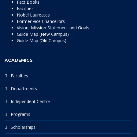
Fact Books
Facilities
Nobel Laureates
Former Vice Chancellors
Vision, Mission Statement and Goals
Guide Map (New Campus)
Guide Map (Old Campus)
ACADEMICS
Faculties
Departments
Independent Centre
Programs
Scholarships