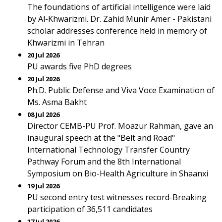
The foundations of artificial intelligence were laid
by Al-Khwarizmi. Dr. Zahid Munir Amer - Pakistani
scholar addresses conference held in memory of
Khwarizmi in Tehran
20 Jul 2026
PU awards five PhD degrees
20 Jul 2026
Ph.D. Public Defense and Viva Voce Examination of
Ms. Asma Bakht
08 Jul 2026
Director CEMB-PU Prof. Moazur Rahman, gave an
inaugural speech at the "Belt and Road"
International Technology Transfer Country
Pathway Forum and the 8th International
Symposium on Bio-Health Agriculture in Shaanxi
19 Jul 2026
PU second entry test witnesses record-Breaking
participation of 36,511 candidates
17 Jul 2026