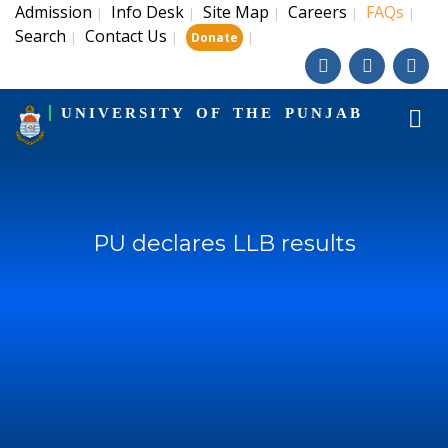
Admission
Info Desk
Site Map
Careers
FAQs
|
|
|
|
|
Search
Contact Us
|
|
|
Donate
UNIVERSITY OF THE PUNJAB
PU declares LLB results