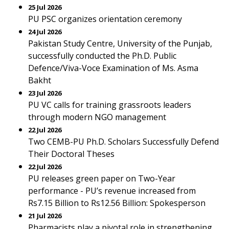
25 Jul 2026
PU PSC organizes orientation ceremony
24 Jul 2026
Pakistan Study Centre, University of the Punjab,
successfully conducted the Ph.D. Public
Defence/Viva-Voce Examination of Ms. Asma
Bakht
23 Jul 2026
PU VC calls for training grassroots leaders
through modern NGO management
22 Jul 2026
Two CEMB-PU Ph.D. Scholars Successfully Defend
Their Doctoral Theses
22 Jul 2026
PU releases green paper on Two-Year
performance - PU’s revenue increased from
Rs7.15 Billion to Rs12.56 Billion: Spokesperson
21 Jul 2026
Pharmacists play a pivotal role in strengthening