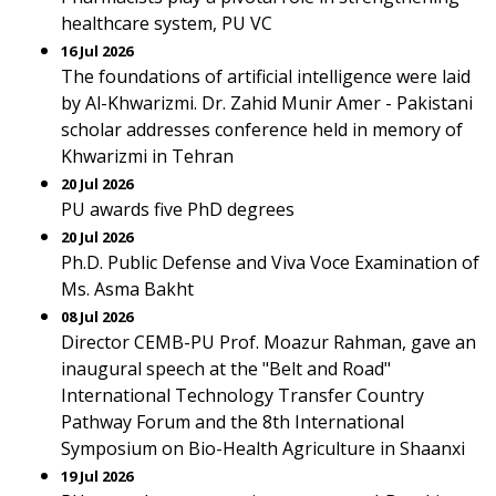
healthcare system, PU VC
16 Jul 2026
The foundations of artificial intelligence were laid
by Al-Khwarizmi. Dr. Zahid Munir Amer - Pakistani
scholar addresses conference held in memory of
Khwarizmi in Tehran
20 Jul 2026
PU awards five PhD degrees
20 Jul 2026
Ph.D. Public Defense and Viva Voce Examination of
Ms. Asma Bakht
08 Jul 2026
Director CEMB-PU Prof. Moazur Rahman, gave an
inaugural speech at the "Belt and Road"
International Technology Transfer Country
Pathway Forum and the 8th International
Symposium on Bio-Health Agriculture in Shaanxi
19 Jul 2026