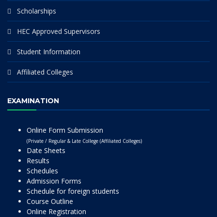
Scholarships
HEC Approved Supervisors
Student Information
Affiliated Colleges
EXAMINATION
Online Form Submission
(Private / Regular & Late College (Affiliated Colleges)
Date Sheets
Results
Schedules
Admission Forms
Schedule for foreign students
Course Outline
Online Registration