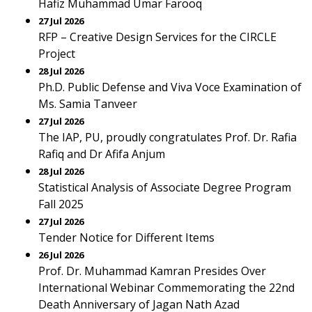
Hafiz Muhammad Umar Farooq
27 Jul 2026
RFP – Creative Design Services for the CIRCLE
Project
28 Jul 2026
Ph.D. Public Defense and Viva Voce Examination of
Ms. Samia Tanveer
27 Jul 2026
The IAP, PU, proudly congratulates Prof. Dr. Rafia
Rafiq and Dr Afifa Anjum
28 Jul 2026
Statistical Analysis of Associate Degree Program
Fall 2025
27 Jul 2026
Tender Notice for Different Items
26 Jul 2026
Prof. Dr. Muhammad Kamran Presides Over
International Webinar Commemorating the 22nd
Death Anniversary of Jagan Nath Azad