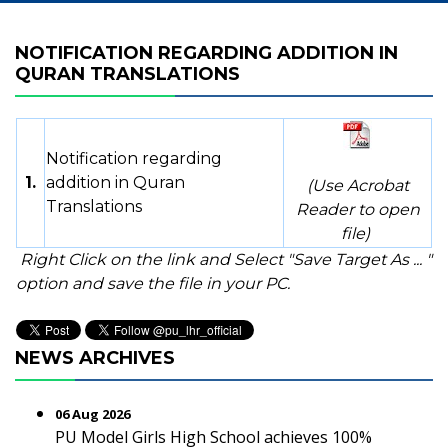
NOTIFICATION REGARDING ADDITION IN
QURAN TRANSLATIONS
Notification regarding
1.
addition in Quran
(Use Acrobat
Translations
Reader to open
file)
Right Click on the link and Select "Save Target As ... "
option and save the file in your PC.
NEWS ARCHIVES
06 Aug 2026
PU Model Girls High School achieves 100%