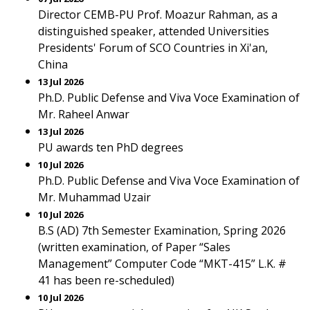
Director CEMB-PU Prof. Moazur Rahman, as a
distinguished speaker, attended Universities
Presidents' Forum of SCO Countries in Xi'an,
China
13 Jul 2026
Ph.D. Public Defense and Viva Voce Examination of
Mr. Raheel Anwar
13 Jul 2026
PU awards ten PhD degrees
10 Jul 2026
Ph.D. Public Defense and Viva Voce Examination of
Mr. Muhammad Uzair
10 Jul 2026
B.S (AD) 7th Semester Examination, Spring 2026
(written examination, of Paper “Sales
Management” Computer Code “MKT-415” L.K. #
41 has been re-scheduled)
10 Jul 2026