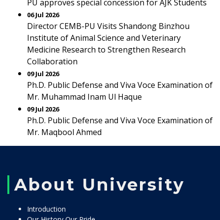
PU approves special concession for AJK Students
06 Jul 2026
Director CEMB-PU Visits Shandong Binzhou
Institute of Animal Science and Veterinary
Medicine Research to Strengthen Research
Collaboration
09 Jul 2026
Ph.D. Public Defense and Viva Voce Examination of
Mr. Muhammad Inam Ul Haque
09 Jul 2026
Ph.D. Public Defense and Viva Voce Examination of
Mr. Maqbool Ahmed
About University
Introduction
Our History Our Pride