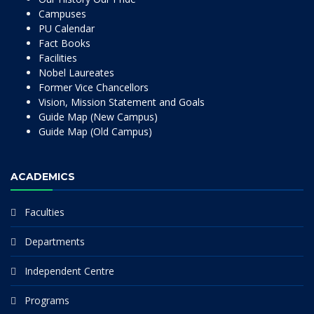
Campuses
PU Calendar
Fact Books
Facilities
Nobel Laureates
Former Vice Chancellors
Vision, Mission Statement and Goals
Guide Map (New Campus)
Guide Map (Old Campus)
ACADEMICS
Faculties
Departments
Independent Centre
Programs