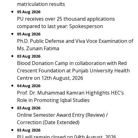
matriculation results
05 Aug 2026
PU receives over 25 thousand applications
compared to last year: Spokesperson
05 Aug 2026
Ph.D. Public Defense and Viva Voce Examination of
Ms. Zunain Fatima
03 Aug 2026
Blood Donation Camp in collaboration with Red
Crescent Foundation at Punjab University Health
Centre on 12th August, 2026
04 Aug 2026
Prof. Dr. Muhammad Kamran Highlights HEC’s
Role in Promoting Iqbal Studies
03 Aug 2026
Online Semester Award Entry (Review) /
Correction (Date Extended)
03 Aug 2026
PU will remain closed on 04th August, 2026