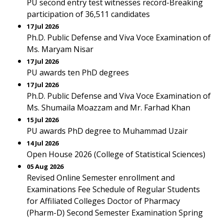
PU second entry test witnesses record-Breaking
participation of 36,511 candidates
17 Jul 2026
Ph.D. Public Defense and Viva Voce Examination of
Ms. Maryam Nisar
17 Jul 2026
PU awards ten PhD degrees
17 Jul 2026
Ph.D. Public Defense and Viva Voce Examination of
Ms. Shumaila Moazzam and Mr. Farhad Khan
15 Jul 2026
PU awards PhD degree to Muhammad Uzair
14 Jul 2026
Open House 2026 (College of Statistical Sciences)
05 Aug 2026
Revised Online Semester enrollment and
Examinations Fee Schedule of Regular Students
for Affiliated Colleges Doctor of Pharmacy
(Pharm-D) Second Semester Examination Spring