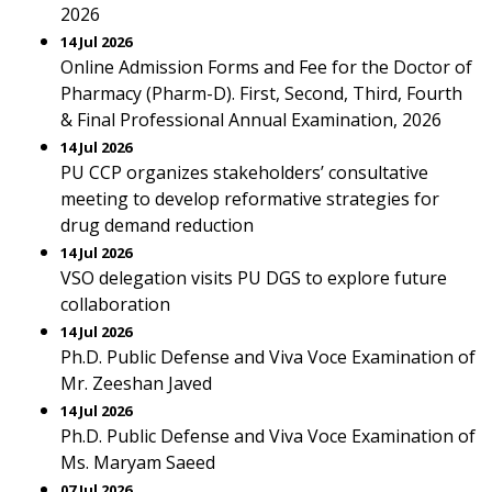
2026
14 Jul 2026
Online Admission Forms and Fee for the Doctor of
Pharmacy (Pharm-D). First, Second, Third, Fourth
& Final Professional Annual Examination, 2026
14 Jul 2026
PU CCP organizes stakeholders’ consultative
meeting to develop reformative strategies for
drug demand reduction
14 Jul 2026
VSO delegation visits PU DGS to explore future
collaboration
14 Jul 2026
Ph.D. Public Defense and Viva Voce Examination of
Mr. Zeeshan Javed
14 Jul 2026
Ph.D. Public Defense and Viva Voce Examination of
Ms. Maryam Saeed
07 Jul 2026