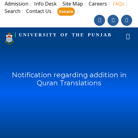
Admission
Info Desk
Site Map
Careers
FAQs
|
|
|
|
|
Search
Contact Us
|
|
|
Donate
UNIVERSITY OF THE PUNJAB
Notification regarding addition in
Quran Translations