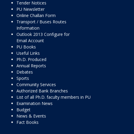
Tender Notices
PU Newsletter
Online Challan Form
Transport / Buses Routes
Information
Outlook 2013 Configure for
Email Account
PU Books
Useful Links
Ph.D. Produced
Annual Reports
Debates
Sports
Community Services
Authorized Bank Branches
List of all Ph.D. faculty members in PU
Examination News
Budget
News & Events
Fact Books