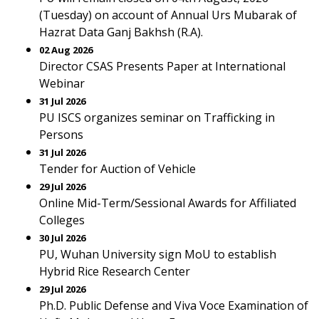
(Tuesday) on account of Annual Urs Mubarak of
Hazrat Data Ganj Bakhsh (R.A).
02 Aug 2026
Director CSAS Presents Paper at International
Webinar
31 Jul 2026
PU ISCS organizes seminar on Trafficking in
Persons
31 Jul 2026
Tender for Auction of Vehicle
29 Jul 2026
Online Mid-Term/Sessional Awards for Affiliated
Colleges
30 Jul 2026
PU, Wuhan University sign MoU to establish
Hybrid Rice Research Center
29 Jul 2026
Ph.D. Public Defense and Viva Voce Examination of