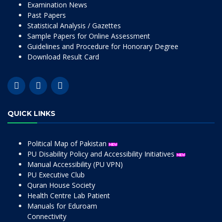
Examination News
Past Papers
Statistical Analysis / Gazettes
Sample Papers for Online Assessment
Guidelines and Procedure for Honorary Degree
Download Result Card
QUICK LINKS
Political Map of Pakistan
PU Disability Policy and Accessibility Initiatives
Manual Accessibility (PU VPN)
PU Executive Club
Quran House Society
Health Centre Lab Patient
Manuals for Eduroam
Connectivity