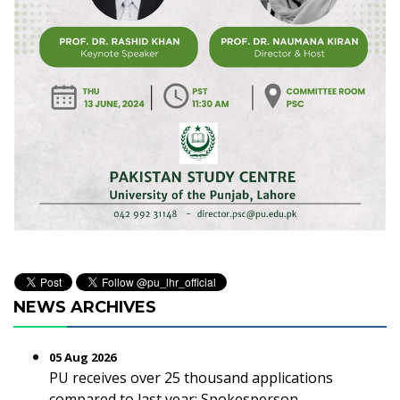
NEWS ARCHIVES
05 Aug 2026
PU receives over 25 thousand applications
compared to last year: Spokesperson