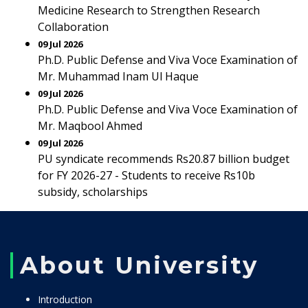
Medicine Research to Strengthen Research
Collaboration
09 Jul 2026
Ph.D. Public Defense and Viva Voce Examination of
Mr. Muhammad Inam Ul Haque
09 Jul 2026
Ph.D. Public Defense and Viva Voce Examination of
Mr. Maqbool Ahmed
09 Jul 2026
PU syndicate recommends Rs20.87 billion budget
for FY 2026-27 - Students to receive Rs10b
subsidy, scholarships
About University
Introduction