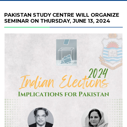
PAKISTAN STUDY CENTRE WILL ORGANIZE
SEMINAR ON THURSDAY, JUNE 13, 2024