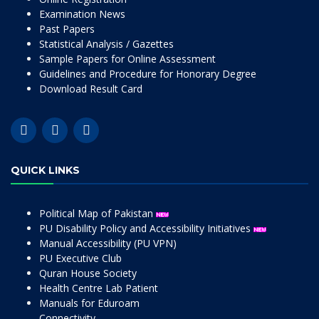
Examination News
Past Papers
Statistical Analysis / Gazettes
Sample Papers for Online Assessment
Guidelines and Procedure for Honorary Degree
Download Result Card
QUICK LINKS
Political Map of Pakistan
PU Disability Policy and Accessibility Initiatives
Manual Accessibility (PU VPN)
PU Executive Club
Quran House Society
Health Centre Lab Patient
Manuals for Eduroam
Connectivity