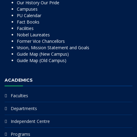
Our History Our Pride
Campuses
PU Calendar
Fact Books
Facilities
Nobel Laureates
Former Vice Chancellors
Vision, Mission Statement and Goals
Guide Map (New Campus)
Guide Map (Old Campus)
ACADEMICS
Faculties
Departments
Independent Centre
Programs