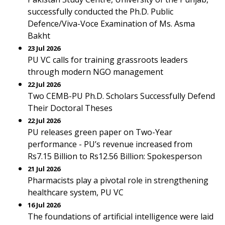
successfully conducted the Ph.D. Public
Defence/Viva-Voce Examination of Ms. Asma
Bakht
23 Jul 2026
PU VC calls for training grassroots leaders
through modern NGO management
22 Jul 2026
Two CEMB-PU Ph.D. Scholars Successfully Defend
Their Doctoral Theses
22 Jul 2026
PU releases green paper on Two-Year
performance - PU’s revenue increased from
Rs7.15 Billion to Rs12.56 Billion: Spokesperson
21 Jul 2026
Pharmacists play a pivotal role in strengthening
healthcare system, PU VC
16 Jul 2026
The foundations of artificial intelligence were laid