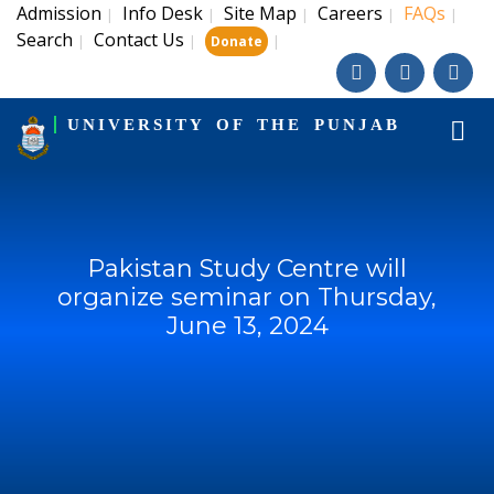
Admission
Info Desk
Site Map
Careers
FAQs
|
|
|
|
|
Search
Contact Us
|
|
|
Donate
UNIVERSITY OF THE PUNJAB
Pakistan Study Centre will
organize seminar on Thursday,
June 13, 2024