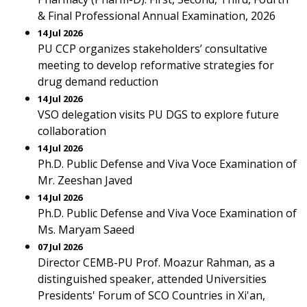
& Final Professional Annual Examination, 2026
14 Jul 2026
PU CCP organizes stakeholders’ consultative
meeting to develop reformative strategies for
drug demand reduction
14 Jul 2026
VSO delegation visits PU DGS to explore future
collaboration
14 Jul 2026
Ph.D. Public Defense and Viva Voce Examination of
Mr. Zeeshan Javed
14 Jul 2026
Ph.D. Public Defense and Viva Voce Examination of
Ms. Maryam Saeed
07 Jul 2026
Director CEMB-PU Prof. Moazur Rahman, as a
distinguished speaker, attended Universities
Presidents' Forum of SCO Countries in Xi'an,