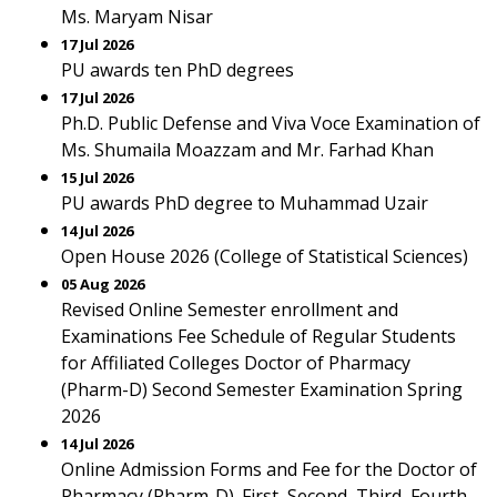
Ms. Maryam Nisar
17 Jul 2026
PU awards ten PhD degrees
17 Jul 2026
Ph.D. Public Defense and Viva Voce Examination of
Ms. Shumaila Moazzam and Mr. Farhad Khan
15 Jul 2026
PU awards PhD degree to Muhammad Uzair
14 Jul 2026
Open House 2026 (College of Statistical Sciences)
05 Aug 2026
Revised Online Semester enrollment and
Examinations Fee Schedule of Regular Students
for Affiliated Colleges Doctor of Pharmacy
(Pharm-D) Second Semester Examination Spring
2026
14 Jul 2026
Online Admission Forms and Fee for the Doctor of
Pharmacy (Pharm-D). First, Second, Third, Fourth