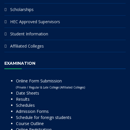
Scholarships
HEC Approved Supervisors
Student Information
Affiliated Colleges
EXAMINATION
Online Form Submission
(Private / Regular & Late College (Affiliated Colleges)
Date Sheets
Results
Schedules
Admission Forms
Schedule for foreign students
Course Outline
Online Registration