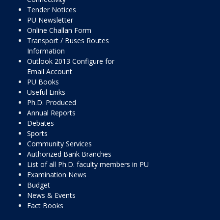
Tender Notices
PU Newsletter
Online Challan Form
Transport / Buses Routes
Information
Outlook 2013 Configure for
Email Account
PU Books
Useful Links
Ph.D. Produced
Annual Reports
Debates
Sports
Community Services
Authorized Bank Branches
List of all Ph.D. faculty members in PU
Examination News
Budget
News & Events
Fact Books