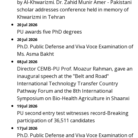
by Al-Khwarizmi. Dr. Zahid Munir Amer - Pakistani
scholar addresses conference held in memory of
Khwarizmi in Tehran
20 Jul 2026
PU awards five PhD degrees
20 Jul 2026
Ph.D. Public Defense and Viva Voce Examination of
Ms. Asma Bakht
08 Jul 2026
Director CEMB-PU Prof. Moazur Rahman, gave an
inaugural speech at the "Belt and Road"
International Technology Transfer Country
Pathway Forum and the 8th International
Symposium on Bio-Health Agriculture in Shaanxi
19 Jul 2026
PU second entry test witnesses record-Breaking
participation of 36,511 candidates
17 Jul 2026
Ph.D. Public Defense and Viva Voce Examination of