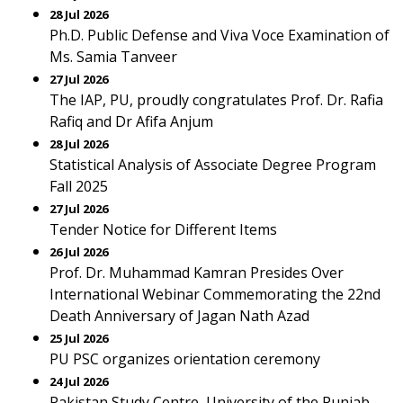
28 Jul 2026
Ph.D. Public Defense and Viva Voce Examination of
Ms. Samia Tanveer
27 Jul 2026
The IAP, PU, proudly congratulates Prof. Dr. Rafia
Rafiq and Dr Afifa Anjum
28 Jul 2026
Statistical Analysis of Associate Degree Program
Fall 2025
27 Jul 2026
Tender Notice for Different Items
26 Jul 2026
Prof. Dr. Muhammad Kamran Presides Over
International Webinar Commemorating the 22nd
Death Anniversary of Jagan Nath Azad
25 Jul 2026
PU PSC organizes orientation ceremony
24 Jul 2026
Pakistan Study Centre, University of the Punjab,