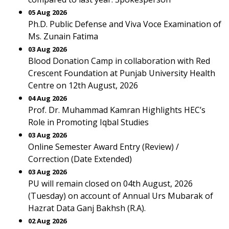
05 Aug 2026
Ph.D. Public Defense and Viva Voce Examination of
Ms. Zunain Fatima
03 Aug 2026
Blood Donation Camp in collaboration with Red
Crescent Foundation at Punjab University Health
Centre on 12th August, 2026
04 Aug 2026
Prof. Dr. Muhammad Kamran Highlights HEC’s
Role in Promoting Iqbal Studies
03 Aug 2026
Online Semester Award Entry (Review) /
Correction (Date Extended)
03 Aug 2026
PU will remain closed on 04th August, 2026
(Tuesday) on account of Annual Urs Mubarak of
Hazrat Data Ganj Bakhsh (R.A).
02 Aug 2026