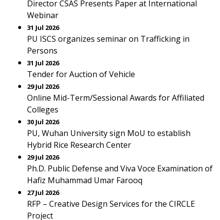
Director CSAS Presents Paper at International
Webinar
31 Jul 2026
PU ISCS organizes seminar on Trafficking in
Persons
31 Jul 2026
Tender for Auction of Vehicle
29 Jul 2026
Online Mid-Term/Sessional Awards for Affiliated
Colleges
30 Jul 2026
PU, Wuhan University sign MoU to establish
Hybrid Rice Research Center
29 Jul 2026
Ph.D. Public Defense and Viva Voce Examination of
Hafiz Muhammad Umar Farooq
27 Jul 2026
RFP – Creative Design Services for the CIRCLE
Project