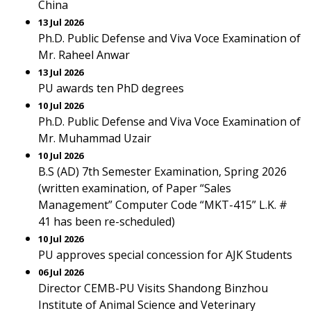
China
13 Jul 2026
Ph.D. Public Defense and Viva Voce Examination of
Mr. Raheel Anwar
13 Jul 2026
PU awards ten PhD degrees
10 Jul 2026
Ph.D. Public Defense and Viva Voce Examination of
Mr. Muhammad Uzair
10 Jul 2026
B.S (AD) 7th Semester Examination, Spring 2026
(written examination, of Paper “Sales
Management” Computer Code “MKT-415” L.K. #
41 has been re-scheduled)
10 Jul 2026
PU approves special concession for AJK Students
06 Jul 2026
Director CEMB-PU Visits Shandong Binzhou
Institute of Animal Science and Veterinary