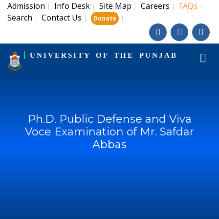
Admission
Info Desk
Site Map
Careers
FAQs
|
|
|
|
|
Search
Contact Us
|
|
|
Donate
UNIVERSITY OF THE PUNJAB
Ph.D. Public Defense and Viva
Voce Examination of Mr. Safdar
Abbas