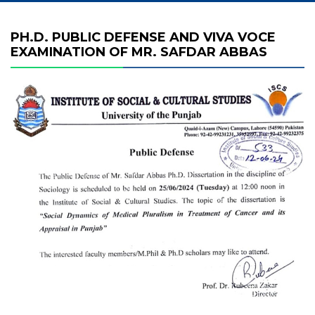
PH.D. PUBLIC DEFENSE AND VIVA VOCE
EXAMINATION OF MR. SAFDAR ABBAS