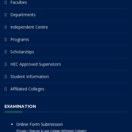
Faculties
Departments
Independent Centre
Programs
Scholarships
HEC Approved Supervisors
Student Information
Affiliated Colleges
EXAMINATION
Online Form Submission
(Private / Regular & Late College (Affiliated Colleges)