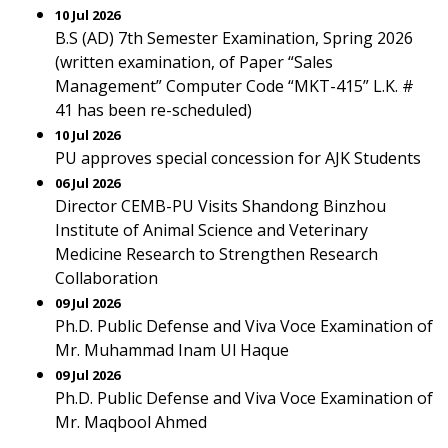
10 Jul 2026
B.S (AD) 7th Semester Examination, Spring 2026
(written examination, of Paper “Sales
Management” Computer Code “MKT-415” L.K. #
41 has been re-scheduled)
10 Jul 2026
PU approves special concession for AJK Students
06 Jul 2026
Director CEMB-PU Visits Shandong Binzhou
Institute of Animal Science and Veterinary
Medicine Research to Strengthen Research
Collaboration
09 Jul 2026
Ph.D. Public Defense and Viva Voce Examination of
Mr. Muhammad Inam Ul Haque
09 Jul 2026
Ph.D. Public Defense and Viva Voce Examination of
Mr. Maqbool Ahmed