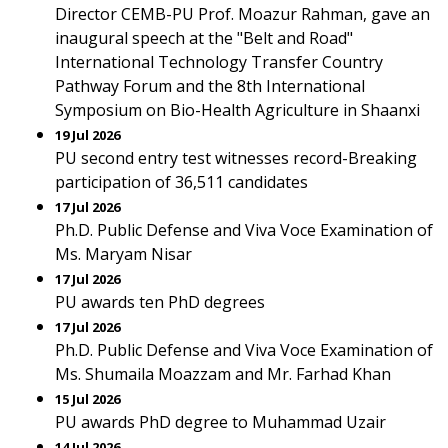
Director CEMB-PU Prof. Moazur Rahman, gave an
inaugural speech at the "Belt and Road"
International Technology Transfer Country
Pathway Forum and the 8th International
Symposium on Bio-Health Agriculture in Shaanxi
19 Jul 2026
PU second entry test witnesses record-Breaking
participation of 36,511 candidates
17 Jul 2026
Ph.D. Public Defense and Viva Voce Examination of
Ms. Maryam Nisar
17 Jul 2026
PU awards ten PhD degrees
17 Jul 2026
Ph.D. Public Defense and Viva Voce Examination of
Ms. Shumaila Moazzam and Mr. Farhad Khan
15 Jul 2026
PU awards PhD degree to Muhammad Uzair
14 Jul 2026