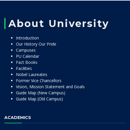
About University
Introduction
Our History Our Pride
Campuses
PU Calendar
Fact Books
Facilities
Nobel Laureates
Former Vice Chancellors
Vision, Mission Statement and Goals
Guide Map (New Campus)
Guide Map (Old Campus)
ACADEMICS