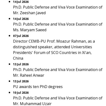
14 Jul 2026
Ph.D. Public Defense and Viva Voce Examination of
Mr. Zeeshan Javed
14 Jul 2026
Ph.D. Public Defense and Viva Voce Examination of
Ms. Maryam Saeed
07 Jul 2026
Director CEMB-PU Prof. Moazur Rahman, as a
distinguished speaker, attended Universities
Presidents' Forum of SCO Countries in Xi'an,
China
13 Jul 2026
Ph.D. Public Defense and Viva Voce Examination of
Mr. Raheel Anwar
13 Jul 2026
PU awards ten PhD degrees
10 Jul 2026
Ph.D. Public Defense and Viva Voce Examination of
Mr. Muhammad Uzair