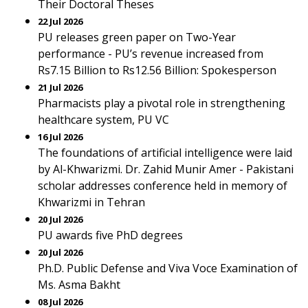
Their Doctoral Theses
22 Jul 2026
PU releases green paper on Two-Year
performance - PU’s revenue increased from
Rs7.15 Billion to Rs12.56 Billion: Spokesperson
21 Jul 2026
Pharmacists play a pivotal role in strengthening
healthcare system, PU VC
16 Jul 2026
The foundations of artificial intelligence were laid
by Al-Khwarizmi. Dr. Zahid Munir Amer - Pakistani
scholar addresses conference held in memory of
Khwarizmi in Tehran
20 Jul 2026
PU awards five PhD degrees
20 Jul 2026
Ph.D. Public Defense and Viva Voce Examination of
Ms. Asma Bakht
08 Jul 2026