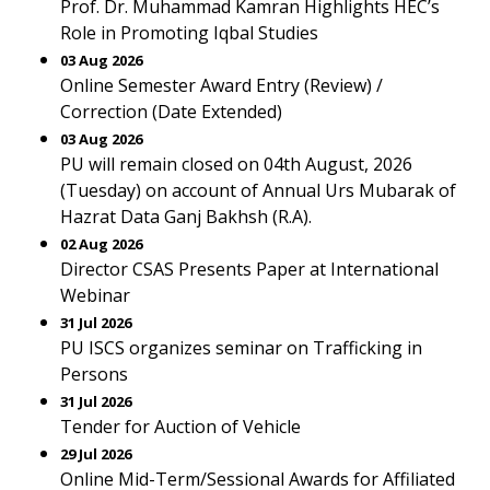
Prof. Dr. Muhammad Kamran Highlights HEC’s
Role in Promoting Iqbal Studies
03 Aug 2026
Online Semester Award Entry (Review) /
Correction (Date Extended)
03 Aug 2026
PU will remain closed on 04th August, 2026
(Tuesday) on account of Annual Urs Mubarak of
Hazrat Data Ganj Bakhsh (R.A).
02 Aug 2026
Director CSAS Presents Paper at International
Webinar
31 Jul 2026
PU ISCS organizes seminar on Trafficking in
Persons
31 Jul 2026
Tender for Auction of Vehicle
29 Jul 2026
Online Mid-Term/Sessional Awards for Affiliated