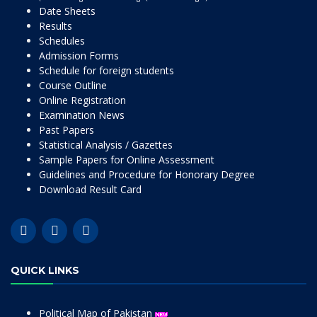
Date Sheets
Results
Schedules
Admission Forms
Schedule for foreign students
Course Outline
Online Registration
Examination News
Past Papers
Statistical Analysis / Gazettes
Sample Papers for Online Assessment
Guidelines and Procedure for Honorary Degree
Download Result Card
QUICK LINKS
Political Map of Pakistan