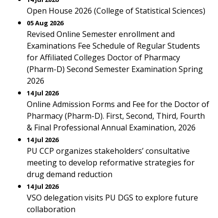
Open House 2026 (College of Statistical Sciences)
05 Aug 2026
Revised Online Semester enrollment and
Examinations Fee Schedule of Regular Students
for Affiliated Colleges Doctor of Pharmacy
(Pharm-D) Second Semester Examination Spring
2026
14 Jul 2026
Online Admission Forms and Fee for the Doctor of
Pharmacy (Pharm-D). First, Second, Third, Fourth
& Final Professional Annual Examination, 2026
14 Jul 2026
PU CCP organizes stakeholders’ consultative
meeting to develop reformative strategies for
drug demand reduction
14 Jul 2026
VSO delegation visits PU DGS to explore future
collaboration