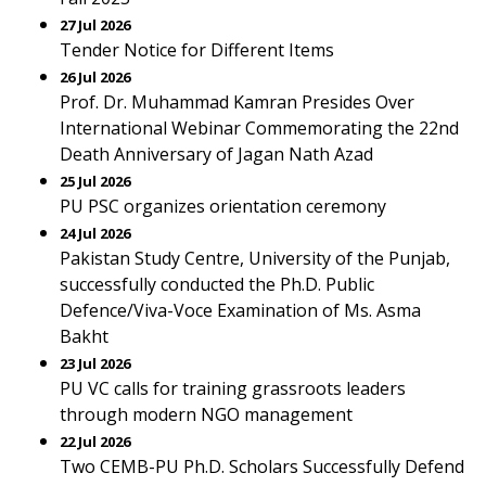
27 Jul 2026
Tender Notice for Different Items
26 Jul 2026
Prof. Dr. Muhammad Kamran Presides Over
International Webinar Commemorating the 22nd
Death Anniversary of Jagan Nath Azad
25 Jul 2026
PU PSC organizes orientation ceremony
24 Jul 2026
Pakistan Study Centre, University of the Punjab,
successfully conducted the Ph.D. Public
Defence/Viva-Voce Examination of Ms. Asma
Bakht
23 Jul 2026
PU VC calls for training grassroots leaders
through modern NGO management
22 Jul 2026
Two CEMB-PU Ph.D. Scholars Successfully Defend