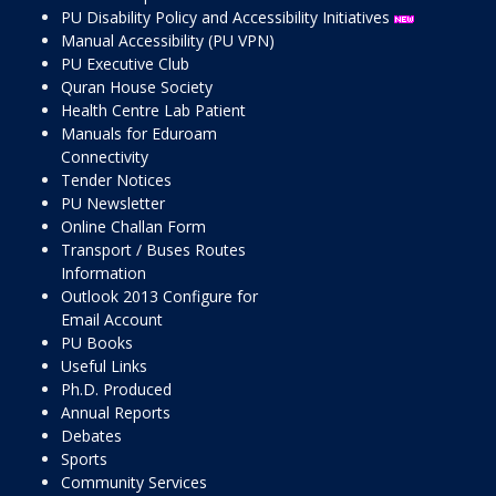
PU Disability Policy and Accessibility Initiatives
Manual Accessibility (PU VPN)
PU Executive Club
Quran House Society
Health Centre Lab Patient
Manuals for Eduroam
Connectivity
Tender Notices
PU Newsletter
Online Challan Form
Transport / Buses Routes
Information
Outlook 2013 Configure for
Email Account
PU Books
Useful Links
Ph.D. Produced
Annual Reports
Debates
Sports
Community Services