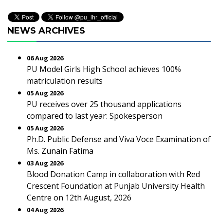
NEWS ARCHIVES
06 Aug 2026
PU Model Girls High School achieves 100%
matriculation results
05 Aug 2026
PU receives over 25 thousand applications
compared to last year: Spokesperson
05 Aug 2026
Ph.D. Public Defense and Viva Voce Examination of
Ms. Zunain Fatima
03 Aug 2026
Blood Donation Camp in collaboration with Red
Crescent Foundation at Punjab University Health
Centre on 12th August, 2026
04 Aug 2026