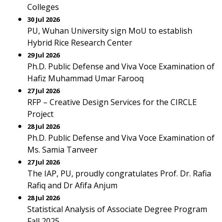
Colleges
30 Jul 2026
PU, Wuhan University sign MoU to establish
Hybrid Rice Research Center
29 Jul 2026
Ph.D. Public Defense and Viva Voce Examination of
Hafiz Muhammad Umar Farooq
27 Jul 2026
RFP – Creative Design Services for the CIRCLE
Project
28 Jul 2026
Ph.D. Public Defense and Viva Voce Examination of
Ms. Samia Tanveer
27 Jul 2026
The IAP, PU, proudly congratulates Prof. Dr. Rafia
Rafiq and Dr Afifa Anjum
28 Jul 2026
Statistical Analysis of Associate Degree Program
Fall 2025