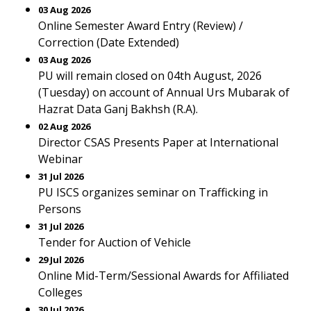
03 Aug 2026
Online Semester Award Entry (Review) /
Correction (Date Extended)
03 Aug 2026
PU will remain closed on 04th August, 2026
(Tuesday) on account of Annual Urs Mubarak of
Hazrat Data Ganj Bakhsh (R.A).
02 Aug 2026
Director CSAS Presents Paper at International
Webinar
31 Jul 2026
PU ISCS organizes seminar on Trafficking in
Persons
31 Jul 2026
Tender for Auction of Vehicle
29 Jul 2026
Online Mid-Term/Sessional Awards for Affiliated
Colleges
30 Jul 2026