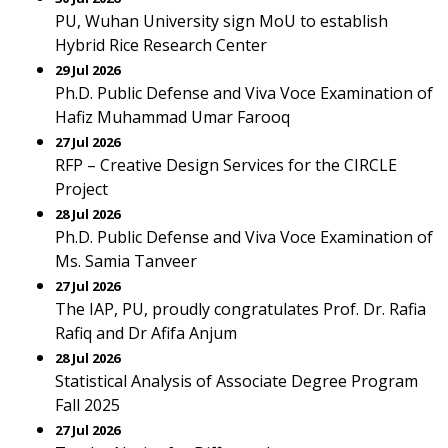
PU, Wuhan University sign MoU to establish
Hybrid Rice Research Center
29 Jul 2026
Ph.D. Public Defense and Viva Voce Examination of
Hafiz Muhammad Umar Farooq
27 Jul 2026
RFP – Creative Design Services for the CIRCLE
Project
28 Jul 2026
Ph.D. Public Defense and Viva Voce Examination of
Ms. Samia Tanveer
27 Jul 2026
The IAP, PU, proudly congratulates Prof. Dr. Rafia
Rafiq and Dr Afifa Anjum
28 Jul 2026
Statistical Analysis of Associate Degree Program
Fall 2025
27 Jul 2026