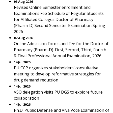
05 Aug 2026
Revised Online Semester enrollment and
Examinations Fee Schedule of Regular Students
for Affiliated Colleges Doctor of Pharmacy
(Pharm-D) Second Semester Examination Spring
2026
07 Aug 2026
Online Admission Forms and Fee for the Doctor of
Pharmacy (Pharm-D). First, Second, Third, Fourth
& Final Professional Annual Examination, 2026
14 Jul 2026
PU CCP organizes stakeholders’ consultative
meeting to develop reformative strategies for
drug demand reduction
14 Jul 2026
VSO delegation visits PU DGS to explore future
collaboration
14 Jul 2026
Ph.D. Public Defense and Viva Voce Examination of