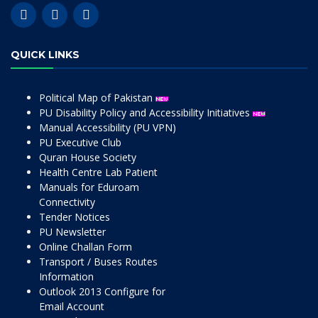
QUICK LINKS
Political Map of Pakistan
PU Disability Policy and Accessibility Initiatives
Manual Accessibility (PU VPN)
PU Executive Club
Quran House Society
Health Centre Lab Patient
Manuals for Eduroam
Connectivity
Tender Notices
PU Newsletter
Online Challan Form
Transport / Buses Routes
Information
Outlook 2013 Configure for
Email Account