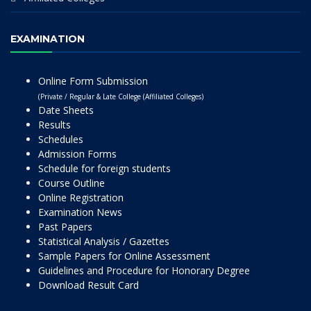
EXAMINATION
Online Form Submission
(Private / Regular & Late College (Affiliated Colleges)
Date Sheets
Results
Schedules
Admission Forms
Schedule for foreign students
Course Outline
Online Registration
Examination News
Past Papers
Statistical Analysis / Gazettes
Sample Papers for Online Assessment
Guidelines and Procedure for Honorary Degree
Download Result Card