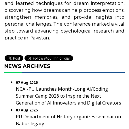
and learned techniques for dream interpretation,
discovering how dreams can help process emotions,
strengthen memories, and provide insights into
personal challenges. The conference marked a vital
step toward advancing psychological research and
practice in Pakistan.
NEWS ARCHIVES
07 Aug 2026
NCAI-PU Launches Month-Long AI/Coding
Summer Camp 2026 to Inspire the Next
Generation of AI Innovators and Digital Creators
07 Aug 2026
PU Department of History organizes seminar on
Babur legacy