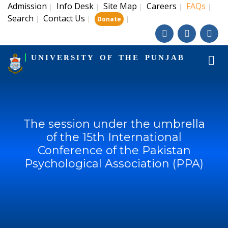
Admission
Info Desk
Site Map
Careers
FAQs
|
|
|
|
|
Search
Contact Us
|
|
|
Donate
UNIVERSITY OF THE PUNJAB
The session under the umbrella
of the 15th International
Conference of the Pakistan
Psychological Association (PPA)