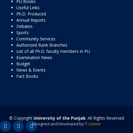
PU Books
Useful Links
Ph.D. Produced
Annual Reports
Debates
Sports
Community Services
Authorized Bank Branches
List of all Ph.D. faculty members in PU
Examination News
Budget
News & Events
Fact Books
© Copyright
University of the Punjab
. All Rights Reserved
Designed and Developed by
IT Centre