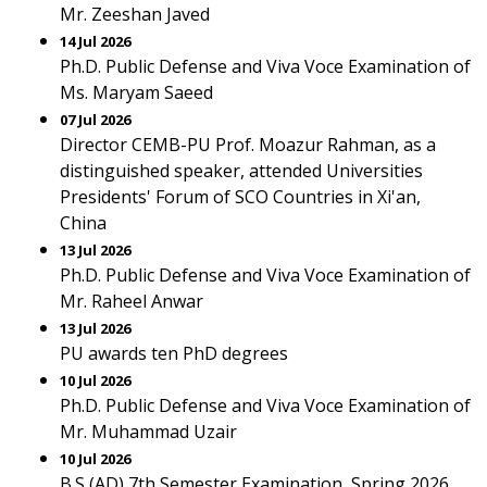
Mr. Zeeshan Javed
14 Jul 2026
Ph.D. Public Defense and Viva Voce Examination of
Ms. Maryam Saeed
07 Jul 2026
Director CEMB-PU Prof. Moazur Rahman, as a
distinguished speaker, attended Universities
Presidents' Forum of SCO Countries in Xi'an,
China
13 Jul 2026
Ph.D. Public Defense and Viva Voce Examination of
Mr. Raheel Anwar
13 Jul 2026
PU awards ten PhD degrees
10 Jul 2026
Ph.D. Public Defense and Viva Voce Examination of
Mr. Muhammad Uzair
10 Jul 2026
B.S (AD) 7th Semester Examination, Spring 2026