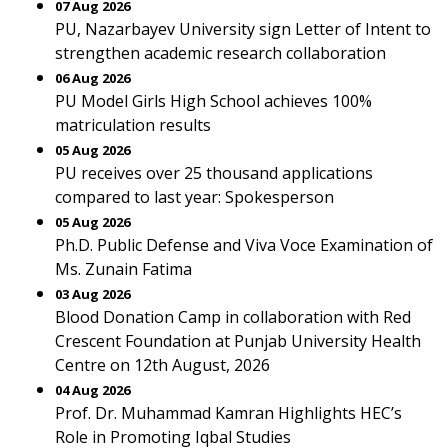
07 Aug 2026
PU, Nazarbayev University sign Letter of Intent to
strengthen academic research collaboration
06 Aug 2026
PU Model Girls High School achieves 100%
matriculation results
05 Aug 2026
PU receives over 25 thousand applications
compared to last year: Spokesperson
05 Aug 2026
Ph.D. Public Defense and Viva Voce Examination of
Ms. Zunain Fatima
03 Aug 2026
Blood Donation Camp in collaboration with Red
Crescent Foundation at Punjab University Health
Centre on 12th August, 2026
04 Aug 2026
Prof. Dr. Muhammad Kamran Highlights HEC’s
Role in Promoting Iqbal Studies