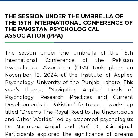
THE SESSION UNDER THE UMBRELLA OF
THE 15TH INTERNATIONAL CONFERENCE OF
THE PAKISTAN PSYCHOLOGICAL
ASSOCIATION (PPA)
The session under the umbrella of the 15th
International Conference of the Pakistan
Psychological Association (PPA) took place on
November 12, 2024, at the Institute of Applied
Psychology, University of the Punjab, Lahore. This
year’s theme, “Navigating Applied Fields of
Psychology: Research Practices and Current
Developments in Pakistan,” featured a workshop
titled “Dreams: The Royal Road to the Unconscious
and Other Worlds,” led by esteemed psychologists
Dr. Naumana Amjad and Prof. Dr. Asir Ajmal.
Participants explored the significance of dreams