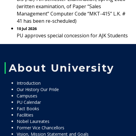
(written examination, of Paper “Sales
Management” Computer Code “MKT-415” L.K. #
41 has been re-scheduled)
10 Jul 2026
PU approves special concession for AJK Students
About University
Introduction
Our History Our Pride
Campuses
PU Calendar
Fact Books
Facilities
Nobel Laureates
Former Vice Chancellors
Vision, Mission Statement and Goals