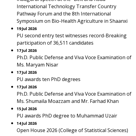
International Technology Transfer Country
Pathway Forum and the 8th International
Symposium on Bio-Health Agriculture in Shaanxi
19 Jul 2026
PU second entry test witnesses record-Breaking
participation of 36,511 candidates
17 Jul 2026
Ph.D. Public Defense and Viva Voce Examination of
Ms. Maryam Nisar
17 Jul 2026
PU awards ten PhD degrees
17 Jul 2026
Ph.D. Public Defense and Viva Voce Examination of
Ms. Shumaila Moazzam and Mr. Farhad Khan
15 Jul 2026
PU awards PhD degree to Muhammad Uzair
14 Jul 2026
Open House 2026 (College of Statistical Sciences)