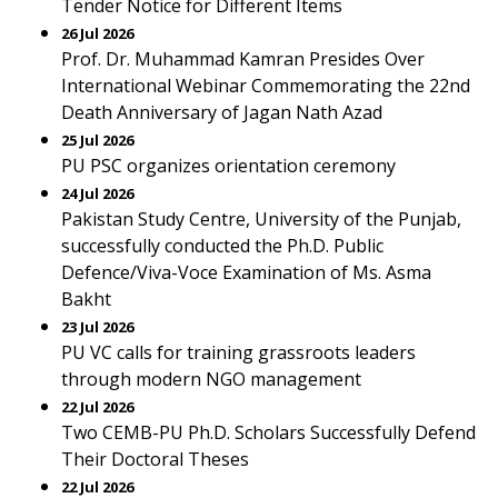
Tender Notice for Different Items
26 Jul 2026
Prof. Dr. Muhammad Kamran Presides Over
International Webinar Commemorating the 22nd
Death Anniversary of Jagan Nath Azad
25 Jul 2026
PU PSC organizes orientation ceremony
24 Jul 2026
Pakistan Study Centre, University of the Punjab,
successfully conducted the Ph.D. Public
Defence/Viva-Voce Examination of Ms. Asma
Bakht
23 Jul 2026
PU VC calls for training grassroots leaders
through modern NGO management
22 Jul 2026
Two CEMB-PU Ph.D. Scholars Successfully Defend
Their Doctoral Theses
22 Jul 2026