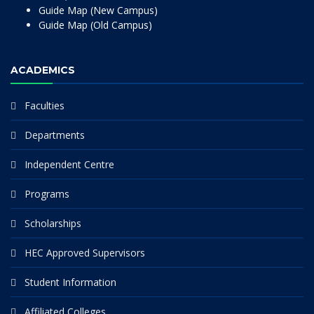
Guide Map (New Campus)
Guide Map (Old Campus)
ACADEMICS
Faculties
Departments
Independent Centre
Programs
Scholarships
HEC Approved Supervisors
Student Information
Affiliated Colleges