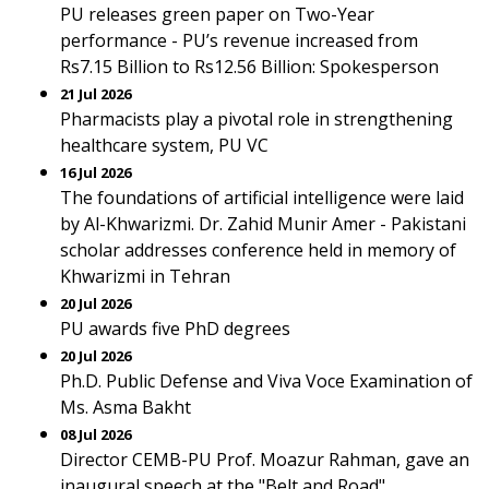
PU releases green paper on Two-Year
performance - PU’s revenue increased from
Rs7.15 Billion to Rs12.56 Billion: Spokesperson
21 Jul 2026
Pharmacists play a pivotal role in strengthening
healthcare system, PU VC
16 Jul 2026
The foundations of artificial intelligence were laid
by Al-Khwarizmi. Dr. Zahid Munir Amer - Pakistani
scholar addresses conference held in memory of
Khwarizmi in Tehran
20 Jul 2026
PU awards five PhD degrees
20 Jul 2026
Ph.D. Public Defense and Viva Voce Examination of
Ms. Asma Bakht
08 Jul 2026
Director CEMB-PU Prof. Moazur Rahman, gave an
inaugural speech at the "Belt and Road"