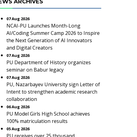
EWS ARCHIVES
07 Aug 2026
NCAI-PU Launches Month-Long
AI/Coding Summer Camp 2026 to Inspire
the Next Generation of AI Innovators
and Digital Creators
07 Aug 2026
PU Department of History organizes
seminar on Babur legacy
07 Aug 2026
PU, Nazarbayev University sign Letter of
Intent to strengthen academic research
collaboration
06 Aug 2026
PU Model Girls High School achieves
100% matriculation results
05 Aug 2026
PU receives over 25 thousand