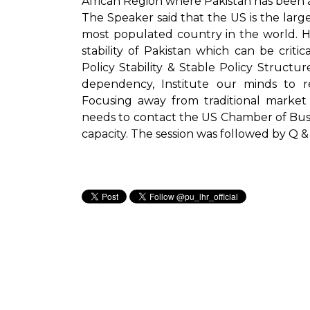
African Region where Pakistan has been ac
The Speaker said that the US is the large
most populated country in the world. H
stability of Pakistan which can be critica
Policy Stability & Stable Policy Struc
dependency, Institute our minds to
Focusing away from traditional market
needs to contact the US Chamber of Bus
capacity. The session was followed by Q &