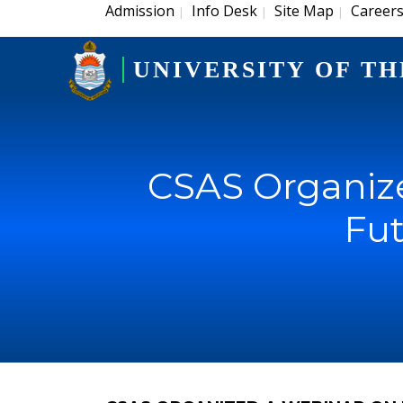
Admission
Info Desk
Site Map
Career
|
|
|
UNIVERSITY OF TH
CSAS Organize
Fut