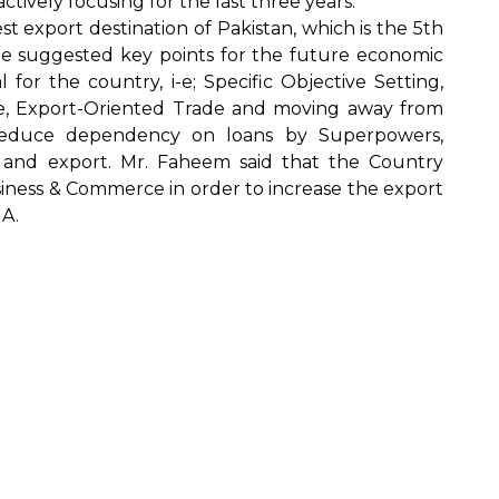
tively focusing for the last three years.
st export destination of Pakistan, which is the 5th
e suggested key points for the future economic
l for the country, i-e; Specific Objective Setting,
ture, Export-Oriented Trade and moving away from
 reduce dependency on loans by Superpowers,
 and export. Mr. Faheem said that the Country
iness & Commerce in order to increase the export
 A.