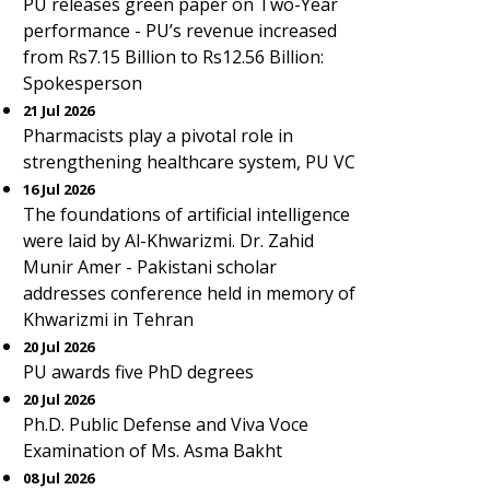
PU releases green paper on Two-Year
performance - PU’s revenue increased
from Rs7.15 Billion to Rs12.56 Billion:
Spokesperson
21 Jul 2026
Pharmacists play a pivotal role in
strengthening healthcare system, PU VC
16 Jul 2026
The foundations of artificial intelligence
were laid by Al-Khwarizmi. Dr. Zahid
Munir Amer - Pakistani scholar
addresses conference held in memory of
Khwarizmi in Tehran
20 Jul 2026
PU awards five PhD degrees
20 Jul 2026
Ph.D. Public Defense and Viva Voce
Examination of Ms. Asma Bakht
08 Jul 2026