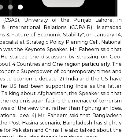
(CSAS), University of the Punjab Lahore, in
 & International Relations (COPAIR), Islamabad
s & Future of Economic Stability", on January 14,
cialist at Strategic Policy Planning Cell, National
an was the Keynote Speaker. Mr. Faheem said that
. He started the discussion by stressing on Geo-
about 4 Countries and One region particularly. The
 economic Superpower of contemporary times and
s to economic debate. 2) India and the US have
s, the US had been supporting India as the latter
 Talking about Afghanistan, the Speaker said that
the region is again facing the menace of terrorism
was of the view that rather than fighting an Idea,
rational idea. 4) Mr. Faheem said that Bangladesh
the Post-Hasina scenario, Bangladesh has slightly
e for Pakistan and China. He also talked about the