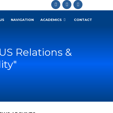
US
NAVIGATION
ACADEMICS
CONTACT
US Relations &
ity"