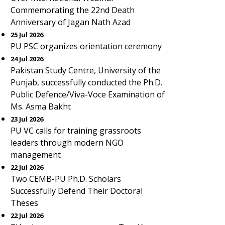
Commemorating the 22nd Death
Anniversary of Jagan Nath Azad
25 Jul 2026
PU PSC organizes orientation ceremony
24 Jul 2026
Pakistan Study Centre, University of the
Punjab, successfully conducted the Ph.D.
Public Defence/Viva-Voce Examination of
Ms. Asma Bakht
23 Jul 2026
PU VC calls for training grassroots
leaders through modern NGO
management
22 Jul 2026
Two CEMB-PU Ph.D. Scholars
Successfully Defend Their Doctoral
Theses
22 Jul 2026