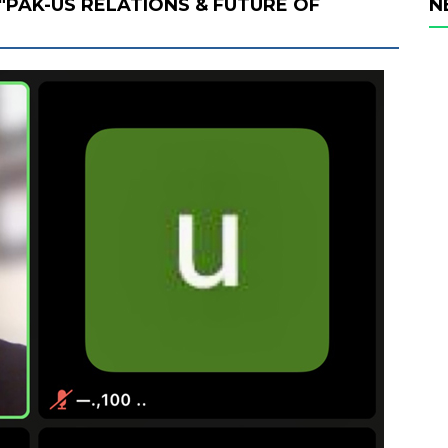
"PAK-US RELATIONS & FUTURE OF
N