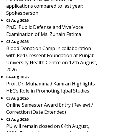
applications compared to last year:
Spokesperson
05 Aug 2026
Ph.D. Public Defense and Viva Voce
Examination of Ms. Zunain Fatima
03 Aug 2026
Blood Donation Camp in collaboration
with Red Crescent Foundation at Punjab
University Health Centre on 12th August,
2026
04 Aug 2026
Prof. Dr. Muhammad Kamran Highlights
HEC’s Role in Promoting Iqbal Studies
03 Aug 2026
Online Semester Award Entry (Review) /
Correction (Date Extended)
03 Aug 2026
PU will remain closed on 04th August,