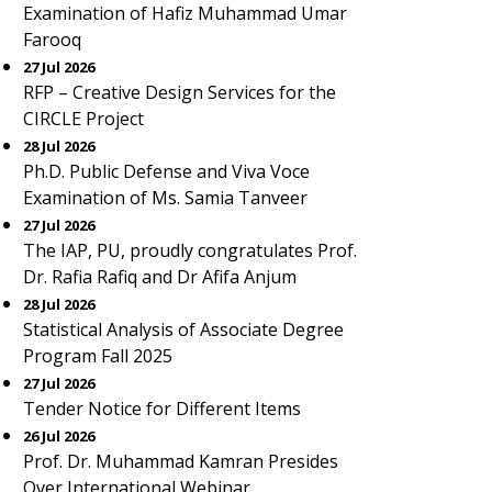
Examination of Hafiz Muhammad Umar
Farooq
27 Jul 2026
RFP – Creative Design Services for the
CIRCLE Project
28 Jul 2026
Ph.D. Public Defense and Viva Voce
Examination of Ms. Samia Tanveer
27 Jul 2026
The IAP, PU, proudly congratulates Prof.
Dr. Rafia Rafiq and Dr Afifa Anjum
28 Jul 2026
Statistical Analysis of Associate Degree
Program Fall 2025
27 Jul 2026
Tender Notice for Different Items
26 Jul 2026
Prof. Dr. Muhammad Kamran Presides
Over International Webinar