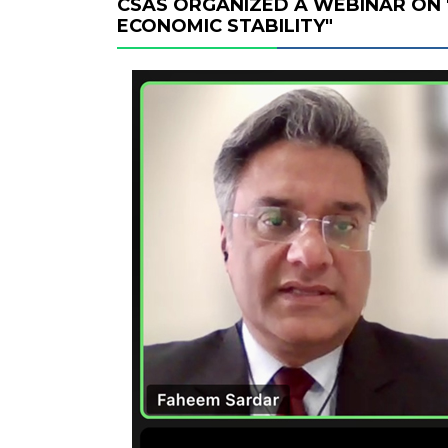
CSAS ORGANIZED A WEBINAR ON 
ECONOMIC STABILITY"