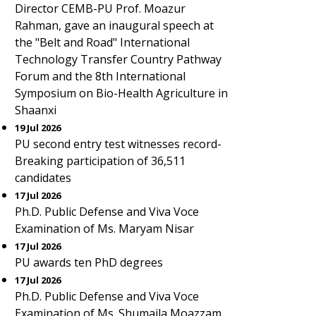
Director CEMB-PU Prof. Moazur
Rahman, gave an inaugural speech at
the "Belt and Road" International
Technology Transfer Country Pathway
Forum and the 8th International
Symposium on Bio-Health Agriculture in
Shaanxi
19 Jul 2026
PU second entry test witnesses record-
Breaking participation of 36,511
candidates
17 Jul 2026
Ph.D. Public Defense and Viva Voce
Examination of Ms. Maryam Nisar
17 Jul 2026
PU awards ten PhD degrees
17 Jul 2026
Ph.D. Public Defense and Viva Voce
Examination of Ms. Shumaila Moazzam