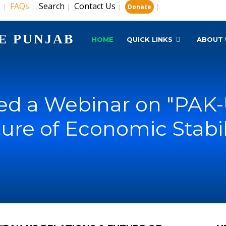
s
FAQs
Search
Contact Us
|
|
|
|
|
Donate
E PUNJAB
HOME
QUICK LINKS
ABOUT 
d a Webinar on "PAK-
ure of Economic Stabil