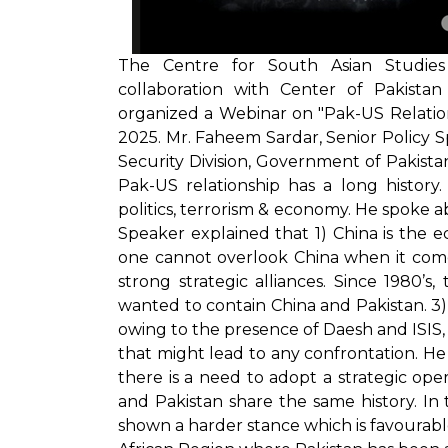
The Centre for South Asian Studies 
collaboration with Center of Pakistan
organized a Webinar on "Pak-US Relation
2025. Mr. Faheem Sardar, Senior Policy Spe
Security Division, Government of Pakist
Pak-US relationship has a long history
politics, terrorism & economy. He spoke 
Speaker explained that 1) China is the
one cannot overlook China when it come
strong strategic alliances. Since 1980’
wanted to contain China and Pakistan. 3)
owing to the presence of Daesh and ISIS, 
that might lead to any confrontation. He 
there is a need to adopt a strategic ope
and Pakistan share the same history. In 
shown a harder stance which is favourabl