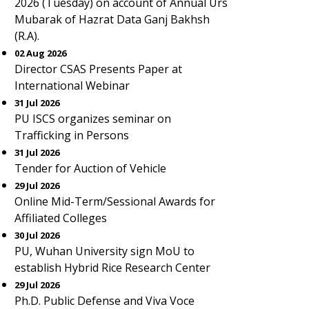
2026 (Tuesday) on account of Annual Urs
Mubarak of Hazrat Data Ganj Bakhsh
(R.A).
02 Aug 2026
Director CSAS Presents Paper at
International Webinar
31 Jul 2026
PU ISCS organizes seminar on
Trafficking in Persons
31 Jul 2026
Tender for Auction of Vehicle
29 Jul 2026
Online Mid-Term/Sessional Awards for
Affiliated Colleges
30 Jul 2026
PU, Wuhan University sign MoU to
establish Hybrid Rice Research Center
29 Jul 2026
Ph.D. Public Defense and Viva Voce