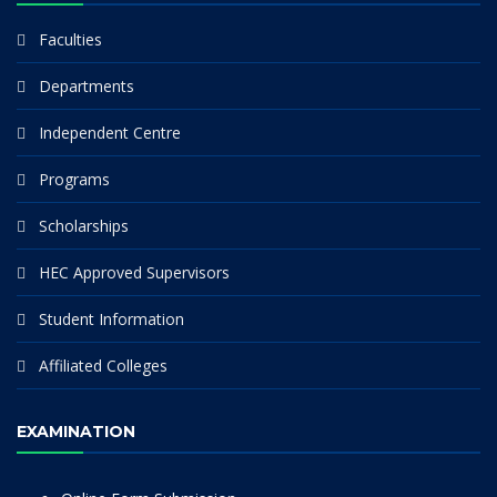
Faculties
Departments
Independent Centre
Programs
Scholarships
HEC Approved Supervisors
Student Information
Affiliated Colleges
EXAMINATION