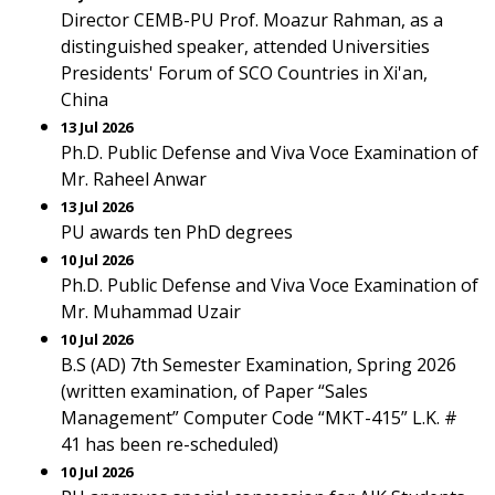
Director CEMB-PU Prof. Moazur Rahman, as a
distinguished speaker, attended Universities
Presidents' Forum of SCO Countries in Xi'an,
China
13 Jul 2026
Ph.D. Public Defense and Viva Voce Examination of
Mr. Raheel Anwar
13 Jul 2026
PU awards ten PhD degrees
10 Jul 2026
Ph.D. Public Defense and Viva Voce Examination of
Mr. Muhammad Uzair
10 Jul 2026
B.S (AD) 7th Semester Examination, Spring 2026
(written examination, of Paper “Sales
Management” Computer Code “MKT-415” L.K. #
41 has been re-scheduled)
10 Jul 2026