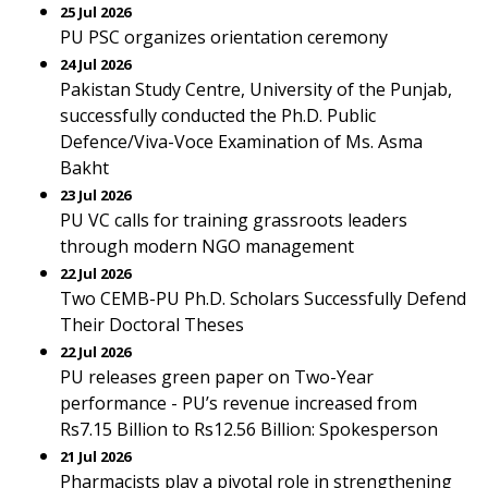
25 Jul 2026
PU PSC organizes orientation ceremony
24 Jul 2026
Pakistan Study Centre, University of the Punjab,
successfully conducted the Ph.D. Public
Defence/Viva-Voce Examination of Ms. Asma
Bakht
23 Jul 2026
PU VC calls for training grassroots leaders
through modern NGO management
22 Jul 2026
Two CEMB-PU Ph.D. Scholars Successfully Defend
Their Doctoral Theses
22 Jul 2026
PU releases green paper on Two-Year
performance - PU’s revenue increased from
Rs7.15 Billion to Rs12.56 Billion: Spokesperson
21 Jul 2026
Pharmacists play a pivotal role in strengthening