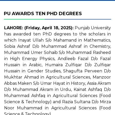
PU AWARDS TEN PHD DEGREES
LAHORE: (Friday, April 18, 2025):
Punjab University
has awarded ten PhD degrees to the scholars in
which Inayat Ullah S/o Mahamand in Mathematics,
Sobia Ashraf D/o Muhammad Ashraf in Chemistry,
Muhammad Umer Sohaib S/o Muhammad Rasheed
in High Energy Physics, Andleeb Fazal D/o Fazal
Hussain in Arabic, Humaira Zulfiqar D/o Zulfiqar
Hussain in Gender Studies, Shagufta Perveen D/o
Mukhtar Ahmad in Agricultural Sciences, Manzoor
Abbas Maken S/o Umar Hayat in History, Assia Akram
D/o Muhammad Akram in Urdu, Kainat Ashfaq D/o
Muhammad Ashfaq in Agricultural Sciences (Food
Science & Technology) and Razia Sultana D/o Mirza
Noor Muhammad in Agricultural Sciences (Food
Science & Technology).