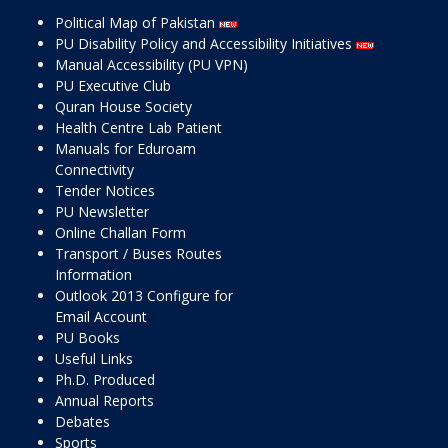
Political Map of Pakistan
PU Disability Policy and Accessibility Initiatives
Manual Accessibility (PU VPN)
PU Executive Club
Quran House Society
Health Centre Lab Patient
Manuals for Eduroam
Connectivity
Tender Notices
PU Newsletter
Online Challan Form
Transport / Buses Routes
Information
Outlook 2013 Configure for
Email Account
PU Books
Useful Links
Ph.D. Produced
Annual Reports
Debates
Sports