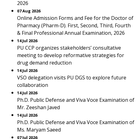
2026
07 Aug 2026
Online Admission Forms and Fee for the Doctor of
Pharmacy (Pharm-D). First, Second, Third, Fourth
& Final Professional Annual Examination, 2026
14 Jul 2026
PU CCP organizes stakeholders’ consultative
meeting to develop reformative strategies for
drug demand reduction
14 Jul 2026
VSO delegation visits PU DGS to explore future
collaboration
14 Jul 2026
Ph.D. Public Defense and Viva Voce Examination of
Mr. Zeeshan Javed
14 Jul 2026
Ph.D. Public Defense and Viva Voce Examination of
Ms. Maryam Saeed
07 Jul 2026