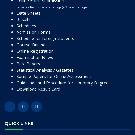
Online Form Submission
(Private / Regular & Late College (Affiliated Colleges)
Date Sheets
Results
Schedules
Admission Forms
Schedule for foreign students
Course Outline
Online Registration
Examination News
Past Papers
Statistical Analysis / Gazettes
Sample Papers for Online Assessment
Guidelines and Procedure for Honorary Degree
Download Result Card
QUICK LINKS