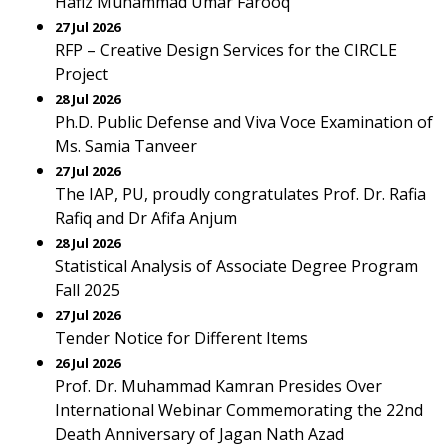
Hafiz Muhammad Umar Farooq
27 Jul 2026
RFP – Creative Design Services for the CIRCLE
Project
28 Jul 2026
Ph.D. Public Defense and Viva Voce Examination of
Ms. Samia Tanveer
27 Jul 2026
The IAP, PU, proudly congratulates Prof. Dr. Rafia
Rafiq and Dr Afifa Anjum
28 Jul 2026
Statistical Analysis of Associate Degree Program
Fall 2025
27 Jul 2026
Tender Notice for Different Items
26 Jul 2026
Prof. Dr. Muhammad Kamran Presides Over
International Webinar Commemorating the 22nd
Death Anniversary of Jagan Nath Azad