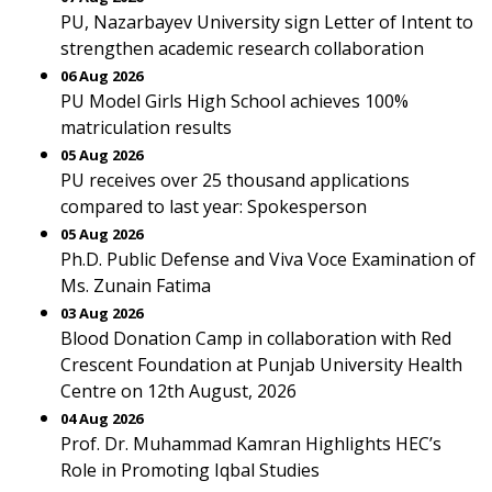
PU, Nazarbayev University sign Letter of Intent to
strengthen academic research collaboration
06 Aug 2026
PU Model Girls High School achieves 100%
matriculation results
05 Aug 2026
PU receives over 25 thousand applications
compared to last year: Spokesperson
05 Aug 2026
Ph.D. Public Defense and Viva Voce Examination of
Ms. Zunain Fatima
03 Aug 2026
Blood Donation Camp in collaboration with Red
Crescent Foundation at Punjab University Health
Centre on 12th August, 2026
04 Aug 2026
Prof. Dr. Muhammad Kamran Highlights HEC’s
Role in Promoting Iqbal Studies