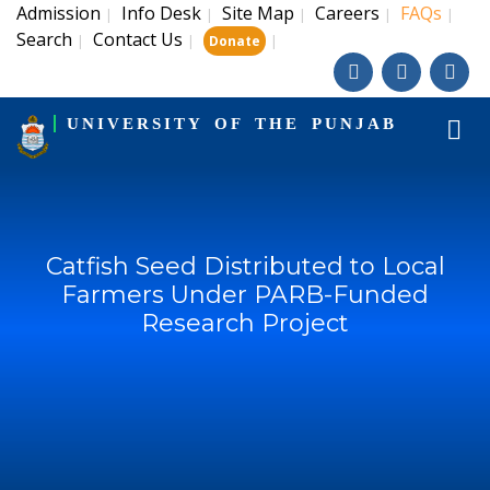
Admission
Info Desk
Site Map
Careers
FAQs
|
|
|
|
|
Search
Contact Us
|
|
|
Donate
UNIVERSITY OF THE PUNJAB
Catfish Seed Distributed to Local
Farmers Under PARB-Funded
Research Project