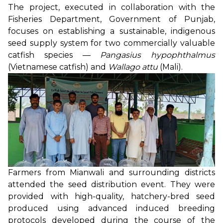
The project, executed in collaboration with the
Fisheries Department, Government of Punjab,
focuses on establishing a sustainable, indigenous
seed supply system for two commercially valuable
catfish species —
Pangasius hypophthalmus
(Vietnamese catfish) and
Wallago attu
(Mali).
Farmers from Mianwali and surrounding districts
attended the seed distribution event. They were
provided with high-quality, hatchery-bred seed
produced using advanced induced breeding
protocols developed during the course of the