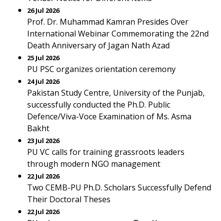
26 Jul 2026
Prof. Dr. Muhammad Kamran Presides Over
International Webinar Commemorating the 22nd
Death Anniversary of Jagan Nath Azad
25 Jul 2026
PU PSC organizes orientation ceremony
24 Jul 2026
Pakistan Study Centre, University of the Punjab,
successfully conducted the Ph.D. Public
Defence/Viva-Voce Examination of Ms. Asma
Bakht
23 Jul 2026
PU VC calls for training grassroots leaders
through modern NGO management
22 Jul 2026
Two CEMB-PU Ph.D. Scholars Successfully Defend
Their Doctoral Theses
22 Jul 2026