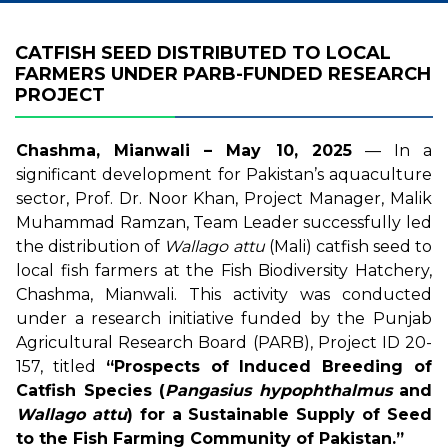
CATFISH SEED DISTRIBUTED TO LOCAL
FARMERS UNDER PARB-FUNDED RESEARCH
PROJECT
Chashma, Mianwali – May 10, 2025
— In a
significant development for Pakistan’s aquaculture
sector, Prof. Dr. Noor Khan, Project Manager, Malik
Muhammad Ramzan, Team Leader successfully led
the distribution of
Wallago attu
(Mali) catfish seed to
local fish farmers at the Fish Biodiversity Hatchery,
Chashma, Mianwali. This activity was conducted
under a research initiative funded by the Punjab
Agricultural Research Board (PARB), Project ID 20-
157, titled
“Prospects of Induced Breeding of
Catfish Species (
Pangasius hypophthalmus
and
Wallago attu
) for a Sustainable Supply of Seed
to the Fish Farming Community of Pakistan.”