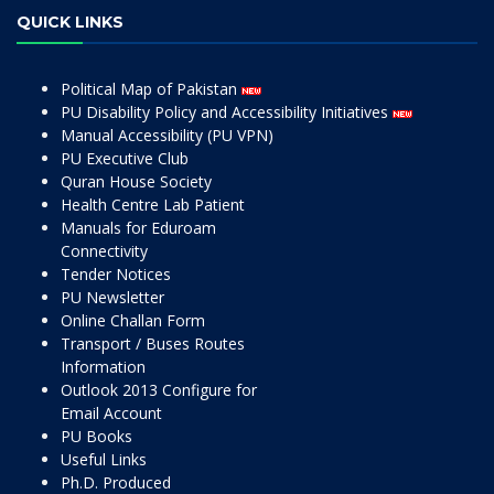
QUICK LINKS
Political Map of Pakistan
PU Disability Policy and Accessibility Initiatives
Manual Accessibility (PU VPN)
PU Executive Club
Quran House Society
Health Centre Lab Patient
Manuals for Eduroam
Connectivity
Tender Notices
PU Newsletter
Online Challan Form
Transport / Buses Routes
Information
Outlook 2013 Configure for
Email Account
PU Books
Useful Links
Ph.D. Produced