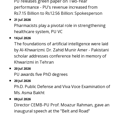
PU releases green paper on Two-Year
performance - PU’s revenue increased from
Rs7.15 Billion to Rs12.56 Billion: Spokesperson
21 Jul 2026
Pharmacists play a pivotal role in strengthening
healthcare system, PU VC
16 Jul 2026
The foundations of artificial intelligence were laid
by Al-Khwarizmi. Dr. Zahid Munir Amer - Pakistani
scholar addresses conference held in memory of
Khwarizmi in Tehran
20 Jul 2026
PU awards five PhD degrees
20 Jul 2026
Ph.D. Public Defense and Viva Voce Examination of
Ms. Asma Bakht
08 Jul 2026
Director CEMB-PU Prof. Moazur Rahman, gave an
inaugural speech at the "Belt and Road"