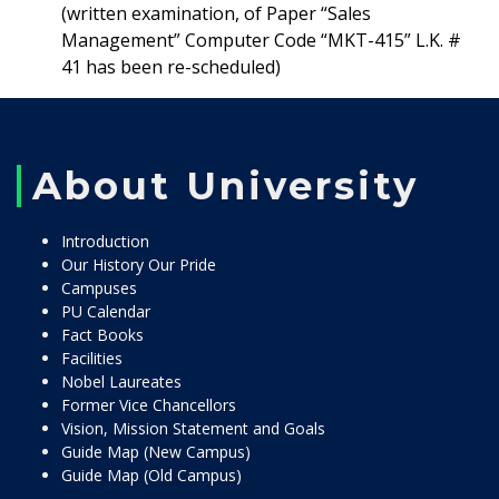
(written examination, of Paper “Sales
Management” Computer Code “MKT-415” L.K. #
41 has been re-scheduled)
About University
Introduction
Our History Our Pride
Campuses
PU Calendar
Fact Books
Facilities
Nobel Laureates
Former Vice Chancellors
Vision, Mission Statement and Goals
Guide Map (New Campus)
Guide Map (Old Campus)