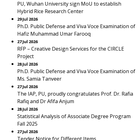
PU, Wuhan University sign MoU to establish
Hybrid Rice Research Center
29 Jul 2026
Ph.D. Public Defense and Viva Voce Examination of
Hafiz Muhammad Umar Farooq
27 Jul 2026
RFP – Creative Design Services for the CIRCLE
Project
28 Jul 2026
Ph.D. Public Defense and Viva Voce Examination of
Ms. Samia Tanveer
27 Jul 2026
The IAP, PU, proudly congratulates Prof. Dr. Rafia
Rafiq and Dr Afifa Anjum
28 Jul 2026
Statistical Analysis of Associate Degree Program
Fall 2025
27 Jul 2026
Tender Notice for Different Items