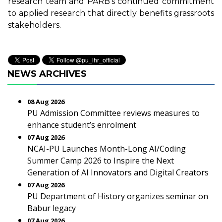
research team and PARB’s continued commitment
to applied research that directly benefits grassroots
stakeholders.
NEWS ARCHIVES
08 Aug 2026
PU Admission Committee reviews measures to
enhance student’s enrolment
07 Aug 2026
NCAI-PU Launches Month-Long AI/Coding
Summer Camp 2026 to Inspire the Next
Generation of AI Innovators and Digital Creators
07 Aug 2026
PU Department of History organizes seminar on
Babur legacy
07 Aug 2026