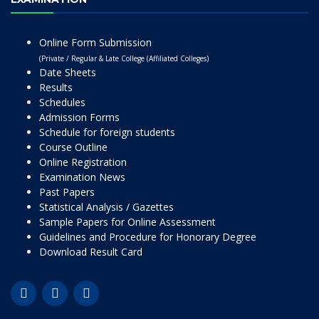
Online Form Submission
(Private / Regular & Late College (Affiliated Colleges)
Date Sheets
Results
Schedules
Admission Forms
Schedule for foreign students
Course Outline
Online Registration
Examination News
Past Papers
Statistical Analysis / Gazettes
Sample Papers for Online Assessment
Guidelines and Procedure for Honorary Degree
Download Result Card