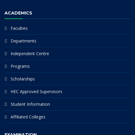
ACADEMICS
Faculties
Departments
Independent Centre
Programs
Scholarships
HEC Approved Supervisors
Student Information
Affiliated Colleges
EXAMINATION