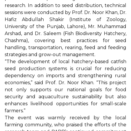
research. In addition to seed distribution, technical
sessions were conducted by Prof. Dr. Noor Khan, Dr.
Hafiz Abdullah Shakir (Institute of Zoology,
University of the Punjab, Lahore), Mr. Muhammad
Arshad, and Dr. Saleem (Fish Biodiversity Hatchery,
Chashma), covering best practices for seed
handling, transportation, rearing, feed and feeding
strategies and grow-out management.
“The development of local hatchery-based catfish
seed production systems is crucial for reducing
dependency on imports and strengthening rural
economies,” said Prof. Dr. Noor Khan. “This project
not only supports our national goals for food
security and aquaculture sustainability but also
enhances livelihood opportunities for small-scale
farmers.”
The event was warmly received by the local
farming community, who praised the efforts of the