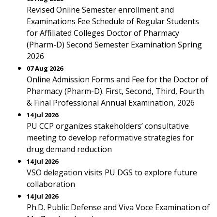
Revised Online Semester enrollment and
Examinations Fee Schedule of Regular Students
for Affiliated Colleges Doctor of Pharmacy
(Pharm-D) Second Semester Examination Spring
2026
07 Aug 2026
Online Admission Forms and Fee for the Doctor of
Pharmacy (Pharm-D). First, Second, Third, Fourth
& Final Professional Annual Examination, 2026
14 Jul 2026
PU CCP organizes stakeholders’ consultative
meeting to develop reformative strategies for
drug demand reduction
14 Jul 2026
VSO delegation visits PU DGS to explore future
collaboration
14 Jul 2026
Ph.D. Public Defense and Viva Voce Examination of