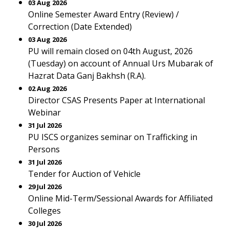
03 Aug 2026
Online Semester Award Entry (Review) /
Correction (Date Extended)
03 Aug 2026
PU will remain closed on 04th August, 2026
(Tuesday) on account of Annual Urs Mubarak of
Hazrat Data Ganj Bakhsh (R.A).
02 Aug 2026
Director CSAS Presents Paper at International
Webinar
31 Jul 2026
PU ISCS organizes seminar on Trafficking in
Persons
31 Jul 2026
Tender for Auction of Vehicle
29 Jul 2026
Online Mid-Term/Sessional Awards for Affiliated
Colleges
30 Jul 2026