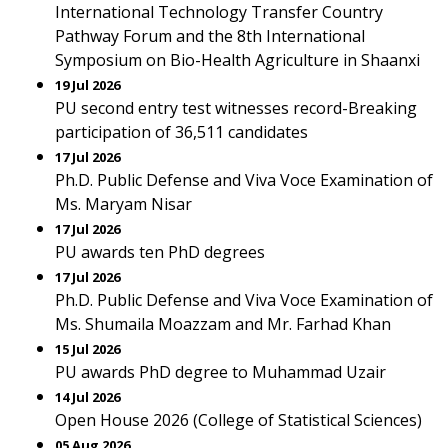
International Technology Transfer Country
Pathway Forum and the 8th International
Symposium on Bio-Health Agriculture in Shaanxi
19 Jul 2026
PU second entry test witnesses record-Breaking
participation of 36,511 candidates
17 Jul 2026
Ph.D. Public Defense and Viva Voce Examination of
Ms. Maryam Nisar
17 Jul 2026
PU awards ten PhD degrees
17 Jul 2026
Ph.D. Public Defense and Viva Voce Examination of
Ms. Shumaila Moazzam and Mr. Farhad Khan
15 Jul 2026
PU awards PhD degree to Muhammad Uzair
14 Jul 2026
Open House 2026 (College of Statistical Sciences)
05 Aug 2026