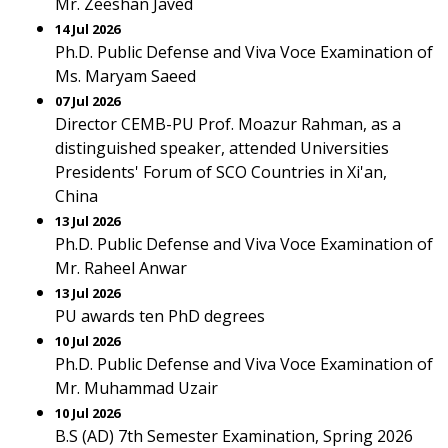
Mr. Zeeshan Javed
14 Jul 2026
Ph.D. Public Defense and Viva Voce Examination of
Ms. Maryam Saeed
07 Jul 2026
Director CEMB-PU Prof. Moazur Rahman, as a
distinguished speaker, attended Universities
Presidents' Forum of SCO Countries in Xi'an,
China
13 Jul 2026
Ph.D. Public Defense and Viva Voce Examination of
Mr. Raheel Anwar
13 Jul 2026
PU awards ten PhD degrees
10 Jul 2026
Ph.D. Public Defense and Viva Voce Examination of
Mr. Muhammad Uzair
10 Jul 2026
B.S (AD) 7th Semester Examination, Spring 2026