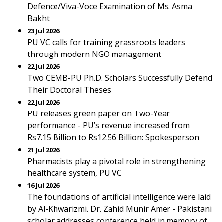
Defence/Viva-Voce Examination of Ms. Asma
Bakht
23 Jul 2026
PU VC calls for training grassroots leaders
through modern NGO management
22 Jul 2026
Two CEMB-PU Ph.D. Scholars Successfully Defend
Their Doctoral Theses
22 Jul 2026
PU releases green paper on Two-Year
performance - PU’s revenue increased from
Rs7.15 Billion to Rs12.56 Billion: Spokesperson
21 Jul 2026
Pharmacists play a pivotal role in strengthening
healthcare system, PU VC
16 Jul 2026
The foundations of artificial intelligence were laid
by Al-Khwarizmi. Dr. Zahid Munir Amer - Pakistani
scholar addresses conference held in memory of