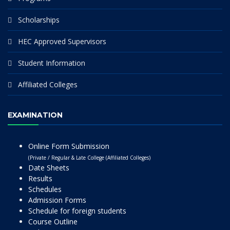
Scholarships
HEC Approved Supervisors
Student Information
Affiliated Colleges
EXAMINATION
Online Form Submission
(Private / Regular & Late College (Affiliated Colleges)
Date Sheets
Results
Schedules
Admission Forms
Schedule for foreign students
Course Outline