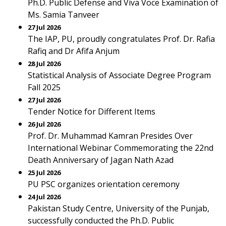
Ph.D. Public Defense and Viva Voce Examination of
Ms. Samia Tanveer
27 Jul 2026
The IAP, PU, proudly congratulates Prof. Dr. Rafia
Rafiq and Dr Afifa Anjum
28 Jul 2026
Statistical Analysis of Associate Degree Program
Fall 2025
27 Jul 2026
Tender Notice for Different Items
26 Jul 2026
Prof. Dr. Muhammad Kamran Presides Over
International Webinar Commemorating the 22nd
Death Anniversary of Jagan Nath Azad
25 Jul 2026
PU PSC organizes orientation ceremony
24 Jul 2026
Pakistan Study Centre, University of the Punjab,
successfully conducted the Ph.D. Public