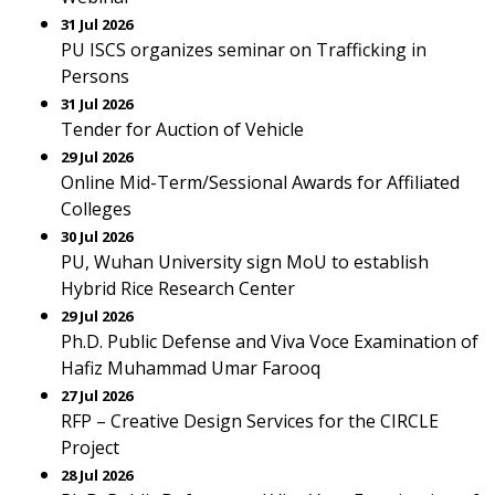
31 Jul 2026
PU ISCS organizes seminar on Trafficking in
Persons
31 Jul 2026
Tender for Auction of Vehicle
29 Jul 2026
Online Mid-Term/Sessional Awards for Affiliated
Colleges
30 Jul 2026
PU, Wuhan University sign MoU to establish
Hybrid Rice Research Center
29 Jul 2026
Ph.D. Public Defense and Viva Voce Examination of
Hafiz Muhammad Umar Farooq
27 Jul 2026
RFP – Creative Design Services for the CIRCLE
Project
28 Jul 2026