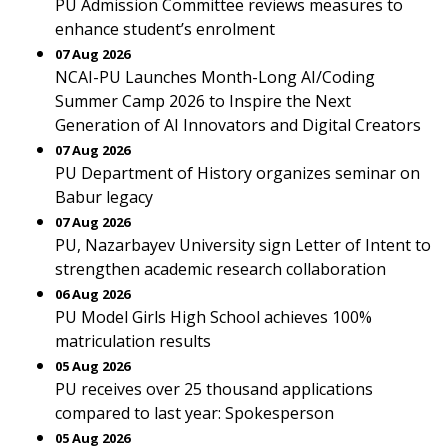
PU Admission Committee reviews measures to
enhance student’s enrolment
07 Aug 2026
NCAI-PU Launches Month-Long AI/Coding
Summer Camp 2026 to Inspire the Next
Generation of AI Innovators and Digital Creators
07 Aug 2026
PU Department of History organizes seminar on
Babur legacy
07 Aug 2026
PU, Nazarbayev University sign Letter of Intent to
strengthen academic research collaboration
06 Aug 2026
PU Model Girls High School achieves 100%
matriculation results
05 Aug 2026
PU receives over 25 thousand applications
compared to last year: Spokesperson
05 Aug 2026