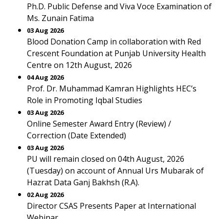
Ph.D. Public Defense and Viva Voce Examination of
Ms. Zunain Fatima
03 Aug 2026
Blood Donation Camp in collaboration with Red
Crescent Foundation at Punjab University Health
Centre on 12th August, 2026
04 Aug 2026
Prof. Dr. Muhammad Kamran Highlights HEC’s
Role in Promoting Iqbal Studies
03 Aug 2026
Online Semester Award Entry (Review) /
Correction (Date Extended)
03 Aug 2026
PU will remain closed on 04th August, 2026
(Tuesday) on account of Annual Urs Mubarak of
Hazrat Data Ganj Bakhsh (R.A).
02 Aug 2026
Director CSAS Presents Paper at International
Webinar