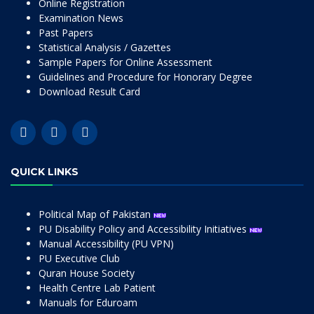
Online Registration
Examination News
Past Papers
Statistical Analysis / Gazettes
Sample Papers for Online Assessment
Guidelines and Procedure for Honorary Degree
Download Result Card
QUICK LINKS
Political Map of Pakistan
PU Disability Policy and Accessibility Initiatives
Manual Accessibility (PU VPN)
PU Executive Club
Quran House Society
Health Centre Lab Patient
Manuals for Eduroam