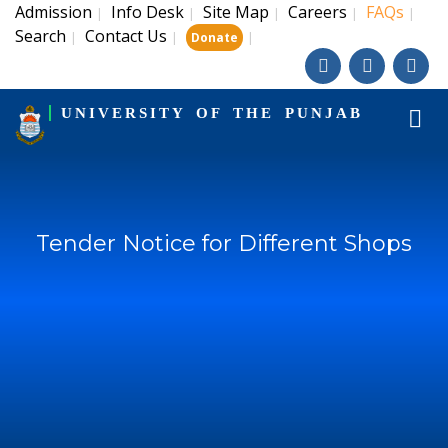
Admission
Info Desk
Site Map
Careers
FAQs
|
|
|
|
|
Search
Contact Us
|
|
|
Donate
UNIVERSITY OF THE PUNJAB
Tender Notice for Different Shops