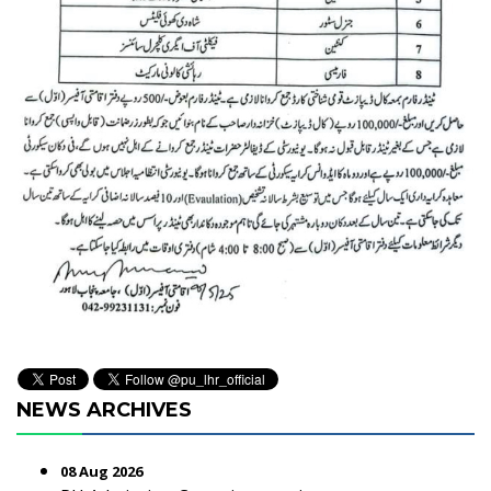
NEWS ARCHIVES
08 Aug 2026