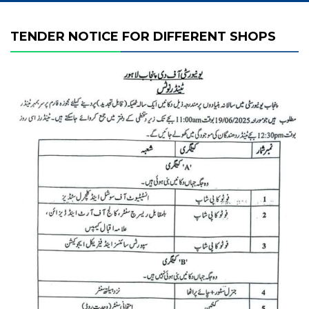
TENDER NOTICE FOR DIFFERENT SHOPS