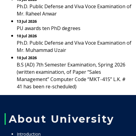
Ph.D. Public Defense and Viva Voce Examination of
Mr. Raheel Anwar
13 Jul 2026
PU awards ten PhD degrees
10 Jul 2026
Ph.D. Public Defense and Viva Voce Examination of
Mr. Muhammad Uzair
10 Jul 2026
B.S (AD) 7th Semester Examination, Spring 2026
(written examination, of Paper “Sales
Management” Computer Code “MKT-415” L.K. #
41 has been re-scheduled)
About University
Introduction