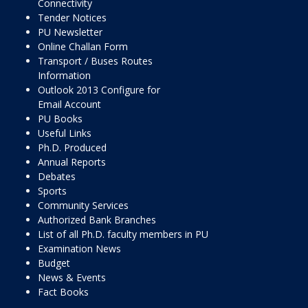
Connectivity
Tender Notices
PU Newsletter
Online Challan Form
Transport / Buses Routes
Information
Outlook 2013 Configure for
Email Account
PU Books
Useful Links
Ph.D. Produced
Annual Reports
Debates
Sports
Community Services
Authorized Bank Branches
List of all Ph.D. faculty members in PU
Examination News
Budget
News & Events
Fact Books