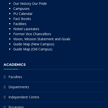
Our History Our Pride
Campuses
PU Calendar
Fact Books
Facilities
Nobel Laureates
Former Vice Chancellors
Vision, Mission Statement and Goals
Guide Map (New Campus)
Guide Map (Old Campus)
ACADEMICS
Faculties
Departments
Independent Centre
Programs