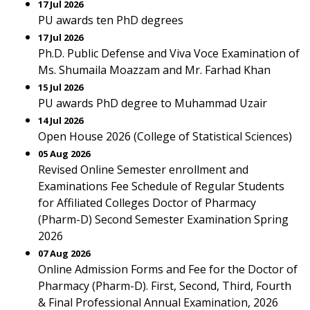
17 Jul 2026
PU awards ten PhD degrees
17 Jul 2026
Ph.D. Public Defense and Viva Voce Examination of
Ms. Shumaila Moazzam and Mr. Farhad Khan
15 Jul 2026
PU awards PhD degree to Muhammad Uzair
14 Jul 2026
Open House 2026 (College of Statistical Sciences)
05 Aug 2026
Revised Online Semester enrollment and
Examinations Fee Schedule of Regular Students
for Affiliated Colleges Doctor of Pharmacy
(Pharm-D) Second Semester Examination Spring
2026
07 Aug 2026
Online Admission Forms and Fee for the Doctor of
Pharmacy (Pharm-D). First, Second, Third, Fourth
& Final Professional Annual Examination, 2026