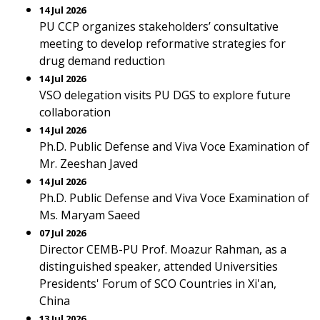
14 Jul 2026
PU CCP organizes stakeholders’ consultative
meeting to develop reformative strategies for
drug demand reduction
14 Jul 2026
VSO delegation visits PU DGS to explore future
collaboration
14 Jul 2026
Ph.D. Public Defense and Viva Voce Examination of
Mr. Zeeshan Javed
14 Jul 2026
Ph.D. Public Defense and Viva Voce Examination of
Ms. Maryam Saeed
07 Jul 2026
Director CEMB-PU Prof. Moazur Rahman, as a
distinguished speaker, attended Universities
Presidents' Forum of SCO Countries in Xi'an,
China
13 Jul 2026