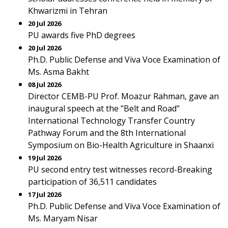
Khwarizmi in Tehran
20 Jul 2026
PU awards five PhD degrees
20 Jul 2026
Ph.D. Public Defense and Viva Voce Examination of
Ms. Asma Bakht
08 Jul 2026
Director CEMB-PU Prof. Moazur Rahman, gave an
inaugural speech at the "Belt and Road"
International Technology Transfer Country
Pathway Forum and the 8th International
Symposium on Bio-Health Agriculture in Shaanxi
19 Jul 2026
PU second entry test witnesses record-Breaking
participation of 36,511 candidates
17 Jul 2026
Ph.D. Public Defense and Viva Voce Examination of
Ms. Maryam Nisar