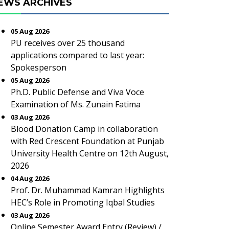
EWS ARCHIVES
05 Aug 2026
PU receives over 25 thousand
applications compared to last year:
Spokesperson
05 Aug 2026
Ph.D. Public Defense and Viva Voce
Examination of Ms. Zunain Fatima
03 Aug 2026
Blood Donation Camp in collaboration
with Red Crescent Foundation at Punjab
University Health Centre on 12th August,
2026
04 Aug 2026
Prof. Dr. Muhammad Kamran Highlights
HEC’s Role in Promoting Iqbal Studies
03 Aug 2026
Online Semester Award Entry (Review) /