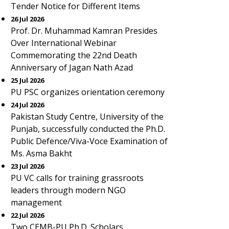
Tender Notice for Different Items
26 Jul 2026
Prof. Dr. Muhammad Kamran Presides
Over International Webinar
Commemorating the 22nd Death
Anniversary of Jagan Nath Azad
25 Jul 2026
PU PSC organizes orientation ceremony
24 Jul 2026
Pakistan Study Centre, University of the
Punjab, successfully conducted the Ph.D.
Public Defence/Viva-Voce Examination of
Ms. Asma Bakht
23 Jul 2026
PU VC calls for training grassroots
leaders through modern NGO
management
22 Jul 2026
Two CEMB-PU Ph.D. Scholars