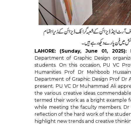
LAHORE: (Sunday, June 01, 2025):
P
Department of Graphic Design organize
students. On this occasion, PU VC Pr
Humanities Prof Dr Mehboob Hussain
Department of Graphic Design Prof Dr 
present. PU VC Dr Muhammad Ali apprec
the various creative ideas commendable
termed their work as a bright example f
while meeting the faculty members. Dr Ah
reflection of the hard work of the stude
highlight new trends and creative thinking