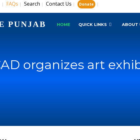
s
FAQs
Search
Contact Us
|
|
|
|
|
Donate
E PUNJAB
HOME
QUICK LINKS
ABOUT 
AD organizes art exhib