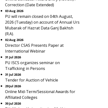
Correction (Date Extended)
03 Aug 2026
PU will remain closed on 04th August,
2026 (Tuesday) on account of Annual Urs
Mubarak of Hazrat Data Ganj Bakhsh
(R.A).
02 Aug 2026
Director CSAS Presents Paper at
International Webinar
31 Jul 2026
PU ISCS organizes seminar on
Trafficking in Persons
31 Jul 2026
Tender for Auction of Vehicle
29 Jul 2026
Online Mid-Term/Sessional Awards for
Affiliated Colleges
30 Jul 2026