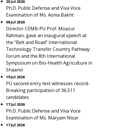
20 Jul 2026
Ph.D. Public Defense and Viva Voce
Examination of Ms. Asma Bakht
08 Jul 2026
Director CEMB-PU Prof. Moazur
Rahman, gave an inaugural speech at
the "Belt and Road" International
Technology Transfer Country Pathway
Forum and the 8th International
Symposium on Bio-Health Agriculture in
Shaanxi
19 Jul 2026
PU second entry test witnesses record-
Breaking participation of 36,511
candidates
17 Jul 2026
Ph.D. Public Defense and Viva Voce
Examination of Ms. Maryam Nisar
17 Jul 2026