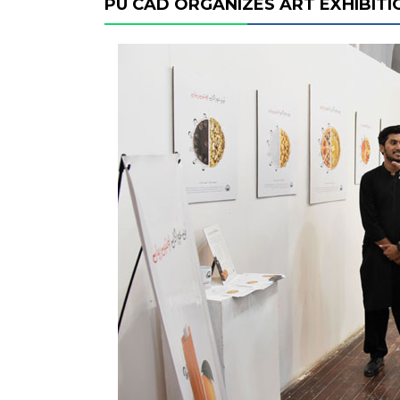
PU CAD ORGANIZES ART EXHIBITI