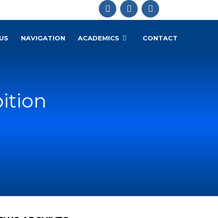
US
NAVIGATION
ACADEMICS
CONTACT
ition