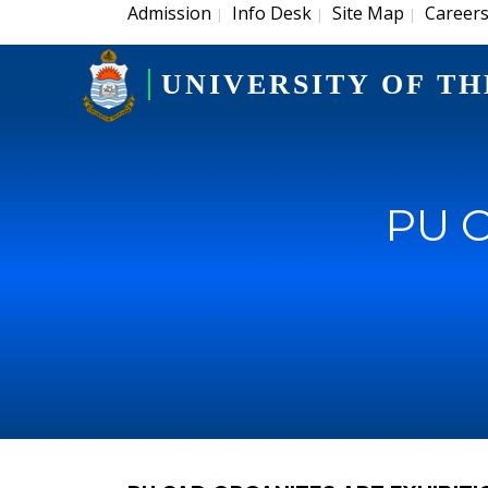
Admission
Info Desk
Site Map
Career
|
|
|
UNIVERSITY OF TH
PU C