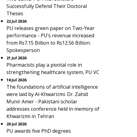
Successfully Defend Their Doctoral
Theses
22 Jul 2026
PU releases green paper on Two-Year
performance - PU’s revenue increased
from Rs7.15 Billion to Rs12.56 Billion:
Spokesperson
21 Jul 2026
Pharmacists play a pivotal role in
strengthening healthcare system, PU VC
16 Jul 2026
The foundations of artificial intelligence
were laid by Al-Khwarizmi. Dr. Zahid
Munir Amer - Pakistani scholar
addresses conference held in memory of
Khwarizmi in Tehran
20 Jul 2026
PU awards five PhD degrees