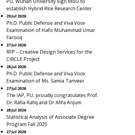
PU, Wuhan University sign MoU to
establish Hybrid Rice Research Center
29 Jul 2026
Ph.D. Public Defense and Viva Voce
Examination of Hafiz Muhammad Umar
Farooq
27 Jul 2026
RFP – Creative Design Services for the
CIRCLE Project
28 Jul 2026
Ph.D. Public Defense and Viva Voce
Examination of Ms. Samia Tanveer
27 Jul 2026
The IAP, PU, proudly congratulates Prof.
Dr. Rafia Rafiq and Dr Afifa Anjum
28 Jul 2026
Statistical Analysis of Associate Degree
Program Fall 2025
27 Jul 2026