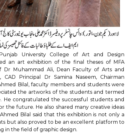
unjab University College of Art and Design
d an art exhibition of the final theses of MFA
of Dr Muhammad Ali, Dean Faculty of Arts and
, CAD Principal Dr Samina Naseem, Chairman
Ahmed Bilal, faculty members and students were
iated the artworks of the students and termed
. He congratulated the successful students and
or the future. He also shared many creative ideas
med Bilal said that this exhibition is not only a
nts but also proved to be an excellent platform to
 in the field of graphic design.