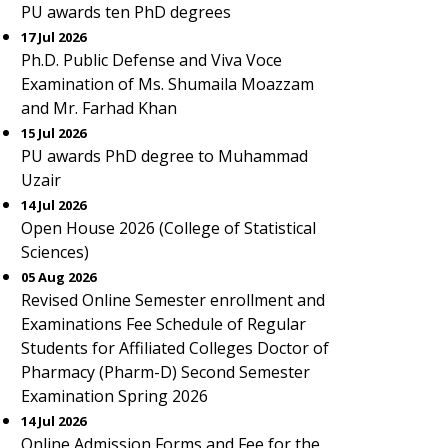
PU awards ten PhD degrees
17 Jul 2026
Ph.D. Public Defense and Viva Voce
Examination of Ms. Shumaila Moazzam
and Mr. Farhad Khan
15 Jul 2026
PU awards PhD degree to Muhammad
Uzair
14 Jul 2026
Open House 2026 (College of Statistical
Sciences)
05 Aug 2026
Revised Online Semester enrollment and
Examinations Fee Schedule of Regular
Students for Affiliated Colleges Doctor of
Pharmacy (Pharm-D) Second Semester
Examination Spring 2026
14 Jul 2026
Online Admission Forms and Fee for the