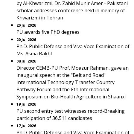
by Al-Khwarizmi. Dr. Zahid Munir Amer - Pakistani
scholar addresses conference held in memory of
Khwarizmi in Tehran
20 Jul 2026
PU awards five PhD degrees
20 Jul 2026
Ph.D. Public Defense and Viva Voce Examination of
Ms. Asma Bakht
08 Jul 2026
Director CEMB-PU Prof. Moazur Rahman, gave an
inaugural speech at the "Belt and Road"
International Technology Transfer Country
Pathway Forum and the 8th International
Symposium on Bio-Health Agriculture in Shaanxi
19 Jul 2026
PU second entry test witnesses record-Breaking
participation of 36,511 candidates
17 Jul 2026
Ph.D. Public Defense and Viva Voce Examination of