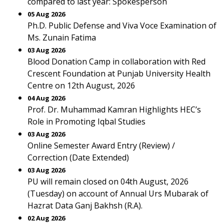
compared to last year: Spokesperson
05 Aug 2026
Ph.D. Public Defense and Viva Voce Examination of
Ms. Zunain Fatima
03 Aug 2026
Blood Donation Camp in collaboration with Red
Crescent Foundation at Punjab University Health
Centre on 12th August, 2026
04 Aug 2026
Prof. Dr. Muhammad Kamran Highlights HEC’s
Role in Promoting Iqbal Studies
03 Aug 2026
Online Semester Award Entry (Review) /
Correction (Date Extended)
03 Aug 2026
PU will remain closed on 04th August, 2026
(Tuesday) on account of Annual Urs Mubarak of
Hazrat Data Ganj Bakhsh (R.A).
02 Aug 2026