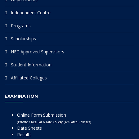
Independent Centre
Programs
Scholarships
HEC Approved Supervisors
Student Information
Affiliated Colleges
EXAMINATION
Online Form Submission
(Private / Regular & Late College (Affiliated Colleges)
Date Sheets
Results