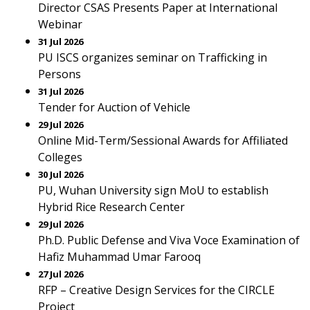
Director CSAS Presents Paper at International
Webinar
31 Jul 2026
PU ISCS organizes seminar on Trafficking in
Persons
31 Jul 2026
Tender for Auction of Vehicle
29 Jul 2026
Online Mid-Term/Sessional Awards for Affiliated
Colleges
30 Jul 2026
PU, Wuhan University sign MoU to establish
Hybrid Rice Research Center
29 Jul 2026
Ph.D. Public Defense and Viva Voce Examination of
Hafiz Muhammad Umar Farooq
27 Jul 2026
RFP – Creative Design Services for the CIRCLE
Project