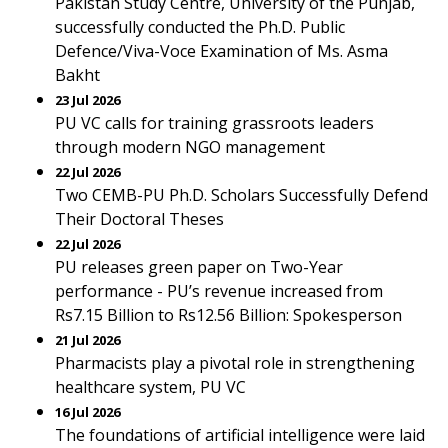
Pakistan Study Centre, University of the Punjab,
successfully conducted the Ph.D. Public
Defence/Viva-Voce Examination of Ms. Asma
Bakht
23 Jul 2026
PU VC calls for training grassroots leaders
through modern NGO management
22 Jul 2026
Two CEMB-PU Ph.D. Scholars Successfully Defend
Their Doctoral Theses
22 Jul 2026
PU releases green paper on Two-Year
performance - PU’s revenue increased from
Rs7.15 Billion to Rs12.56 Billion: Spokesperson
21 Jul 2026
Pharmacists play a pivotal role in strengthening
healthcare system, PU VC
16 Jul 2026
The foundations of artificial intelligence were laid