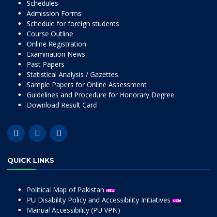
Schedules
Admission Forms
Schedule for foreign students
Course Outline
Online Registration
Examination News
Past Papers
Statistical Analysis / Gazettes
Sample Papers for Online Assessment
Guidelines and Procedure for Honorary Degree
Download Result Card
QUICK LINKS
Political Map of Pakistan
PU Disability Policy and Accessibility Initiatives
Manual Accessibility (PU VPN)