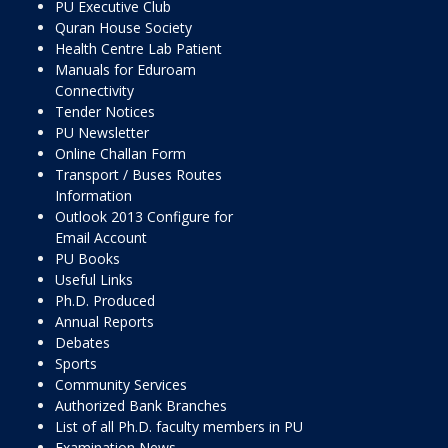
PU Executive Club
Quran House Society
Health Centre Lab Patient
Manuals for Eduroam
Connectivity
Tender Notices
PU Newsletter
Online Challan Form
Transport / Buses Routes
Information
Outlook 2013 Configure for
Email Account
PU Books
Useful Links
Ph.D. Produced
Annual Reports
Debates
Sports
Community Services
Authorized Bank Branches
List of all Ph.D. faculty members in PU
Examination News