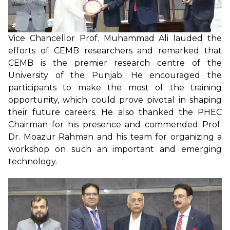
Vice Chancellor Prof. Muhammad Ali lauded the
efforts of CEMB researchers and remarked that
CEMB is the premier research centre of the
University of the Punjab. He encouraged the
participants to make the most of the training
opportunity, which could prove pivotal in shaping
their future careers. He also thanked the PHEC
Chairman for his presence and commended Prof.
Dr. Moazur Rahman and his team for organizing a
workshop on such an important and emerging
technology.