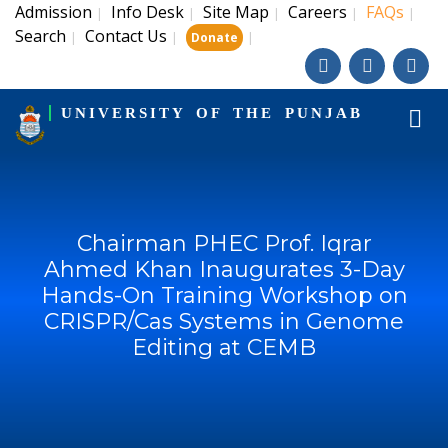
Admission
Info Desk
Site Map
Careers
FAQs
|
|
|
|
|
Search
Contact Us
|
|
|
Donate
UNIVERSITY OF THE PUNJAB
Chairman PHEC Prof. Iqrar
Ahmed Khan Inaugurates 3-Day
Hands-On Training Workshop on
CRISPR/Cas Systems in Genome
Editing at CEMB