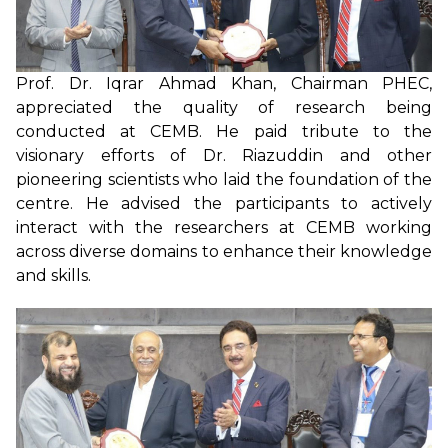
Prof. Dr. Iqrar Ahmad Khan, Chairman PHEC,
appreciated the quality of research being
conducted at CEMB. He paid tribute to the
visionary efforts of Dr. Riazuddin and other
pioneering scientists who laid the foundation of the
centre. He advised the participants to actively
interact with the researchers at CEMB working
across diverse domains to enhance their knowledge
and skills.