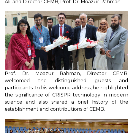
Ali, and Director CEMB, Prof. Dr. Moazur Rahman.
Prof. Dr. Moazur Rahman, Director CEMB,
welcomed the distinguished guests and
participants. In his welcome address, he highlighted
the significance of CRISPR technology in modern
science and also shared a brief history of the
establishment and contributions of CEMB.