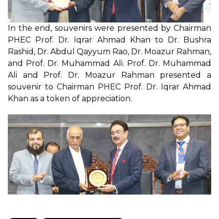
In the end, souvenirs were presented by Chairman
PHEC Prof. Dr. Iqrar Ahmad Khan to Dr. Bushra
Rashid, Dr. Abdul Qayyum Rao, Dr. Moazur Rahman,
and Prof. Dr. Muhammad Ali. Prof. Dr. Muhammad
Ali and Prof. Dr. Moazur Rahman presented a
souvenir to Chairman PHEC Prof. Dr. Iqrar Ahmad
Khan as a token of appreciation.