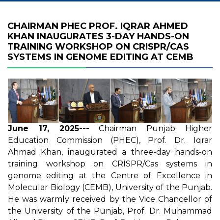
CHAIRMAN PHEC PROF. IQRAR AHMED
KHAN INAUGURATES 3-DAY HANDS-ON
TRAINING WORKSHOP ON CRISPR/CAS
SYSTEMS IN GENOME EDITING AT CEMB
June 17, 2025---
Chairman Punjab Higher
Education Commission (PHEC), Prof. Dr. Iqrar
Ahmad Khan, inaugurated a three-day hands-on
training workshop on CRISPR/Cas systems in
genome editing at the Centre of Excellence in
Molecular Biology (CEMB), University of the Punjab.
He was warmly received by the Vice Chancellor of
the University of the Punjab, Prof. Dr. Muhammad