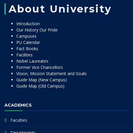
About University
Introduction
Our History Our Pride
Campuses
PU Calendar
Fact Books
Facilities
Nobel Laureates
Former Vice Chancellors
Vision, Mission Statement and Goals
Guide Map (New Campus)
Guide Map (Old Campus)
ACADEMICS
Faculties
Departments