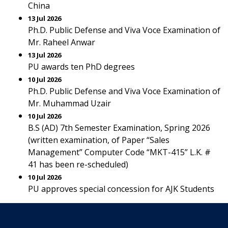
China
13 Jul 2026
Ph.D. Public Defense and Viva Voce Examination of
Mr. Raheel Anwar
13 Jul 2026
PU awards ten PhD degrees
10 Jul 2026
Ph.D. Public Defense and Viva Voce Examination of
Mr. Muhammad Uzair
10 Jul 2026
B.S (AD) 7th Semester Examination, Spring 2026
(written examination, of Paper “Sales
Management” Computer Code “MKT-415” L.K. #
41 has been re-scheduled)
10 Jul 2026
PU approves special concession for AJK Students