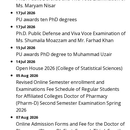
Ms. Maryam Nisar
17 Jul 2026
PU awards ten PhD degrees
17 Jul 2026
Ph.D. Public Defense and Viva Voce Examination of
Ms. Shumaila Moazzam and Mr. Farhad Khan
15 Jul 2026
PU awards PhD degree to Muhammad Uzair
14 Jul 2026
Open House 2026 (College of Statistical Sciences)
05 Aug 2026
Revised Online Semester enrollment and
Examinations Fee Schedule of Regular Students
for Affiliated Colleges Doctor of Pharmacy
(Pharm-D) Second Semester Examination Spring
2026
07 Aug 2026
Online Admission Forms and Fee for the Doctor of