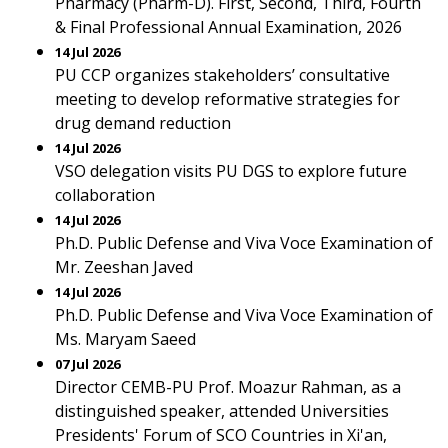
Pharmacy (Pharm-D). First, Second, Third, Fourth
& Final Professional Annual Examination, 2026
14 Jul 2026
PU CCP organizes stakeholders’ consultative
meeting to develop reformative strategies for
drug demand reduction
14 Jul 2026
VSO delegation visits PU DGS to explore future
collaboration
14 Jul 2026
Ph.D. Public Defense and Viva Voce Examination of
Mr. Zeeshan Javed
14 Jul 2026
Ph.D. Public Defense and Viva Voce Examination of
Ms. Maryam Saeed
07 Jul 2026
Director CEMB-PU Prof. Moazur Rahman, as a
distinguished speaker, attended Universities
Presidents' Forum of SCO Countries in Xi'an,