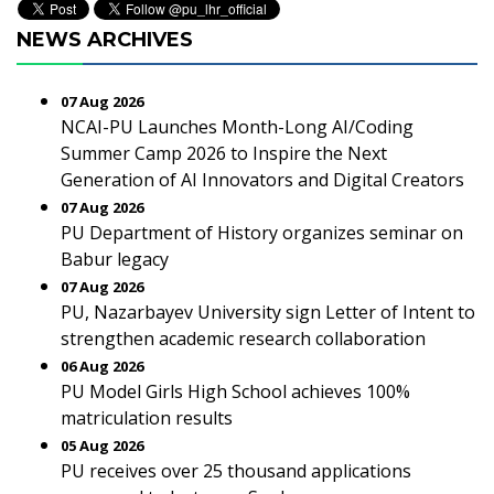
NEWS ARCHIVES
07 Aug 2026
NCAI-PU Launches Month-Long AI/Coding
Summer Camp 2026 to Inspire the Next
Generation of AI Innovators and Digital Creators
07 Aug 2026
PU Department of History organizes seminar on
Babur legacy
07 Aug 2026
PU, Nazarbayev University sign Letter of Intent to
strengthen academic research collaboration
06 Aug 2026
PU Model Girls High School achieves 100%
matriculation results
05 Aug 2026
PU receives over 25 thousand applications