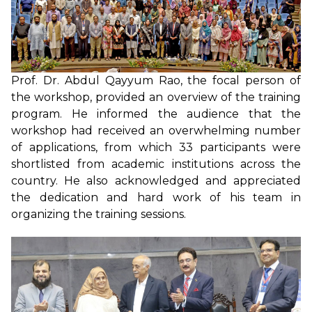
Prof. Dr. Abdul Qayyum Rao, the focal person of
the workshop, provided an overview of the training
program. He informed the audience that the
workshop had received an overwhelming number
of applications, from which 33 participants were
shortlisted from academic institutions across the
country. He also acknowledged and appreciated
the dedication and hard work of his team in
organizing the training sessions.