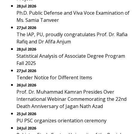
28 Jul 2026
Ph.D. Public Defense and Viva Voce Examination of
Ms. Samia Tanveer
27 Jul 2026
The IAP, PU, proudly congratulates Prof. Dr. Rafia
Rafiq and Dr Afifa Anjum
28 Jul 2026
Statistical Analysis of Associate Degree Program
Fall 2025
27 Jul 2026
Tender Notice for Different Items
26 Jul 2026
Prof. Dr. Muhammad Kamran Presides Over
International Webinar Commemorating the 22nd
Death Anniversary of Jagan Nath Azad
25 Jul 2026
PU PSC organizes orientation ceremony
24 Jul 2026