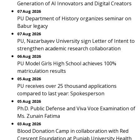
Generation of AI Innovators and Digital Creators
07 Aug 2026
PU Department of History organizes seminar on
Babur legacy
07 Aug 2026
PU, Nazarbayev University sign Letter of Intent to
strengthen academic research collaboration
06 Aug 2026
PU Model Girls High School achieves 100%
matriculation results
05 Aug 2026
PU receives over 25 thousand applications
compared to last year: Spokesperson
05 Aug 2026
Ph.D. Public Defense and Viva Voce Examination of
Ms. Zunain Fatima
03 Aug 2026
Blood Donation Camp in collaboration with Red
Crescent Foundation at Punjab University Health