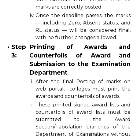
marks are correctly posted.
iv.
Once the deadline passes, the marks
— including Zero, Absent status, and
RL status — will be considered final,
with no further changes allowed.
•
Step
Printing of Awards and
3:
Counterfoils of Award and
Submission to the Examination
Department
i.
After the final Posting of marks on
web portal, colleges must print the
awards and counterfoils of awards.
ii.
These printed signed award lists and
counterfoils of award lists must be
submitted to the Award
Section/Tabulation branches of the
Department of Examinations without