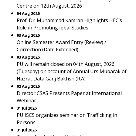
Centre on 12th August, 2026
04 Aug 2026
Prof. Dr. Muhammad Kamran Highlights HEC’s
Role in Promoting Iqbal Studies
03 Aug 2026
Online Semester Award Entry (Review) /
Correction (Date Extended)
03 Aug 2026
PU will remain closed on 04th August, 2026
(Tuesday) on account of Annual Urs Mubarak of
Hazrat Data Ganj Bakhsh (R.A).
02 Aug 2026
Director CSAS Presents Paper at International
Webinar
31 Jul 2026
PU ISCS organizes seminar on Trafficking in
Persons
31 Jul 2026