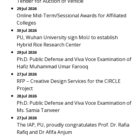
Tender for Auction of Vehicle
29 Jul 2026
Online Mid-Term/Sessional Awards for Affiliated
Colleges
30 Jul 2026
PU, Wuhan University sign MoU to establish
Hybrid Rice Research Center
29 Jul 2026
Ph.D. Public Defense and Viva Voce Examination of
Hafiz Muhammad Umar Farooq
27 Jul 2026
RFP – Creative Design Services for the CIRCLE
Project
28 Jul 2026
Ph.D. Public Defense and Viva Voce Examination of
Ms. Samia Tanveer
27 Jul 2026
The IAP, PU, proudly congratulates Prof. Dr. Rafia
Rafiq and Dr Afifa Anjum