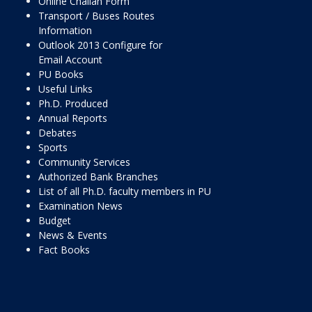
Online Challan Form
Transport / Buses Routes
Information
Outlook 2013 Configure for
Email Account
PU Books
Useful Links
Ph.D. Produced
Annual Reports
Debates
Sports
Community Services
Authorized Bank Branches
List of all Ph.D. faculty members in PU
Examination News
Budget
News & Events
Fact Books