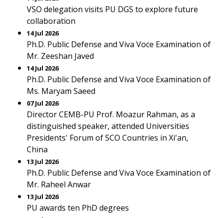
VSO delegation visits PU DGS to explore future
collaboration
14 Jul 2026
Ph.D. Public Defense and Viva Voce Examination of
Mr. Zeeshan Javed
14 Jul 2026
Ph.D. Public Defense and Viva Voce Examination of
Ms. Maryam Saeed
07 Jul 2026
Director CEMB-PU Prof. Moazur Rahman, as a
distinguished speaker, attended Universities
Presidents' Forum of SCO Countries in Xi'an,
China
13 Jul 2026
Ph.D. Public Defense and Viva Voce Examination of
Mr. Raheel Anwar
13 Jul 2026
PU awards ten PhD degrees