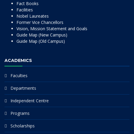
Fact Books
Facilities
Nobel Laureates
Former Vice Chancellors
Vision, Mission Statement and Goals
Guide Map (New Campus)
Guide Map (Old Campus)
ACADEMICS
Faculties
Departments
Independent Centre
Programs
Scholarships