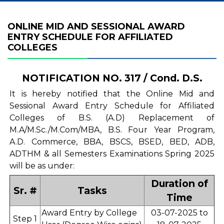
ONLINE MID AND SESSIONAL AWARD
ENTRY SCHEDULE FOR AFFILIATED
COLLEGES
NOTIFICATION NO. 317 / Cond. D.S.
It is hereby notified that the Online Mid and
Sessional Award Entry Schedule for Affiliated
Colleges of B.S. (A.D) Replacement of
M.A/M.Sc./M.Com/MBA, B.S. Four Year Program,
A.D. Commerce, BBA, BSCS, BSED, BED, ADB,
ADTHM & all Semesters Examinations Spring 2025
will be as under:
Duration of
Sr. #
Tasks
Time
Award Entry by College
03-07-2025 to
Step 1