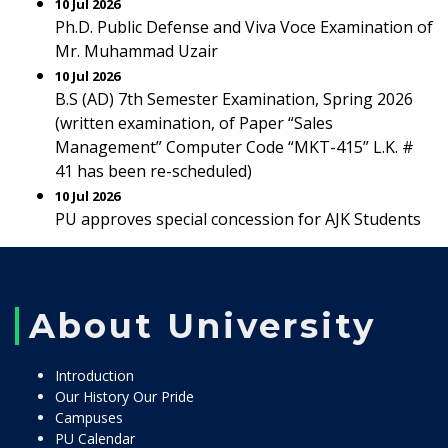
10 Jul 2026
Ph.D. Public Defense and Viva Voce Examination of
Mr. Muhammad Uzair
10 Jul 2026
B.S (AD) 7th Semester Examination, Spring 2026
(written examination, of Paper “Sales
Management” Computer Code “MKT-415” L.K. #
41 has been re-scheduled)
10 Jul 2026
PU approves special concession for AJK Students
About University
Introduction
Our History Our Pride
Campuses
PU Calendar