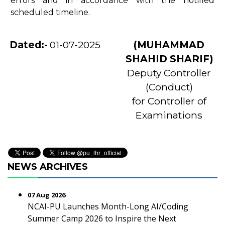
errors and in accordance with the notified
scheduled timeline.
Dated:-
01-07-2025
(MUHAMMAD
SHAHID SHARIF)
Deputy Controller
(Conduct)
for Controller of
Examinations
NEWS ARCHIVES
07 Aug 2026
NCAI-PU Launches Month-Long AI/Coding
Summer Camp 2026 to Inspire the Next