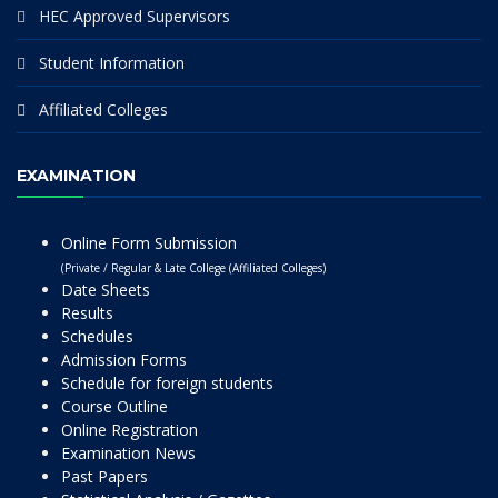
HEC Approved Supervisors
Student Information
Affiliated Colleges
EXAMINATION
Online Form Submission
(Private / Regular & Late College (Affiliated Colleges)
Date Sheets
Results
Schedules
Admission Forms
Schedule for foreign students
Course Outline
Online Registration
Examination News
Past Papers