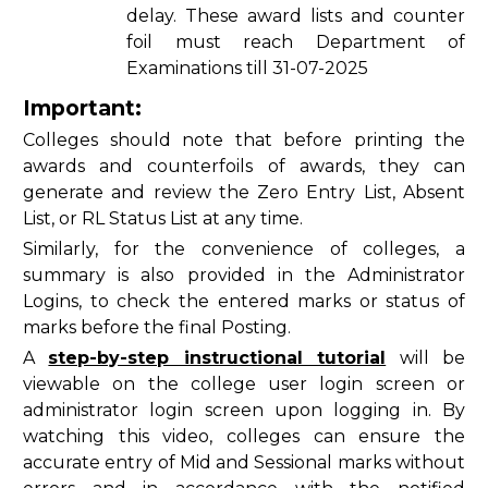
delay. These award lists and counter
foil must reach Department of
Examinations till 31-07-2025
Important:
Colleges should note that before printing the
awards and counterfoils of awards, they can
generate and review the Zero Entry List, Absent
List, or RL Status List at any time.
Similarly, for the convenience of colleges, a
summary is also provided in the Administrator
Logins, to check the entered marks or status of
marks before the final Posting.
A
step-by-step instructional tutorial
will be
viewable on the college user login screen or
administrator login screen upon logging in. By
watching this video, colleges can ensure the
accurate entry of Mid and Sessional marks without