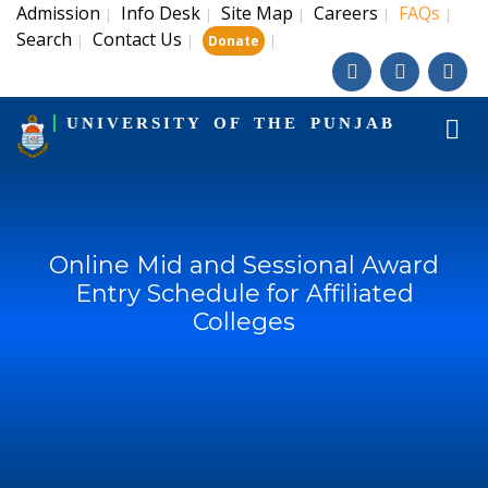
Admission
Info Desk
Site Map
Careers
FAQs
|
|
|
|
|
Search
Contact Us
|
|
|
Donate
UNIVERSITY OF THE PUNJAB
Online Mid and Sessional Award
Entry Schedule for Affiliated
Colleges