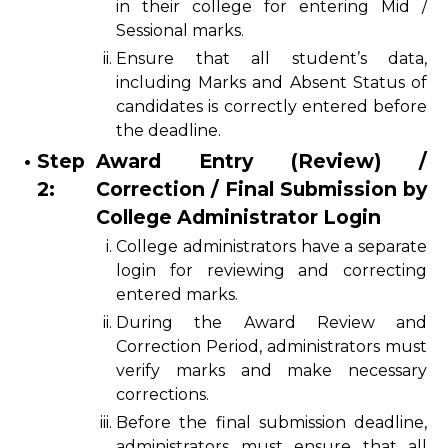
in their college for entering Mid /
Sessional marks.
ii.
Ensure that all student’s data,
including Marks and Absent Status of
candidates is correctly entered before
the deadline.
•
Step
Award Entry (Review) /
2:
Correction / Final Submission by
College Administrator Login
i.
College administrators have a separate
login for reviewing and correcting
entered marks.
ii.
During the Award Review and
Correction Period, administrators must
verify marks and make necessary
corrections.
iii.
Before the final submission deadline,
administrators must ensure that all