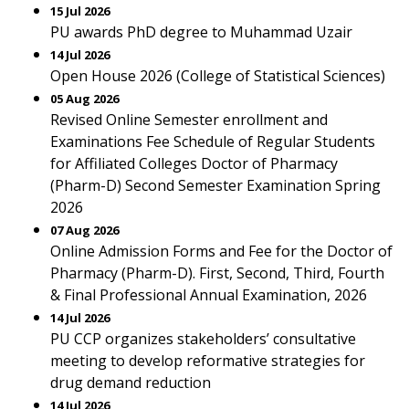
15 Jul 2026
PU awards PhD degree to Muhammad Uzair
14 Jul 2026
Open House 2026 (College of Statistical Sciences)
05 Aug 2026
Revised Online Semester enrollment and
Examinations Fee Schedule of Regular Students
for Affiliated Colleges Doctor of Pharmacy
(Pharm-D) Second Semester Examination Spring
2026
07 Aug 2026
Online Admission Forms and Fee for the Doctor of
Pharmacy (Pharm-D). First, Second, Third, Fourth
& Final Professional Annual Examination, 2026
14 Jul 2026
PU CCP organizes stakeholders’ consultative
meeting to develop reformative strategies for
drug demand reduction
14 Jul 2026