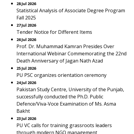
28 Jul 2026
Statistical Analysis of Associate Degree Program
Fall 2025
27 Jul 2026
Tender Notice for Different Items
26 Jul 2026
Prof. Dr. Muhammad Kamran Presides Over
International Webinar Commemorating the 22nd
Death Anniversary of Jagan Nath Azad
25 Jul 2026
PU PSC organizes orientation ceremony
24 Jul 2026
Pakistan Study Centre, University of the Punjab,
successfully conducted the Ph.D. Public
Defence/Viva-Voce Examination of Ms. Asma
Bakht
23 Jul 2026
PU VC calls for training grassroots leaders
through modern NGO management