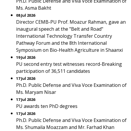
Ph.D. Public Defense and Viva Voce Examination of
Ms. Asma Bakht
08 Jul 2026
Director CEMB-PU Prof. Moazur Rahman, gave an
inaugural speech at the "Belt and Road"
International Technology Transfer Country
Pathway Forum and the 8th International
Symposium on Bio-Health Agriculture in Shaanxi
19 Jul 2026
PU second entry test witnesses record-Breaking
participation of 36,511 candidates
17 Jul 2026
Ph.D. Public Defense and Viva Voce Examination of
Ms. Maryam Nisar
17 Jul 2026
PU awards ten PhD degrees
17 Jul 2026
Ph.D. Public Defense and Viva Voce Examination of
Ms. Shumaila Moazzam and Mr. Farhad Khan