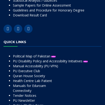
Statistical Analysis / Gazettes
Sample Papers for Online Assessment
Guidelines and Procedure for Honorary Degree
Download Result Card
QUICK LINKS
Political Map of Pakistan
PU Disability Policy and Accessibility Initiatives
Manual Accessibility (PU VPN)
PU Executive Club
Quran House Society
Health Centre Lab Patient
Manuals for Eduroam
Connectivity
Tender Notices
PU Newsletter