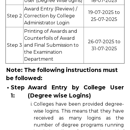
User (Degree Wise ogins)
18-07-2025
Award Entry (Review) /
19-07-2025 to
Step 2
Correction by College
25-07-2025
Administrator Login
Printing of Awards and
Counterfoils of Award
26-07-2025 to
Step 3
and Final Submission to
31-07-2025
the Examination
Department
Note: The following instructions must
be followed:
•
Step
Award Entry by College User
1:
(Degree wise Logins)
i.
Colleges have been provided degree-
wise logins. This means that they have
received as many logins as the
number of degree programs running