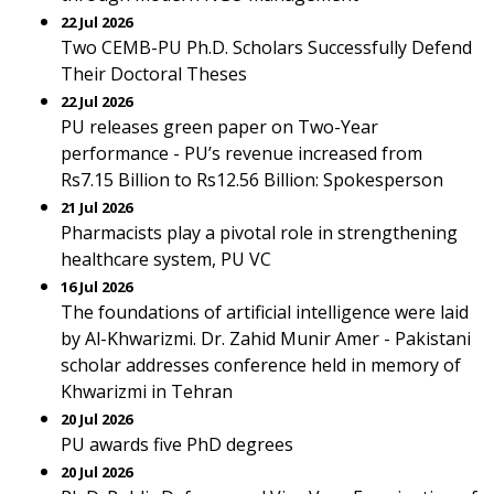
22 Jul 2026
Two CEMB-PU Ph.D. Scholars Successfully Defend
Their Doctoral Theses
22 Jul 2026
PU releases green paper on Two-Year
performance - PU’s revenue increased from
Rs7.15 Billion to Rs12.56 Billion: Spokesperson
21 Jul 2026
Pharmacists play a pivotal role in strengthening
healthcare system, PU VC
16 Jul 2026
The foundations of artificial intelligence were laid
by Al-Khwarizmi. Dr. Zahid Munir Amer - Pakistani
scholar addresses conference held in memory of
Khwarizmi in Tehran
20 Jul 2026
PU awards five PhD degrees
20 Jul 2026