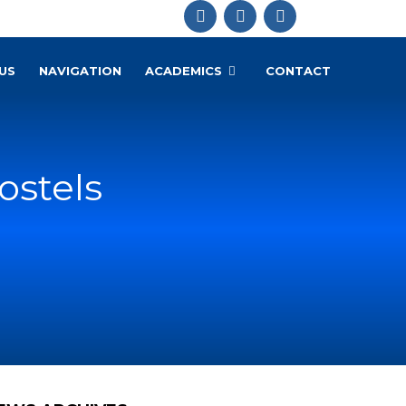
US
NAVIGATION
ACADEMICS
CONTACT
ostels