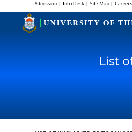
Admission
Info Desk
Site Map
Career
|
|
|
UNIVERSITY OF TH
List 