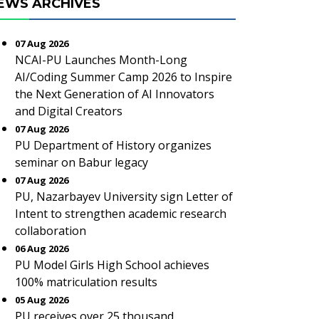
EWS ARCHIVES
07 Aug 2026
NCAI-PU Launches Month-Long
AI/Coding Summer Camp 2026 to Inspire
the Next Generation of AI Innovators
and Digital Creators
07 Aug 2026
PU Department of History organizes
seminar on Babur legacy
07 Aug 2026
PU, Nazarbayev University sign Letter of
Intent to strengthen academic research
collaboration
06 Aug 2026
PU Model Girls High School achieves
100% matriculation results
05 Aug 2026
PU receives over 25 thousand