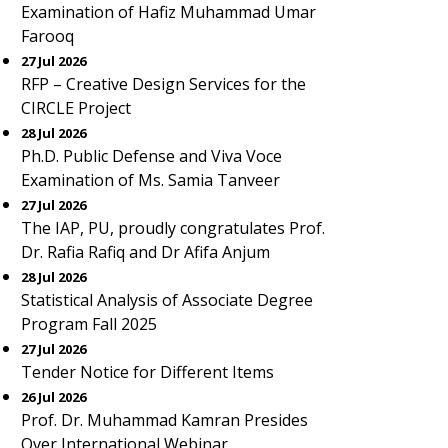
Examination of Hafiz Muhammad Umar
Farooq
27 Jul 2026
RFP – Creative Design Services for the
CIRCLE Project
28 Jul 2026
Ph.D. Public Defense and Viva Voce
Examination of Ms. Samia Tanveer
27 Jul 2026
The IAP, PU, proudly congratulates Prof.
Dr. Rafia Rafiq and Dr Afifa Anjum
28 Jul 2026
Statistical Analysis of Associate Degree
Program Fall 2025
27 Jul 2026
Tender Notice for Different Items
26 Jul 2026
Prof. Dr. Muhammad Kamran Presides
Over International Webinar