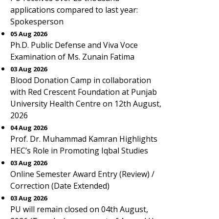
applications compared to last year:
Spokesperson
05 Aug 2026
Ph.D. Public Defense and Viva Voce
Examination of Ms. Zunain Fatima
03 Aug 2026
Blood Donation Camp in collaboration
with Red Crescent Foundation at Punjab
University Health Centre on 12th August,
2026
04 Aug 2026
Prof. Dr. Muhammad Kamran Highlights
HEC’s Role in Promoting Iqbal Studies
03 Aug 2026
Online Semester Award Entry (Review) /
Correction (Date Extended)
03 Aug 2026
PU will remain closed on 04th August,