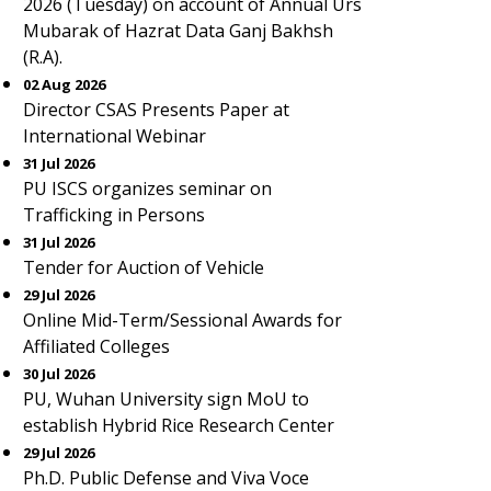
2026 (Tuesday) on account of Annual Urs
Mubarak of Hazrat Data Ganj Bakhsh
(R.A).
02 Aug 2026
Director CSAS Presents Paper at
International Webinar
31 Jul 2026
PU ISCS organizes seminar on
Trafficking in Persons
31 Jul 2026
Tender for Auction of Vehicle
29 Jul 2026
Online Mid-Term/Sessional Awards for
Affiliated Colleges
30 Jul 2026
PU, Wuhan University sign MoU to
establish Hybrid Rice Research Center
29 Jul 2026
Ph.D. Public Defense and Viva Voce