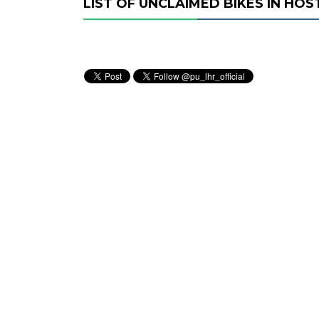
LIST OF UNCLAIMED BIKES IN HOS