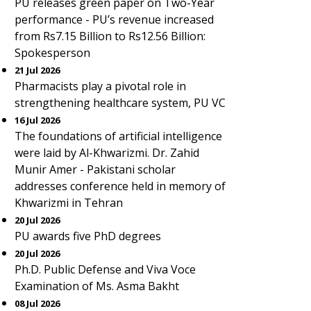
PU releases green paper on Two-Year
performance - PU’s revenue increased
from Rs7.15 Billion to Rs12.56 Billion:
Spokesperson
21 Jul 2026
Pharmacists play a pivotal role in
strengthening healthcare system, PU VC
16 Jul 2026
The foundations of artificial intelligence
were laid by Al-Khwarizmi. Dr. Zahid
Munir Amer - Pakistani scholar
addresses conference held in memory of
Khwarizmi in Tehran
20 Jul 2026
PU awards five PhD degrees
20 Jul 2026
Ph.D. Public Defense and Viva Voce
Examination of Ms. Asma Bakht
08 Jul 2026