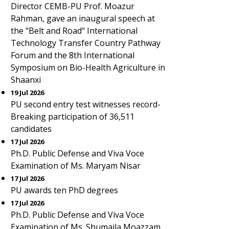
Director CEMB-PU Prof. Moazur
Rahman, gave an inaugural speech at
the "Belt and Road" International
Technology Transfer Country Pathway
Forum and the 8th International
Symposium on Bio-Health Agriculture in
Shaanxi
19 Jul 2026
PU second entry test witnesses record-
Breaking participation of 36,511
candidates
17 Jul 2026
Ph.D. Public Defense and Viva Voce
Examination of Ms. Maryam Nisar
17 Jul 2026
PU awards ten PhD degrees
17 Jul 2026
Ph.D. Public Defense and Viva Voce
Examination of Ms. Shumaila Moazzam