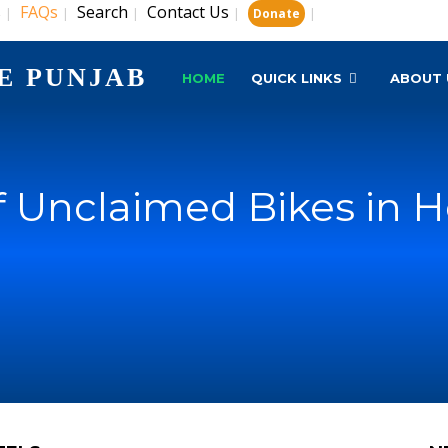
s
FAQs
Search
Contact Us
|
|
|
|
|
Donate
E PUNJAB
HOME
QUICK LINKS
ABOUT 
of Unclaimed Bikes in H