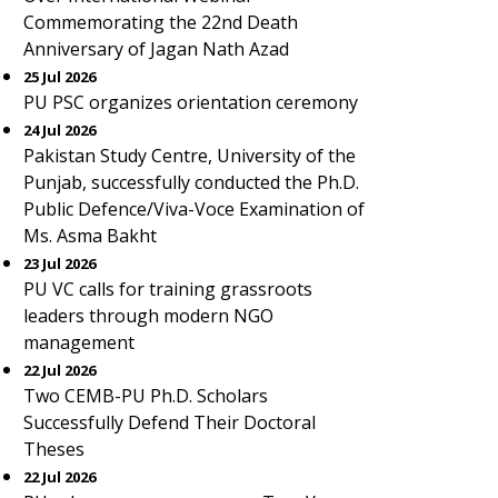
Commemorating the 22nd Death
Anniversary of Jagan Nath Azad
25 Jul 2026
PU PSC organizes orientation ceremony
24 Jul 2026
Pakistan Study Centre, University of the
Punjab, successfully conducted the Ph.D.
Public Defence/Viva-Voce Examination of
Ms. Asma Bakht
23 Jul 2026
PU VC calls for training grassroots
leaders through modern NGO
management
22 Jul 2026
Two CEMB-PU Ph.D. Scholars
Successfully Defend Their Doctoral
Theses
22 Jul 2026