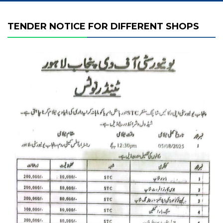
TENDER NOTICE FOR DIFFERENT SHOPS