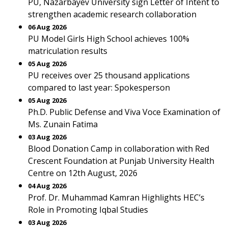
PU, Nazarbayev University sign Letter of Intent to
strengthen academic research collaboration
06 Aug 2026
PU Model Girls High School achieves 100%
matriculation results
05 Aug 2026
PU receives over 25 thousand applications
compared to last year: Spokesperson
05 Aug 2026
Ph.D. Public Defense and Viva Voce Examination of
Ms. Zunain Fatima
03 Aug 2026
Blood Donation Camp in collaboration with Red
Crescent Foundation at Punjab University Health
Centre on 12th August, 2026
04 Aug 2026
Prof. Dr. Muhammad Kamran Highlights HEC’s
Role in Promoting Iqbal Studies
03 Aug 2026