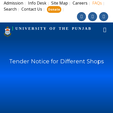
Admission
Info Desk
Site Map
Careers
FAQs
|
|
|
|
|
Search
Contact Us
|
|
|
Donate
UNIVERSITY OF THE PUNJAB
Tender Notice for Different Shops