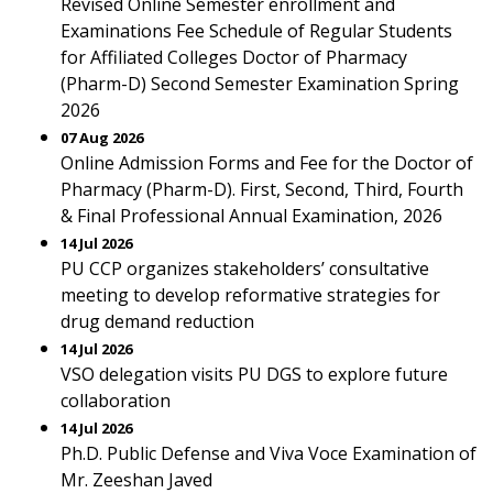
Revised Online Semester enrollment and
Examinations Fee Schedule of Regular Students
for Affiliated Colleges Doctor of Pharmacy
(Pharm-D) Second Semester Examination Spring
2026
07 Aug 2026
Online Admission Forms and Fee for the Doctor of
Pharmacy (Pharm-D). First, Second, Third, Fourth
& Final Professional Annual Examination, 2026
14 Jul 2026
PU CCP organizes stakeholders’ consultative
meeting to develop reformative strategies for
drug demand reduction
14 Jul 2026
VSO delegation visits PU DGS to explore future
collaboration
14 Jul 2026
Ph.D. Public Defense and Viva Voce Examination of
Mr. Zeeshan Javed