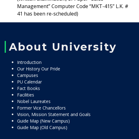
Management” Computer Code “MKT-415” L.K. #
41 has been re-scheduled)
About University
Introduction
Our History Our Pride
Campuses
PU Calendar
Fact Books
Facilities
Nobel Laureates
Former Vice Chancellors
Vision, Mission Statement and Goals
Guide Map (New Campus)
Guide Map (Old Campus)