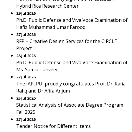
Hybrid Rice Research Center
29 Jul 2026
Ph.D. Public Defense and Viva Voce Examination of
Hafiz Muhammad Umar Farooq
27 Jul 2026
RFP – Creative Design Services for the CIRCLE
Project
28 Jul 2026
Ph.D. Public Defense and Viva Voce Examination of
Ms. Samia Tanveer
27 Jul 2026
The IAP, PU, proudly congratulates Prof. Dr. Rafia
Rafiq and Dr Afifa Anjum
28 Jul 2026
Statistical Analysis of Associate Degree Program
Fall 2025
27 Jul 2026
Tender Notice for Different Items