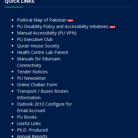
QUICK LINKS
Political Map of Pakistan
PU Disability Policy and Accessibility Initiatives
Manual Accessibility (PU VPN)
PU Executive Club
Quran House Society
Health Centre Lab Patient
Manuals for Eduroam
Connectivity
Tender Notices
PU Newsletter
Online Challan Form
Transport / Buses Routes
Information
Outlook 2013 Configure for
Email Account
PU Books
Useful Links
Ph.D. Produced
Annual Reports