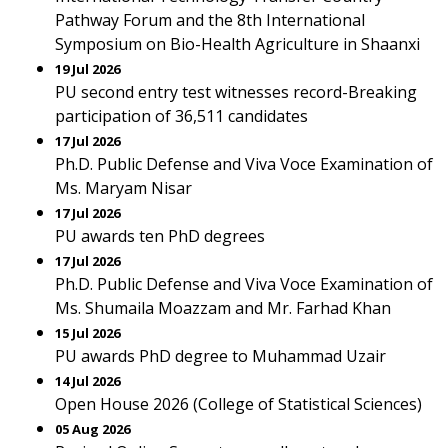
Pathway Forum and the 8th International
Symposium on Bio-Health Agriculture in Shaanxi
19 Jul 2026
PU second entry test witnesses record-Breaking
participation of 36,511 candidates
17 Jul 2026
Ph.D. Public Defense and Viva Voce Examination of
Ms. Maryam Nisar
17 Jul 2026
PU awards ten PhD degrees
17 Jul 2026
Ph.D. Public Defense and Viva Voce Examination of
Ms. Shumaila Moazzam and Mr. Farhad Khan
15 Jul 2026
PU awards PhD degree to Muhammad Uzair
14 Jul 2026
Open House 2026 (College of Statistical Sciences)
05 Aug 2026