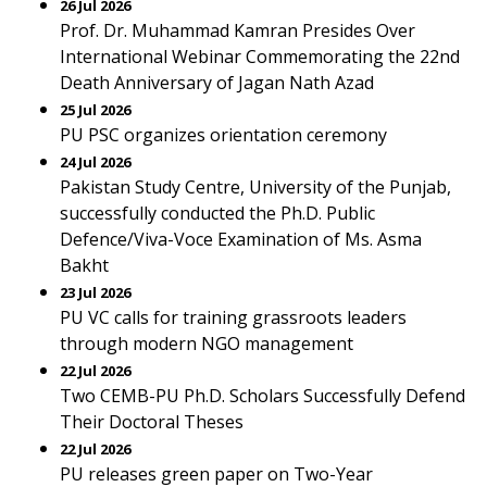
26 Jul 2026
Prof. Dr. Muhammad Kamran Presides Over
International Webinar Commemorating the 22nd
Death Anniversary of Jagan Nath Azad
25 Jul 2026
PU PSC organizes orientation ceremony
24 Jul 2026
Pakistan Study Centre, University of the Punjab,
successfully conducted the Ph.D. Public
Defence/Viva-Voce Examination of Ms. Asma
Bakht
23 Jul 2026
PU VC calls for training grassroots leaders
through modern NGO management
22 Jul 2026
Two CEMB-PU Ph.D. Scholars Successfully Defend
Their Doctoral Theses
22 Jul 2026
PU releases green paper on Two-Year