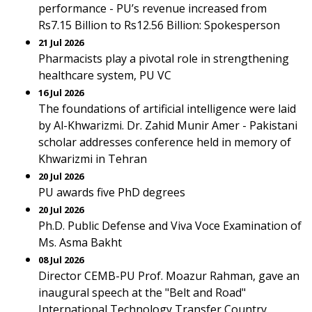
performance - PU’s revenue increased from
Rs7.15 Billion to Rs12.56 Billion: Spokesperson
21 Jul 2026
Pharmacists play a pivotal role in strengthening
healthcare system, PU VC
16 Jul 2026
The foundations of artificial intelligence were laid
by Al-Khwarizmi. Dr. Zahid Munir Amer - Pakistani
scholar addresses conference held in memory of
Khwarizmi in Tehran
20 Jul 2026
PU awards five PhD degrees
20 Jul 2026
Ph.D. Public Defense and Viva Voce Examination of
Ms. Asma Bakht
08 Jul 2026
Director CEMB-PU Prof. Moazur Rahman, gave an
inaugural speech at the "Belt and Road"
International Technology Transfer Country