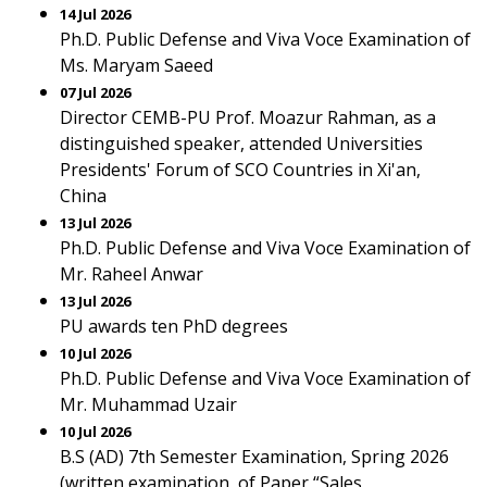
14 Jul 2026
Ph.D. Public Defense and Viva Voce Examination of
Ms. Maryam Saeed
07 Jul 2026
Director CEMB-PU Prof. Moazur Rahman, as a
distinguished speaker, attended Universities
Presidents' Forum of SCO Countries in Xi'an,
China
13 Jul 2026
Ph.D. Public Defense and Viva Voce Examination of
Mr. Raheel Anwar
13 Jul 2026
PU awards ten PhD degrees
10 Jul 2026
Ph.D. Public Defense and Viva Voce Examination of
Mr. Muhammad Uzair
10 Jul 2026
B.S (AD) 7th Semester Examination, Spring 2026
(written examination, of Paper “Sales