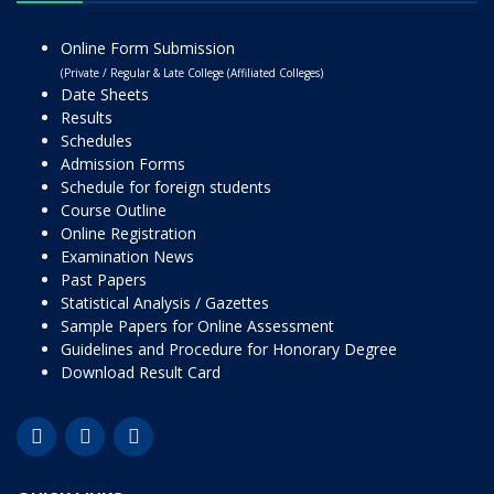
Online Form Submission
(Private / Regular & Late College (Affiliated Colleges)
Date Sheets
Results
Schedules
Admission Forms
Schedule for foreign students
Course Outline
Online Registration
Examination News
Past Papers
Statistical Analysis / Gazettes
Sample Papers for Online Assessment
Guidelines and Procedure for Honorary Degree
Download Result Card