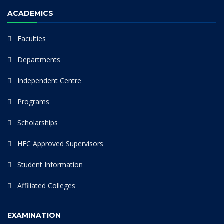
ACADEMICS
Faculties
Departments
Independent Centre
Programs
Scholarships
HEC Approved Supervisors
Student Information
Affiliated Colleges
EXAMINATION