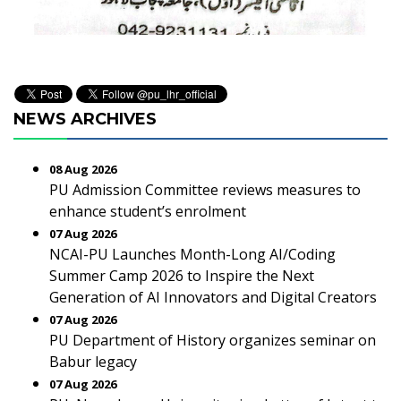
NEWS ARCHIVES
08 Aug 2026
PU Admission Committee reviews measures to
enhance student’s enrolment
07 Aug 2026
NCAI-PU Launches Month-Long AI/Coding
Summer Camp 2026 to Inspire the Next
Generation of AI Innovators and Digital Creators
07 Aug 2026
PU Department of History organizes seminar on
Babur legacy
07 Aug 2026