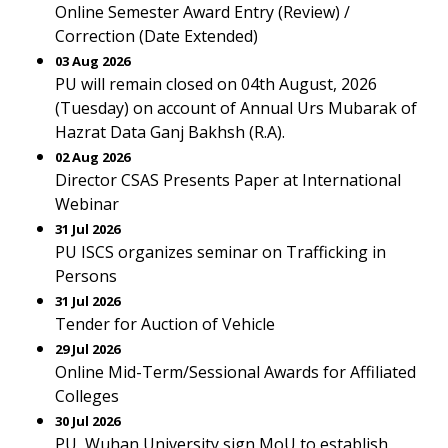
Online Semester Award Entry (Review) /
Correction (Date Extended)
03 Aug 2026
PU will remain closed on 04th August, 2026
(Tuesday) on account of Annual Urs Mubarak of
Hazrat Data Ganj Bakhsh (R.A).
02 Aug 2026
Director CSAS Presents Paper at International
Webinar
31 Jul 2026
PU ISCS organizes seminar on Trafficking in
Persons
31 Jul 2026
Tender for Auction of Vehicle
29 Jul 2026
Online Mid-Term/Sessional Awards for Affiliated
Colleges
30 Jul 2026
PU, Wuhan University sign MoU to establish