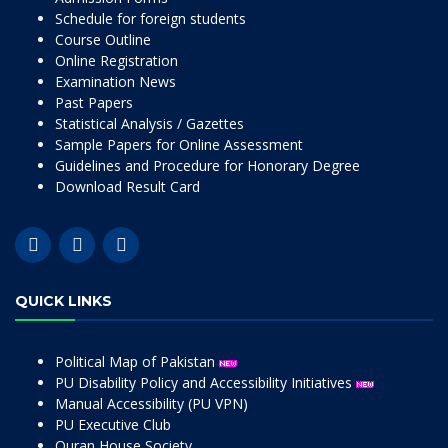
Schedule for foreign students
Course Outline
Online Registration
Examination News
Past Papers
Statistical Analysis / Gazettes
Sample Papers for Online Assessment
Guidelines and Procedure for Honorary Degree
Download Result Card
QUICK LINKS
Political Map of Pakistan
PU Disability Policy and Accessibility Initiatives
Manual Accessibility (PU VPN)
PU Executive Club
Quran House Society