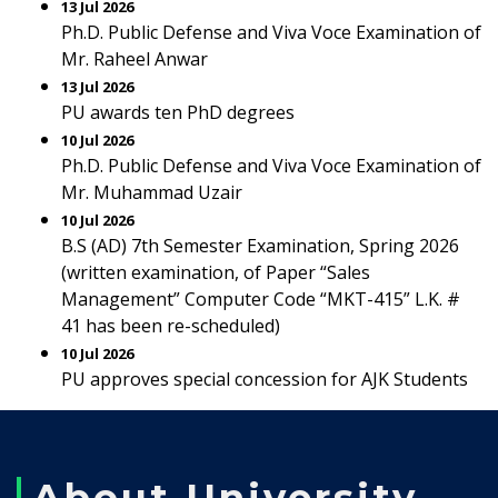
13 Jul 2026
Ph.D. Public Defense and Viva Voce Examination of
Mr. Raheel Anwar
13 Jul 2026
PU awards ten PhD degrees
10 Jul 2026
Ph.D. Public Defense and Viva Voce Examination of
Mr. Muhammad Uzair
10 Jul 2026
B.S (AD) 7th Semester Examination, Spring 2026
(written examination, of Paper “Sales
Management” Computer Code “MKT-415” L.K. #
41 has been re-scheduled)
10 Jul 2026
PU approves special concession for AJK Students