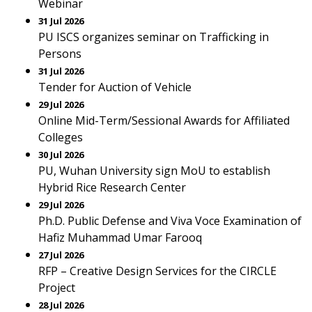
Webinar
31 Jul 2026
PU ISCS organizes seminar on Trafficking in
Persons
31 Jul 2026
Tender for Auction of Vehicle
29 Jul 2026
Online Mid-Term/Sessional Awards for Affiliated
Colleges
30 Jul 2026
PU, Wuhan University sign MoU to establish
Hybrid Rice Research Center
29 Jul 2026
Ph.D. Public Defense and Viva Voce Examination of
Hafiz Muhammad Umar Farooq
27 Jul 2026
RFP – Creative Design Services for the CIRCLE
Project
28 Jul 2026