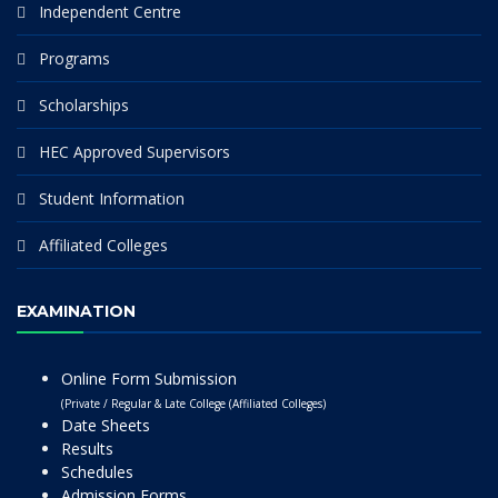
Independent Centre
Programs
Scholarships
HEC Approved Supervisors
Student Information
Affiliated Colleges
EXAMINATION
Online Form Submission
(Private / Regular & Late College (Affiliated Colleges)
Date Sheets
Results
Schedules
Admission Forms