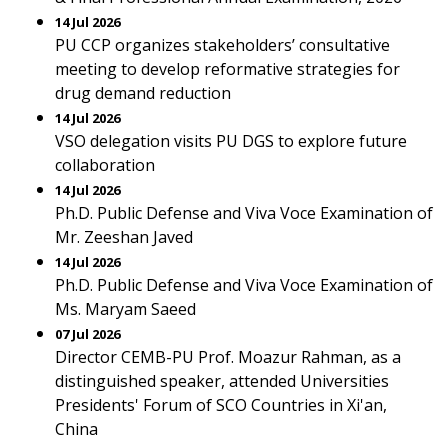
14 Jul 2026
PU CCP organizes stakeholders’ consultative
meeting to develop reformative strategies for
drug demand reduction
14 Jul 2026
VSO delegation visits PU DGS to explore future
collaboration
14 Jul 2026
Ph.D. Public Defense and Viva Voce Examination of
Mr. Zeeshan Javed
14 Jul 2026
Ph.D. Public Defense and Viva Voce Examination of
Ms. Maryam Saeed
07 Jul 2026
Director CEMB-PU Prof. Moazur Rahman, as a
distinguished speaker, attended Universities
Presidents' Forum of SCO Countries in Xi'an,
China