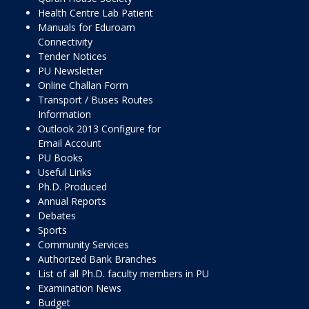
Health Centre Lab Patient
Manuals for Eduroam
Connectivity
Tender Notices
PU Newsletter
Online Challan Form
Transport / Buses Routes
Information
Outlook 2013 Configure for
Email Account
PU Books
Useful Links
Ph.D. Produced
Annual Reports
Debates
Sports
Community Services
Authorized Bank Branches
List of all Ph.D. faculty members in PU
Examination News
Budget