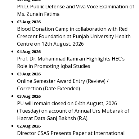
Ph.D. Public Defense and Viva Voce Examination of
Ms. Zunain Fatima
03 Aug 2026
Blood Donation Camp in collaboration with Red
Crescent Foundation at Punjab University Health
Centre on 12th August, 2026
04 Aug 2026
Prof. Dr. Muhammad Kamran Highlights HEC’s
Role in Promoting Iqbal Studies
03 Aug 2026
Online Semester Award Entry (Review) /
Correction (Date Extended)
03 Aug 2026
PU will remain closed on 04th August, 2026
(Tuesday) on account of Annual Urs Mubarak of
Hazrat Data Ganj Bakhsh (R.A).
02 Aug 2026
Director CSAS Presents Paper at International