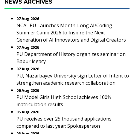
NEWS ARCHIVES
07 Aug 2026
NCAI-PU Launches Month-Long AI/Coding
Summer Camp 2026 to Inspire the Next
Generation of AI Innovators and Digital Creators
07 Aug 2026
PU Department of History organizes seminar on
Babur legacy
07 Aug 2026
PU, Nazarbayev University sign Letter of Intent to
strengthen academic research collaboration
06 Aug 2026
PU Model Girls High School achieves 100%
matriculation results
05 Aug 2026
PU receives over 25 thousand applications
compared to last year: Spokesperson
05 Aug 2026