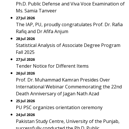
Ph.D. Public Defense and Viva Voce Examination of
Ms. Samia Tanveer
27 Jul 2026
The IAP, PU, proudly congratulates Prof. Dr. Rafia
Rafiq and Dr Afifa Anjum
28 Jul 2026
Statistical Analysis of Associate Degree Program
Fall 2025
27 Jul 2026
Tender Notice for Different Items
26 Jul 2026
Prof. Dr. Muhammad Kamran Presides Over
International Webinar Commemorating the 22nd
Death Anniversary of Jagan Nath Azad
25 Jul 2026
PU PSC organizes orientation ceremony
24 Jul 2026
Pakistan Study Centre, University of the Punjab,
successfully conducted the Ph.D. Public