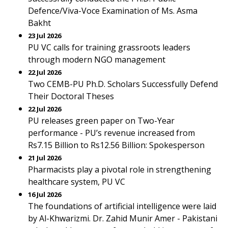
Defence/Viva-Voce Examination of Ms. Asma
Bakht
23 Jul 2026
PU VC calls for training grassroots leaders
through modern NGO management
22 Jul 2026
Two CEMB-PU Ph.D. Scholars Successfully Defend
Their Doctoral Theses
22 Jul 2026
PU releases green paper on Two-Year
performance - PU’s revenue increased from
Rs7.15 Billion to Rs12.56 Billion: Spokesperson
21 Jul 2026
Pharmacists play a pivotal role in strengthening
healthcare system, PU VC
16 Jul 2026
The foundations of artificial intelligence were laid
by Al-Khwarizmi. Dr. Zahid Munir Amer - Pakistani