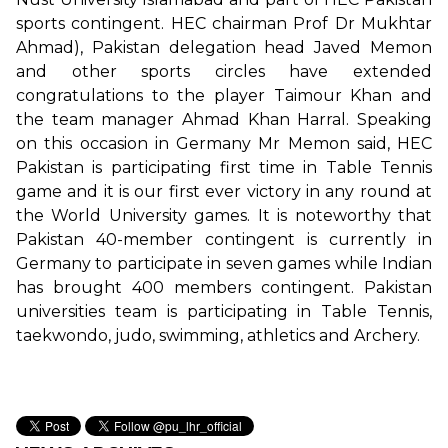
sports contingent. HEC chairman Prof Dr Mukhtar
Ahmad), Pakistan delegation head Javed Memon
and other sports circles have extended
congratulations to the player Taimour Khan and
the team manager Ahmad Khan Harral. Speaking
on this occasion in Germany Mr Memon said, HEC
Pakistan is participating first time in Table Tennis
game and it is our first ever victory in any round at
the World University games. It is noteworthy that
Pakistan 40-member contingent is currently in
Germany to participate in seven games while Indian
has brought 400 members contingent. Pakistan
universities team is participating in Table Tennis,
taekwondo, judo, swimming, athletics and Archery.