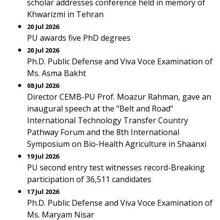
scholar addresses conference held in memory of
Khwarizmi in Tehran
20 Jul 2026
PU awards five PhD degrees
20 Jul 2026
Ph.D. Public Defense and Viva Voce Examination of
Ms. Asma Bakht
08 Jul 2026
Director CEMB-PU Prof. Moazur Rahman, gave an
inaugural speech at the "Belt and Road"
International Technology Transfer Country
Pathway Forum and the 8th International
Symposium on Bio-Health Agriculture in Shaanxi
19 Jul 2026
PU second entry test witnesses record-Breaking
participation of 36,511 candidates
17 Jul 2026
Ph.D. Public Defense and Viva Voce Examination of
Ms. Maryam Nisar