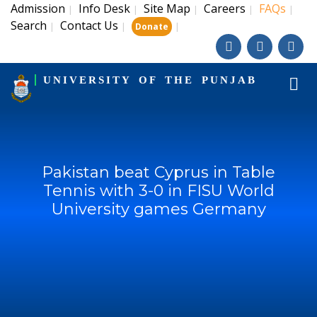
Admission
Info Desk
Site Map
Careers
FAQs
|
|
|
|
|
Search
Contact Us
|
|
|
Donate
UNIVERSITY OF THE PUNJAB
Pakistan beat Cyprus in Table
Tennis with 3-0 in FISU World
University games Germany