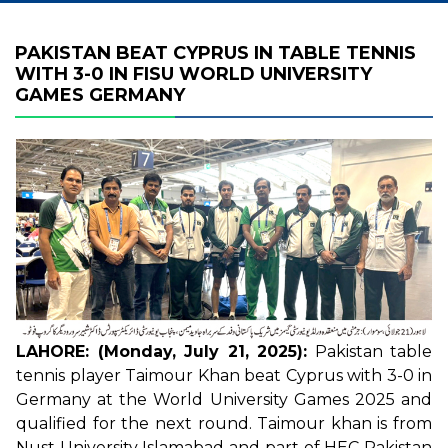
PAKISTAN BEAT CYPRUS IN TABLE TENNIS
WITH 3-0 IN FISU WORLD UNIVERSITY
GAMES GERMANY
LAHORE: (Monday, July 21, 2025):
Pakistan table
tennis player Taimour Khan beat Cyprus with 3-0 in
Germany at the World University Games 2025 and
qualified for the next round. Taimour khan is from
Nust University Islamabad and part of HEC Pakistan