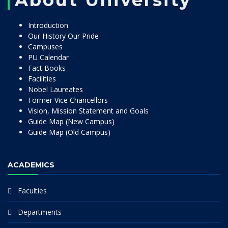
About University
Introduction
Our History Our Pride
Campuses
PU Calendar
Fact Books
Facilities
Nobel Laureates
Former Vice Chancellors
Vision, Mission Statement and Goals
Guide Map (New Campus)
Guide Map (Old Campus)
ACADEMICS
Faculties
Departments