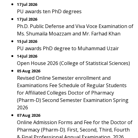
17 Jul 2026
PU awards ten PhD degrees
17 Jul 2026
Ph.D. Public Defense and Viva Voce Examination of
Ms. Shumaila Moazzam and Mr. Farhad Khan
15 Jul 2026
PU awards PhD degree to Muhammad Uzair
14 Jul 2026
Open House 2026 (College of Statistical Sciences)
05 Aug 2026
Revised Online Semester enrollment and
Examinations Fee Schedule of Regular Students
for Affiliated Colleges Doctor of Pharmacy
(Pharm-D) Second Semester Examination Spring
2026
07 Aug 2026
Online Admission Forms and Fee for the Doctor of
Pharmacy (Pharm-D). First, Second, Third, Fourth
& Final Professional Annual Examination, 2026