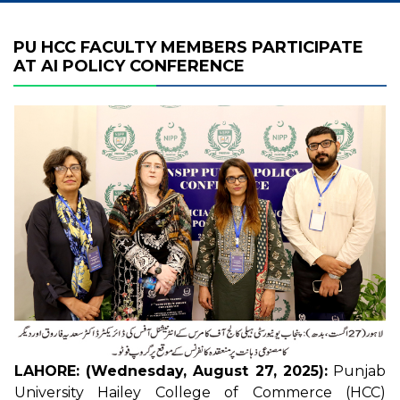
PU HCC FACULTY MEMBERS PARTICIPATE
AT AI POLICY CONFERENCE
LAHORE: (Wednesday, August 27, 2025):
Punjab
University Hailey College of Commerce (HCC)