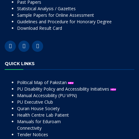
Past Papers
Statistical Analysis / Gazettes
Sample Papers for Online Assessment
Guidelines and Procedure for Honorary Degree
Download Result Card
QUICK LINKS
Political Map of Pakistan
PU Disability Policy and Accessibility Initiatives
Manual Accessibility (PU VPN)
PU Executive Club
Quran House Society
Health Centre Lab Patient
Manuals for Eduroam
Connectivity
Tender Notices