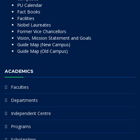
PU Calendar
Fact Books
Facilities
Nobel Laureates
Former Vice Chancellors
Vision, Mission Statement and Goals
Guide Map (New Campus)
Guide Map (Old Campus)
ACADEMICS
Faculties
Departments
Independent Centre
Programs
Scholarships