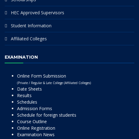
HEC Approved Supervisors
Student Information
Affiliated Colleges
EXAMINATION
Online Form Submission
(Private / Regular & Late College (Affiliated Colleges)
Date Sheets
Results
Schedules
Admission Forms
Schedule for foreign students
Course Outline
Online Registration
Examination News