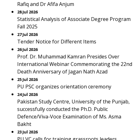
Rafiq and Dr Afifa Anjum
28 Jul 2026
Statistical Analysis of Associate Degree Program
Fall 2025
27 Jul 2026
Tender Notice for Different Items
26 Jul 2026
Prof. Dr. Muhammad Kamran Presides Over
International Webinar Commemorating the 22nd
Death Anniversary of Jagan Nath Azad
25 Jul 2026
PU PSC organizes orientation ceremony
24 Jul 2026
Pakistan Study Centre, University of the Punjab,
successfully conducted the Ph.D. Public
Defence/Viva-Voce Examination of Ms. Asma
Bakht
23 Jul 2026
PU VC calls for training grassroots leaders