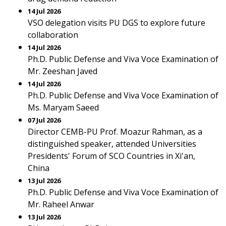
14 Jul 2026
VSO delegation visits PU DGS to explore future
collaboration
14 Jul 2026
Ph.D. Public Defense and Viva Voce Examination of
Mr. Zeeshan Javed
14 Jul 2026
Ph.D. Public Defense and Viva Voce Examination of
Ms. Maryam Saeed
07 Jul 2026
Director CEMB-PU Prof. Moazur Rahman, as a
distinguished speaker, attended Universities
Presidents' Forum of SCO Countries in Xi'an,
China
13 Jul 2026
Ph.D. Public Defense and Viva Voce Examination of
Mr. Raheel Anwar
13 Jul 2026