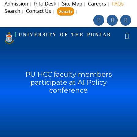
Admission
Info Desk
Site Map
Careers
FAQs
|
|
|
|
|
Search
Contact Us
|
|
|
Donate
UNIVERSITY OF THE PUNJAB
PU HCC faculty members
participate at AI Policy
conference