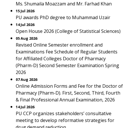
Ms. Shumaila Moazzam and Mr. Farhad Khan
15 Jul 2026
PU awards PhD degree to Muhammad Uzair
14 Jul 2026
Open House 2026 (College of Statistical Sciences)
05 Aug 2026
Revised Online Semester enrollment and
Examinations Fee Schedule of Regular Students
for Affiliated Colleges Doctor of Pharmacy
(Pharm-D) Second Semester Examination Spring
2026
07 Aug 2026
Online Admission Forms and Fee for the Doctor of
Pharmacy (Pharm-D). First, Second, Third, Fourth
& Final Professional Annual Examination, 2026
14 Jul 2026
PU CCP organizes stakeholders’ consultative
meeting to develop reformative strategies for
drug demand reduction