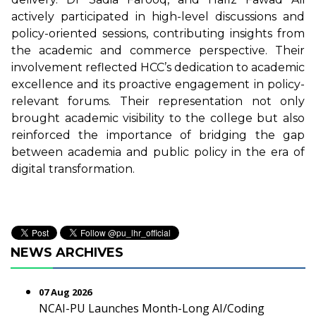
actively participated in high-level discussions and
policy-oriented sessions, contributing insights from
the academic and commerce perspective. Their
involvement reflected HCC’s dedication to academic
excellence and its proactive engagement in policy-
relevant forums. Their representation not only
brought academic visibility to the college but also
reinforced the importance of bridging the gap
between academia and public policy in the era of
digital transformation.
NEWS ARCHIVES
07 Aug 2026
NCAI-PU Launches Month-Long AI/Coding