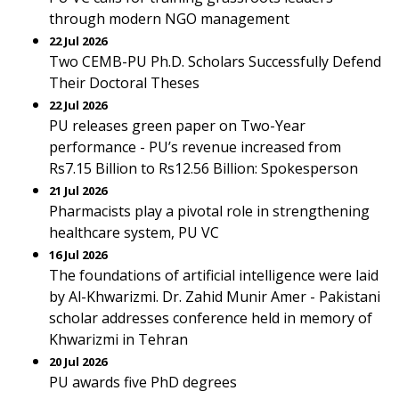
through modern NGO management
22 Jul 2026
Two CEMB-PU Ph.D. Scholars Successfully Defend
Their Doctoral Theses
22 Jul 2026
PU releases green paper on Two-Year
performance - PU’s revenue increased from
Rs7.15 Billion to Rs12.56 Billion: Spokesperson
21 Jul 2026
Pharmacists play a pivotal role in strengthening
healthcare system, PU VC
16 Jul 2026
The foundations of artificial intelligence were laid
by Al-Khwarizmi. Dr. Zahid Munir Amer - Pakistani
scholar addresses conference held in memory of
Khwarizmi in Tehran
20 Jul 2026
PU awards five PhD degrees