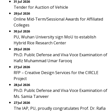
31 Jul 2026
Tender for Auction of Vehicle
29 Jul 2026
Online Mid-Term/Sessional Awards for Affiliated
Colleges
30 Jul 2026
PU, Wuhan University sign MoU to establish
Hybrid Rice Research Center
29 Jul 2026
Ph.D. Public Defense and Viva Voce Examination of
Hafiz Muhammad Umar Farooq
27 Jul 2026
RFP – Creative Design Services for the CIRCLE
Project
28 Jul 2026
Ph.D. Public Defense and Viva Voce Examination of
Ms. Samia Tanveer
27 Jul 2026
The IAP, PU, proudly congratulates Prof. Dr. Rafia