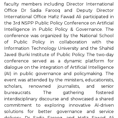
faculty members including Director International
Office Dr Sadia Farooq and Deputy Director
International Office Hafiz Fawad Ali participated in
the 3rd NSPP Public Policy Conference on Artificial
Intelligence in Public Policy & Governance. The
conference was organized by the National School
of Public Policy in collaboration with the
Information Technology University and the Shahid
Javed Burki Institute of Public Policy. The two-day
conference served as a dynamic platform for
dialogue on the integration of Artificial Intelligence
(AI) in public governance and policymaking. The
event was attended by the ministers, educationists,
scholars, renowned journalists, and senior
bureaucrats. The gathering fostered
interdisciplinary discourse and showcased a shared
commitment to exploring innovative AI-driven
solutions for better governance and service
delivery. Dr Sadia Farooq, and Hafiz Fawad Ali