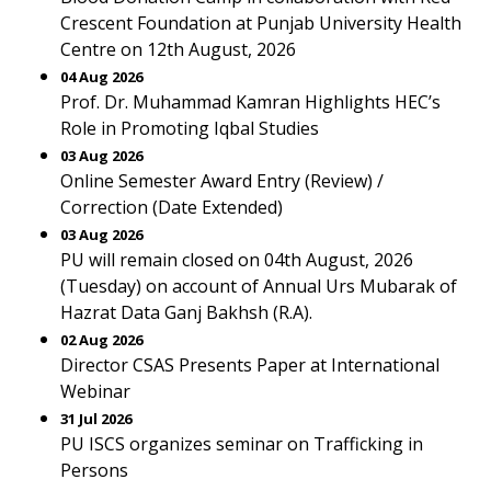
Crescent Foundation at Punjab University Health
Centre on 12th August, 2026
04 Aug 2026
Prof. Dr. Muhammad Kamran Highlights HEC’s
Role in Promoting Iqbal Studies
03 Aug 2026
Online Semester Award Entry (Review) /
Correction (Date Extended)
03 Aug 2026
PU will remain closed on 04th August, 2026
(Tuesday) on account of Annual Urs Mubarak of
Hazrat Data Ganj Bakhsh (R.A).
02 Aug 2026
Director CSAS Presents Paper at International
Webinar
31 Jul 2026
PU ISCS organizes seminar on Trafficking in
Persons