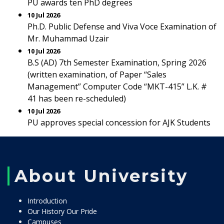
PU awards ten PhD degrees
10 Jul 2026
Ph.D. Public Defense and Viva Voce Examination of
Mr. Muhammad Uzair
10 Jul 2026
B.S (AD) 7th Semester Examination, Spring 2026
(written examination, of Paper “Sales
Management” Computer Code “MKT-415” L.K. #
41 has been re-scheduled)
10 Jul 2026
PU approves special concession for AJK Students
About University
Introduction
Our History Our Pride
Campuses