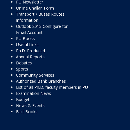
PU Newsletter
Online Challan Form
Transport / Buses Routes
Information
Outlook 2013 Configure for
Email Account
PU Books
Useful Links
Ph.D. Produced
Annual Reports
Debates
Sports
Community Services
Authorized Bank Branches
List of all Ph.D. faculty members in PU
Examination News
Budget
News & Events
Fact Books