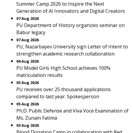
Summer Camp 2026 to Inspire the Next
Generation of AI Innovators and Digital Creators
07 Aug 2026
PU Department of History organizes seminar on
Babur legacy
07 Aug 2026
PU, Nazarbayev University sign Letter of Intent to
strengthen academic research collaboration
06 Aug 2026
PU Model Girls High School achieves 100%
matriculation results
05 Aug 2026
PU receives over 25 thousand applications
compared to last year: Spokesperson
05 Aug 2026
Ph.D. Public Defense and Viva Voce Examination of
Ms. Zunain Fatima
03 Aug 2026
Blood Donation Camp in collaboration with Red