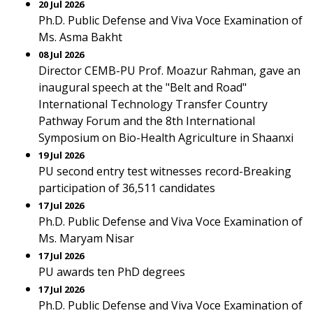
20 Jul 2026
Ph.D. Public Defense and Viva Voce Examination of
Ms. Asma Bakht
08 Jul 2026
Director CEMB-PU Prof. Moazur Rahman, gave an
inaugural speech at the "Belt and Road"
International Technology Transfer Country
Pathway Forum and the 8th International
Symposium on Bio-Health Agriculture in Shaanxi
19 Jul 2026
PU second entry test witnesses record-Breaking
participation of 36,511 candidates
17 Jul 2026
Ph.D. Public Defense and Viva Voce Examination of
Ms. Maryam Nisar
17 Jul 2026
PU awards ten PhD degrees
17 Jul 2026
Ph.D. Public Defense and Viva Voce Examination of