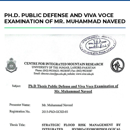
PH.D. PUBLIC DEFENSE AND VIVA VOCE
EXAMINATION OF MR. MUHAMMAD NAVEED