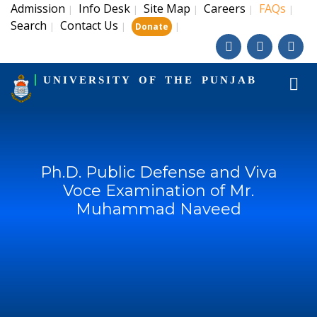
Admission
Info Desk
Site Map
Careers
FAQs
|
|
|
|
|
Search
Contact Us
|
|
|
Donate
UNIVERSITY OF THE PUNJAB
Ph.D. Public Defense and Viva
Voce Examination of Mr.
Muhammad Naveed