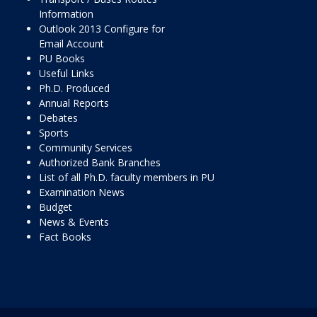
Information
Outlook 2013 Configure for
Email Account
PU Books
Useful Links
Ph.D. Produced
Annual Reports
Debates
Sports
Community Services
Authorized Bank Branches
List of all Ph.D. faculty members in PU
Examination News
Budget
News & Events
Fact Books