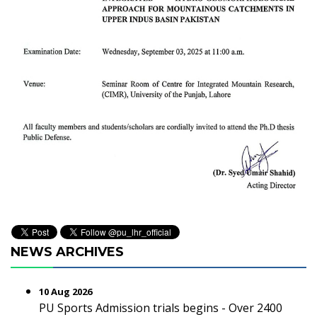
NEWS ARCHIVES
10 Aug 2026
PU Sports Admission trials begins - Over 2400