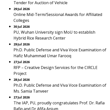
Tender for Auction of Vehicle
29 Jul 2026
Online Mid-Term/Sessional Awards for Affiliated
Colleges
30 Jul 2026
PU, Wuhan University sign MoU to establish
Hybrid Rice Research Center
29 Jul 2026
Ph.D. Public Defense and Viva Voce Examination of
Hafiz Muhammad Umar Farooq
27 Jul 2026
RFP – Creative Design Services for the CIRCLE
Project
28 Jul 2026
Ph.D. Public Defense and Viva Voce Examination of
Ms. Samia Tanveer
27 Jul 2026
The IAP, PU, proudly congratulates Prof. Dr. Rafia
Rafiq and Dr Afifa Anjum