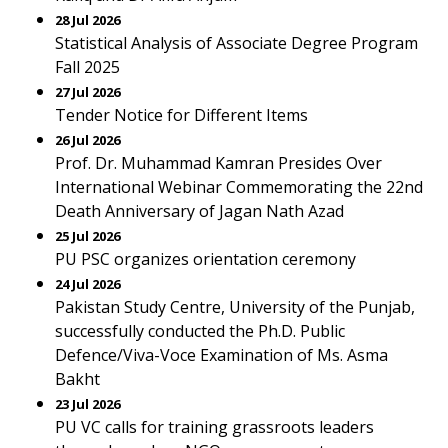
28 Jul 2026
Statistical Analysis of Associate Degree Program
Fall 2025
27 Jul 2026
Tender Notice for Different Items
26 Jul 2026
Prof. Dr. Muhammad Kamran Presides Over
International Webinar Commemorating the 22nd
Death Anniversary of Jagan Nath Azad
25 Jul 2026
PU PSC organizes orientation ceremony
24 Jul 2026
Pakistan Study Centre, University of the Punjab,
successfully conducted the Ph.D. Public
Defence/Viva-Voce Examination of Ms. Asma
Bakht
23 Jul 2026
PU VC calls for training grassroots leaders