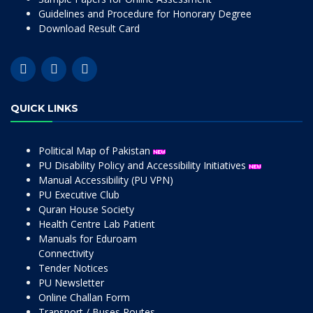
Guidelines and Procedure for Honorary Degree
Download Result Card
QUICK LINKS
Political Map of Pakistan
PU Disability Policy and Accessibility Initiatives
Manual Accessibility (PU VPN)
PU Executive Club
Quran House Society
Health Centre Lab Patient
Manuals for Eduroam
Connectivity
Tender Notices
PU Newsletter
Online Challan Form
Transport / Buses Routes