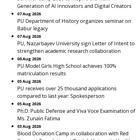
Generation of AI Innovators and Digital Creators
07 Aug 2026
PU Department of History organizes seminar on
Babur legacy
07 Aug 2026
PU, Nazarbayev University sign Letter of Intent to
strengthen academic research collaboration
06 Aug 2026
PU Model Girls High School achieves 100%
matriculation results
05 Aug 2026
PU receives over 25 thousand applications
compared to last year: Spokesperson
05 Aug 2026
Ph.D. Public Defense and Viva Voce Examination of
Ms. Zunain Fatima
03 Aug 2026
Blood Donation Camp in collaboration with Red