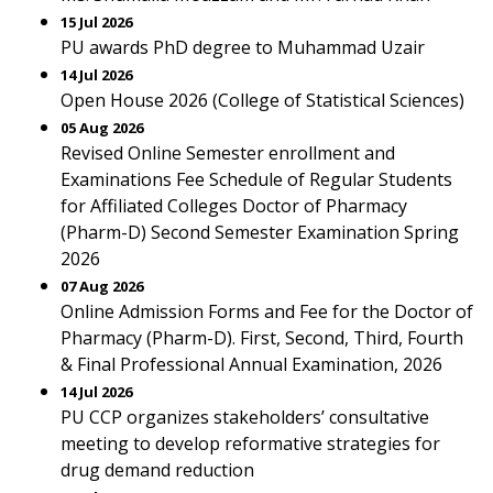
15 Jul 2026
PU awards PhD degree to Muhammad Uzair
14 Jul 2026
Open House 2026 (College of Statistical Sciences)
05 Aug 2026
Revised Online Semester enrollment and
Examinations Fee Schedule of Regular Students
for Affiliated Colleges Doctor of Pharmacy
(Pharm-D) Second Semester Examination Spring
2026
07 Aug 2026
Online Admission Forms and Fee for the Doctor of
Pharmacy (Pharm-D). First, Second, Third, Fourth
& Final Professional Annual Examination, 2026
14 Jul 2026
PU CCP organizes stakeholders’ consultative
meeting to develop reformative strategies for
drug demand reduction