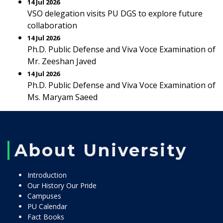
14 Jul 2026
VSO delegation visits PU DGS to explore future
collaboration
14 Jul 2026
Ph.D. Public Defense and Viva Voce Examination of
Mr. Zeeshan Javed
14 Jul 2026
Ph.D. Public Defense and Viva Voce Examination of
Ms. Maryam Saeed
About University
Introduction
Our History Our Pride
Campuses
PU Calendar
Fact Books