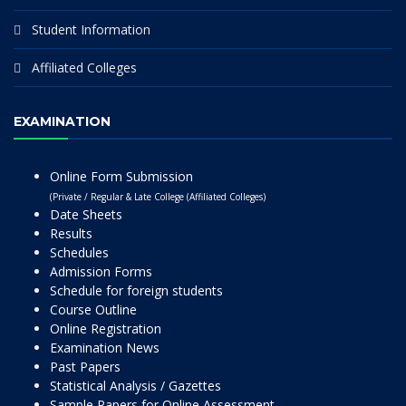
Student Information
Affiliated Colleges
EXAMINATION
Online Form Submission
(Private / Regular & Late College (Affiliated Colleges)
Date Sheets
Results
Schedules
Admission Forms
Schedule for foreign students
Course Outline
Online Registration
Examination News
Past Papers
Statistical Analysis / Gazettes
Sample Papers for Online Assessment