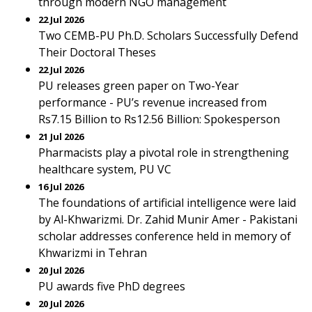
through modern NGO management
22 Jul 2026
Two CEMB-PU Ph.D. Scholars Successfully Defend
Their Doctoral Theses
22 Jul 2026
PU releases green paper on Two-Year
performance - PU’s revenue increased from
Rs7.15 Billion to Rs12.56 Billion: Spokesperson
21 Jul 2026
Pharmacists play a pivotal role in strengthening
healthcare system, PU VC
16 Jul 2026
The foundations of artificial intelligence were laid
by Al-Khwarizmi. Dr. Zahid Munir Amer - Pakistani
scholar addresses conference held in memory of
Khwarizmi in Tehran
20 Jul 2026
PU awards five PhD degrees
20 Jul 2026