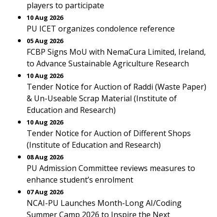
players to participate
10 Aug 2026
PU ICET organizes condolence reference
05 Aug 2026
FCBP Signs MoU with NemaCura Limited, Ireland,
to Advance Sustainable Agriculture Research
10 Aug 2026
Tender Notice for Auction of Raddi (Waste Paper)
& Un-Useable Scrap Material (Institute of
Education and Research)
10 Aug 2026
Tender Notice for Auction of Different Shops
(Institute of Education and Research)
08 Aug 2026
PU Admission Committee reviews measures to
enhance student’s enrolment
07 Aug 2026
NCAI-PU Launches Month-Long AI/Coding
Summer Camp 2026 to Inspire the Next