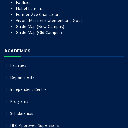
Facilities
Nobel Laureates
Former Vice Chancellors
Vision, Mission Statement and Goals
Guide Map (New Campus)
Guide Map (Old Campus)
ACADEMICS
Faculties
Departments
Independent Centre
Programs
Scholarships
HEC Approved Supervisors