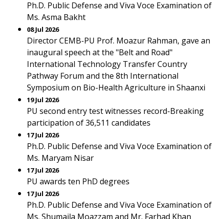
Ph.D. Public Defense and Viva Voce Examination of
Ms. Asma Bakht
08 Jul 2026
Director CEMB-PU Prof. Moazur Rahman, gave an
inaugural speech at the "Belt and Road"
International Technology Transfer Country
Pathway Forum and the 8th International
Symposium on Bio-Health Agriculture in Shaanxi
19 Jul 2026
PU second entry test witnesses record-Breaking
participation of 36,511 candidates
17 Jul 2026
Ph.D. Public Defense and Viva Voce Examination of
Ms. Maryam Nisar
17 Jul 2026
PU awards ten PhD degrees
17 Jul 2026
Ph.D. Public Defense and Viva Voce Examination of
Ms. Shumaila Moazzam and Mr. Farhad Khan