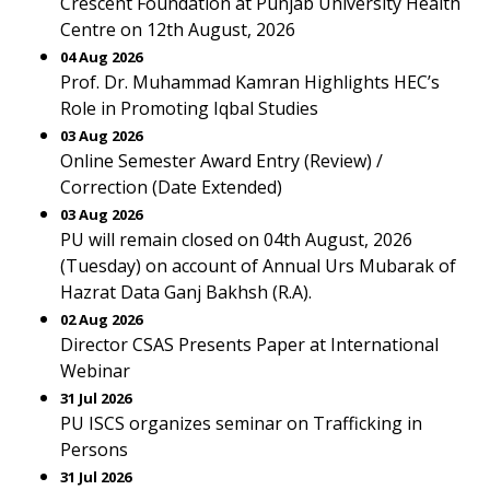
Crescent Foundation at Punjab University Health
Centre on 12th August, 2026
04 Aug 2026
Prof. Dr. Muhammad Kamran Highlights HEC’s
Role in Promoting Iqbal Studies
03 Aug 2026
Online Semester Award Entry (Review) /
Correction (Date Extended)
03 Aug 2026
PU will remain closed on 04th August, 2026
(Tuesday) on account of Annual Urs Mubarak of
Hazrat Data Ganj Bakhsh (R.A).
02 Aug 2026
Director CSAS Presents Paper at International
Webinar
31 Jul 2026
PU ISCS organizes seminar on Trafficking in
Persons
31 Jul 2026