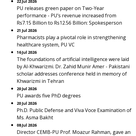
22 Jul 2026
PU releases green paper on Two-Year
performance - PU’s revenue increased from
Rs7.15 Billion to Rs12.56 Billion: Spokesperson
21 Jul 2026
Pharmacists play a pivotal role in strengthening
healthcare system, PU VC
16 Jul 2026
The foundations of artificial intelligence were laid
by Al-Khwarizmi. Dr. Zahid Munir Amer - Pakistani
scholar addresses conference held in memory of
Khwarizmi in Tehran
20 Jul 2026
PU awards five PhD degrees
20 Jul 2026
Ph.D. Public Defense and Viva Voce Examination of
Ms. Asma Bakht
08 Jul 2026
Director CEMB-PU Prof. Moazur Rahman, gave an