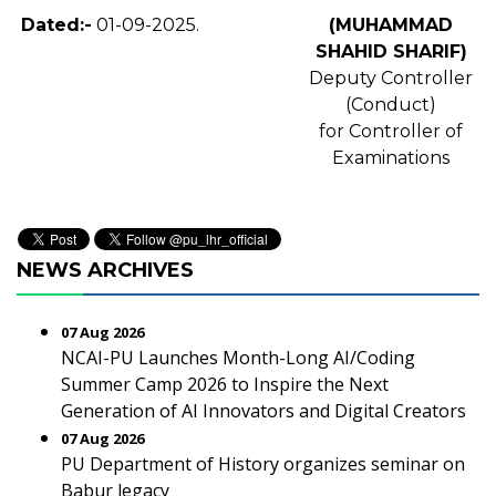
Dated:-
01-09-2025.
(MUHAMMAD
SHAHID SHARIF)
Deputy Controller
(Conduct)
for Controller of
Examinations
NEWS ARCHIVES
07 Aug 2026
NCAI-PU Launches Month-Long AI/Coding
Summer Camp 2026 to Inspire the Next
Generation of AI Innovators and Digital Creators
07 Aug 2026
PU Department of History organizes seminar on
Babur legacy