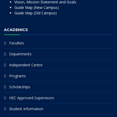
Vision, Mission Statement and Goals
Guide Map (New Campus)
Guide Map (Old Campus)
ACADEMICS
Faculties
Departments
Independent Centre
Programs
Scholarships
HEC Approved Supervisors
Student Information