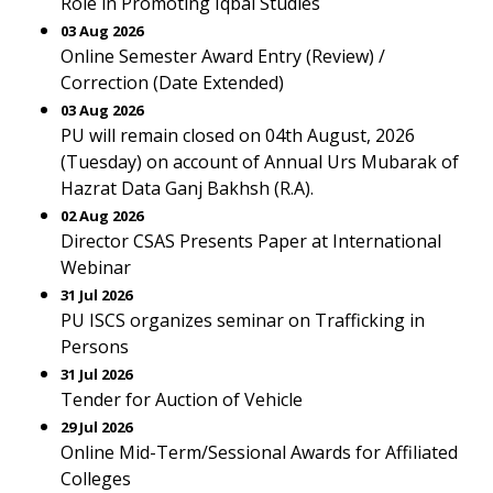
Role in Promoting Iqbal Studies
03 Aug 2026
Online Semester Award Entry (Review) /
Correction (Date Extended)
03 Aug 2026
PU will remain closed on 04th August, 2026
(Tuesday) on account of Annual Urs Mubarak of
Hazrat Data Ganj Bakhsh (R.A).
02 Aug 2026
Director CSAS Presents Paper at International
Webinar
31 Jul 2026
PU ISCS organizes seminar on Trafficking in
Persons
31 Jul 2026
Tender for Auction of Vehicle
29 Jul 2026
Online Mid-Term/Sessional Awards for Affiliated
Colleges