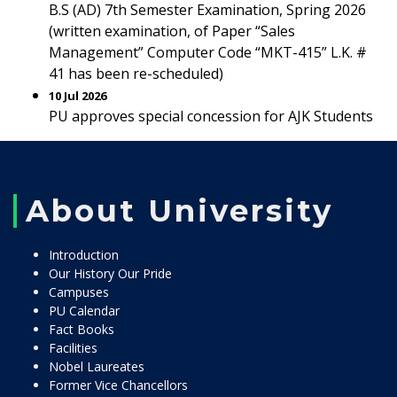
B.S (AD) 7th Semester Examination, Spring 2026
(written examination, of Paper “Sales
Management” Computer Code “MKT-415” L.K. #
41 has been re-scheduled)
10 Jul 2026
PU approves special concession for AJK Students
About University
Introduction
Our History Our Pride
Campuses
PU Calendar
Fact Books
Facilities
Nobel Laureates
Former Vice Chancellors