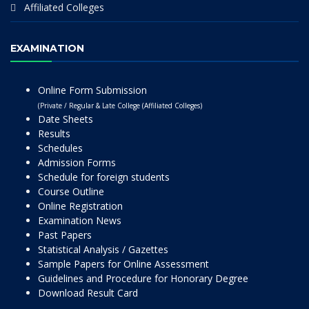
Affiliated Colleges
EXAMINATION
Online Form Submission
(Private / Regular & Late College (Affiliated Colleges)
Date Sheets
Results
Schedules
Admission Forms
Schedule for foreign students
Course Outline
Online Registration
Examination News
Past Papers
Statistical Analysis / Gazettes
Sample Papers for Online Assessment
Guidelines and Procedure for Honorary Degree
Download Result Card