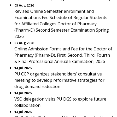
05 Aug 2026
Revised Online Semester enrollment and
Examinations Fee Schedule of Regular Students
for Affiliated Colleges Doctor of Pharmacy
(Pharm-D) Second Semester Examination Spring
2026
07 Aug 2026
Online Admission Forms and Fee for the Doctor of
Pharmacy (Pharm-D). First, Second, Third, Fourth
& Final Professional Annual Examination, 2026
14 Jul 2026
PU CCP organizes stakeholders’ consultative
meeting to develop reformative strategies for
drug demand reduction
14 Jul 2026
VSO delegation visits PU DGS to explore future
collaboration
14 Jul 2026