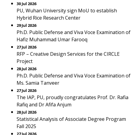
30 Jul 2026
PU, Wuhan University sign MoU to establish
Hybrid Rice Research Center
29 Jul 2026
Ph.D. Public Defense and Viva Voce Examination of
Hafiz Muhammad Umar Farooq
27 Jul 2026
RFP – Creative Design Services for the CIRCLE
Project
28 Jul 2026
Ph.D. Public Defense and Viva Voce Examination of
Ms. Samia Tanveer
27 Jul 2026
The IAP, PU, proudly congratulates Prof. Dr. Rafia
Rafiq and Dr Afifa Anjum
28 Jul 2026
Statistical Analysis of Associate Degree Program
Fall 2025
27 Jul 2026