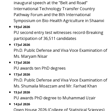
inaugural speech at the "Belt and Road"
International Technology Transfer Country
Pathway Forum and the 8th International
Symposium on Bio-Health Agriculture in Shaanxi
19 Jul 2026
PU second entry test witnesses record-Breaking
participation of 36,511 candidates
17 Jul 2026
Ph.D. Public Defense and Viva Voce Examination of
Ms. Maryam Nisar
17 Jul 2026
PU awards ten PhD degrees
17 Jul 2026
Ph.D. Public Defense and Viva Voce Examination of
Ms. Shumaila Moazzam and Mr. Farhad Khan
15 Jul 2026
PU awards PhD degree to Muhammad Uzair
14 Jul 2026
Open House 2026 (College of Statistical Sciences)