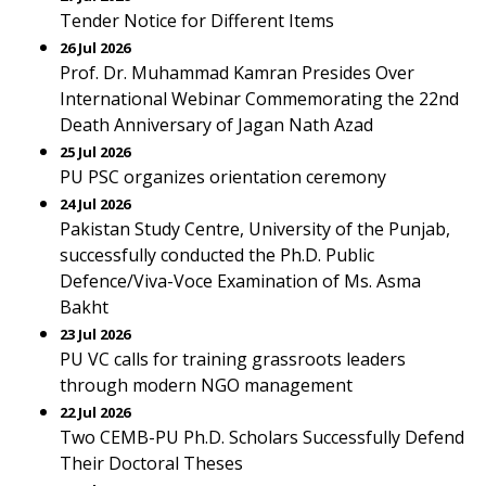
Tender Notice for Different Items
26 Jul 2026
Prof. Dr. Muhammad Kamran Presides Over
International Webinar Commemorating the 22nd
Death Anniversary of Jagan Nath Azad
25 Jul 2026
PU PSC organizes orientation ceremony
24 Jul 2026
Pakistan Study Centre, University of the Punjab,
successfully conducted the Ph.D. Public
Defence/Viva-Voce Examination of Ms. Asma
Bakht
23 Jul 2026
PU VC calls for training grassroots leaders
through modern NGO management
22 Jul 2026
Two CEMB-PU Ph.D. Scholars Successfully Defend
Their Doctoral Theses