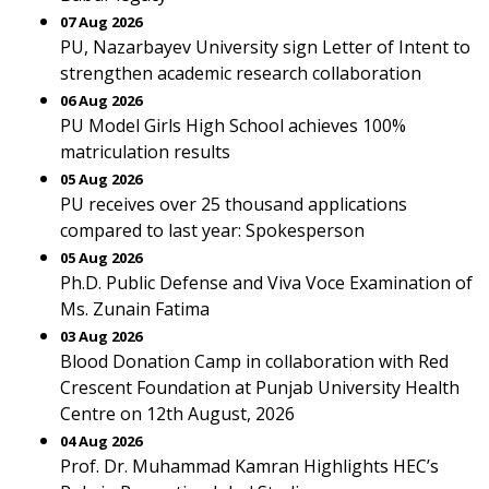
07 Aug 2026
PU, Nazarbayev University sign Letter of Intent to
strengthen academic research collaboration
06 Aug 2026
PU Model Girls High School achieves 100%
matriculation results
05 Aug 2026
PU receives over 25 thousand applications
compared to last year: Spokesperson
05 Aug 2026
Ph.D. Public Defense and Viva Voce Examination of
Ms. Zunain Fatima
03 Aug 2026
Blood Donation Camp in collaboration with Red
Crescent Foundation at Punjab University Health
Centre on 12th August, 2026
04 Aug 2026
Prof. Dr. Muhammad Kamran Highlights HEC’s