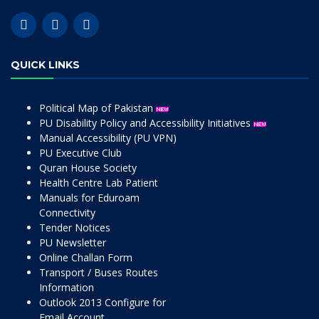
QUICK LINKS
Political Map of Pakistan
PU Disability Policy and Accessibility Initiatives
Manual Accessibility (PU VPN)
PU Executive Club
Quran House Society
Health Centre Lab Patient
Manuals for Eduroam
Connectivity
Tender Notices
PU Newsletter
Online Challan Form
Transport / Buses Routes
Information
Outlook 2013 Configure for
Email Account