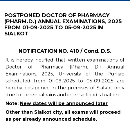
POSTPONED DOCTOR OF PHARMACY
(PHARM.D.) ANNUAL EXAMINATIONS, 2025
FROM 01-09-2025 TO 05-09-2025 IN
SIALKOT
NOTIFICATION NO. 410 / Cond. D.S.
It is hereby notified that written examinations of
Doctor of Pharmacy (Pharm. D.) Annual
Examinations, 2025, University of the Punjab
scheduled from 01-09-2025 to 05-09-2025 are
hereby postponed in the premises of Sialkot only
due to torrential rains and intense flood situation.
Note:
New dates will be announced later
Other than Sialkot city, all exams will proceed
as per already announced schedule.