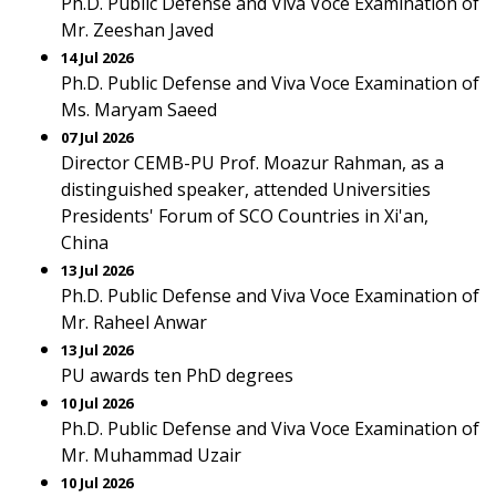
Ph.D. Public Defense and Viva Voce Examination of
Mr. Zeeshan Javed
14 Jul 2026
Ph.D. Public Defense and Viva Voce Examination of
Ms. Maryam Saeed
07 Jul 2026
Director CEMB-PU Prof. Moazur Rahman, as a
distinguished speaker, attended Universities
Presidents' Forum of SCO Countries in Xi'an,
China
13 Jul 2026
Ph.D. Public Defense and Viva Voce Examination of
Mr. Raheel Anwar
13 Jul 2026
PU awards ten PhD degrees
10 Jul 2026
Ph.D. Public Defense and Viva Voce Examination of
Mr. Muhammad Uzair
10 Jul 2026