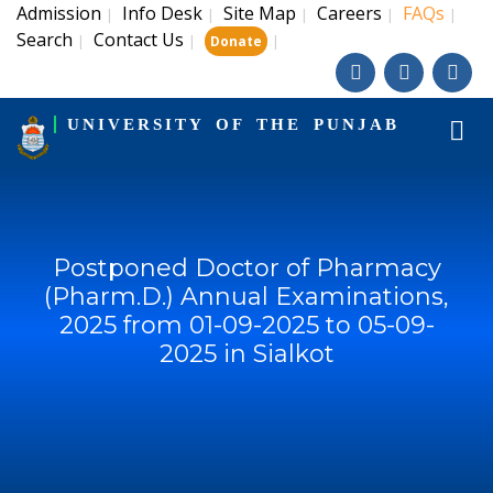
Admission
Info Desk
Site Map
Careers
FAQs
|
|
|
|
|
Search
Contact Us
|
|
|
Donate
UNIVERSITY OF THE PUNJAB
Postponed Doctor of Pharmacy
(Pharm.D.) Annual Examinations,
2025 from 01-09-2025 to 05-09-
2025 in Sialkot