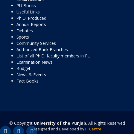
PU Books
Useful Links
Ph.D. Produced
Annual Reports
Debates
Sports
Community Services
Authorized Bank Branches
List of all Ph.D. faculty members in PU
Examination News
Budget
News & Events
Fact Books
© Copyright
University of the Punjab
. All Rights Reserved
Designed and Developed by
IT Centre