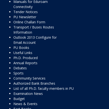
Manuals for Eduroam
Connectivity
Tender Notices
PU Newsletter
Online Challan Form
Transport / Buses Routes
Information
Outlook 2013 Configure for
Email Account
PU Books
Useful Links
Ph.D. Produced
Annual Reports
Debates
Sports
Community Services
Authorized Bank Branches
List of all Ph.D. faculty members in PU
Examination News
Budget
News & Events
Fact Books