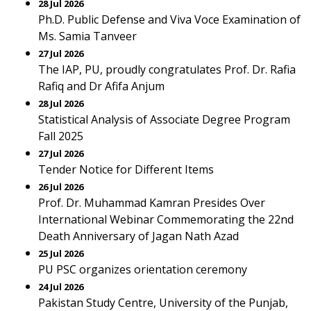
28 Jul 2026
Ph.D. Public Defense and Viva Voce Examination of
Ms. Samia Tanveer
27 Jul 2026
The IAP, PU, proudly congratulates Prof. Dr. Rafia
Rafiq and Dr Afifa Anjum
28 Jul 2026
Statistical Analysis of Associate Degree Program
Fall 2025
27 Jul 2026
Tender Notice for Different Items
26 Jul 2026
Prof. Dr. Muhammad Kamran Presides Over
International Webinar Commemorating the 22nd
Death Anniversary of Jagan Nath Azad
25 Jul 2026
PU PSC organizes orientation ceremony
24 Jul 2026
Pakistan Study Centre, University of the Punjab,