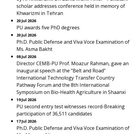
scholar addresses conference held in memory of
Khwarizmi in Tehran
20 Jul 2026
PU awards five PhD degrees
20 Jul 2026
Ph.D. Public Defense and Viva Voce Examination of
Ms. Asma Bakht
08 Jul 2026
Director CEMB-PU Prof. Moazur Rahman, gave an
inaugural speech at the "Belt and Road"
International Technology Transfer Country
Pathway Forum and the 8th International
Symposium on Bio-Health Agriculture in Shaanxi
19 Jul 2026
PU second entry test witnesses record-Breaking
participation of 36,511 candidates
17 Jul 2026
Ph.D. Public Defense and Viva Voce Examination of