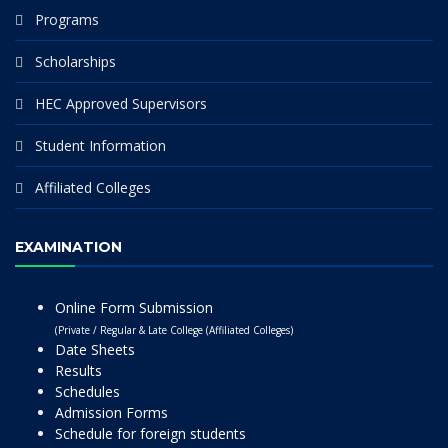
Programs
Scholarships
HEC Approved Supervisors
Student Information
Affiliated Colleges
EXAMINATION
Online Form Submission
(Private / Regular & Late College (Affiliated Colleges)
Date Sheets
Results
Schedules
Admission Forms
Schedule for foreign students