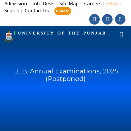
Admission
Info Desk
Site Map
Careers
FAQs
|
|
|
|
|
Search
Contact Us
|
|
|
Donate
UNIVERSITY OF THE PUNJAB
LL.B. Annual Examinations, 2025
(Postponed)