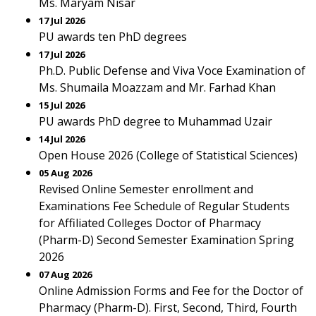
Ms. Maryam Nisar
17 Jul 2026
PU awards ten PhD degrees
17 Jul 2026
Ph.D. Public Defense and Viva Voce Examination of
Ms. Shumaila Moazzam and Mr. Farhad Khan
15 Jul 2026
PU awards PhD degree to Muhammad Uzair
14 Jul 2026
Open House 2026 (College of Statistical Sciences)
05 Aug 2026
Revised Online Semester enrollment and
Examinations Fee Schedule of Regular Students
for Affiliated Colleges Doctor of Pharmacy
(Pharm-D) Second Semester Examination Spring
2026
07 Aug 2026
Online Admission Forms and Fee for the Doctor of
Pharmacy (Pharm-D). First, Second, Third, Fourth