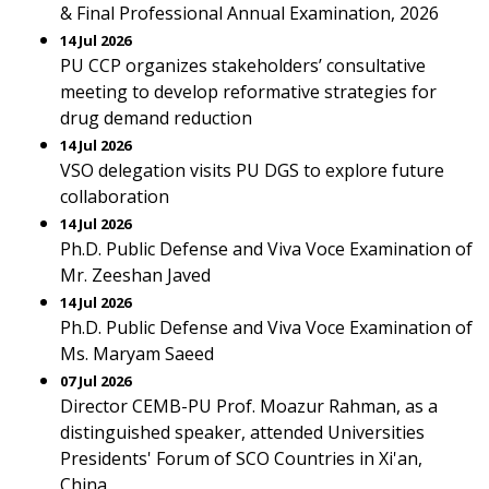
& Final Professional Annual Examination, 2026
14 Jul 2026
PU CCP organizes stakeholders’ consultative
meeting to develop reformative strategies for
drug demand reduction
14 Jul 2026
VSO delegation visits PU DGS to explore future
collaboration
14 Jul 2026
Ph.D. Public Defense and Viva Voce Examination of
Mr. Zeeshan Javed
14 Jul 2026
Ph.D. Public Defense and Viva Voce Examination of
Ms. Maryam Saeed
07 Jul 2026
Director CEMB-PU Prof. Moazur Rahman, as a
distinguished speaker, attended Universities
Presidents' Forum of SCO Countries in Xi'an,
China