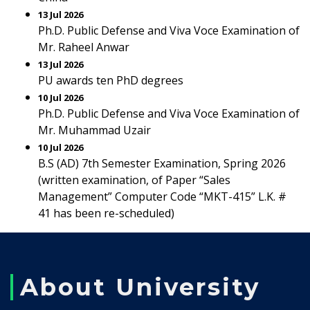
13 Jul 2026
Ph.D. Public Defense and Viva Voce Examination of
Mr. Raheel Anwar
13 Jul 2026
PU awards ten PhD degrees
10 Jul 2026
Ph.D. Public Defense and Viva Voce Examination of
Mr. Muhammad Uzair
10 Jul 2026
B.S (AD) 7th Semester Examination, Spring 2026
(written examination, of Paper “Sales
Management” Computer Code “MKT-415” L.K. #
41 has been re-scheduled)
About University