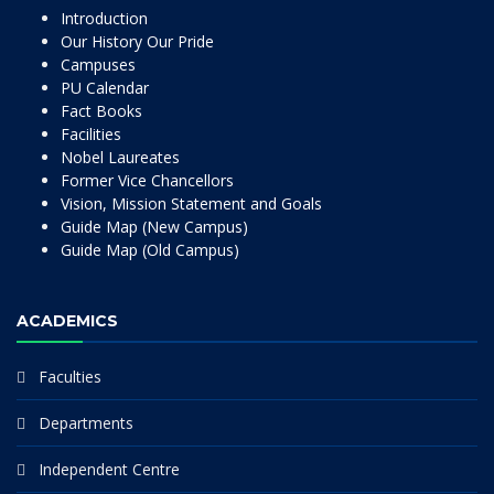
Introduction
Our History Our Pride
Campuses
PU Calendar
Fact Books
Facilities
Nobel Laureates
Former Vice Chancellors
Vision, Mission Statement and Goals
Guide Map (New Campus)
Guide Map (Old Campus)
ACADEMICS
Faculties
Departments
Independent Centre