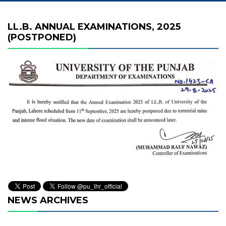
LL.B. ANNUAL EXAMINATIONS, 2025
(POSTPONED)
NEWS ARCHIVES