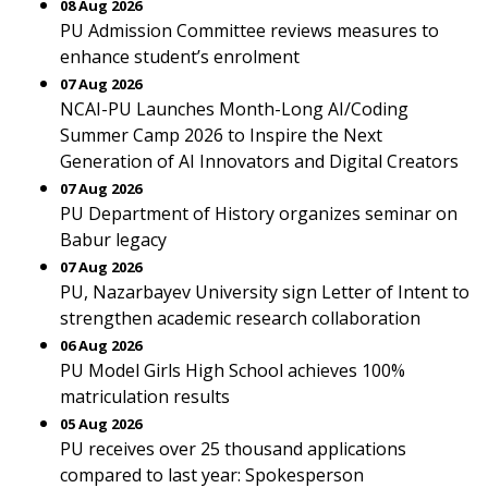
08 Aug 2026
PU Admission Committee reviews measures to
enhance student’s enrolment
07 Aug 2026
NCAI-PU Launches Month-Long AI/Coding
Summer Camp 2026 to Inspire the Next
Generation of AI Innovators and Digital Creators
07 Aug 2026
PU Department of History organizes seminar on
Babur legacy
07 Aug 2026
PU, Nazarbayev University sign Letter of Intent to
strengthen academic research collaboration
06 Aug 2026
PU Model Girls High School achieves 100%
matriculation results
05 Aug 2026
PU receives over 25 thousand applications
compared to last year: Spokesperson