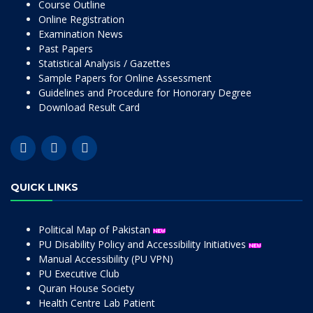
Course Outline
Online Registration
Examination News
Past Papers
Statistical Analysis / Gazettes
Sample Papers for Online Assessment
Guidelines and Procedure for Honorary Degree
Download Result Card
QUICK LINKS
Political Map of Pakistan
PU Disability Policy and Accessibility Initiatives
Manual Accessibility (PU VPN)
PU Executive Club
Quran House Society
Health Centre Lab Patient