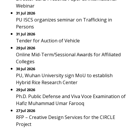
Webinar
31 Jul 2026
PU ISCS organizes seminar on Trafficking in
Persons
31 Jul 2026
Tender for Auction of Vehicle
29 Jul 2026
Online Mid-Term/Sessional Awards for Affiliated
Colleges
30 Jul 2026
PU, Wuhan University sign MoU to establish
Hybrid Rice Research Center
29 Jul 2026
Ph.D. Public Defense and Viva Voce Examination of
Hafiz Muhammad Umar Farooq
27 Jul 2026
RFP – Creative Design Services for the CIRCLE
Project