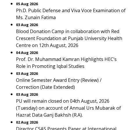
05 Aug 2026
Ph.D. Public Defense and Viva Voce Examination of
Ms. Zunain Fatima
03 Aug 2026
Blood Donation Camp in collaboration with Red
Crescent Foundation at Punjab University Health
Centre on 12th August, 2026
04 Aug 2026
Prof. Dr. Muhammad Kamran Highlights HEC’s
Role in Promoting Iqbal Studies
03 Aug 2026
Online Semester Award Entry (Review) /
Correction (Date Extended)
03 Aug 2026
PU will remain closed on 04th August, 2026
(Tuesday) on account of Annual Urs Mubarak of
Hazrat Data Ganj Bakhsh (R.A).
02 Aug 2026
Director CSAS Presents Paper at International