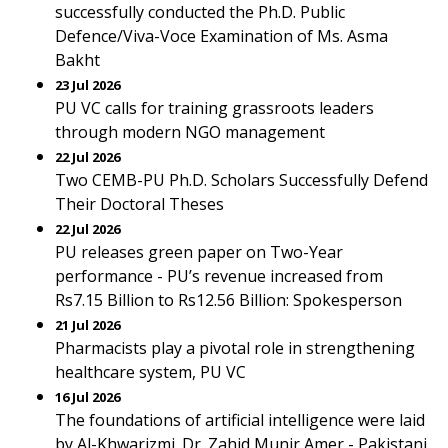
successfully conducted the Ph.D. Public
Defence/Viva-Voce Examination of Ms. Asma
Bakht
23 Jul 2026
PU VC calls for training grassroots leaders
through modern NGO management
22 Jul 2026
Two CEMB-PU Ph.D. Scholars Successfully Defend
Their Doctoral Theses
22 Jul 2026
PU releases green paper on Two-Year
performance - PU’s revenue increased from
Rs7.15 Billion to Rs12.56 Billion: Spokesperson
21 Jul 2026
Pharmacists play a pivotal role in strengthening
healthcare system, PU VC
16 Jul 2026
The foundations of artificial intelligence were laid
by Al-Khwarizmi. Dr. Zahid Munir Amer - Pakistani