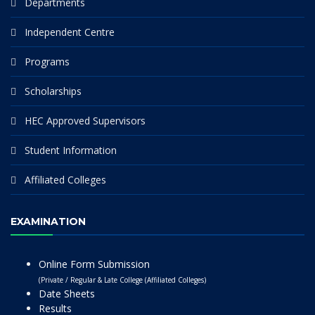
Departments
Independent Centre
Programs
Scholarships
HEC Approved Supervisors
Student Information
Affiliated Colleges
EXAMINATION
Online Form Submission
(Private / Regular & Late College (Affiliated Colleges)
Date Sheets
Results