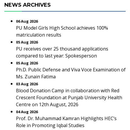
NEWS ARCHIVES
06 Aug 2026
PU Model Girls High School achieves 100%
matriculation results
05 Aug 2026
PU receives over 25 thousand applications
compared to last year: Spokesperson
05 Aug 2026
Ph.D. Public Defense and Viva Voce Examination of
Ms. Zunain Fatima
03 Aug 2026
Blood Donation Camp in collaboration with Red
Crescent Foundation at Punjab University Health
Centre on 12th August, 2026
04 Aug 2026
Prof. Dr. Muhammad Kamran Highlights HEC’s
Role in Promoting Iqbal Studies