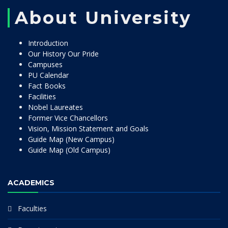
About University
Introduction
Our History Our Pride
Campuses
PU Calendar
Fact Books
Facilities
Nobel Laureates
Former Vice Chancellors
Vision, Mission Statement and Goals
Guide Map (New Campus)
Guide Map (Old Campus)
ACADEMICS
Faculties