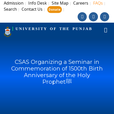
Admission
Info Desk
Site Map
Careers
FAQs
|
|
|
|
|
Search
Contact Us
|
|
|
Donate
UNIVERSITY OF THE PUNJAB
CSAS Organizing a Seminar in
Commemoration of 1500th Birth
Anniversary of the Holy
Prophetﷺ