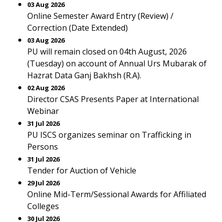
03 Aug 2026
Online Semester Award Entry (Review) /
Correction (Date Extended)
03 Aug 2026
PU will remain closed on 04th August, 2026
(Tuesday) on account of Annual Urs Mubarak of
Hazrat Data Ganj Bakhsh (R.A).
02 Aug 2026
Director CSAS Presents Paper at International
Webinar
31 Jul 2026
PU ISCS organizes seminar on Trafficking in
Persons
31 Jul 2026
Tender for Auction of Vehicle
29 Jul 2026
Online Mid-Term/Sessional Awards for Affiliated
Colleges
30 Jul 2026