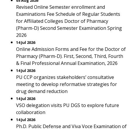
05 Aug 2026
Revised Online Semester enrollment and
Examinations Fee Schedule of Regular Students
for Affiliated Colleges Doctor of Pharmacy
(Pharm-D) Second Semester Examination Spring
2026
14 Jul 2026
Online Admission Forms and Fee for the Doctor of
Pharmacy (Pharm-D). First, Second, Third, Fourth
& Final Professional Annual Examination, 2026
14 Jul 2026
PU CCP organizes stakeholders’ consultative
meeting to develop reformative strategies for
drug demand reduction
14 Jul 2026
VSO delegation visits PU DGS to explore future
collaboration
14 Jul 2026
Ph.D. Public Defense and Viva Voce Examination of