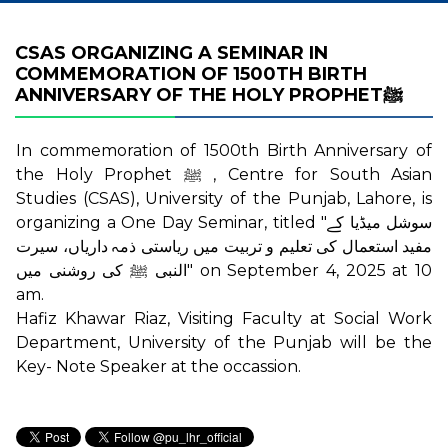
CSAS ORGANIZING A SEMINAR IN
COMMEMORATION OF 1500TH BIRTH
ANNIVERSARY OF THE HOLY PROPHETﷺ
In commemoration of 1500th Birth Anniversary of
the Holy Prophet ﷺ , Centre for South Asian
Studies (CSAS), University of the Punjab, Lahore, is
organizing a One Day Seminar, titled "سوشل میڈیا کے
مفید استعمال کی تعلیم و تربیت میں ریاستی ذمہ داریاں، سیرت
النبی ﷺ کی روشنی میں" on September 4, 2025 at 10
am.
Hafiz Khawar Riaz, Visiting Faculty at Social Work
Department, University of the Punjab will be the
Key- Note Speaker at the occassion.