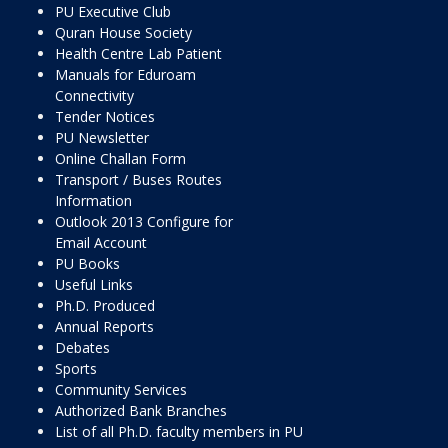
PU Executive Club
Quran House Society
Health Centre Lab Patient
Manuals for Eduroam
Connectivity
Tender Notices
PU Newsletter
Online Challan Form
Transport / Buses Routes
Information
Outlook 2013 Configure for
Email Account
PU Books
Useful Links
Ph.D. Produced
Annual Reports
Debates
Sports
Community Services
Authorized Bank Branches
List of all Ph.D. faculty members in PU