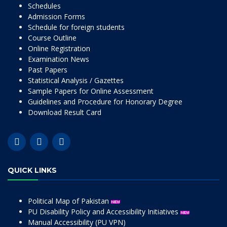
Schedules
Admission Forms
Schedule for foreign students
Course Outline
Online Registration
Examination News
Past Papers
Statistical Analysis / Gazettes
Sample Papers for Online Assessment
Guidelines and Procedure for Honorary Degree
Download Result Card
QUICK LINKS
Political Map of Pakistan
PU Disability Policy and Accessibility Initiatives
Manual Accessibility (PU VPN)