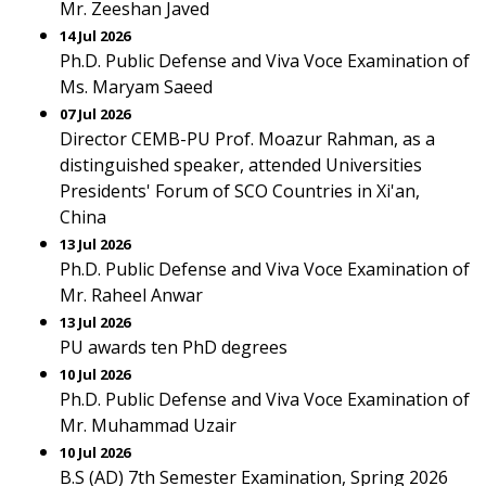
Mr. Zeeshan Javed
14 Jul 2026
Ph.D. Public Defense and Viva Voce Examination of
Ms. Maryam Saeed
07 Jul 2026
Director CEMB-PU Prof. Moazur Rahman, as a
distinguished speaker, attended Universities
Presidents' Forum of SCO Countries in Xi'an,
China
13 Jul 2026
Ph.D. Public Defense and Viva Voce Examination of
Mr. Raheel Anwar
13 Jul 2026
PU awards ten PhD degrees
10 Jul 2026
Ph.D. Public Defense and Viva Voce Examination of
Mr. Muhammad Uzair
10 Jul 2026
B.S (AD) 7th Semester Examination, Spring 2026