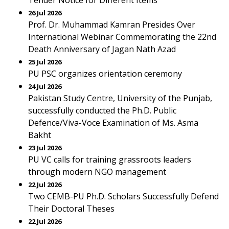
Tender Notice for Different Items
26 Jul 2026
Prof. Dr. Muhammad Kamran Presides Over
International Webinar Commemorating the 22nd
Death Anniversary of Jagan Nath Azad
25 Jul 2026
PU PSC organizes orientation ceremony
24 Jul 2026
Pakistan Study Centre, University of the Punjab,
successfully conducted the Ph.D. Public
Defence/Viva-Voce Examination of Ms. Asma
Bakht
23 Jul 2026
PU VC calls for training grassroots leaders
through modern NGO management
22 Jul 2026
Two CEMB-PU Ph.D. Scholars Successfully Defend
Their Doctoral Theses
22 Jul 2026