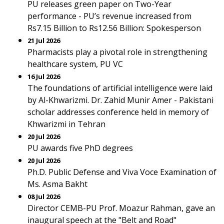
PU releases green paper on Two-Year
performance - PU’s revenue increased from
Rs7.15 Billion to Rs12.56 Billion: Spokesperson
21 Jul 2026
Pharmacists play a pivotal role in strengthening
healthcare system, PU VC
16 Jul 2026
The foundations of artificial intelligence were laid
by Al-Khwarizmi. Dr. Zahid Munir Amer - Pakistani
scholar addresses conference held in memory of
Khwarizmi in Tehran
20 Jul 2026
PU awards five PhD degrees
20 Jul 2026
Ph.D. Public Defense and Viva Voce Examination of
Ms. Asma Bakht
08 Jul 2026
Director CEMB-PU Prof. Moazur Rahman, gave an
inaugural speech at the "Belt and Road"