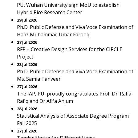
PU, Wuhan University sign MoU to establish
Hybrid Rice Research Center
29 Jul 2026
Ph.D. Public Defense and Viva Voce Examination of
Hafiz Muhammad Umar Farooq
27 Jul 2026
RFP – Creative Design Services for the CIRCLE
Project
28 Jul 2026
Ph.D. Public Defense and Viva Voce Examination of
Ms. Samia Tanveer
27 Jul 2026
The IAP, PU, proudly congratulates Prof. Dr. Rafia
Rafiq and Dr Afifa Anjum
28 Jul 2026
Statistical Analysis of Associate Degree Program
Fall 2025
27 Jul 2026