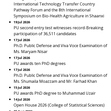
International Technology Transfer Country
Pathway Forum and the 8th International
Symposium on Bio-Health Agriculture in Shaanxi
19 Jul 2026
PU second entry test witnesses record-Breaking
participation of 36,511 candidates
17 Jul 2026
Ph.D. Public Defense and Viva Voce Examination of
Ms. Maryam Nisar
17 Jul 2026
PU awards ten PhD degrees
17 Jul 2026
Ph.D. Public Defense and Viva Voce Examination of
Ms. Shumaila Moazzam and Mr. Farhad Khan
15 Jul 2026
PU awards PhD degree to Muhammad Uzair
14 Jul 2026
Open House 2026 (College of Statistical Sciences)