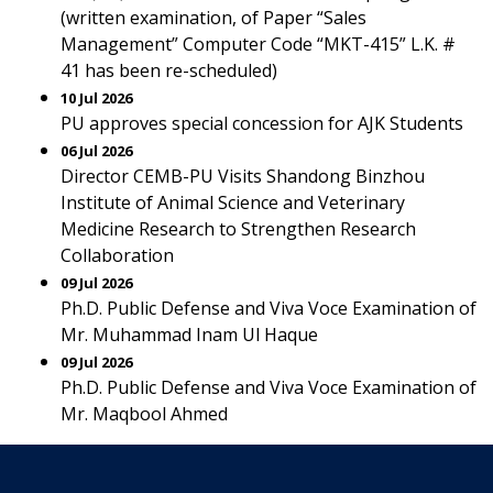
(written examination, of Paper “Sales
Management” Computer Code “MKT-415” L.K. #
41 has been re-scheduled)
10 Jul 2026
PU approves special concession for AJK Students
06 Jul 2026
Director CEMB-PU Visits Shandong Binzhou
Institute of Animal Science and Veterinary
Medicine Research to Strengthen Research
Collaboration
09 Jul 2026
Ph.D. Public Defense and Viva Voce Examination of
Mr. Muhammad Inam Ul Haque
09 Jul 2026
Ph.D. Public Defense and Viva Voce Examination of
Mr. Maqbool Ahmed