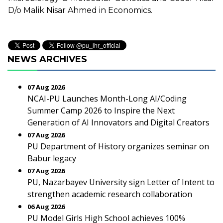
D/o Malik Nisar Ahmed in Economics.
NEWS ARCHIVES
07 Aug 2026
NCAI-PU Launches Month-Long AI/Coding
Summer Camp 2026 to Inspire the Next
Generation of AI Innovators and Digital Creators
07 Aug 2026
PU Department of History organizes seminar on
Babur legacy
07 Aug 2026
PU, Nazarbayev University sign Letter of Intent to
strengthen academic research collaboration
06 Aug 2026
PU Model Girls High School achieves 100%