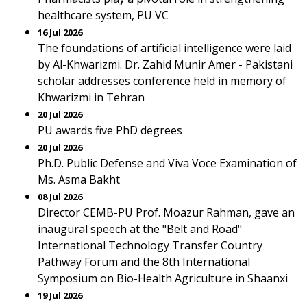
healthcare system, PU VC
16 Jul 2026
The foundations of artificial intelligence were laid
by Al-Khwarizmi. Dr. Zahid Munir Amer - Pakistani
scholar addresses conference held in memory of
Khwarizmi in Tehran
20 Jul 2026
PU awards five PhD degrees
20 Jul 2026
Ph.D. Public Defense and Viva Voce Examination of
Ms. Asma Bakht
08 Jul 2026
Director CEMB-PU Prof. Moazur Rahman, gave an
inaugural speech at the "Belt and Road"
International Technology Transfer Country
Pathway Forum and the 8th International
Symposium on Bio-Health Agriculture in Shaanxi
19 Jul 2026