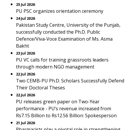
25 Jul 2026
PU PSC organizes orientation ceremony
24 Jul 2026
Pakistan Study Centre, University of the Punjab,
successfully conducted the Ph.D. Public
Defence/Viva-Voce Examination of Ms. Asma
Bakht
23 Jul 2026
PU VC calls for training grassroots leaders
through modern NGO management
22 Jul 2026
Two CEMB-PU Ph.D. Scholars Successfully Defend
Their Doctoral Theses
22 Jul 2026
PU releases green paper on Two-Year
performance - PU’s revenue increased from
Rs7.15 Billion to Rs12.56 Billion: Spokesperson
21 Jul 2026
Pharmacists play a pivotal role in strengthening