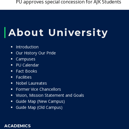
PU approves special concession for AJK Students
About University
Introduction
Our History Our Pride
Campuses
PU Calendar
Fact Books
Facilities
Nobel Laureates
Former Vice Chancellors
Vision, Mission Statement and Goals
Guide Map (New Campus)
Guide Map (Old Campus)
ACADEMICS