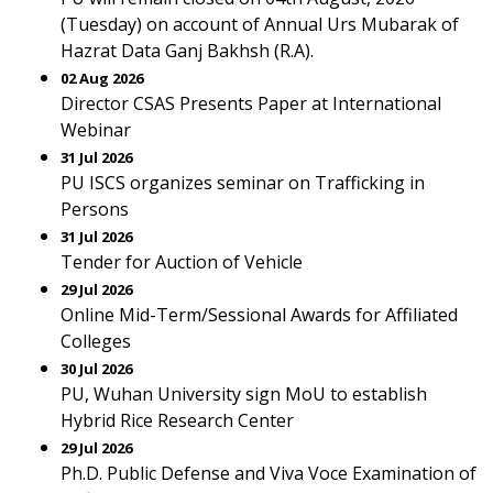
(Tuesday) on account of Annual Urs Mubarak of
Hazrat Data Ganj Bakhsh (R.A).
02 Aug 2026
Director CSAS Presents Paper at International
Webinar
31 Jul 2026
PU ISCS organizes seminar on Trafficking in
Persons
31 Jul 2026
Tender for Auction of Vehicle
29 Jul 2026
Online Mid-Term/Sessional Awards for Affiliated
Colleges
30 Jul 2026
PU, Wuhan University sign MoU to establish
Hybrid Rice Research Center
29 Jul 2026
Ph.D. Public Defense and Viva Voce Examination of