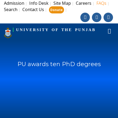
Admission
Info Desk
Site Map
Careers
FAQs
|
|
|
|
|
Search
Contact Us
|
|
|
Donate
UNIVERSITY OF THE PUNJAB
PU awards ten PhD degrees