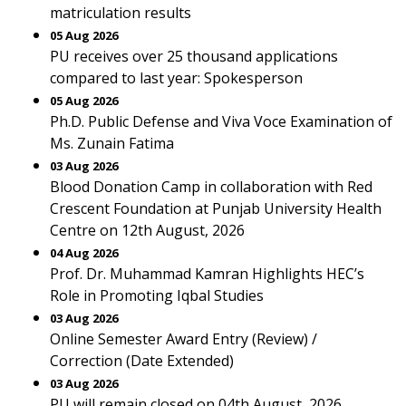
matriculation results
05 Aug 2026
PU receives over 25 thousand applications
compared to last year: Spokesperson
05 Aug 2026
Ph.D. Public Defense and Viva Voce Examination of
Ms. Zunain Fatima
03 Aug 2026
Blood Donation Camp in collaboration with Red
Crescent Foundation at Punjab University Health
Centre on 12th August, 2026
04 Aug 2026
Prof. Dr. Muhammad Kamran Highlights HEC’s
Role in Promoting Iqbal Studies
03 Aug 2026
Online Semester Award Entry (Review) /
Correction (Date Extended)
03 Aug 2026
PU will remain closed on 04th August, 2026