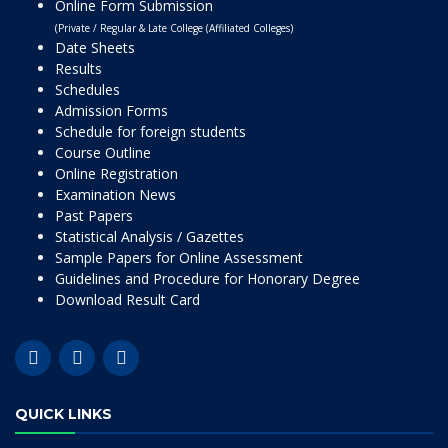
Online Form Submission
(Private / Regular & Late College (Affiliated Colleges)
Date Sheets
Results
Schedules
Admission Forms
Schedule for foreign students
Course Outline
Online Registration
Examination News
Past Papers
Statistical Analysis / Gazettes
Sample Papers for Online Assessment
Guidelines and Procedure for Honorary Degree
Download Result Card
QUICK LINKS