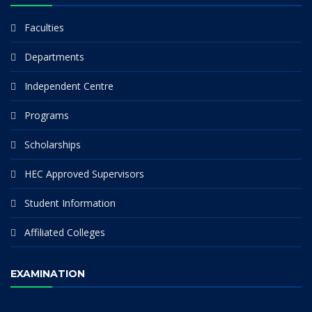
Faculties
Departments
Independent Centre
Programs
Scholarships
HEC Approved Supervisors
Student Information
Affiliated Colleges
EXAMINATION