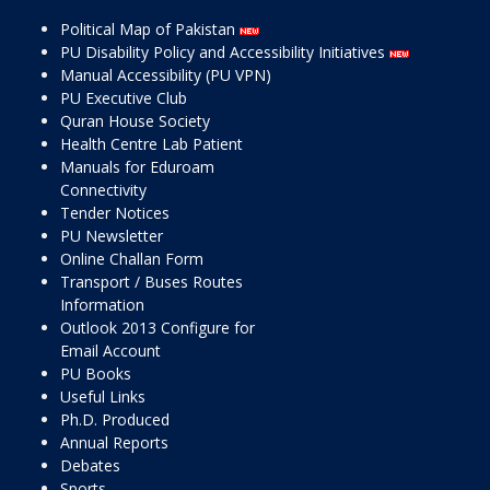
Political Map of Pakistan
PU Disability Policy and Accessibility Initiatives
Manual Accessibility (PU VPN)
PU Executive Club
Quran House Society
Health Centre Lab Patient
Manuals for Eduroam
Connectivity
Tender Notices
PU Newsletter
Online Challan Form
Transport / Buses Routes
Information
Outlook 2013 Configure for
Email Account
PU Books
Useful Links
Ph.D. Produced
Annual Reports
Debates
Sports