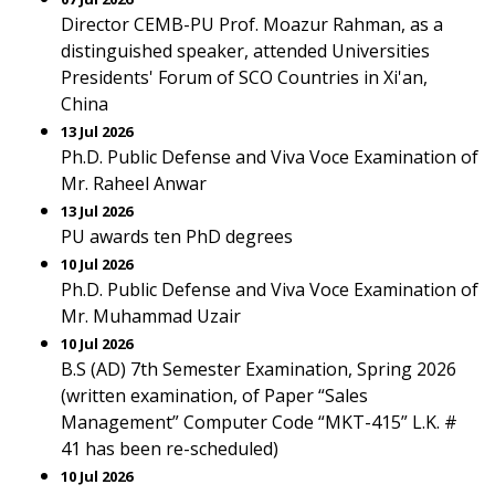
Director CEMB-PU Prof. Moazur Rahman, as a
distinguished speaker, attended Universities
Presidents' Forum of SCO Countries in Xi'an,
China
13 Jul 2026
Ph.D. Public Defense and Viva Voce Examination of
Mr. Raheel Anwar
13 Jul 2026
PU awards ten PhD degrees
10 Jul 2026
Ph.D. Public Defense and Viva Voce Examination of
Mr. Muhammad Uzair
10 Jul 2026
B.S (AD) 7th Semester Examination, Spring 2026
(written examination, of Paper “Sales
Management” Computer Code “MKT-415” L.K. #
41 has been re-scheduled)
10 Jul 2026