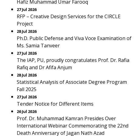
Hafiz Muhammad Umar Farooq
27 Jul 2026
RFP – Creative Design Services for the CIRCLE
Project
28 Jul 2026
Ph.D. Public Defense and Viva Voce Examination of
Ms. Samia Tanveer
27 Jul 2026
The IAP, PU, proudly congratulates Prof. Dr. Rafia
Rafiq and Dr Afifa Anjum
28 Jul 2026
Statistical Analysis of Associate Degree Program
Fall 2025
27 Jul 2026
Tender Notice for Different Items
26 Jul 2026
Prof. Dr. Muhammad Kamran Presides Over
International Webinar Commemorating the 22nd
Death Anniversary of Jagan Nath Azad