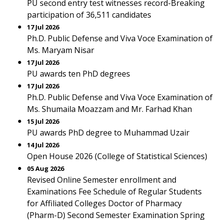
PU second entry test witnesses record-Breaking
participation of 36,511 candidates
17 Jul 2026
Ph.D. Public Defense and Viva Voce Examination of
Ms. Maryam Nisar
17 Jul 2026
PU awards ten PhD degrees
17 Jul 2026
Ph.D. Public Defense and Viva Voce Examination of
Ms. Shumaila Moazzam and Mr. Farhad Khan
15 Jul 2026
PU awards PhD degree to Muhammad Uzair
14 Jul 2026
Open House 2026 (College of Statistical Sciences)
05 Aug 2026
Revised Online Semester enrollment and
Examinations Fee Schedule of Regular Students
for Affiliated Colleges Doctor of Pharmacy
(Pharm-D) Second Semester Examination Spring