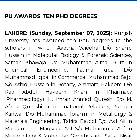
PU AWARDS TEN PHD DEGREES
LAHORE: (Sunday, September 07, 2025):
Punjab
University has awarded ten PhD degrees to the
scholars in which Ayesha Vajeeha D/o Shahid
Hussain in Molecular Biology & Forensic Sciences,
Saman Khawaja D/o Muhammad Ajmal Butt in
Chemical Engineering, Fatima Iqbal D/o
Muhammad Iqbal in Commerce, Muhammad Sajid
S/o Ashiq Hussain in Botany, Ammara Hakeem D/o
Rao Abdul Hakeem Khan in Pharmacy
(Pharmacology), H. Imran Ahmed Qureshi S/o M.
Afzaal Qureshi in International Relations, Rumasa
Kanwal D/o Muhammad Ibrahim in Metallurgy &
Materials Engineering, Tahira Batool D/o Asif Ali in
Mathematics, Maqsood Arif S/o Muhammad Arif in
Microbiology & Molecular Genetics and Sadaf Nisar