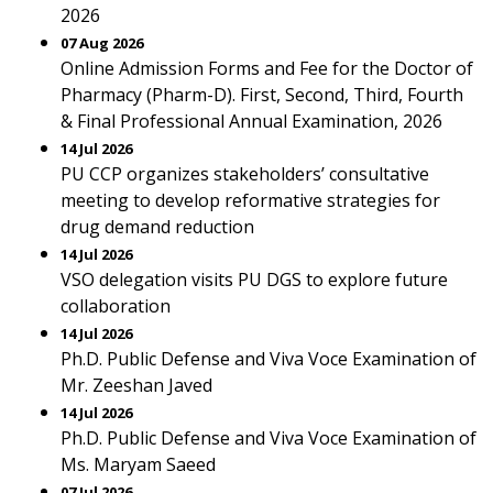
2026
07 Aug 2026
Online Admission Forms and Fee for the Doctor of
Pharmacy (Pharm-D). First, Second, Third, Fourth
& Final Professional Annual Examination, 2026
14 Jul 2026
PU CCP organizes stakeholders’ consultative
meeting to develop reformative strategies for
drug demand reduction
14 Jul 2026
VSO delegation visits PU DGS to explore future
collaboration
14 Jul 2026
Ph.D. Public Defense and Viva Voce Examination of
Mr. Zeeshan Javed
14 Jul 2026
Ph.D. Public Defense and Viva Voce Examination of
Ms. Maryam Saeed
07 Jul 2026