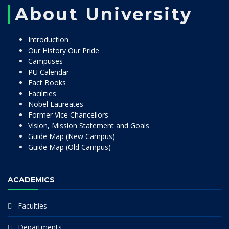
About University
Introduction
Our History Our Pride
Campuses
PU Calendar
Fact Books
Facilities
Nobel Laureates
Former Vice Chancellors
Vision, Mission Statement and Goals
Guide Map (New Campus)
Guide Map (Old Campus)
ACADEMICS
Faculties
Departments