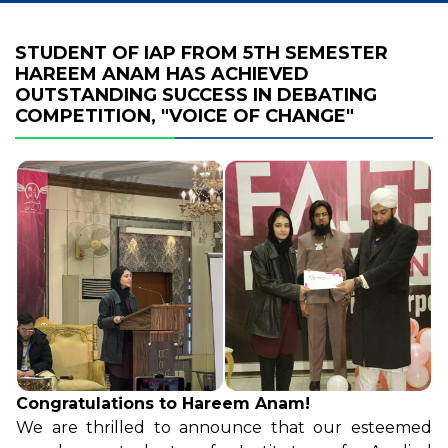
STUDENT OF IAP FROM 5TH SEMESTER
HAREEM ANAM HAS ACHIEVED
OUTSTANDING SUCCESS IN DEBATING
COMPETITION, "VOICE OF CHANGE"
Congratulations to Hareem Anam!
We are thrilled to announce that our esteemed