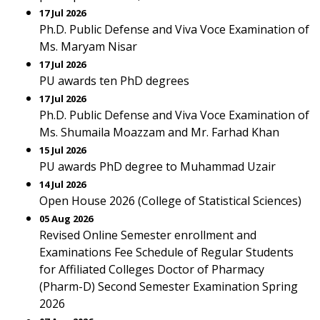
17 Jul 2026
Ph.D. Public Defense and Viva Voce Examination of
Ms. Maryam Nisar
17 Jul 2026
PU awards ten PhD degrees
17 Jul 2026
Ph.D. Public Defense and Viva Voce Examination of
Ms. Shumaila Moazzam and Mr. Farhad Khan
15 Jul 2026
PU awards PhD degree to Muhammad Uzair
14 Jul 2026
Open House 2026 (College of Statistical Sciences)
05 Aug 2026
Revised Online Semester enrollment and
Examinations Fee Schedule of Regular Students
for Affiliated Colleges Doctor of Pharmacy
(Pharm-D) Second Semester Examination Spring
2026