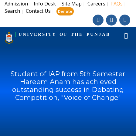
Admission
Info Desk
Site Map
Careers
FAQs
|
|
|
|
|
Search
Contact Us
|
|
|
Donate
UNIVERSITY OF THE PUNJAB
Student of IAP from 5th Semester
Hareem Anam has achieved
outstanding success in Debating
Competition, "Voice of Change"