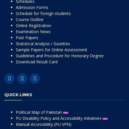
Schedules
Admission Forms
Schedule for foreign students
Course Outline
Online Registration
Examination News
Past Papers
Statistical Analysis / Gazettes
Sample Papers for Online Assessment
Guidelines and Procedure for Honorary Degree
Download Result Card
QUICK LINKS
Political Map of Pakistan
PU Disability Policy and Accessibility Initiatives
Manual Accessibility (PU VPN)