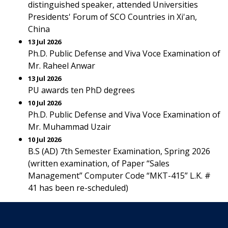
distinguished speaker, attended Universities
Presidents' Forum of SCO Countries in Xi'an,
China
13 Jul 2026
Ph.D. Public Defense and Viva Voce Examination of
Mr. Raheel Anwar
13 Jul 2026
PU awards ten PhD degrees
10 Jul 2026
Ph.D. Public Defense and Viva Voce Examination of
Mr. Muhammad Uzair
10 Jul 2026
B.S (AD) 7th Semester Examination, Spring 2026
(written examination, of Paper “Sales
Management” Computer Code “MKT-415” L.K. #
41 has been re-scheduled)