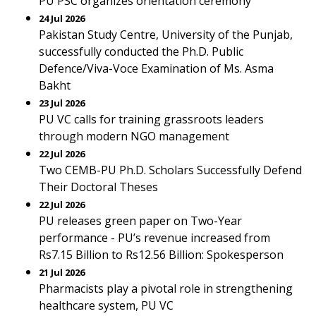
PU PSC organizes orientation ceremony
24 Jul 2026
Pakistan Study Centre, University of the Punjab,
successfully conducted the Ph.D. Public
Defence/Viva-Voce Examination of Ms. Asma
Bakht
23 Jul 2026
PU VC calls for training grassroots leaders
through modern NGO management
22 Jul 2026
Two CEMB-PU Ph.D. Scholars Successfully Defend
Their Doctoral Theses
22 Jul 2026
PU releases green paper on Two-Year
performance - PU’s revenue increased from
Rs7.15 Billion to Rs12.56 Billion: Spokesperson
21 Jul 2026
Pharmacists play a pivotal role in strengthening
healthcare system, PU VC