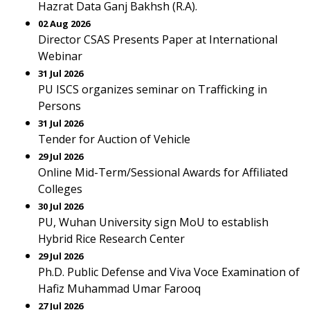
Hazrat Data Ganj Bakhsh (R.A).
02 Aug 2026
Director CSAS Presents Paper at International
Webinar
31 Jul 2026
PU ISCS organizes seminar on Trafficking in
Persons
31 Jul 2026
Tender for Auction of Vehicle
29 Jul 2026
Online Mid-Term/Sessional Awards for Affiliated
Colleges
30 Jul 2026
PU, Wuhan University sign MoU to establish
Hybrid Rice Research Center
29 Jul 2026
Ph.D. Public Defense and Viva Voce Examination of
Hafiz Muhammad Umar Farooq
27 Jul 2026