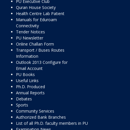
PU Executive Club
Quran House Society
Health Centre Lab Patient
Manuals for Eduroam
Connectivity
Tender Notices
PU Newsletter
Online Challan Form
Transport / Buses Routes
Information
Outlook 2013 Configure for
Email Account
PU Books
Useful Links
Ph.D. Produced
Annual Reports
Debates
Sports
Community Services
Authorized Bank Branches
List of all Ph.D. faculty members in PU
Examination News