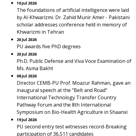
16 Jul 2026
The foundations of artificial intelligence were laid
by Al-Khwarizmi. Dr. Zahid Munir Amer - Pakistani
scholar addresses conference held in memory of
Khwarizmi in Tehran
20 Jul 2026
PU awards five PhD degrees
20 Jul 2026
Ph.D. Public Defense and Viva Voce Examination of
Ms. Asma Bakht
08 Jul 2026
Director CEMB-PU Prof. Moazur Rahman, gave an
inaugural speech at the "Belt and Road"
International Technology Transfer Country
Pathway Forum and the 8th International
Symposium on Bio-Health Agriculture in Shaanxi
19 Jul 2026
PU second entry test witnesses record-Breaking
participation of 36,511 candidates