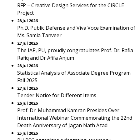
RFP – Creative Design Services for the CIRCLE
Project
28 Jul 2026
Ph.D. Public Defense and Viva Voce Examination of
Ms. Samia Tanveer
27 Jul 2026
The IAP, PU, proudly congratulates Prof. Dr. Rafia
Rafiq and Dr Afifa Anjum
28 Jul 2026
Statistical Analysis of Associate Degree Program
Fall 2025
27 Jul 2026
Tender Notice for Different Items
26 Jul 2026
Prof. Dr. Muhammad Kamran Presides Over
International Webinar Commemorating the 22nd
Death Anniversary of Jagan Nath Azad
25 Jul 2026