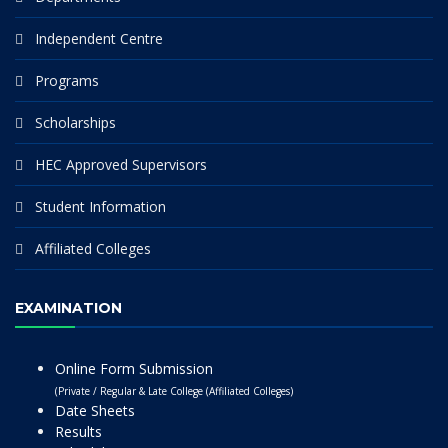
Independent Centre
Programs
Scholarships
HEC Approved Supervisors
Student Information
Affiliated Colleges
EXAMINATION
Online Form Submission
(Private / Regular & Late College (Affiliated Colleges)
Date Sheets
Results