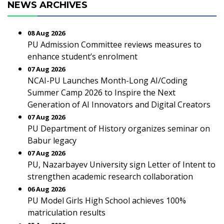
NEWS ARCHIVES
08 Aug 2026
PU Admission Committee reviews measures to
enhance student’s enrolment
07 Aug 2026
NCAI-PU Launches Month-Long AI/Coding
Summer Camp 2026 to Inspire the Next
Generation of AI Innovators and Digital Creators
07 Aug 2026
PU Department of History organizes seminar on
Babur legacy
07 Aug 2026
PU, Nazarbayev University sign Letter of Intent to
strengthen academic research collaboration
06 Aug 2026
PU Model Girls High School achieves 100%
matriculation results