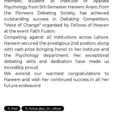
member, student of Institute of Applied
Psychology from 5th Semester Hareem Anam, from
the Pioneers Debating Society, has achieved
outstanding success in Debating Competition,
"Voice of Change" organised by Fellows of Heaven
at the event Faith Fusion.
Competing against all institutions across Lahore.
Hareem secured the prestigious 2nd position, along
with cash prize bringing honor to her institute and
the Psychology department. Her exceptional
debating skills and dedication have made us
incredibly proud.
We extend our warmest congratulations to
Hareem and wish her continued success in all her
future endeavors!