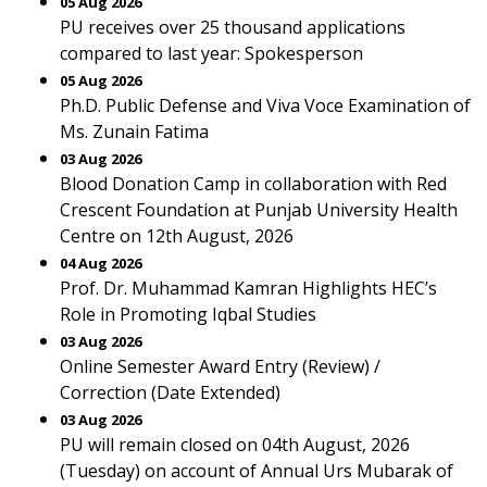
05 Aug 2026
PU receives over 25 thousand applications
compared to last year: Spokesperson
05 Aug 2026
Ph.D. Public Defense and Viva Voce Examination of
Ms. Zunain Fatima
03 Aug 2026
Blood Donation Camp in collaboration with Red
Crescent Foundation at Punjab University Health
Centre on 12th August, 2026
04 Aug 2026
Prof. Dr. Muhammad Kamran Highlights HEC’s
Role in Promoting Iqbal Studies
03 Aug 2026
Online Semester Award Entry (Review) /
Correction (Date Extended)
03 Aug 2026
PU will remain closed on 04th August, 2026
(Tuesday) on account of Annual Urs Mubarak of