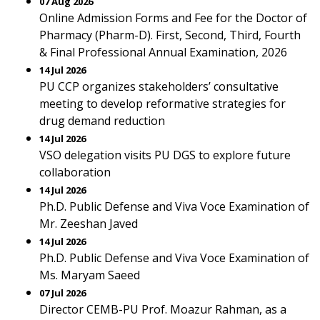
07 Aug 2026
Online Admission Forms and Fee for the Doctor of
Pharmacy (Pharm-D). First, Second, Third, Fourth
& Final Professional Annual Examination, 2026
14 Jul 2026
PU CCP organizes stakeholders’ consultative
meeting to develop reformative strategies for
drug demand reduction
14 Jul 2026
VSO delegation visits PU DGS to explore future
collaboration
14 Jul 2026
Ph.D. Public Defense and Viva Voce Examination of
Mr. Zeeshan Javed
14 Jul 2026
Ph.D. Public Defense and Viva Voce Examination of
Ms. Maryam Saeed
07 Jul 2026
Director CEMB-PU Prof. Moazur Rahman, as a