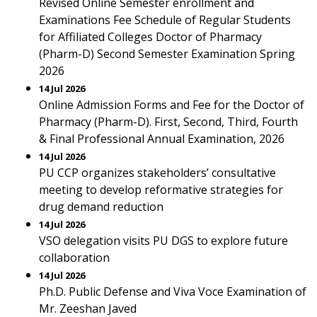
Revised Online Semester enrollment and
Examinations Fee Schedule of Regular Students
for Affiliated Colleges Doctor of Pharmacy
(Pharm-D) Second Semester Examination Spring
2026
14 Jul 2026
Online Admission Forms and Fee for the Doctor of
Pharmacy (Pharm-D). First, Second, Third, Fourth
& Final Professional Annual Examination, 2026
14 Jul 2026
PU CCP organizes stakeholders’ consultative
meeting to develop reformative strategies for
drug demand reduction
14 Jul 2026
VSO delegation visits PU DGS to explore future
collaboration
14 Jul 2026
Ph.D. Public Defense and Viva Voce Examination of
Mr. Zeeshan Javed