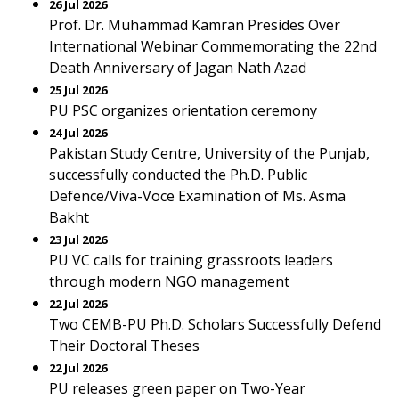
26 Jul 2026
Prof. Dr. Muhammad Kamran Presides Over
International Webinar Commemorating the 22nd
Death Anniversary of Jagan Nath Azad
25 Jul 2026
PU PSC organizes orientation ceremony
24 Jul 2026
Pakistan Study Centre, University of the Punjab,
successfully conducted the Ph.D. Public
Defence/Viva-Voce Examination of Ms. Asma
Bakht
23 Jul 2026
PU VC calls for training grassroots leaders
through modern NGO management
22 Jul 2026
Two CEMB-PU Ph.D. Scholars Successfully Defend
Their Doctoral Theses
22 Jul 2026
PU releases green paper on Two-Year