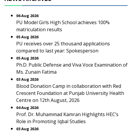
06 Aug 2026
PU Model Girls High School achieves 100%
matriculation results
05 Aug 2026
PU receives over 25 thousand applications
compared to last year: Spokesperson
05 Aug 2026
Ph.D. Public Defense and Viva Voce Examination of
Ms. Zunain Fatima
03 Aug 2026
Blood Donation Camp in collaboration with Red
Crescent Foundation at Punjab University Health
Centre on 12th August, 2026
04 Aug 2026
Prof. Dr. Muhammad Kamran Highlights HEC’s
Role in Promoting Iqbal Studies
03 Aug 2026