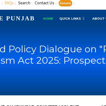
s
FAQs
Search
Contact Us
|
|
|
|
|
Donate
E PUNJAB
HOME
QUICK LINKS
ABOUT 
 Policy Dialogue on 
ism Act 2025: Prospect