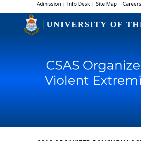
Admission
Info Desk
Site Map
Career
|
|
|
UNIVERSITY OF TH
CSAS Organized
Violent Extrem