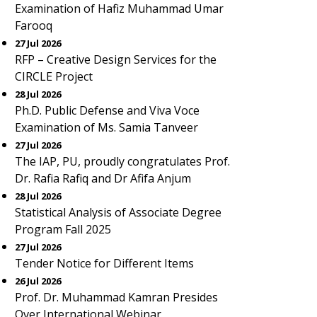
Examination of Hafiz Muhammad Umar
Farooq
27 Jul 2026
RFP – Creative Design Services for the
CIRCLE Project
28 Jul 2026
Ph.D. Public Defense and Viva Voce
Examination of Ms. Samia Tanveer
27 Jul 2026
The IAP, PU, proudly congratulates Prof.
Dr. Rafia Rafiq and Dr Afifa Anjum
28 Jul 2026
Statistical Analysis of Associate Degree
Program Fall 2025
27 Jul 2026
Tender Notice for Different Items
26 Jul 2026
Prof. Dr. Muhammad Kamran Presides
Over International Webinar