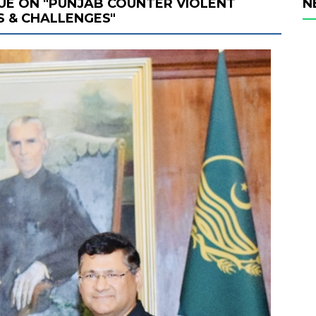
UE ON "PUNJAB COUNTER VIOLENT
N
S & CHALLENGES"