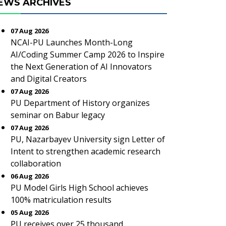
EWS ARCHIVES
07 Aug 2026
NCAI-PU Launches Month-Long
AI/Coding Summer Camp 2026 to Inspire
the Next Generation of AI Innovators
and Digital Creators
07 Aug 2026
PU Department of History organizes
seminar on Babur legacy
07 Aug 2026
PU, Nazarbayev University sign Letter of
Intent to strengthen academic research
collaboration
06 Aug 2026
PU Model Girls High School achieves
100% matriculation results
05 Aug 2026
PU receives over 25 thousand