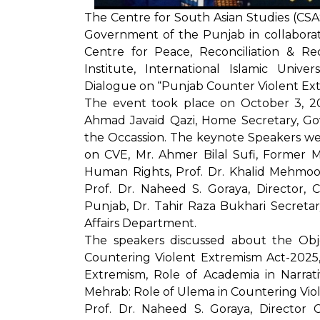
The Centre for South Asian Studies (CS
Government of the Punjab in collabora
Centre for Peace, Reconciliation & Re
Institute, International Islamic Unive
Dialogue on “Punjab Counter Violent Ext
The event took place on October 3, 20
Ahmad Javaid Qazi, Home Secretary, Go
the Occassion. The keynote Speakers 
on CVE, Mr. Ahmer Bilal Sufi, Former Mi
Human Rights, Prof. Dr. Khalid Mehmood
Prof. Dr. Naheed S. Goraya, Director, C
Punjab, Dr. Tahir Raza Bukhari Secreta
Affairs Department.
The speakers discussed about the Obj
Countering Violent Extremism Act-2025,
Extremism, Role of Academia in Narrat
Mehrab: Role of Ulema in Countering Vio
Prof. Dr. Naheed S. Goraya, Director 