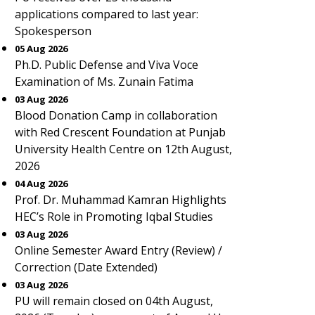
applications compared to last year:
Spokesperson
05 Aug 2026
Ph.D. Public Defense and Viva Voce
Examination of Ms. Zunain Fatima
03 Aug 2026
Blood Donation Camp in collaboration
with Red Crescent Foundation at Punjab
University Health Centre on 12th August,
2026
04 Aug 2026
Prof. Dr. Muhammad Kamran Highlights
HEC’s Role in Promoting Iqbal Studies
03 Aug 2026
Online Semester Award Entry (Review) /
Correction (Date Extended)
03 Aug 2026
PU will remain closed on 04th August,