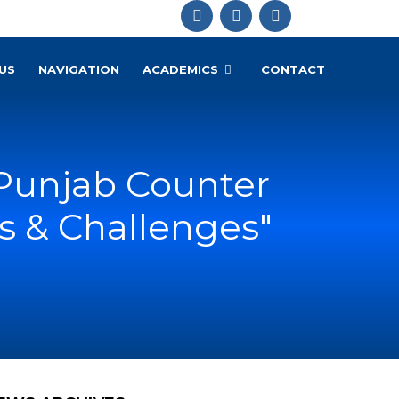
US
NAVIGATION
ACADEMICS
CONTACT
"Punjab Counter
s & Challenges"