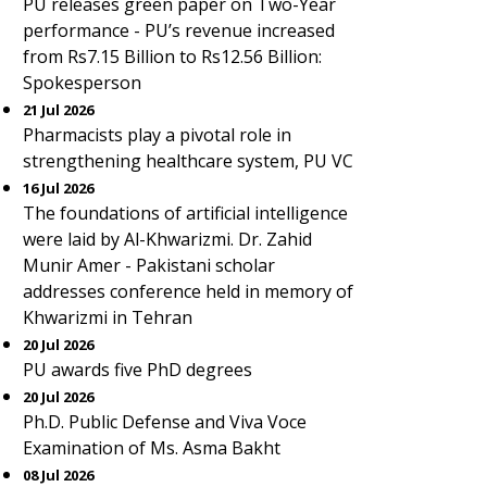
PU releases green paper on Two-Year
performance - PU’s revenue increased
from Rs7.15 Billion to Rs12.56 Billion:
Spokesperson
21 Jul 2026
Pharmacists play a pivotal role in
strengthening healthcare system, PU VC
16 Jul 2026
The foundations of artificial intelligence
were laid by Al-Khwarizmi. Dr. Zahid
Munir Amer - Pakistani scholar
addresses conference held in memory of
Khwarizmi in Tehran
20 Jul 2026
PU awards five PhD degrees
20 Jul 2026
Ph.D. Public Defense and Viva Voce
Examination of Ms. Asma Bakht
08 Jul 2026