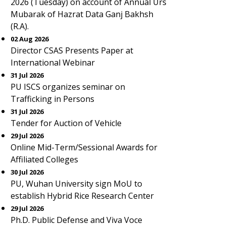
2026 (Tuesday) on account of Annual Urs
Mubarak of Hazrat Data Ganj Bakhsh
(R.A).
02 Aug 2026
Director CSAS Presents Paper at
International Webinar
31 Jul 2026
PU ISCS organizes seminar on
Trafficking in Persons
31 Jul 2026
Tender for Auction of Vehicle
29 Jul 2026
Online Mid-Term/Sessional Awards for
Affiliated Colleges
30 Jul 2026
PU, Wuhan University sign MoU to
establish Hybrid Rice Research Center
29 Jul 2026
Ph.D. Public Defense and Viva Voce