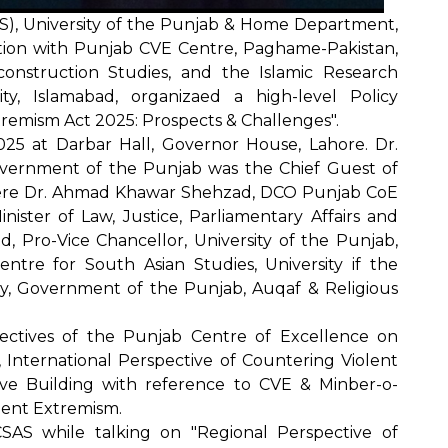
AS), University of the Punjab & Home Department,
tion with Punjab CVE Centre, Paghame-Pakistan,
construction Studies, and the Islamic Research
rsity, Islamabad, organizaed a high-level Policy
remism Act 2025: Prospects & Challenges".
25 at Darbar Hall, Governor House, Lahore. Dr.
vernment of the Punjab was the Chief Guest of
were Dr. Ahmad Khawar Shehzad, DCO Punjab CoE
nister of Law, Justice, Parliamentary Affairs and
, Pro-Vice Chancellor, University of the Punjab,
entre for South Asian Studies, University if the
ry, Government of the Punjab, Auqaf & Religious
ectives of the Punjab Centre of Excellence on
 International Perspective of Countering Violent
ive Building with reference to CVE & Minber-o-
lent Extremism.
CSAS while talking on "Regional Perspective of