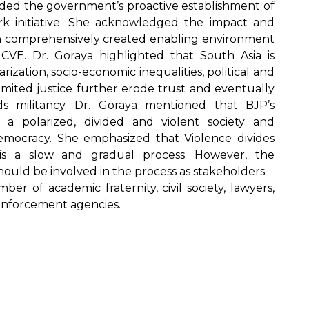
ed the government’s proactive establishment of
k initiative. She acknowledged the impact and
h comprehensively created enabling environment
CVE. Dr. Goraya highlighted that South Asia is
rization, socio-economic inequalities, political and
limited justice further erode trust and eventually
s militancy. Dr. Goraya mentioned that BJP’s
 a polarized, divided and violent society and
emocracy. She emphasized that Violence divides
is a slow and gradual process. However, the
should be involved in the process as stakeholders.
r of academic fraternity, civil society, lawyers,
Enforcement agencies.