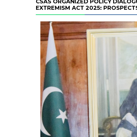
CSAS ORGANIZED POLICY DIALOG
EXTREMISM ACT 2025: PROSPECT