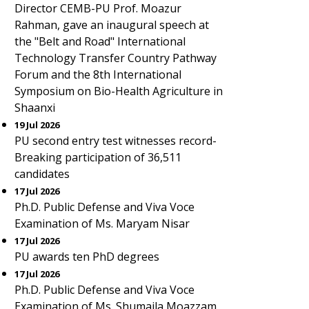
Director CEMB-PU Prof. Moazur
Rahman, gave an inaugural speech at
the "Belt and Road" International
Technology Transfer Country Pathway
Forum and the 8th International
Symposium on Bio-Health Agriculture in
Shaanxi
19 Jul 2026
PU second entry test witnesses record-
Breaking participation of 36,511
candidates
17 Jul 2026
Ph.D. Public Defense and Viva Voce
Examination of Ms. Maryam Nisar
17 Jul 2026
PU awards ten PhD degrees
17 Jul 2026
Ph.D. Public Defense and Viva Voce
Examination of Ms. Shumaila Moazzam