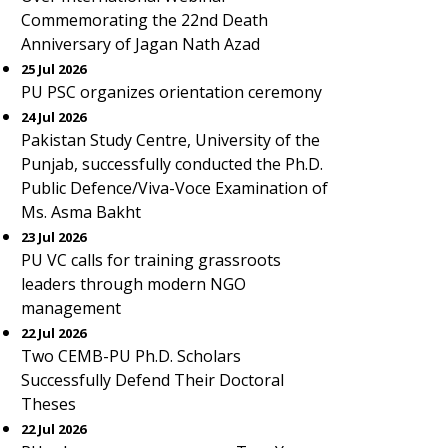
Commemorating the 22nd Death
Anniversary of Jagan Nath Azad
25 Jul 2026
PU PSC organizes orientation ceremony
24 Jul 2026
Pakistan Study Centre, University of the
Punjab, successfully conducted the Ph.D.
Public Defence/Viva-Voce Examination of
Ms. Asma Bakht
23 Jul 2026
PU VC calls for training grassroots
leaders through modern NGO
management
22 Jul 2026
Two CEMB-PU Ph.D. Scholars
Successfully Defend Their Doctoral
Theses
22 Jul 2026