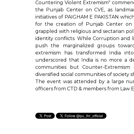
Countering Violent Extremism" commend
the Punjab Center on CVE, as landmar
initiatives of PAIGHAM E PAKISTAN whic
for the creation of Punjab Center on 
grappled with religious and sectarian pola
identity conflicts. While Corruption and 
push the marginalized groups toward
extremism has transformed India into
underscored that India is no more a d
communities but Counter-Extremism 
diversified social communities of society 
The event was attended by a large numbe
officers from CTD & members from Law 