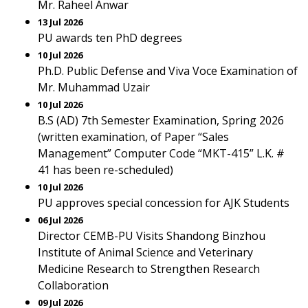
Mr. Raheel Anwar
13 Jul 2026
PU awards ten PhD degrees
10 Jul 2026
Ph.D. Public Defense and Viva Voce Examination of
Mr. Muhammad Uzair
10 Jul 2026
B.S (AD) 7th Semester Examination, Spring 2026
(written examination, of Paper “Sales
Management” Computer Code “MKT-415” L.K. #
41 has been re-scheduled)
10 Jul 2026
PU approves special concession for AJK Students
06 Jul 2026
Director CEMB-PU Visits Shandong Binzhou
Institute of Animal Science and Veterinary
Medicine Research to Strengthen Research
Collaboration
09 Jul 2026