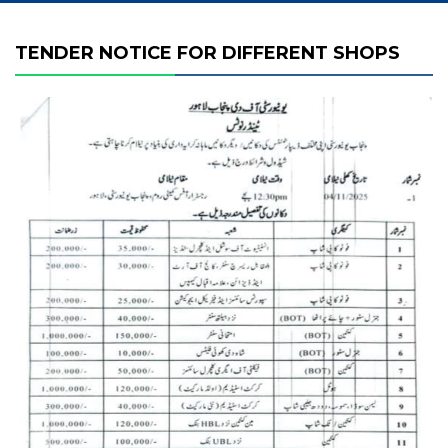
TENDER NOTICE FOR DIFFERENT SHOPS