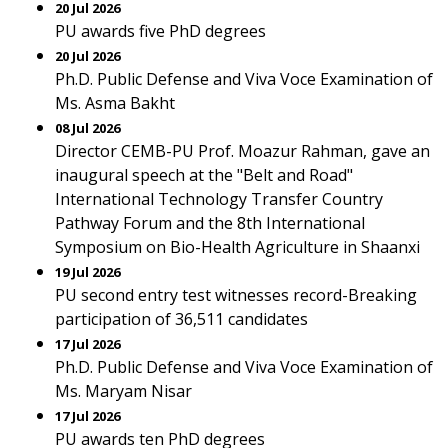
20 Jul 2026
PU awards five PhD degrees
20 Jul 2026
Ph.D. Public Defense and Viva Voce Examination of
Ms. Asma Bakht
08 Jul 2026
Director CEMB-PU Prof. Moazur Rahman, gave an
inaugural speech at the "Belt and Road"
International Technology Transfer Country
Pathway Forum and the 8th International
Symposium on Bio-Health Agriculture in Shaanxi
19 Jul 2026
PU second entry test witnesses record-Breaking
participation of 36,511 candidates
17 Jul 2026
Ph.D. Public Defense and Viva Voce Examination of
Ms. Maryam Nisar
17 Jul 2026
PU awards ten PhD degrees