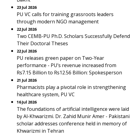
23 Jul 2026
PU VC calls for training grassroots leaders
through modern NGO management
22 Jul 2026
Two CEMB-PU Ph.D. Scholars Successfully Defend
Their Doctoral Theses
22 Jul 2026
PU releases green paper on Two-Year
performance - PU’s revenue increased from
Rs7.15 Billion to Rs12.56 Billion: Spokesperson
21 Jul 2026
Pharmacists play a pivotal role in strengthening
healthcare system, PU VC
16 Jul 2026
The foundations of artificial intelligence were laid
by Al-Khwarizmi. Dr. Zahid Munir Amer - Pakistani
scholar addresses conference held in memory of
Khwarizmi in Tehran