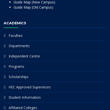
Guide Map (New Campus)
Guide Map (Old Campus)
ACADEMICS
Faculties
Departments
Independent Centre
Programs
Scholarships
HEC Approved Supervisors
Student Information
Affiliated Colleges