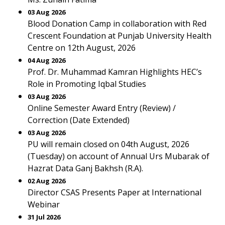
03 Aug 2026
Blood Donation Camp in collaboration with Red
Crescent Foundation at Punjab University Health
Centre on 12th August, 2026
04 Aug 2026
Prof. Dr. Muhammad Kamran Highlights HEC’s
Role in Promoting Iqbal Studies
03 Aug 2026
Online Semester Award Entry (Review) /
Correction (Date Extended)
03 Aug 2026
PU will remain closed on 04th August, 2026
(Tuesday) on account of Annual Urs Mubarak of
Hazrat Data Ganj Bakhsh (R.A).
02 Aug 2026
Director CSAS Presents Paper at International
Webinar
31 Jul 2026