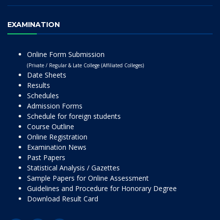
EXAMINATION
Online Form Submission
(Private / Regular & Late College (Affiliated Colleges)
Date Sheets
Results
Schedules
Admission Forms
Schedule for foreign students
Course Outline
Online Registration
Examination News
Past Papers
Statistical Analysis / Gazettes
Sample Papers for Online Assessment
Guidelines and Procedure for Honorary Degree
Download Result Card