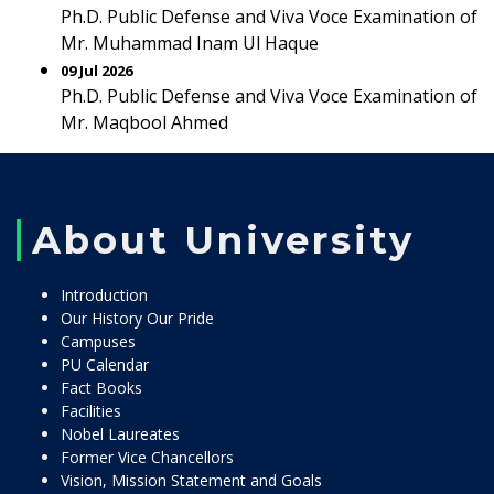
Ph.D. Public Defense and Viva Voce Examination of
Mr. Muhammad Inam Ul Haque
09 Jul 2026
Ph.D. Public Defense and Viva Voce Examination of
Mr. Maqbool Ahmed
About University
Introduction
Our History Our Pride
Campuses
PU Calendar
Fact Books
Facilities
Nobel Laureates
Former Vice Chancellors
Vision, Mission Statement and Goals