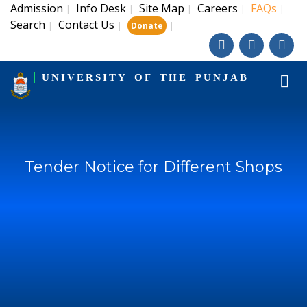
Admission
Info Desk
Site Map
Careers
FAQs
|
|
|
|
|
Search
Contact Us
|
|
|
Donate
UNIVERSITY OF THE PUNJAB
Tender Notice for Different Shops