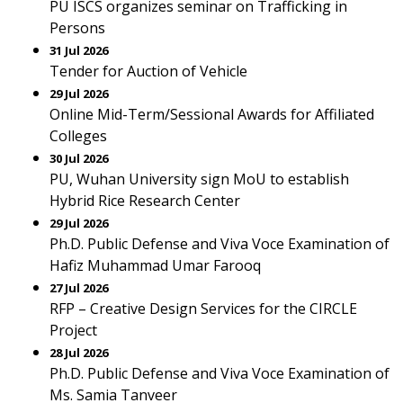
PU ISCS organizes seminar on Trafficking in
Persons
31 Jul 2026
Tender for Auction of Vehicle
29 Jul 2026
Online Mid-Term/Sessional Awards for Affiliated
Colleges
30 Jul 2026
PU, Wuhan University sign MoU to establish
Hybrid Rice Research Center
29 Jul 2026
Ph.D. Public Defense and Viva Voce Examination of
Hafiz Muhammad Umar Farooq
27 Jul 2026
RFP – Creative Design Services for the CIRCLE
Project
28 Jul 2026
Ph.D. Public Defense and Viva Voce Examination of
Ms. Samia Tanveer