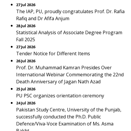
27 Jul 2026
The IAP, PU, proudly congratulates Prof. Dr. Rafia
Rafiq and Dr Afifa Anjum
28 Jul 2026
Statistical Analysis of Associate Degree Program
Fall 2025
27 Jul 2026
Tender Notice for Different Items
26 Jul 2026
Prof. Dr. Muhammad Kamran Presides Over
International Webinar Commemorating the 22nd
Death Anniversary of Jagan Nath Azad
25 Jul 2026
PU PSC organizes orientation ceremony
24 Jul 2026
Pakistan Study Centre, University of the Punjab,
successfully conducted the Ph.D. Public
Defence/Viva-Voce Examination of Ms. Asma
Bakht