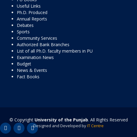
Useful Links
Ph.D. Produced
Annual Reports
Debates
Sports
Community Services
Authorized Bank Branches
List of all Ph.D. faculty members in PU
Examination News
Budget
News & Events
Fact Books
© Copyright
University of the Punjab
. All Rights Reserved
Designed and Developed by
IT Centre