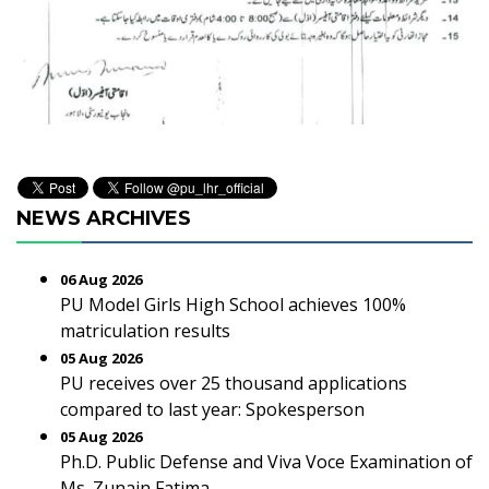
NEWS ARCHIVES
06 Aug 2026
PU Model Girls High School achieves 100%
matriculation results
05 Aug 2026
PU receives over 25 thousand applications
compared to last year: Spokesperson
05 Aug 2026
Ph.D. Public Defense and Viva Voce Examination of
Ms. Zunain Fatima