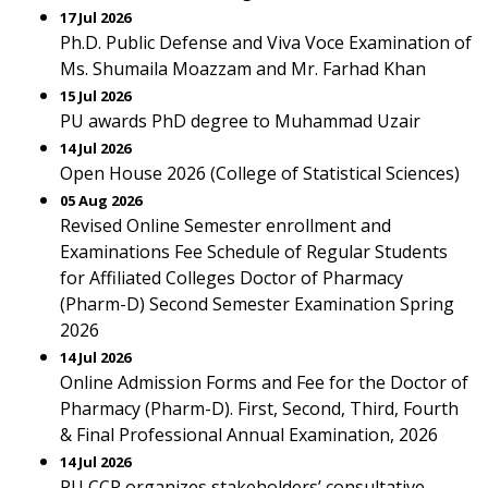
17 Jul 2026
Ph.D. Public Defense and Viva Voce Examination of
Ms. Shumaila Moazzam and Mr. Farhad Khan
15 Jul 2026
PU awards PhD degree to Muhammad Uzair
14 Jul 2026
Open House 2026 (College of Statistical Sciences)
05 Aug 2026
Revised Online Semester enrollment and
Examinations Fee Schedule of Regular Students
for Affiliated Colleges Doctor of Pharmacy
(Pharm-D) Second Semester Examination Spring
2026
14 Jul 2026
Online Admission Forms and Fee for the Doctor of
Pharmacy (Pharm-D). First, Second, Third, Fourth
& Final Professional Annual Examination, 2026
14 Jul 2026
PU CCP organizes stakeholders’ consultative