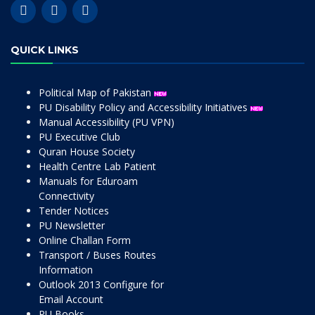
QUICK LINKS
Political Map of Pakistan
PU Disability Policy and Accessibility Initiatives
Manual Accessibility (PU VPN)
PU Executive Club
Quran House Society
Health Centre Lab Patient
Manuals for Eduroam
Connectivity
Tender Notices
PU Newsletter
Online Challan Form
Transport / Buses Routes
Information
Outlook 2013 Configure for
Email Account
PU Books