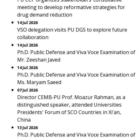
meeting to develop reformative strategies for
drug demand reduction
14 Jul 2026
VSO delegation visits PU DGS to explore future
collaboration
14 Jul 2026
Ph.D. Public Defense and Viva Voce Examination of
Mr. Zeeshan Javed
14 Jul 2026
Ph.D. Public Defense and Viva Voce Examination of
Ms. Maryam Saeed
07 Jul 2026
Director CEMB-PU Prof. Moazur Rahman, as a
distinguished speaker, attended Universities
Presidents' Forum of SCO Countries in Xi'an,
China
13 Jul 2026
Ph.D. Public Defense and Viva Voce Examination of