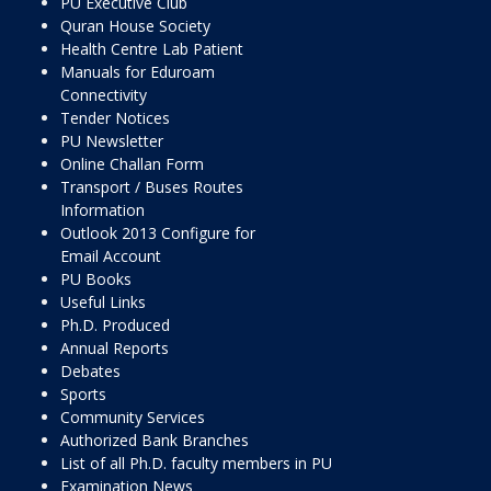
PU Executive Club
Quran House Society
Health Centre Lab Patient
Manuals for Eduroam
Connectivity
Tender Notices
PU Newsletter
Online Challan Form
Transport / Buses Routes
Information
Outlook 2013 Configure for
Email Account
PU Books
Useful Links
Ph.D. Produced
Annual Reports
Debates
Sports
Community Services
Authorized Bank Branches
List of all Ph.D. faculty members in PU
Examination News