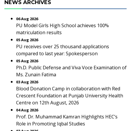
NEWS ARCHIVES
06 Aug 2026
PU Model Girls High School achieves 100%
matriculation results
05 Aug 2026
PU receives over 25 thousand applications
compared to last year: Spokesperson
05 Aug 2026
Ph.D. Public Defense and Viva Voce Examination of
Ms. Zunain Fatima
03 Aug 2026
Blood Donation Camp in collaboration with Red
Crescent Foundation at Punjab University Health
Centre on 12th August, 2026
04 Aug 2026
Prof. Dr. Muhammad Kamran Highlights HEC’s
Role in Promoting Iqbal Studies