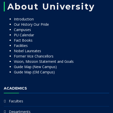
About University
Introduction
Our History Our Pride
Campuses
PU Calendar
Fact Books
Facilities
Nobel Laureates
Former Vice Chancellors
Vision, Mission Statement and Goals
Guide Map (New Campus)
Guide Map (Old Campus)
ACADEMICS
Faculties
Departments