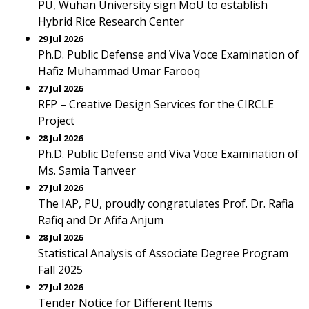
PU, Wuhan University sign MoU to establish
Hybrid Rice Research Center
29 Jul 2026
Ph.D. Public Defense and Viva Voce Examination of
Hafiz Muhammad Umar Farooq
27 Jul 2026
RFP – Creative Design Services for the CIRCLE
Project
28 Jul 2026
Ph.D. Public Defense and Viva Voce Examination of
Ms. Samia Tanveer
27 Jul 2026
The IAP, PU, proudly congratulates Prof. Dr. Rafia
Rafiq and Dr Afifa Anjum
28 Jul 2026
Statistical Analysis of Associate Degree Program
Fall 2025
27 Jul 2026
Tender Notice for Different Items