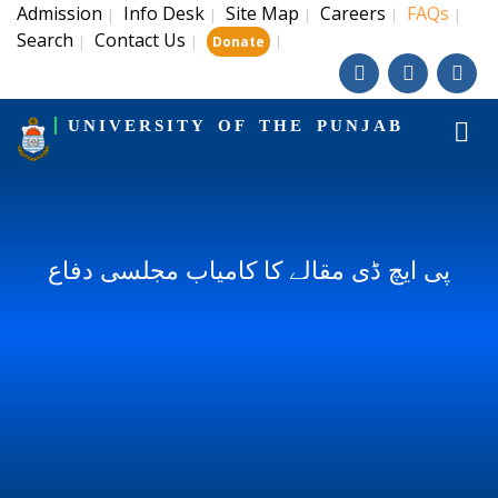
Admission
Info Desk
Site Map
Careers
FAQs
|
|
|
|
|
Search
Contact Us
|
|
|
Donate
UNIVERSITY OF THE PUNJAB