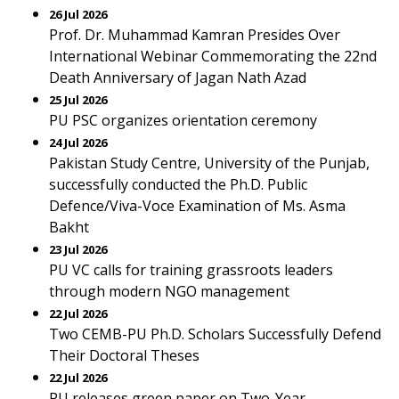
26 Jul 2026
Prof. Dr. Muhammad Kamran Presides Over
International Webinar Commemorating the 22nd
Death Anniversary of Jagan Nath Azad
25 Jul 2026
PU PSC organizes orientation ceremony
24 Jul 2026
Pakistan Study Centre, University of the Punjab,
successfully conducted the Ph.D. Public
Defence/Viva-Voce Examination of Ms. Asma
Bakht
23 Jul 2026
PU VC calls for training grassroots leaders
through modern NGO management
22 Jul 2026
Two CEMB-PU Ph.D. Scholars Successfully Defend
Their Doctoral Theses
22 Jul 2026
PU releases green paper on Two-Year