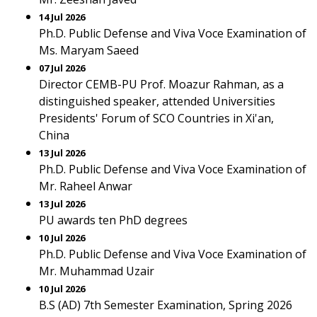
14 Jul 2026
Ph.D. Public Defense and Viva Voce Examination of
Ms. Maryam Saeed
07 Jul 2026
Director CEMB-PU Prof. Moazur Rahman, as a
distinguished speaker, attended Universities
Presidents' Forum of SCO Countries in Xi'an,
China
13 Jul 2026
Ph.D. Public Defense and Viva Voce Examination of
Mr. Raheel Anwar
13 Jul 2026
PU awards ten PhD degrees
10 Jul 2026
Ph.D. Public Defense and Viva Voce Examination of
Mr. Muhammad Uzair
10 Jul 2026
B.S (AD) 7th Semester Examination, Spring 2026