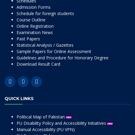
Schedules
Admission Forms
Schedule for foreign students
Course Outline
Online Registration
Examination News
Past Papers
Statistical Analysis / Gazettes
Sample Papers for Online Assessment
Guidelines and Procedure for Honorary Degree
Download Result Card
QUICK LINKS
Political Map of Pakistan
PU Disability Policy and Accessibility Initiatives
Manual Accessibility (PU VPN)