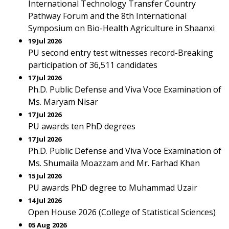
International Technology Transfer Country
Pathway Forum and the 8th International
Symposium on Bio-Health Agriculture in Shaanxi
19 Jul 2026
PU second entry test witnesses record-Breaking
participation of 36,511 candidates
17 Jul 2026
Ph.D. Public Defense and Viva Voce Examination of
Ms. Maryam Nisar
17 Jul 2026
PU awards ten PhD degrees
17 Jul 2026
Ph.D. Public Defense and Viva Voce Examination of
Ms. Shumaila Moazzam and Mr. Farhad Khan
15 Jul 2026
PU awards PhD degree to Muhammad Uzair
14 Jul 2026
Open House 2026 (College of Statistical Sciences)
05 Aug 2026