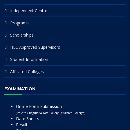
Independent Centre
Programs
Scholarships
HEC Approved Supervisors
Student Information
Affiliated Colleges
EXAMINATION
Online Form Submission
(Private / Regular & Late College (Affiliated Colleges)
Date Sheets
Results