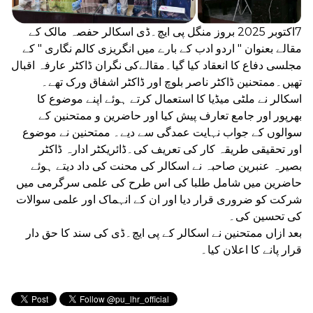
7اکتوبر 2025 بروز منگل پی ایچ۔ڈی اسکالر حفصہ مالک کے
مقالے بعنوان " اردو ادب کے بارے میں انگریزی کالم نگاری " کے
مجلسی دفاع کا انعقاد کیا گیا۔مقالےکی نگران ڈاکٹر عارفہ اقبال
تھیں۔ممتحنین ڈاکٹر ناصر بلوچ اور ڈاکٹر اشفاق ورک تھے۔
اسکالر نے ملٹی میڈیا کا استعمال کرتے ہوئے اپنے موضوع کا
بھرپور اور جامع تعارف پیش کیا اور حاضرین و ممتحنین کے
سوالوں کے جواب نہایت عمدگی سے دیے۔ ممتحنین نے موضوع
اور تحقیقی طریقہ کار کی تعریف کی۔ڈائریکٹر ادارہ ڈاکٹر
بصیرہ عنبرین صاحبہ نے اسکالر کی محنت کی داد دیتے ہوئے
حاضرین میں شامل طلبا کی اس طرح کی علمی سرگرمی میں
شرکت کو ضروری قرار دیا اور ان کے انہماک اور علمی سوالات
کی تحسین کی۔
بعد ازاں ممتحنین نے اسکالر کے پی ایچ۔ڈی کی سند کا حق دار
قرار پانے کا اعلان کیا۔