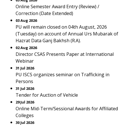
03 Aug 2026
Online Semester Award Entry (Review) /
Correction (Date Extended)
03 Aug 2026
PU will remain closed on 04th August, 2026
(Tuesday) on account of Annual Urs Mubarak of
Hazrat Data Ganj Bakhsh (R.A).
02 Aug 2026
Director CSAS Presents Paper at International
Webinar
31 Jul 2026
PU ISCS organizes seminar on Trafficking in
Persons
31 Jul 2026
Tender for Auction of Vehicle
29 Jul 2026
Online Mid-Term/Sessional Awards for Affiliated
Colleges
30 Jul 2026