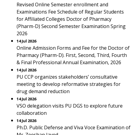
Revised Online Semester enrollment and
Examinations Fee Schedule of Regular Students
for Affiliated Colleges Doctor of Pharmacy
(Pharm-D) Second Semester Examination Spring
2026
14 Jul 2026
Online Admission Forms and Fee for the Doctor of
Pharmacy (Pharm-D). First, Second, Third, Fourth
& Final Professional Annual Examination, 2026
14 Jul 2026
PU CCP organizes stakeholders’ consultative
meeting to develop reformative strategies for
drug demand reduction
14 Jul 2026
VSO delegation visits PU DGS to explore future
collaboration
14 Jul 2026
Ph.D. Public Defense and Viva Voce Examination of
Mr. Zeeshan Javed