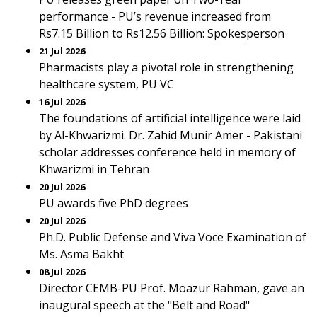
performance - PU’s revenue increased from
Rs7.15 Billion to Rs12.56 Billion: Spokesperson
21 Jul 2026
Pharmacists play a pivotal role in strengthening
healthcare system, PU VC
16 Jul 2026
The foundations of artificial intelligence were laid
by Al-Khwarizmi. Dr. Zahid Munir Amer - Pakistani
scholar addresses conference held in memory of
Khwarizmi in Tehran
20 Jul 2026
PU awards five PhD degrees
20 Jul 2026
Ph.D. Public Defense and Viva Voce Examination of
Ms. Asma Bakht
08 Jul 2026
Director CEMB-PU Prof. Moazur Rahman, gave an
inaugural speech at the "Belt and Road"