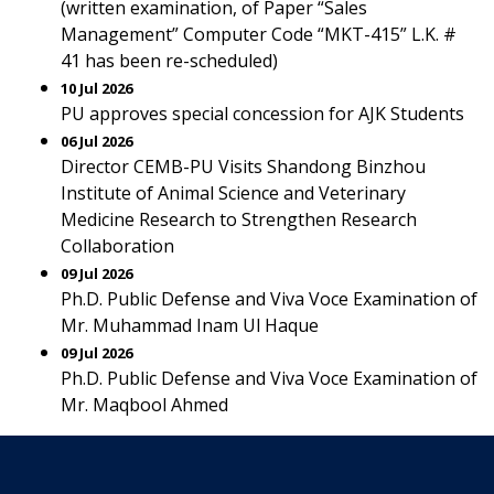
(written examination, of Paper “Sales
Management” Computer Code “MKT-415” L.K. #
41 has been re-scheduled)
10 Jul 2026
PU approves special concession for AJK Students
06 Jul 2026
Director CEMB-PU Visits Shandong Binzhou
Institute of Animal Science and Veterinary
Medicine Research to Strengthen Research
Collaboration
09 Jul 2026
Ph.D. Public Defense and Viva Voce Examination of
Mr. Muhammad Inam Ul Haque
09 Jul 2026
Ph.D. Public Defense and Viva Voce Examination of
Mr. Maqbool Ahmed