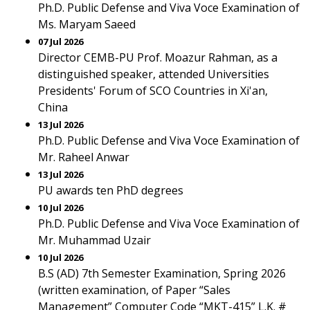
Ph.D. Public Defense and Viva Voce Examination of
Ms. Maryam Saeed
07 Jul 2026
Director CEMB-PU Prof. Moazur Rahman, as a
distinguished speaker, attended Universities
Presidents' Forum of SCO Countries in Xi'an,
China
13 Jul 2026
Ph.D. Public Defense and Viva Voce Examination of
Mr. Raheel Anwar
13 Jul 2026
PU awards ten PhD degrees
10 Jul 2026
Ph.D. Public Defense and Viva Voce Examination of
Mr. Muhammad Uzair
10 Jul 2026
B.S (AD) 7th Semester Examination, Spring 2026
(written examination, of Paper “Sales
Management” Computer Code “MKT-415” L.K. #