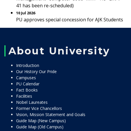
41 has been re-scheduled)
10 Jul 2026
PU approves special concession for AJK Students
About University
Introduction
Our History Our Pride
Campuses
PU Calendar
Fact Books
Facilities
Nobel Laureates
Former Vice Chancellors
Vision, Mission Statement and Goals
Guide Map (New Campus)
Guide Map (Old Campus)