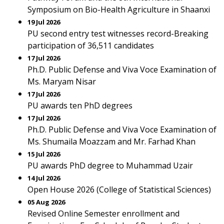
Symposium on Bio-Health Agriculture in Shaanxi
19 Jul 2026
PU second entry test witnesses record-Breaking
participation of 36,511 candidates
17 Jul 2026
Ph.D. Public Defense and Viva Voce Examination of
Ms. Maryam Nisar
17 Jul 2026
PU awards ten PhD degrees
17 Jul 2026
Ph.D. Public Defense and Viva Voce Examination of
Ms. Shumaila Moazzam and Mr. Farhad Khan
15 Jul 2026
PU awards PhD degree to Muhammad Uzair
14 Jul 2026
Open House 2026 (College of Statistical Sciences)
05 Aug 2026
Revised Online Semester enrollment and