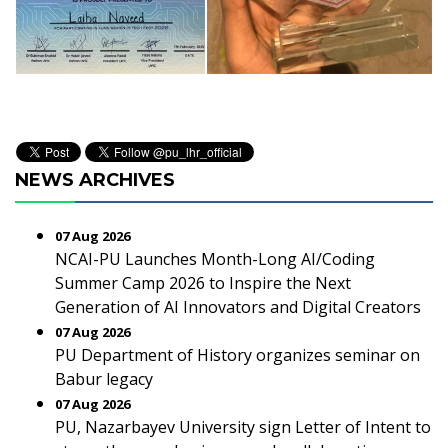
NEWS ARCHIVES
07 Aug 2026
NCAI-PU Launches Month-Long AI/Coding
Summer Camp 2026 to Inspire the Next
Generation of AI Innovators and Digital Creators
07 Aug 2026
PU Department of History organizes seminar on
Babur legacy
07 Aug 2026
PU, Nazarbayev University sign Letter of Intent to