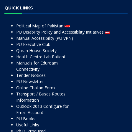
QUICK LINKS
Political Map of Pakistan
PU Disability Policy and Accessibility Initiatives
Manual Accessibility (PU VPN)
PU Executive Club
Quran House Society
Health Centre Lab Patient
Manuals for Eduroam
Connectivity
Tender Notices
PU Newsletter
Online Challan Form
Transport / Buses Routes
Information
Outlook 2013 Configure for
Email Account
PU Books
Useful Links
Ph.D. Produced