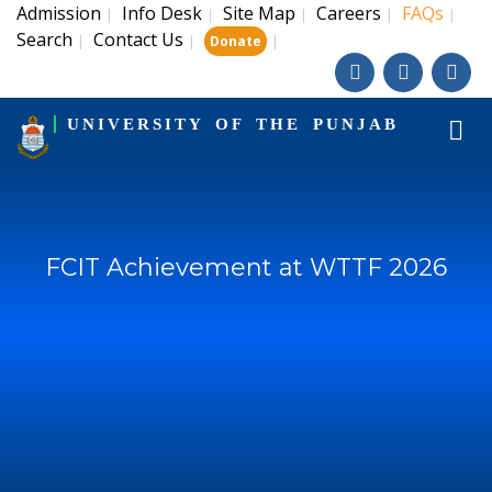
Admission
Info Desk
Site Map
Careers
FAQs
|
|
|
|
|
Search
Contact Us
|
|
|
Donate
UNIVERSITY OF THE PUNJAB
FCIT Achievement at WTTF 2026