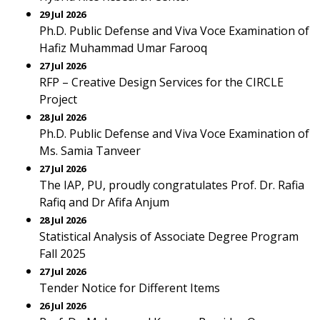
29 Jul 2026
Ph.D. Public Defense and Viva Voce Examination of
Hafiz Muhammad Umar Farooq
27 Jul 2026
RFP – Creative Design Services for the CIRCLE
Project
28 Jul 2026
Ph.D. Public Defense and Viva Voce Examination of
Ms. Samia Tanveer
27 Jul 2026
The IAP, PU, proudly congratulates Prof. Dr. Rafia
Rafiq and Dr Afifa Anjum
28 Jul 2026
Statistical Analysis of Associate Degree Program
Fall 2025
27 Jul 2026
Tender Notice for Different Items
26 Jul 2026