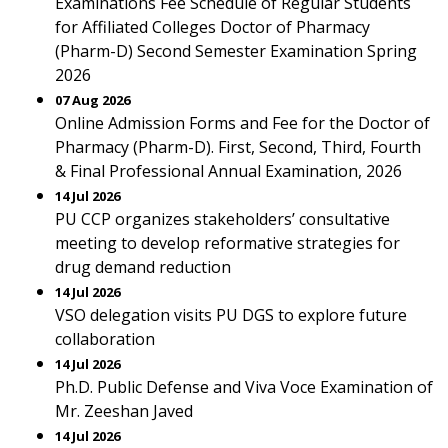
Examinations Fee Schedule of Regular Students
for Affiliated Colleges Doctor of Pharmacy
(Pharm-D) Second Semester Examination Spring
2026
07 Aug 2026
Online Admission Forms and Fee for the Doctor of
Pharmacy (Pharm-D). First, Second, Third, Fourth
& Final Professional Annual Examination, 2026
14 Jul 2026
PU CCP organizes stakeholders’ consultative
meeting to develop reformative strategies for
drug demand reduction
14 Jul 2026
VSO delegation visits PU DGS to explore future
collaboration
14 Jul 2026
Ph.D. Public Defense and Viva Voce Examination of
Mr. Zeeshan Javed
14 Jul 2026