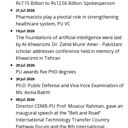
Rs7.15 Billion to Rs12.56 Billion: Spokesperson
21 Jul 2026
Pharmacists play a pivotal role in strengthening
healthcare system, PU VC
16 Jul 2026
The foundations of artificial intelligence were laid
by Al-Khwarizmi. Dr. Zahid Munir Amer - Pakistani
scholar addresses conference held in memory of
Khwarizmi in Tehran
20 Jul 2026
PU awards five PhD degrees
20 Jul 2026
Ph.D. Public Defense and Viva Voce Examination of
Ms. Asma Bakht
08 Jul 2026
Director CEMB-PU Prof. Moazur Rahman, gave an
inaugural speech at the "Belt and Road"
International Technology Transfer Country
Pathway Forum and the 8th International