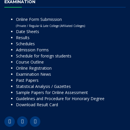
EXAMINATION
Online Form Submission
(Private / Regular & Late College (Affiliated Colleges)
Date Sheets
Results
Schedules
Admission Forms
Schedule for foreign students
Course Outline
Online Registration
Examination News
Past Papers
Statistical Analysis / Gazettes
Sample Papers for Online Assessment
Guidelines and Procedure for Honorary Degree
Download Result Card