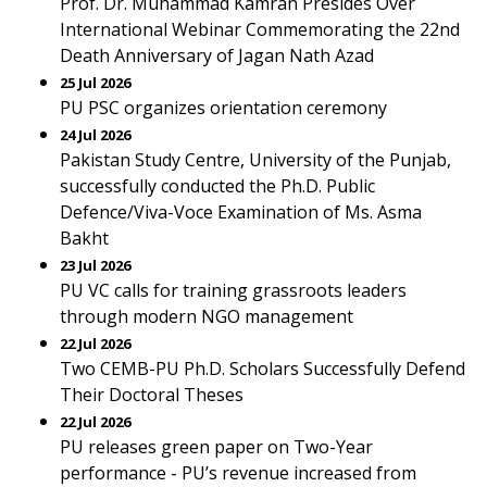
Prof. Dr. Muhammad Kamran Presides Over
International Webinar Commemorating the 22nd
Death Anniversary of Jagan Nath Azad
25 Jul 2026
PU PSC organizes orientation ceremony
24 Jul 2026
Pakistan Study Centre, University of the Punjab,
successfully conducted the Ph.D. Public
Defence/Viva-Voce Examination of Ms. Asma
Bakht
23 Jul 2026
PU VC calls for training grassroots leaders
through modern NGO management
22 Jul 2026
Two CEMB-PU Ph.D. Scholars Successfully Defend
Their Doctoral Theses
22 Jul 2026
PU releases green paper on Two-Year
performance - PU’s revenue increased from