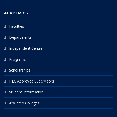
ACADEMICS
Faculties
Departments
Independent Centre
Programs
Scholarships
HEC Approved Supervisors
Student Information
Affiliated Colleges