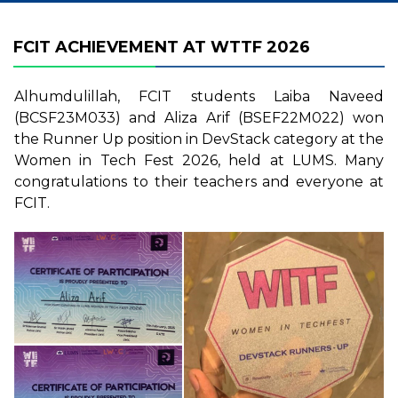
FCIT ACHIEVEMENT AT WTTF 2026
Alhumdulillah, FCIT students Laiba Naveed
(BCSF23M033) and Aliza Arif (BSEF22M022) won
the Runner Up position in DevStack category at the
Women in Tech Fest 2026, held at LUMS. Many
congratulations to their teachers and everyone at
FCIT.