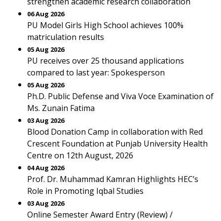
strengthen academic research collaboration
06 Aug 2026
PU Model Girls High School achieves 100%
matriculation results
05 Aug 2026
PU receives over 25 thousand applications
compared to last year: Spokesperson
05 Aug 2026
Ph.D. Public Defense and Viva Voce Examination of
Ms. Zunain Fatima
03 Aug 2026
Blood Donation Camp in collaboration with Red
Crescent Foundation at Punjab University Health
Centre on 12th August, 2026
04 Aug 2026
Prof. Dr. Muhammad Kamran Highlights HEC’s
Role in Promoting Iqbal Studies
03 Aug 2026
Online Semester Award Entry (Review) /