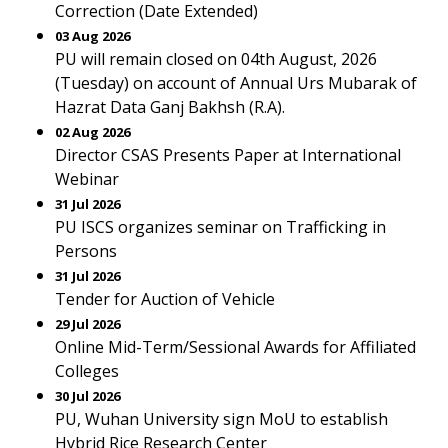
Correction (Date Extended)
03 Aug 2026
PU will remain closed on 04th August, 2026
(Tuesday) on account of Annual Urs Mubarak of
Hazrat Data Ganj Bakhsh (R.A).
02 Aug 2026
Director CSAS Presents Paper at International
Webinar
31 Jul 2026
PU ISCS organizes seminar on Trafficking in
Persons
31 Jul 2026
Tender for Auction of Vehicle
29 Jul 2026
Online Mid-Term/Sessional Awards for Affiliated
Colleges
30 Jul 2026
PU, Wuhan University sign MoU to establish
Hybrid Rice Research Center