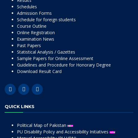
Results
Schedules
Admission Forms
Schedule for foreign students
Course Outline
Online Registration
Examination News
Past Papers
Statistical Analysis / Gazettes
Sample Papers for Online Assessment
Guidelines and Procedure for Honorary Degree
Download Result Card
QUICK LINKS
Political Map of Pakistan
PU Disability Policy and Accessibility Initiatives