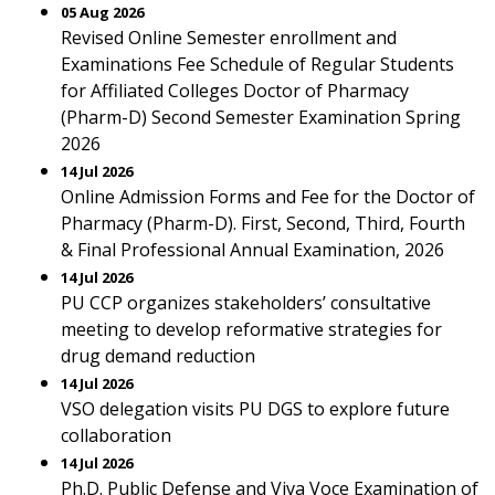
05 Aug 2026
Revised Online Semester enrollment and
Examinations Fee Schedule of Regular Students
for Affiliated Colleges Doctor of Pharmacy
(Pharm-D) Second Semester Examination Spring
2026
14 Jul 2026
Online Admission Forms and Fee for the Doctor of
Pharmacy (Pharm-D). First, Second, Third, Fourth
& Final Professional Annual Examination, 2026
14 Jul 2026
PU CCP organizes stakeholders’ consultative
meeting to develop reformative strategies for
drug demand reduction
14 Jul 2026
VSO delegation visits PU DGS to explore future
collaboration
14 Jul 2026
Ph.D. Public Defense and Viva Voce Examination of