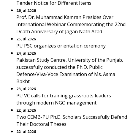
Tender Notice for Different Items
26 Jul 2026
Prof. Dr. Muhammad Kamran Presides Over
International Webinar Commemorating the 22nd
Death Anniversary of Jagan Nath Azad
25 Jul 2026
PU PSC organizes orientation ceremony
24 Jul 2026
Pakistan Study Centre, University of the Punjab,
successfully conducted the Ph.D. Public
Defence/Viva-Voce Examination of Ms. Asma
Bakht
23 Jul 2026
PU VC calls for training grassroots leaders
through modern NGO management
22 Jul 2026
Two CEMB-PU Ph.D. Scholars Successfully Defend
Their Doctoral Theses
22 Jul 2026