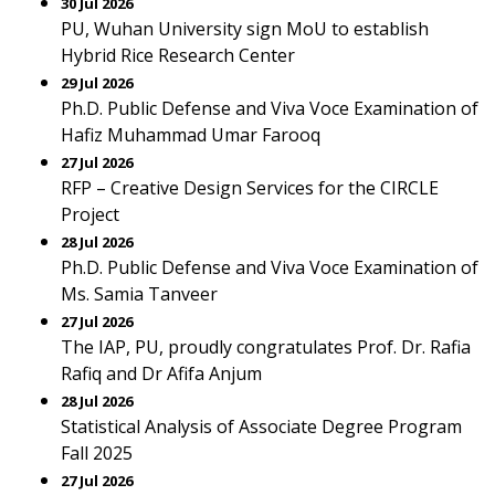
30 Jul 2026
PU, Wuhan University sign MoU to establish
Hybrid Rice Research Center
29 Jul 2026
Ph.D. Public Defense and Viva Voce Examination of
Hafiz Muhammad Umar Farooq
27 Jul 2026
RFP – Creative Design Services for the CIRCLE
Project
28 Jul 2026
Ph.D. Public Defense and Viva Voce Examination of
Ms. Samia Tanveer
27 Jul 2026
The IAP, PU, proudly congratulates Prof. Dr. Rafia
Rafiq and Dr Afifa Anjum
28 Jul 2026
Statistical Analysis of Associate Degree Program
Fall 2025
27 Jul 2026