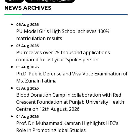
NEWS ARCHIVES
06 Aug 2026
PU Model Girls High School achieves 100%
matriculation results
05 Aug 2026
PU receives over 25 thousand applications
compared to last year: Spokesperson
05 Aug 2026
Ph.D. Public Defense and Viva Voce Examination of
Ms. Zunain Fatima
03 Aug 2026
Blood Donation Camp in collaboration with Red
Crescent Foundation at Punjab University Health
Centre on 12th August, 2026
04 Aug 2026
Prof. Dr. Muhammad Kamran Highlights HEC’s
Role in Promoting Iqbal Studies