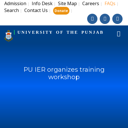
Admission
Info Desk
Site Map
Careers
FAQs
|
|
|
|
|
Search
Contact Us
|
|
|
Donate
UNIVERSITY OF THE PUNJAB
PU IER organizes training
workshop