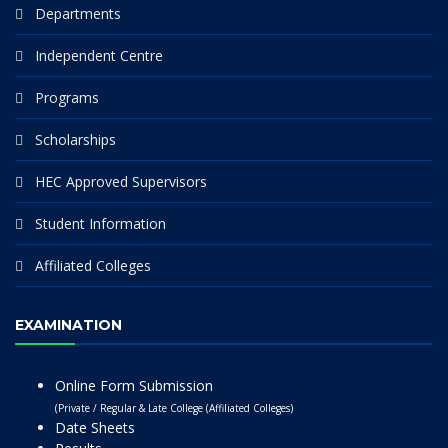
Departments
Independent Centre
Programs
Scholarships
HEC Approved Supervisors
Student Information
Affiliated Colleges
EXAMINATION
Online Form Submission
(Private / Regular & Late College (Affiliated Colleges)
Date Sheets