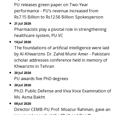
PU releases green paper on Two-Year
performance - PU’s revenue increased from
Rs7.15 Billion to Rs12.56 Billion: Spokesperson
21 Jul 2026
Pharmacists play a pivotal role in strengthening
healthcare system, PU VC
16 Jul 2026
The foundations of artificial intelligence were laid
by Al-Khwarizmi. Dr. Zahid Munir Amer - Pakistani
scholar addresses conference held in memory of
Khwarizmi in Tehran
20 Jul 2026
PU awards five PhD degrees
20 Jul 2026
Ph.D. Public Defense and Viva Voce Examination of
Ms. Asma Bakht
08 Jul 2026
Director CEMB-PU Prof. Moazur Rahman, gave an