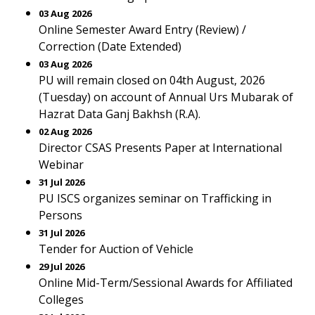
03 Aug 2026
Online Semester Award Entry (Review) /
Correction (Date Extended)
03 Aug 2026
PU will remain closed on 04th August, 2026
(Tuesday) on account of Annual Urs Mubarak of
Hazrat Data Ganj Bakhsh (R.A).
02 Aug 2026
Director CSAS Presents Paper at International
Webinar
31 Jul 2026
PU ISCS organizes seminar on Trafficking in
Persons
31 Jul 2026
Tender for Auction of Vehicle
29 Jul 2026
Online Mid-Term/Sessional Awards for Affiliated
Colleges