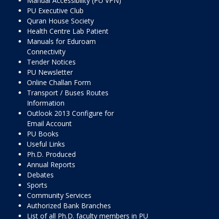
Manual Accessibility (PU VPN)
PU Executive Club
Quran House Society
Health Centre Lab Patient
Manuals for Eduroam
Connectivity
Tender Notices
PU Newsletter
Online Challan Form
Transport / Buses Routes
Information
Outlook 2013 Configure for
Email Account
PU Books
Useful Links
Ph.D. Produced
Annual Reports
Debates
Sports
Community Services
Authorized Bank Branches
List of all Ph.D. faculty members in PU