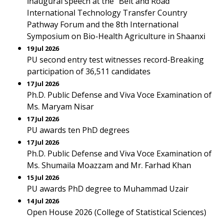
inaugural speech at the "Belt and Road"
International Technology Transfer Country
Pathway Forum and the 8th International
Symposium on Bio-Health Agriculture in Shaanxi
19 Jul 2026
PU second entry test witnesses record-Breaking
participation of 36,511 candidates
17 Jul 2026
Ph.D. Public Defense and Viva Voce Examination of
Ms. Maryam Nisar
17 Jul 2026
PU awards ten PhD degrees
17 Jul 2026
Ph.D. Public Defense and Viva Voce Examination of
Ms. Shumaila Moazzam and Mr. Farhad Khan
15 Jul 2026
PU awards PhD degree to Muhammad Uzair
14 Jul 2026
Open House 2026 (College of Statistical Sciences)