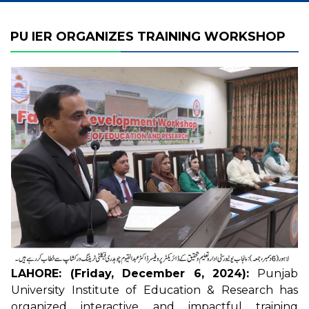
PU IER ORGANIZES TRAINING WORKSHOP
LAHORE: (Friday, December 6, 2024):
Punjab
University Institute of Education & Research has
organized interactive and impactful training