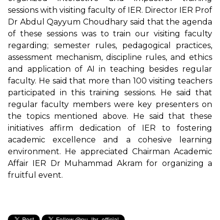
sessions with visiting faculty of IER. Director IER Prof
Dr Abdul Qayyum Choudhary said that the agenda
of these sessions was to train our visiting faculty
regarding; semester rules, pedagogical practices,
assessment mechanism, discipline rules, and ethics
and application of AI in teaching besides regular
faculty. He said that more than 100 visiting teachers
participated in this training sessions. He said that
regular faculty members were key presenters on
the topics mentioned above. He said that these
initiatives affirm dedication of IER to fostering
academic excellence and a cohesive learning
environment. He appreciated Chairman Academic
Affair IER Dr Muhammad Akram for organizing a
fruitful event.