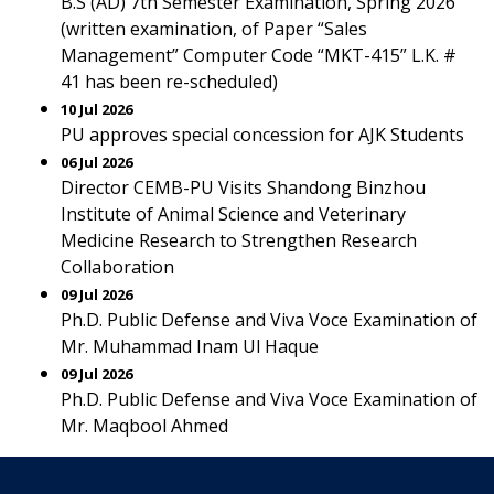
B.S (AD) 7th Semester Examination, Spring 2026
(written examination, of Paper “Sales
Management” Computer Code “MKT-415” L.K. #
41 has been re-scheduled)
10 Jul 2026
PU approves special concession for AJK Students
06 Jul 2026
Director CEMB-PU Visits Shandong Binzhou
Institute of Animal Science and Veterinary
Medicine Research to Strengthen Research
Collaboration
09 Jul 2026
Ph.D. Public Defense and Viva Voce Examination of
Mr. Muhammad Inam Ul Haque
09 Jul 2026
Ph.D. Public Defense and Viva Voce Examination of
Mr. Maqbool Ahmed