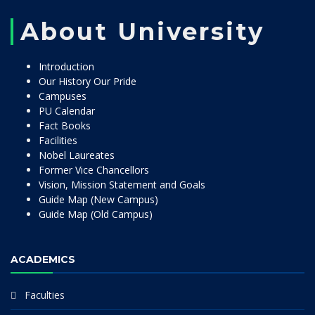
About University
Introduction
Our History Our Pride
Campuses
PU Calendar
Fact Books
Facilities
Nobel Laureates
Former Vice Chancellors
Vision, Mission Statement and Goals
Guide Map (New Campus)
Guide Map (Old Campus)
ACADEMICS
Faculties