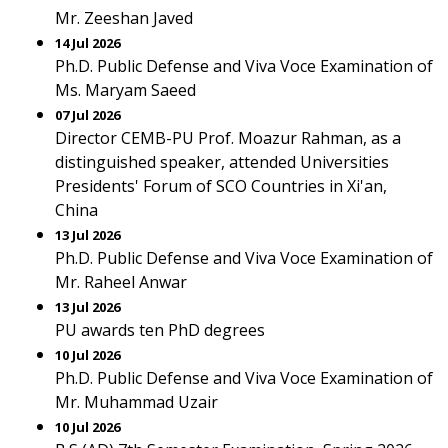
Mr. Zeeshan Javed
14 Jul 2026
Ph.D. Public Defense and Viva Voce Examination of
Ms. Maryam Saeed
07 Jul 2026
Director CEMB-PU Prof. Moazur Rahman, as a
distinguished speaker, attended Universities
Presidents' Forum of SCO Countries in Xi'an,
China
13 Jul 2026
Ph.D. Public Defense and Viva Voce Examination of
Mr. Raheel Anwar
13 Jul 2026
PU awards ten PhD degrees
10 Jul 2026
Ph.D. Public Defense and Viva Voce Examination of
Mr. Muhammad Uzair
10 Jul 2026