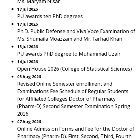
Ms. Maryam Nisar
17 Jul 2026
PU awards ten PhD degrees
17 Jul 2026
Ph.D. Public Defense and Viva Voce Examination of
Ms. Shumaila Moazzam and Mr. Farhad Khan
15 Jul 2026
PU awards PhD degree to Muhammad Uzair
14 Jul 2026
Open House 2026 (College of Statistical Sciences)
05 Aug 2026
Revised Online Semester enrollment and
Examinations Fee Schedule of Regular Students
for Affiliated Colleges Doctor of Pharmacy
(Pharm-D) Second Semester Examination Spring
2026
07 Aug 2026
Online Admission Forms and Fee for the Doctor of
Pharmacy (Pharm-D). First, Second, Third, Fourth