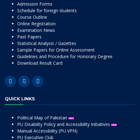
Admission Forms
Schedule for foreign students
Course Outline
Online Registration
Examination News
Past Papers
Statistical Analysis / Gazettes
Sample Papers for Online Assessment
Guidelines and Procedure for Honorary Degree
Download Result Card
QUICK LINKS
Political Map of Pakistan
PU Disability Policy and Accessibility Initiatives
Manual Accessibility (PU VPN)
PU Executive Club