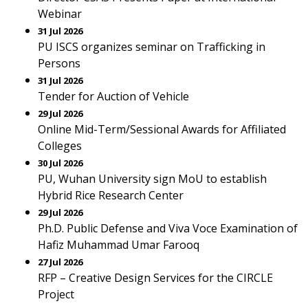
Webinar
31 Jul 2026
PU ISCS organizes seminar on Trafficking in
Persons
31 Jul 2026
Tender for Auction of Vehicle
29 Jul 2026
Online Mid-Term/Sessional Awards for Affiliated
Colleges
30 Jul 2026
PU, Wuhan University sign MoU to establish
Hybrid Rice Research Center
29 Jul 2026
Ph.D. Public Defense and Viva Voce Examination of
Hafiz Muhammad Umar Farooq
27 Jul 2026
RFP – Creative Design Services for the CIRCLE
Project