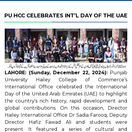
PU HCC CELEBRATES INT’L DAY OF THE UAE
LAHORE: (Sunday, December 22, 2024):
Punjab
University Hailey College of Commerce’s
International Office celebrated the International
Day of the United Arab Emirates (UAE) to highlight
the country's rich history, rapid development and
global contributions. On this occasion, Director
Hailey International Office Dr Sadia Farooq, Deputy
Director Hafiz Fawad Ali and students were
present. It featured a series of cultural and