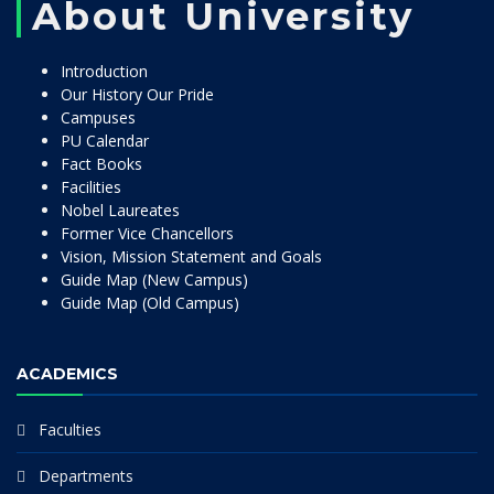
About University
Introduction
Our History Our Pride
Campuses
PU Calendar
Fact Books
Facilities
Nobel Laureates
Former Vice Chancellors
Vision, Mission Statement and Goals
Guide Map (New Campus)
Guide Map (Old Campus)
ACADEMICS
Faculties
Departments