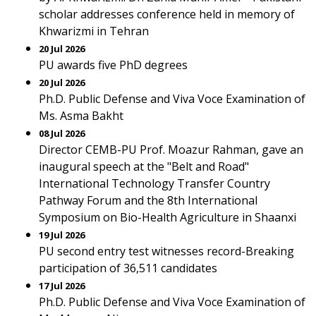
scholar addresses conference held in memory of
Khwarizmi in Tehran
20 Jul 2026
PU awards five PhD degrees
20 Jul 2026
Ph.D. Public Defense and Viva Voce Examination of
Ms. Asma Bakht
08 Jul 2026
Director CEMB-PU Prof. Moazur Rahman, gave an
inaugural speech at the "Belt and Road"
International Technology Transfer Country
Pathway Forum and the 8th International
Symposium on Bio-Health Agriculture in Shaanxi
19 Jul 2026
PU second entry test witnesses record-Breaking
participation of 36,511 candidates
17 Jul 2026
Ph.D. Public Defense and Viva Voce Examination of