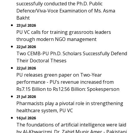
successfully conducted the Ph.D. Public
Defence/Viva-Voce Examination of Ms. Asma
Bakht
23 Jul 2026
PU VC calls for training grassroots leaders
through modern NGO management
22 Jul 2026
Two CEMB-PU Ph.D. Scholars Successfully Defend
Their Doctoral Theses
22 Jul 2026
PU releases green paper on Two-Year
performance - PU’s revenue increased from
Rs7.15 Billion to Rs12.56 Billion: Spokesperson
21 Jul 2026
Pharmacists play a pivotal role in strengthening
healthcare system, PU VC
16 Jul 2026
The foundations of artificial intelligence were laid
by Al-Khwarizmi. Dr. Zahid Munir Amer - Pakistani