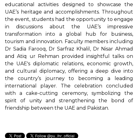
educational activities designed to showcase the
UAE’s heritage and accomplishments. Throughout
the event, students had the opportunity to engage
in discussions about the UAE’s impressive
transformation into a global hub for business,
tourism and innovation. Faculty members including
Dr Sadia Farooq, Dr Sarfraz Khalil, Dr Nisar Ahmad
and Atiq ur Rehman provided insightful talks on
the UAE's diplomatic relations, economic growth,
and cultural diplomacy, offering a deep dive into
the country’s journey to becoming a leading
international player. The celebration concluded
with a cake-cutting ceremony, symbolizing the
spirit of unity and strengthening the bond of
friendship between the UAE and Pakistan.