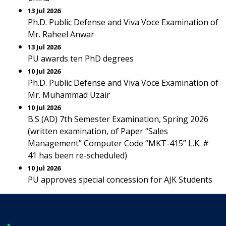
13 Jul 2026
Ph.D. Public Defense and Viva Voce Examination of
Mr. Raheel Anwar
13 Jul 2026
PU awards ten PhD degrees
10 Jul 2026
Ph.D. Public Defense and Viva Voce Examination of
Mr. Muhammad Uzair
10 Jul 2026
B.S (AD) 7th Semester Examination, Spring 2026
(written examination, of Paper “Sales
Management” Computer Code “MKT-415” L.K. #
41 has been re-scheduled)
10 Jul 2026
PU approves special concession for AJK Students