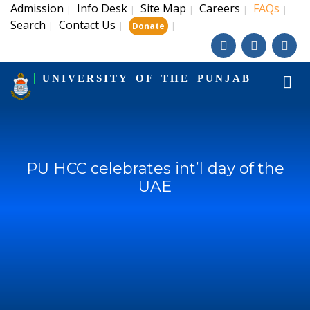
Admission
Info Desk
Site Map
Careers
FAQs
|
|
|
|
|
Search
Contact Us
|
|
|
Donate
UNIVERSITY OF THE PUNJAB
PU HCC celebrates int’l day of the
UAE