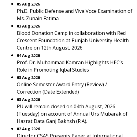
05 Aug 2026
Ph.D. Public Defense and Viva Voce Examination of
Ms. Zunain Fatima
03 Aug 2026
Blood Donation Camp in collaboration with Red
Crescent Foundation at Punjab University Health
Centre on 12th August, 2026
04 Aug 2026
Prof. Dr. Muhammad Kamran Highlights HEC’s
Role in Promoting Iqbal Studies
03 Aug 2026
Online Semester Award Entry (Review) /
Correction (Date Extended)
03 Aug 2026
PU will remain closed on 04th August, 2026
(Tuesday) on account of Annual Urs Mubarak of
Hazrat Data Ganj Bakhsh (R.A).
02 Aug 2026
Director CSAS Presents Paper at International