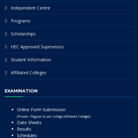
Independent Centre
Programs
Scholarships
HEC Approved Supervisors
Student Information
Affiliated Colleges
EXAMINATION
Online Form Submission
(Private / Regular & Late College (Affiliated Colleges)
Date Sheets
Results
Schedules