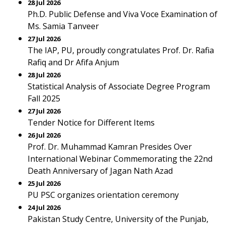
28 Jul 2026
Ph.D. Public Defense and Viva Voce Examination of
Ms. Samia Tanveer
27 Jul 2026
The IAP, PU, proudly congratulates Prof. Dr. Rafia
Rafiq and Dr Afifa Anjum
28 Jul 2026
Statistical Analysis of Associate Degree Program
Fall 2025
27 Jul 2026
Tender Notice for Different Items
26 Jul 2026
Prof. Dr. Muhammad Kamran Presides Over
International Webinar Commemorating the 22nd
Death Anniversary of Jagan Nath Azad
25 Jul 2026
PU PSC organizes orientation ceremony
24 Jul 2026
Pakistan Study Centre, University of the Punjab,