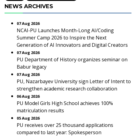
NEWS ARCHIVES
07 Aug 2026
NCAI-PU Launches Month-Long AI/Coding
Summer Camp 2026 to Inspire the Next
Generation of AI Innovators and Digital Creators
07 Aug 2026
PU Department of History organizes seminar on
Babur legacy
07 Aug 2026
PU, Nazarbayev University sign Letter of Intent to
strengthen academic research collaboration
06 Aug 2026
PU Model Girls High School achieves 100%
matriculation results
05 Aug 2026
PU receives over 25 thousand applications
compared to last year: Spokesperson