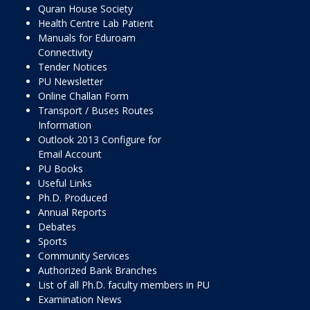
Quran House Society
Health Centre Lab Patient
Manuals for Eduroam
Connectivity
Tender Notices
PU Newsletter
Online Challan Form
Transport / Buses Routes
Information
Outlook 2013 Configure for
Email Account
PU Books
Useful Links
Ph.D. Produced
Annual Reports
Debates
Sports
Community Services
Authorized Bank Branches
List of all Ph.D. faculty members in PU
Examination News