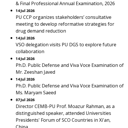
& Final Professional Annual Examination, 2026
14 Jul 2026
PU CCP organizes stakeholders’ consultative
meeting to develop reformative strategies for
drug demand reduction
14 Jul 2026
VSO delegation visits PU DGS to explore future
collaboration
14 Jul 2026
Ph.D. Public Defense and Viva Voce Examination of
Mr. Zeeshan Javed
14 Jul 2026
Ph.D. Public Defense and Viva Voce Examination of
Ms. Maryam Saeed
07 Jul 2026
Director CEMB-PU Prof. Moazur Rahman, as a
distinguished speaker, attended Universities
Presidents' Forum of SCO Countries in Xi'an,
China