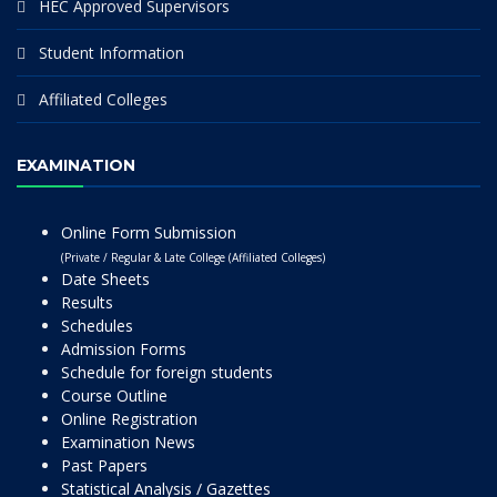
HEC Approved Supervisors
Student Information
Affiliated Colleges
EXAMINATION
Online Form Submission
(Private / Regular & Late College (Affiliated Colleges)
Date Sheets
Results
Schedules
Admission Forms
Schedule for foreign students
Course Outline
Online Registration
Examination News
Past Papers
Statistical Analysis / Gazettes