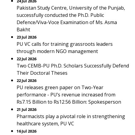
24 Jul 2026
Pakistan Study Centre, University of the Punjab,
successfully conducted the Ph.D. Public
Defence/Viva-Voce Examination of Ms. Asma
Bakht
23 Jul 2026
PU VC calls for training grassroots leaders
through modern NGO management
22 Jul 2026
Two CEMB-PU Ph.D. Scholars Successfully Defend
Their Doctoral Theses
22 Jul 2026
PU releases green paper on Two-Year
performance - PU’s revenue increased from
Rs7.15 Billion to Rs12.56 Billion: Spokesperson
21 Jul 2026
Pharmacists play a pivotal role in strengthening
healthcare system, PU VC
16 Jul 2026