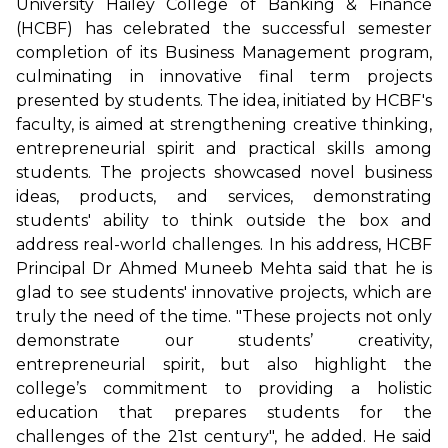
University Hailey College of Banking & Finance
(HCBF) has celebrated the successful semester
completion of its Business Management program,
culminating in innovative final term projects
presented by students. The idea, initiated by HCBF's
faculty, is aimed at strengthening creative thinking,
entrepreneurial spirit and practical skills among
students. The projects showcased novel business
ideas, products, and services, demonstrating
students' ability to think outside the box and
address real-world challenges. In his address, HCBF
Principal Dr Ahmed Muneeb Mehta said that he is
glad to see students' innovative projects, which are
truly the need of the time. "These projects not only
demonstrate our students’ creativity,
entrepreneurial spirit, but also highlight the
college’s commitment to providing a holistic
education that prepares students for the
challenges of the 21st century", he added. He said