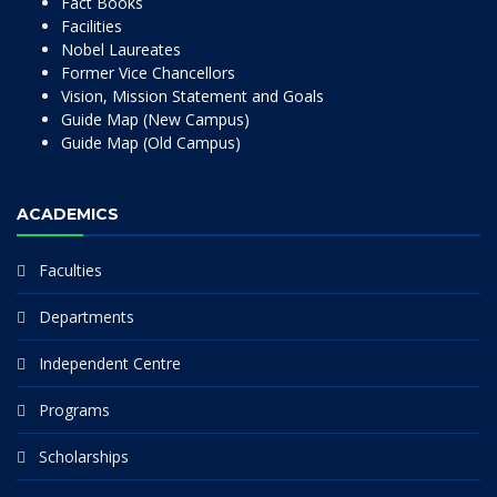
Fact Books
Facilities
Nobel Laureates
Former Vice Chancellors
Vision, Mission Statement and Goals
Guide Map (New Campus)
Guide Map (Old Campus)
ACADEMICS
Faculties
Departments
Independent Centre
Programs
Scholarships