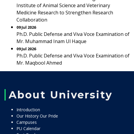
Institute of Animal Science and Veterinary
Medicine Research to Strengthen Research
Collaboration
09 Jul 2026
Ph.D. Public Defense and Viva Voce Examination of
Mr. Muhammad Inam Ul Haque
09 Jul 2026
Ph.D. Public Defense and Viva Voce Examination of
Mr. Maqbool Ahmed
About University
Introduction
Our History Our Pride
Campuses
PU Calendar