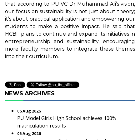
that according to PU VC Dr Muhammad Ali’s vision,
our focus on sustainability is not just about theory;
it’s about practical application and empowering our
students to make a positive impact. He said that
HCBF plans to continue and expand its initiatives in
entrepreneurship and sustainability, encouraging
more faculty members to integrate these themes
into their curriculum.
NEWS ARCHIVES
06 Aug 2026
PU Model Girls High School achieves 100%
matriculation results
05 Aug 2026