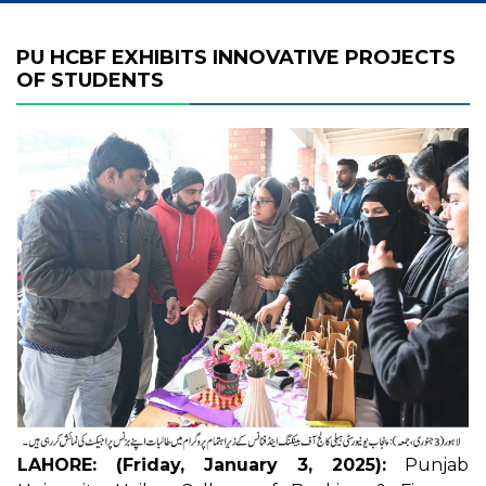
PU HCBF EXHIBITS INNOVATIVE PROJECTS
OF STUDENTS
LAHORE: (Friday, January 3, 2025):
Punjab