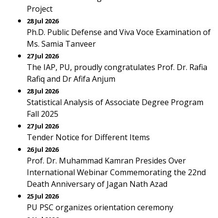
Project
28 Jul 2026
Ph.D. Public Defense and Viva Voce Examination of
Ms. Samia Tanveer
27 Jul 2026
The IAP, PU, proudly congratulates Prof. Dr. Rafia
Rafiq and Dr Afifa Anjum
28 Jul 2026
Statistical Analysis of Associate Degree Program
Fall 2025
27 Jul 2026
Tender Notice for Different Items
26 Jul 2026
Prof. Dr. Muhammad Kamran Presides Over
International Webinar Commemorating the 22nd
Death Anniversary of Jagan Nath Azad
25 Jul 2026
PU PSC organizes orientation ceremony