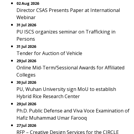
02 Aug 2026
Director CSAS Presents Paper at International
Webinar
31 Jul 2026
PU ISCS organizes seminar on Trafficking in
Persons
31 Jul 2026
Tender for Auction of Vehicle
29 Jul 2026
Online Mid-Term/Sessional Awards for Affiliated
Colleges
30 Jul 2026
PU, Wuhan University sign MoU to establish
Hybrid Rice Research Center
29 Jul 2026
Ph.D. Public Defense and Viva Voce Examination of
Hafiz Muhammad Umar Farooq
27 Jul 2026
RFP – Creative Design Services for the CIRCLE