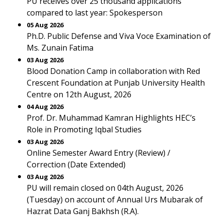
PU receives over 25 thousand applications
compared to last year: Spokesperson
05 Aug 2026
Ph.D. Public Defense and Viva Voce Examination of
Ms. Zunain Fatima
03 Aug 2026
Blood Donation Camp in collaboration with Red
Crescent Foundation at Punjab University Health
Centre on 12th August, 2026
04 Aug 2026
Prof. Dr. Muhammad Kamran Highlights HEC’s
Role in Promoting Iqbal Studies
03 Aug 2026
Online Semester Award Entry (Review) /
Correction (Date Extended)
03 Aug 2026
PU will remain closed on 04th August, 2026
(Tuesday) on account of Annual Urs Mubarak of
Hazrat Data Ganj Bakhsh (R.A).