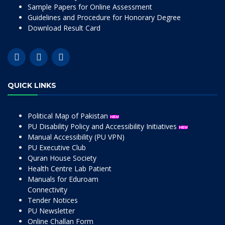
Sample Papers for Online Assessment
Guidelines and Procedure for Honorary Degree
Download Result Card
QUICK LINKS
Political Map of Pakistan
PU Disability Policy and Accessibility Initiatives
Manual Accessibility (PU VPN)
PU Executive Club
Quran House Society
Health Centre Lab Patient
Manuals for Eduroam
Connectivity
Tender Notices
PU Newsletter
Online Challan Form