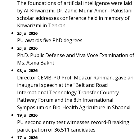
The foundations of artificial intelligence were laid
by Al-Khwarizmi. Dr. Zahid Munir Amer - Pakistani
scholar addresses conference held in memory of
Khwarizmi in Tehran
20 Jul 2026
PU awards five PhD degrees
20 Jul 2026
Ph.D. Public Defense and Viva Voce Examination of
Ms. Asma Bakht
08 Jul 2026
Director CEMB-PU Prof. Moazur Rahman, gave an
inaugural speech at the "Belt and Road"
International Technology Transfer Country
Pathway Forum and the 8th International
Symposium on Bio-Health Agriculture in Shaanxi
19 Jul 2026
PU second entry test witnesses record-Breaking
participation of 36,511 candidates
17 Jul 2026