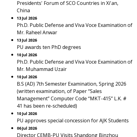
Presidents' Forum of SCO Countries in Xi'an,
China
13 Jul 2026
Ph.D. Public Defense and Viva Voce Examination of
Mr. Raheel Anwar
13 Jul 2026
PU awards ten PhD degrees
10 Jul 2026
Ph.D. Public Defense and Viva Voce Examination of
Mr. Muhammad Uzair
10 Jul 2026
B.S (AD) 7th Semester Examination, Spring 2026
(written examination, of Paper “Sales
Management” Computer Code “MKT-415” L.K. #
41 has been re-scheduled)
10 Jul 2026
PU approves special concession for AJK Students
06 Jul 2026
Director CEMB-PU Visits Shandong Binzhou