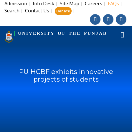
Admission
Info Desk
Site Map
Careers
FAQs
|
|
|
|
|
Search
Contact Us
|
|
|
Donate
UNIVERSITY OF THE PUNJAB
PU HCBF exhibits innovative
projects of students