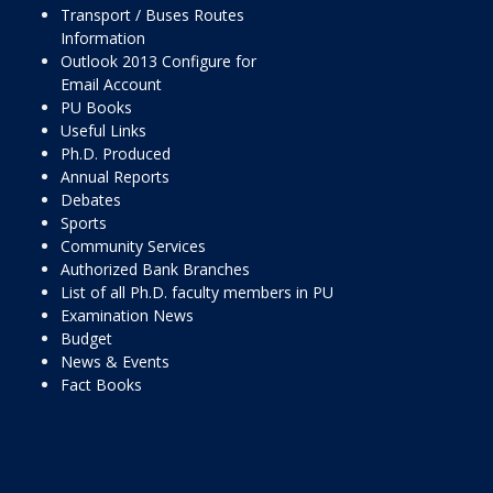
Transport / Buses Routes
Information
Outlook 2013 Configure for
Email Account
PU Books
Useful Links
Ph.D. Produced
Annual Reports
Debates
Sports
Community Services
Authorized Bank Branches
List of all Ph.D. faculty members in PU
Examination News
Budget
News & Events
Fact Books