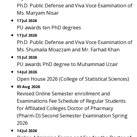
Ph.D. Public Defense and Viva Voce Examination of
Ms. Maryam Nisar
17 Jul 2026
PU awards ten PhD degrees
17 Jul 2026
Ph.D. Public Defense and Viva Voce Examination of
Ms. Shumaila Moazzam and Mr. Farhad Khan
15 Jul 2026
PU awards PhD degree to Muhammad Uzair
14 Jul 2026
Open House 2026 (College of Statistical Sciences)
05 Aug 2026
Revised Online Semester enrollment and
Examinations Fee Schedule of Regular Students
for Affiliated Colleges Doctor of Pharmacy
(Pharm-D) Second Semester Examination Spring
2026
14 Jul 2026