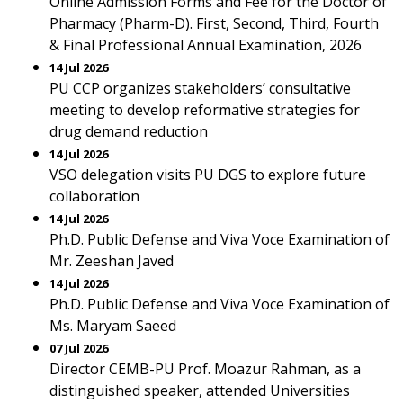
Online Admission Forms and Fee for the Doctor of
Pharmacy (Pharm-D). First, Second, Third, Fourth
& Final Professional Annual Examination, 2026
14 Jul 2026
PU CCP organizes stakeholders’ consultative
meeting to develop reformative strategies for
drug demand reduction
14 Jul 2026
VSO delegation visits PU DGS to explore future
collaboration
14 Jul 2026
Ph.D. Public Defense and Viva Voce Examination of
Mr. Zeeshan Javed
14 Jul 2026
Ph.D. Public Defense and Viva Voce Examination of
Ms. Maryam Saeed
07 Jul 2026
Director CEMB-PU Prof. Moazur Rahman, as a
distinguished speaker, attended Universities