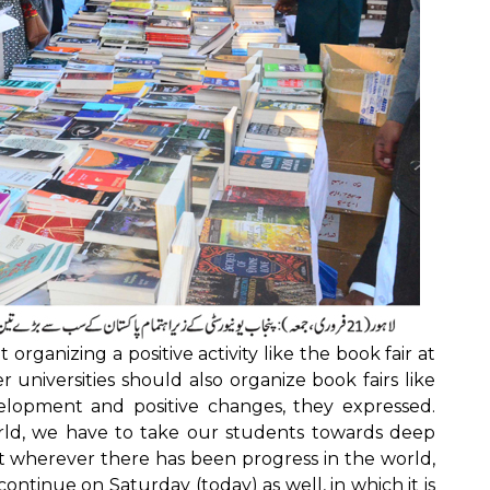
t organizing a positive activity like the book fair at
universities should also organize book fairs like
elopment and positive changes, they expressed.
rld, we have to take our students towards deep
at wherever there has been progress in the world,
 continue on Saturday (today) as well, in which it is