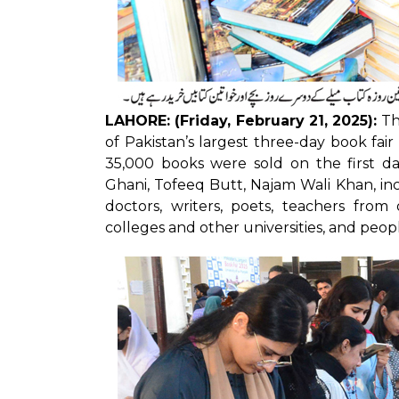
LAHORE: (Friday, February 21, 2025):
Th
of Pakistan’s largest three-day book fai
35,000 books were sold on the first da
Ghani, Tofeeq Butt, Najam Wali Khan, inc
doctors, writers, poets, teachers fro
colleges and other universities, and peopl