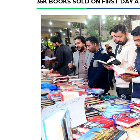
35K BOOKS SOLD ON FIRST DAY A