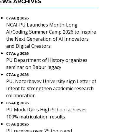
EWS ARCHIVES
07 Aug 2026
NCAI-PU Launches Month-Long
AI/Coding Summer Camp 2026 to Inspire
the Next Generation of AI Innovators
and Digital Creators
07 Aug 2026
PU Department of History organizes
seminar on Babur legacy
07 Aug 2026
PU, Nazarbayev University sign Letter of
Intent to strengthen academic research
collaboration
06 Aug 2026
PU Model Girls High School achieves
100% matriculation results
05 Aug 2026
PU receives over 25 thousand