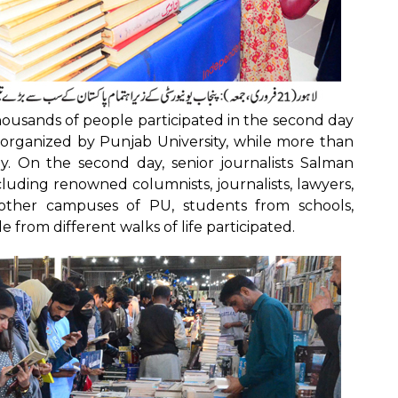
ousands of people participated in the second day
r organized by Punjab University, while more than
y. On the second day, senior journalists Salman
luding renowned columnists, journalists, lawyers,
m other campuses of PU, students from schools,
e from different walks of life participated.