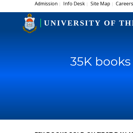
Admission
Info Desk
Site Map
Career
|
|
|
UNIVERSITY OF TH
35K books 