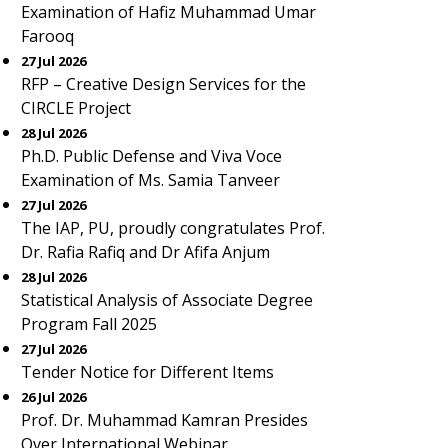
Examination of Hafiz Muhammad Umar
Farooq
27 Jul 2026
RFP – Creative Design Services for the
CIRCLE Project
28 Jul 2026
Ph.D. Public Defense and Viva Voce
Examination of Ms. Samia Tanveer
27 Jul 2026
The IAP, PU, proudly congratulates Prof.
Dr. Rafia Rafiq and Dr Afifa Anjum
28 Jul 2026
Statistical Analysis of Associate Degree
Program Fall 2025
27 Jul 2026
Tender Notice for Different Items
26 Jul 2026
Prof. Dr. Muhammad Kamran Presides
Over International Webinar