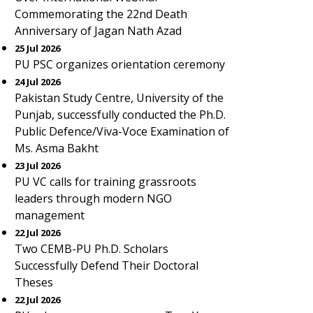
Commemorating the 22nd Death
Anniversary of Jagan Nath Azad
25 Jul 2026
PU PSC organizes orientation ceremony
24 Jul 2026
Pakistan Study Centre, University of the
Punjab, successfully conducted the Ph.D.
Public Defence/Viva-Voce Examination of
Ms. Asma Bakht
23 Jul 2026
PU VC calls for training grassroots
leaders through modern NGO
management
22 Jul 2026
Two CEMB-PU Ph.D. Scholars
Successfully Defend Their Doctoral
Theses
22 Jul 2026