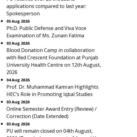
applications compared to last year:
Spokesperson
05 Aug 2026
Ph.D. Public Defense and Viva Voce
Examination of Ms. Zunain Fatima
03 Aug 2026
Blood Donation Camp in collaboration
with Red Crescent Foundation at Punjab
University Health Centre on 12th August,
2026
04 Aug 2026
Prof. Dr. Muhammad Kamran Highlights
HEC’s Role in Promoting Iqbal Studies
03 Aug 2026
Online Semester Award Entry (Review) /
Correction (Date Extended)
03 Aug 2026
PU will remain closed on 04th August,