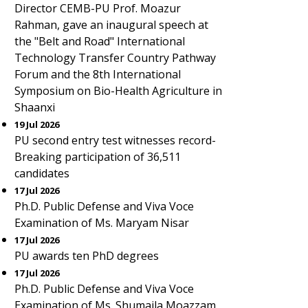
Director CEMB-PU Prof. Moazur
Rahman, gave an inaugural speech at
the "Belt and Road" International
Technology Transfer Country Pathway
Forum and the 8th International
Symposium on Bio-Health Agriculture in
Shaanxi
19 Jul 2026
PU second entry test witnesses record-
Breaking participation of 36,511
candidates
17 Jul 2026
Ph.D. Public Defense and Viva Voce
Examination of Ms. Maryam Nisar
17 Jul 2026
PU awards ten PhD degrees
17 Jul 2026
Ph.D. Public Defense and Viva Voce
Examination of Ms. Shumaila Moazzam