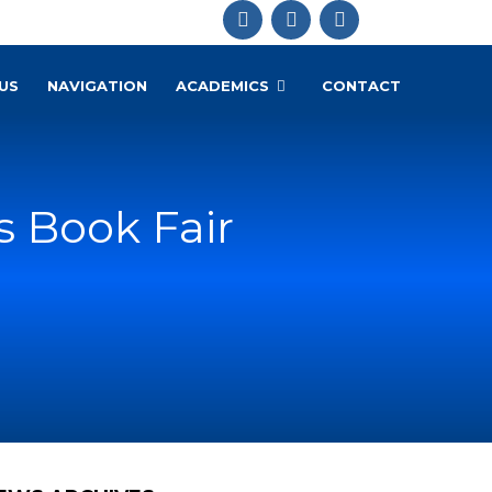
US
NAVIGATION
ACADEMICS
CONTACT
s Book Fair