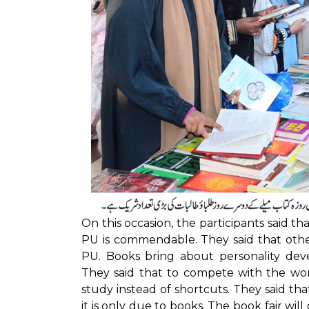
On this occasion, the participants said tha
PU is commendable. They said that other 
PU. Books bring about personality dev
They said that to compete with the wo
study instead of shortcuts. They said th
it is only due to books. The book fair will