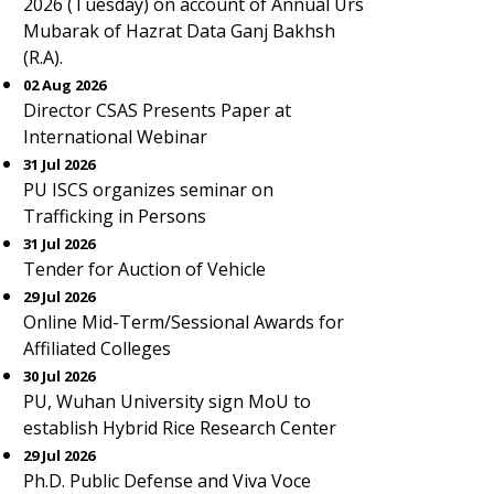
2026 (Tuesday) on account of Annual Urs
Mubarak of Hazrat Data Ganj Bakhsh
(R.A).
02 Aug 2026
Director CSAS Presents Paper at
International Webinar
31 Jul 2026
PU ISCS organizes seminar on
Trafficking in Persons
31 Jul 2026
Tender for Auction of Vehicle
29 Jul 2026
Online Mid-Term/Sessional Awards for
Affiliated Colleges
30 Jul 2026
PU, Wuhan University sign MoU to
establish Hybrid Rice Research Center
29 Jul 2026
Ph.D. Public Defense and Viva Voce