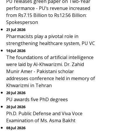
PU releases green paper on Two-Year
performance - PU’s revenue increased
from Rs7.15 Billion to Rs12.56 Billion:
Spokesperson
21 Jul 2026
Pharmacists play a pivotal role in
strengthening healthcare system, PU VC
16 Jul 2026
The foundations of artificial intelligence
were laid by Al-Khwarizmi. Dr. Zahid
Munir Amer - Pakistani scholar
addresses conference held in memory of
Khwarizmi in Tehran
20 Jul 2026
PU awards five PhD degrees
20 Jul 2026
Ph.D. Public Defense and Viva Voce
Examination of Ms. Asma Bakht
08 Jul 2026