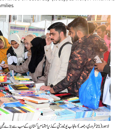
milies.