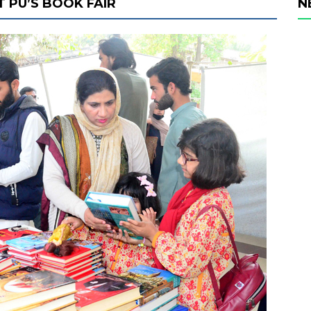
T PU’S BOOK FAIR
N