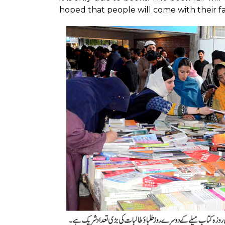
hoped that people will come with their fa