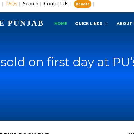
s
FAQs
Search
Contact Us
|
|
|
|
|
Donate
E PUNJAB
HOME
QUICK LINKS
ABOUT 
sold on first day at PU’