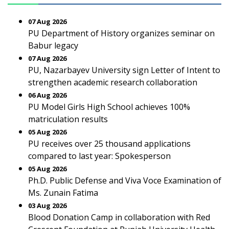
07 Aug 2026
PU Department of History organizes seminar on
Babur legacy
07 Aug 2026
PU, Nazarbayev University sign Letter of Intent to
strengthen academic research collaboration
06 Aug 2026
PU Model Girls High School achieves 100%
matriculation results
05 Aug 2026
PU receives over 25 thousand applications
compared to last year: Spokesperson
05 Aug 2026
Ph.D. Public Defense and Viva Voce Examination of
Ms. Zunain Fatima
03 Aug 2026
Blood Donation Camp in collaboration with Red