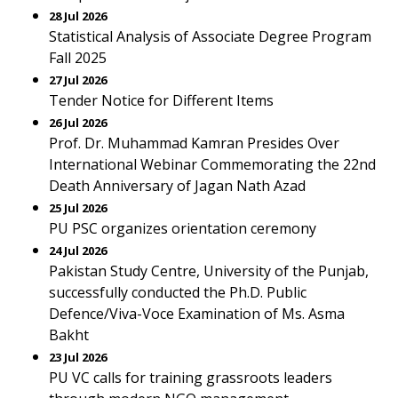
28 Jul 2026
Statistical Analysis of Associate Degree Program
Fall 2025
27 Jul 2026
Tender Notice for Different Items
26 Jul 2026
Prof. Dr. Muhammad Kamran Presides Over
International Webinar Commemorating the 22nd
Death Anniversary of Jagan Nath Azad
25 Jul 2026
PU PSC organizes orientation ceremony
24 Jul 2026
Pakistan Study Centre, University of the Punjab,
successfully conducted the Ph.D. Public
Defence/Viva-Voce Examination of Ms. Asma
Bakht
23 Jul 2026
PU VC calls for training grassroots leaders