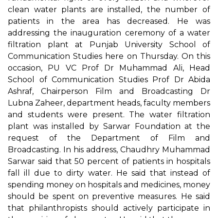
clean water plants are installed, the number of
patients in the area has decreased. He was
addressing the inauguration ceremony of a water
filtration plant at Punjab University School of
Communication Studies here on Thursday. On this
occasion, PU VC Prof Dr Muhammad Ali, Head
School of Communication Studies Prof Dr Abida
Ashraf, Chairperson Film and Broadcasting Dr
Lubna Zaheer, department heads, faculty members
and students were present. The water filtration
plant was installed by Sarwar Foundation at the
request of the Department of Film and
Broadcasting. In his address, Chaudhry Muhammad
Sarwar said that 50 percent of patients in hospitals
fall ill due to dirty water. He said that instead of
spending money on hospitals and medicines, money
should be spent on preventive measures. He said
that philanthropists should actively participate in