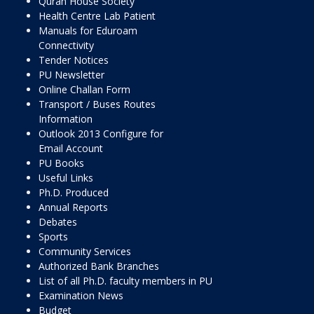
Quran House Society
Health Centre Lab Patient
Manuals for Eduroam
Connectivity
Tender Notices
PU Newsletter
Online Challan Form
Transport / Buses Routes
Information
Outlook 2013 Configure for
Email Account
PU Books
Useful Links
Ph.D. Produced
Annual Reports
Debates
Sports
Community Services
Authorized Bank Branches
List of all Ph.D. faculty members in PU
Examination News
Budget