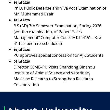
10 Jul 2026
Ph.D. Public Defense and Viva Voce Examination of
Mr. Muhammad Uzair
10 Jul 2026
B.S (AD) 7th Semester Examination, Spring 2026
(written examination, of Paper “Sales
Management” Computer Code “MKT-415” L.K. #
41 has been re-scheduled)
10 Jul 2026
PU approves special concession for AJK Students
06 Jul 2026
Director CEMB-PU Visits Shandong Binzhou
Institute of Animal Science and Veterinary
Medicine Research to Strengthen Research
Collaboration