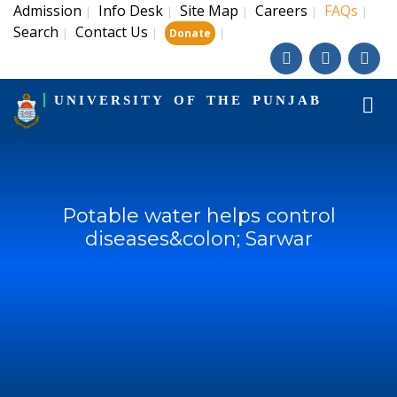
Admission
Info Desk
Site Map
Careers
FAQs
|
|
|
|
|
Search
Contact Us
|
|
|
Donate
UNIVERSITY OF THE PUNJAB
Potable water helps control
diseases&colon; Sarwar