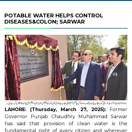
POTABLE WATER HELPS CONTROL
DISEASES&COLON; SARWAR
LAHORE: (Thursday, March 27, 2025):
Former
Governor Punjab Chaudhry Muhammad Sarwar
has said that provision of clean water is the
fundamental right of every citizen and wherever