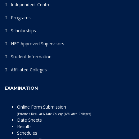
Independent Centre
Programs
Scholarships
HEC Approved Supervisors
Student Information
Affiliated Colleges
EXAMINATION
Online Form Submission
(Private / Regular & Late College (Affiliated Colleges)
Date Sheets
Results
Schedules