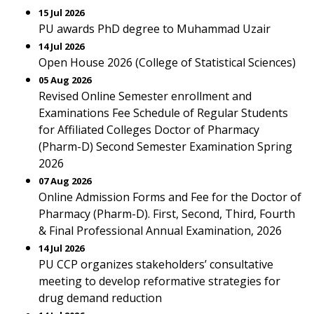
15 Jul 2026
PU awards PhD degree to Muhammad Uzair
14 Jul 2026
Open House 2026 (College of Statistical Sciences)
05 Aug 2026
Revised Online Semester enrollment and
Examinations Fee Schedule of Regular Students
for Affiliated Colleges Doctor of Pharmacy
(Pharm-D) Second Semester Examination Spring
2026
07 Aug 2026
Online Admission Forms and Fee for the Doctor of
Pharmacy (Pharm-D). First, Second, Third, Fourth
& Final Professional Annual Examination, 2026
14 Jul 2026
PU CCP organizes stakeholders’ consultative
meeting to develop reformative strategies for
drug demand reduction