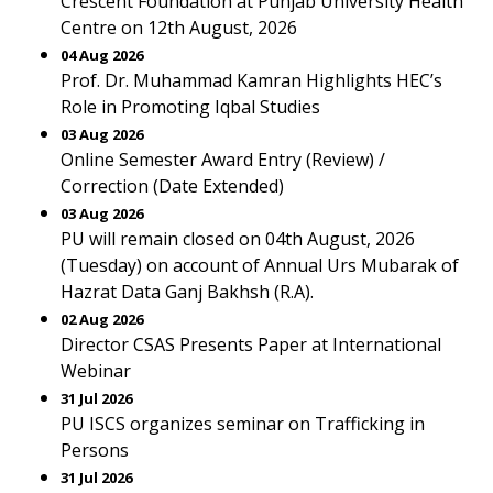
Crescent Foundation at Punjab University Health
Centre on 12th August, 2026
04 Aug 2026
Prof. Dr. Muhammad Kamran Highlights HEC’s
Role in Promoting Iqbal Studies
03 Aug 2026
Online Semester Award Entry (Review) /
Correction (Date Extended)
03 Aug 2026
PU will remain closed on 04th August, 2026
(Tuesday) on account of Annual Urs Mubarak of
Hazrat Data Ganj Bakhsh (R.A).
02 Aug 2026
Director CSAS Presents Paper at International
Webinar
31 Jul 2026
PU ISCS organizes seminar on Trafficking in
Persons
31 Jul 2026