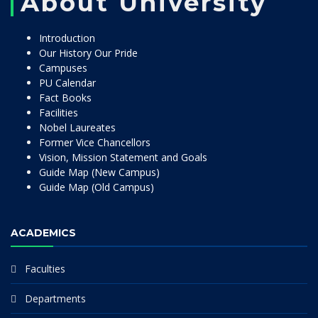
About University
Introduction
Our History Our Pride
Campuses
PU Calendar
Fact Books
Facilities
Nobel Laureates
Former Vice Chancellors
Vision, Mission Statement and Goals
Guide Map (New Campus)
Guide Map (Old Campus)
ACADEMICS
Faculties
Departments