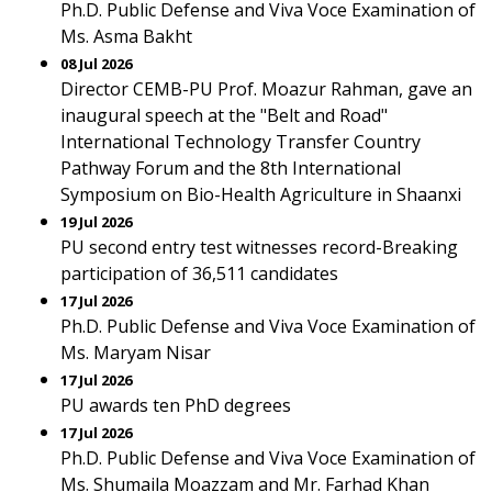
Ph.D. Public Defense and Viva Voce Examination of
Ms. Asma Bakht
08 Jul 2026
Director CEMB-PU Prof. Moazur Rahman, gave an
inaugural speech at the "Belt and Road"
International Technology Transfer Country
Pathway Forum and the 8th International
Symposium on Bio-Health Agriculture in Shaanxi
19 Jul 2026
PU second entry test witnesses record-Breaking
participation of 36,511 candidates
17 Jul 2026
Ph.D. Public Defense and Viva Voce Examination of
Ms. Maryam Nisar
17 Jul 2026
PU awards ten PhD degrees
17 Jul 2026
Ph.D. Public Defense and Viva Voce Examination of
Ms. Shumaila Moazzam and Mr. Farhad Khan