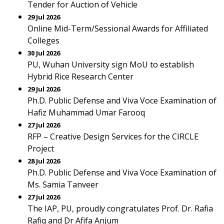
Tender for Auction of Vehicle
29 Jul 2026
Online Mid-Term/Sessional Awards for Affiliated
Colleges
30 Jul 2026
PU, Wuhan University sign MoU to establish
Hybrid Rice Research Center
29 Jul 2026
Ph.D. Public Defense and Viva Voce Examination of
Hafiz Muhammad Umar Farooq
27 Jul 2026
RFP – Creative Design Services for the CIRCLE
Project
28 Jul 2026
Ph.D. Public Defense and Viva Voce Examination of
Ms. Samia Tanveer
27 Jul 2026
The IAP, PU, proudly congratulates Prof. Dr. Rafia
Rafiq and Dr Afifa Anjum