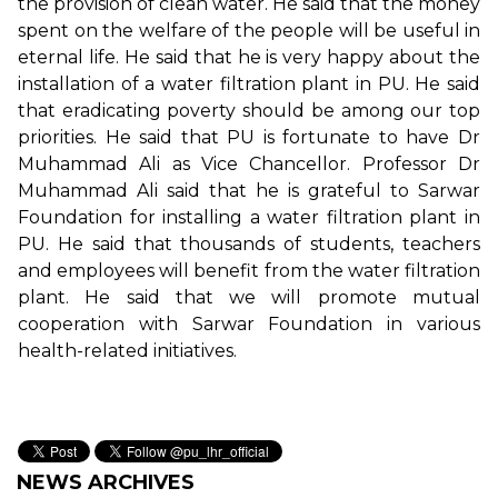
the provision of clean water. He said that the money
spent on the welfare of the people will be useful in
eternal life. He said that he is very happy about the
installation of a water filtration plant in PU. He said
that eradicating poverty should be among our top
priorities. He said that PU is fortunate to have Dr
Muhammad Ali as Vice Chancellor. Professor Dr
Muhammad Ali said that he is grateful to Sarwar
Foundation for installing a water filtration plant in
PU. He said that thousands of students, teachers
and employees will benefit from the water filtration
plant. He said that we will promote mutual
cooperation with Sarwar Foundation in various
health-related initiatives.
NEWS ARCHIVES