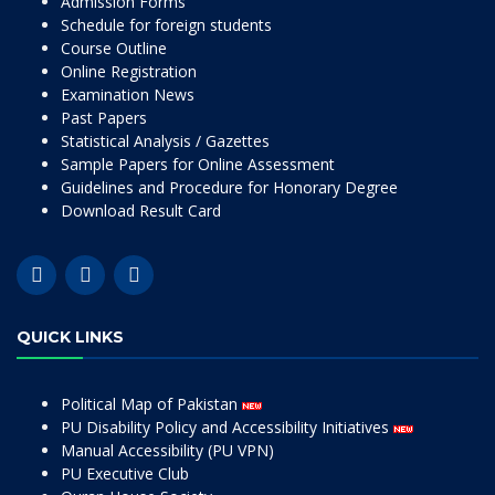
Admission Forms
Schedule for foreign students
Course Outline
Online Registration
Examination News
Past Papers
Statistical Analysis / Gazettes
Sample Papers for Online Assessment
Guidelines and Procedure for Honorary Degree
Download Result Card
QUICK LINKS
Political Map of Pakistan
PU Disability Policy and Accessibility Initiatives
Manual Accessibility (PU VPN)
PU Executive Club