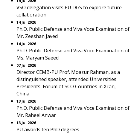
14 Jul 2026
VSO delegation visits PU DGS to explore future
collaboration
14 Jul 2026
Ph.D. Public Defense and Viva Voce Examination of
Mr. Zeeshan Javed
14 Jul 2026
Ph.D. Public Defense and Viva Voce Examination of
Ms. Maryam Saeed
07 Jul 2026
Director CEMB-PU Prof. Moazur Rahman, as a
distinguished speaker, attended Universities
Presidents' Forum of SCO Countries in Xi'an,
China
13 Jul 2026
Ph.D. Public Defense and Viva Voce Examination of
Mr. Raheel Anwar
13 Jul 2026
PU awards ten PhD degrees