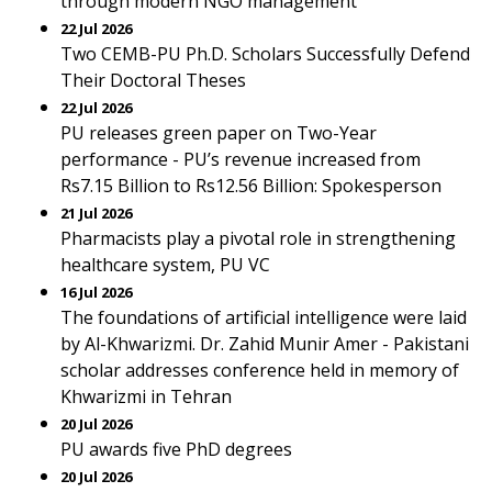
through modern NGO management
22 Jul 2026
Two CEMB-PU Ph.D. Scholars Successfully Defend
Their Doctoral Theses
22 Jul 2026
PU releases green paper on Two-Year
performance - PU’s revenue increased from
Rs7.15 Billion to Rs12.56 Billion: Spokesperson
21 Jul 2026
Pharmacists play a pivotal role in strengthening
healthcare system, PU VC
16 Jul 2026
The foundations of artificial intelligence were laid
by Al-Khwarizmi. Dr. Zahid Munir Amer - Pakistani
scholar addresses conference held in memory of
Khwarizmi in Tehran
20 Jul 2026
PU awards five PhD degrees
20 Jul 2026