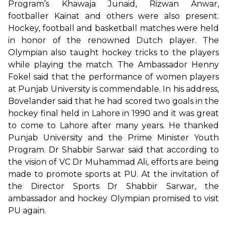
Program’s Khawaja Junaid, Rizwan Anwar,
footballer Kainat and others were also present.
Hockey, football and basketball matches were held
in honor of the renowned Dutch player. The
Olympian also taught hockey tricks to the players
while playing the match. The Ambassador Henny
Fokel said that the performance of women players
at Punjab University is commendable. In his address,
Bovelander said that he had scored two goals in the
hockey final held in Lahore in 1990 and it was great
to come to Lahore after many years. He thanked
Punjab University and the Prime Minister Youth
Program. Dr Shabbir Sarwar said that according to
the vision of VC Dr Muhammad Ali, efforts are being
made to promote sports at PU. At the invitation of
the Director Sports Dr Shabbir Sarwar, the
ambassador and hockey Olympian promised to visit
PU again.