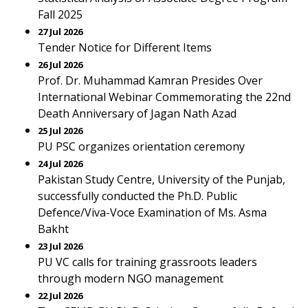
Fall 2025
27 Jul 2026
Tender Notice for Different Items
26 Jul 2026
Prof. Dr. Muhammad Kamran Presides Over
International Webinar Commemorating the 22nd
Death Anniversary of Jagan Nath Azad
25 Jul 2026
PU PSC organizes orientation ceremony
24 Jul 2026
Pakistan Study Centre, University of the Punjab,
successfully conducted the Ph.D. Public
Defence/Viva-Voce Examination of Ms. Asma
Bakht
23 Jul 2026
PU VC calls for training grassroots leaders
through modern NGO management
22 Jul 2026