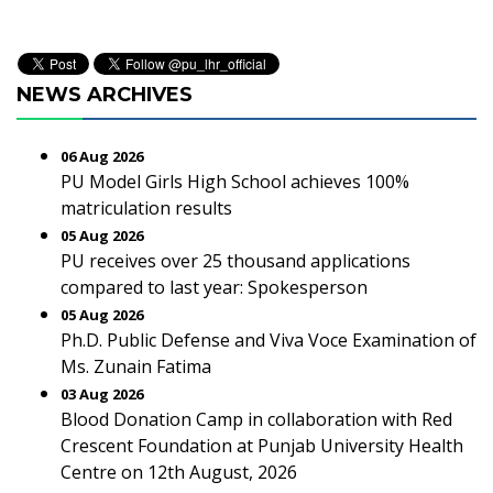
NEWS ARCHIVES
06 Aug 2026
PU Model Girls High School achieves 100%
matriculation results
05 Aug 2026
PU receives over 25 thousand applications
compared to last year: Spokesperson
05 Aug 2026
Ph.D. Public Defense and Viva Voce Examination of
Ms. Zunain Fatima
03 Aug 2026
Blood Donation Camp in collaboration with Red
Crescent Foundation at Punjab University Health
Centre on 12th August, 2026