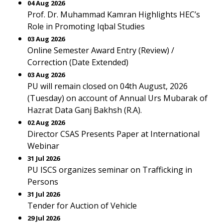
04 Aug 2026
Prof. Dr. Muhammad Kamran Highlights HEC’s
Role in Promoting Iqbal Studies
03 Aug 2026
Online Semester Award Entry (Review) /
Correction (Date Extended)
03 Aug 2026
PU will remain closed on 04th August, 2026
(Tuesday) on account of Annual Urs Mubarak of
Hazrat Data Ganj Bakhsh (R.A).
02 Aug 2026
Director CSAS Presents Paper at International
Webinar
31 Jul 2026
PU ISCS organizes seminar on Trafficking in
Persons
31 Jul 2026
Tender for Auction of Vehicle
29 Jul 2026