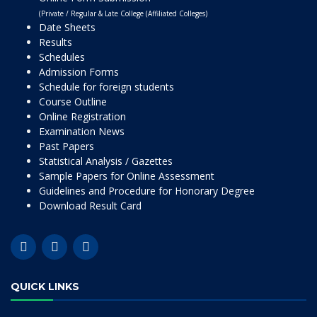
(Private / Regular & Late College (Affiliated Colleges)
Date Sheets
Results
Schedules
Admission Forms
Schedule for foreign students
Course Outline
Online Registration
Examination News
Past Papers
Statistical Analysis / Gazettes
Sample Papers for Online Assessment
Guidelines and Procedure for Honorary Degree
Download Result Card
QUICK LINKS