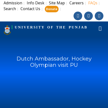
Admission
Info Desk
Site Map
Careers
FAQs
|
|
|
|
|
Search
Contact Us
|
|
|
Donate
UNIVERSITY OF THE PUNJAB
Dutch Ambassador, Hockey
Olympian visit PU