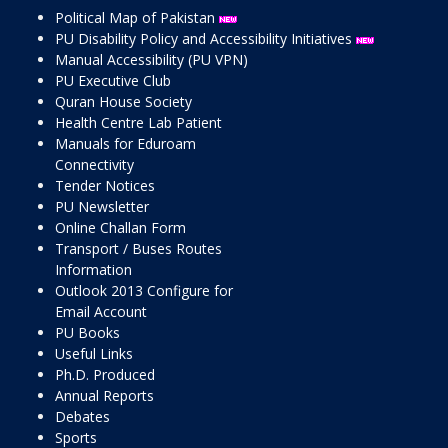
Political Map of Pakistan
PU Disability Policy and Accessibility Initiatives
Manual Accessibility (PU VPN)
PU Executive Club
Quran House Society
Health Centre Lab Patient
Manuals for Eduroam
Connectivity
Tender Notices
PU Newsletter
Online Challan Form
Transport / Buses Routes
Information
Outlook 2013 Configure for
Email Account
PU Books
Useful Links
Ph.D. Produced
Annual Reports
Debates
Sports