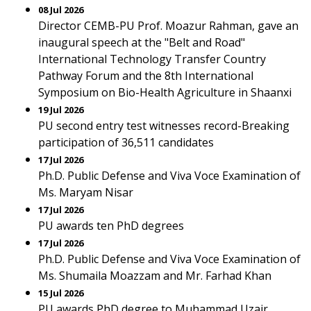
08 Jul 2026
Director CEMB-PU Prof. Moazur Rahman, gave an
inaugural speech at the "Belt and Road"
International Technology Transfer Country
Pathway Forum and the 8th International
Symposium on Bio-Health Agriculture in Shaanxi
19 Jul 2026
PU second entry test witnesses record-Breaking
participation of 36,511 candidates
17 Jul 2026
Ph.D. Public Defense and Viva Voce Examination of
Ms. Maryam Nisar
17 Jul 2026
PU awards ten PhD degrees
17 Jul 2026
Ph.D. Public Defense and Viva Voce Examination of
Ms. Shumaila Moazzam and Mr. Farhad Khan
15 Jul 2026
PU awards PhD degree to Muhammad Uzair