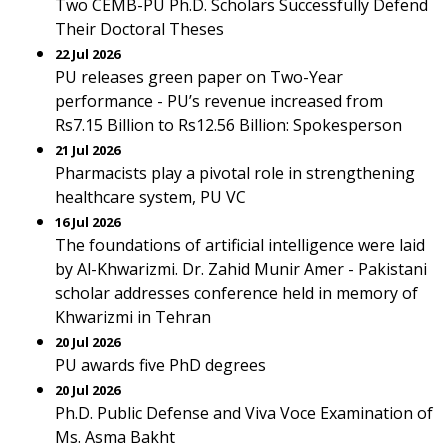
Two CEMB-PU Ph.D. Scholars Successfully Defend
Their Doctoral Theses
22 Jul 2026
PU releases green paper on Two-Year
performance - PU’s revenue increased from
Rs7.15 Billion to Rs12.56 Billion: Spokesperson
21 Jul 2026
Pharmacists play a pivotal role in strengthening
healthcare system, PU VC
16 Jul 2026
The foundations of artificial intelligence were laid
by Al-Khwarizmi. Dr. Zahid Munir Amer - Pakistani
scholar addresses conference held in memory of
Khwarizmi in Tehran
20 Jul 2026
PU awards five PhD degrees
20 Jul 2026
Ph.D. Public Defense and Viva Voce Examination of
Ms. Asma Bakht