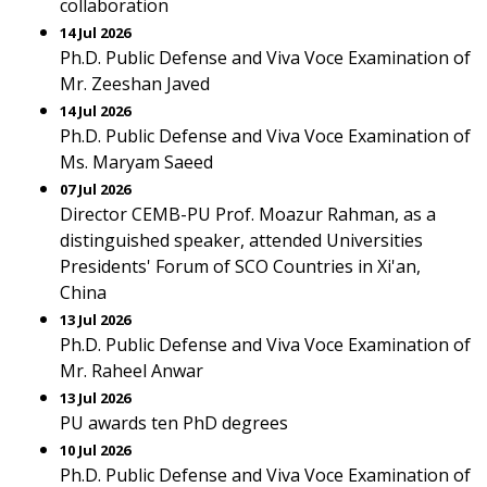
collaboration
14 Jul 2026
Ph.D. Public Defense and Viva Voce Examination of
Mr. Zeeshan Javed
14 Jul 2026
Ph.D. Public Defense and Viva Voce Examination of
Ms. Maryam Saeed
07 Jul 2026
Director CEMB-PU Prof. Moazur Rahman, as a
distinguished speaker, attended Universities
Presidents' Forum of SCO Countries in Xi'an,
China
13 Jul 2026
Ph.D. Public Defense and Viva Voce Examination of
Mr. Raheel Anwar
13 Jul 2026
PU awards ten PhD degrees
10 Jul 2026
Ph.D. Public Defense and Viva Voce Examination of