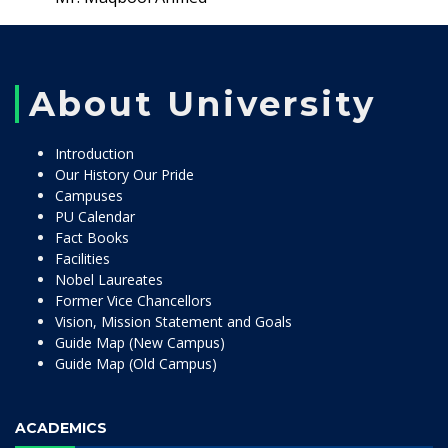
About University
Introduction
Our History Our Pride
Campuses
PU Calendar
Fact Books
Facilities
Nobel Laureates
Former Vice Chancellors
Vision, Mission Statement and Goals
Guide Map (New Campus)
Guide Map (Old Campus)
ACADEMICS