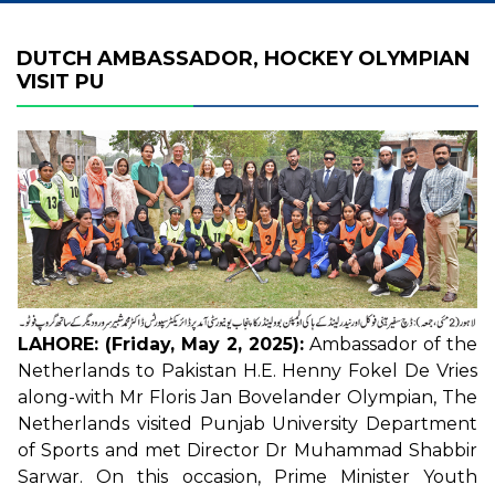
DUTCH AMBASSADOR, HOCKEY OLYMPIAN
VISIT PU
LAHORE: (Friday, May 2, 2025):
Ambassador of the
Netherlands to Pakistan H.E. Henny Fokel De Vries
along-with Mr Floris Jan Bovelander Olympian, The
Netherlands visited Punjab University Department
of Sports and met Director Dr Muhammad Shabbir
Sarwar. On this occasion, Prime Minister Youth