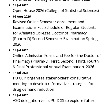
14 Jul 2026
Open House 2026 (College of Statistical Sciences)
05 Aug 2026
Revised Online Semester enrollment and
Examinations Fee Schedule of Regular Students
for Affiliated Colleges Doctor of Pharmacy
(Pharm-D) Second Semester Examination Spring
2026
14 Jul 2026
Online Admission Forms and Fee for the Doctor of
Pharmacy (Pharm-D). First, Second, Third, Fourth
& Final Professional Annual Examination, 2026
14 Jul 2026
PU CCP organizes stakeholders’ consultative
meeting to develop reformative strategies for
drug demand reduction
14 Jul 2026
VSO delegation visits PU DGS to explore future