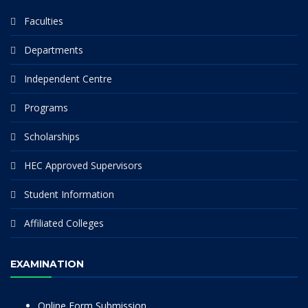
Faculties
Departments
Independent Centre
Programs
Scholarships
HEC Approved Supervisors
Student Information
Affiliated Colleges
EXAMINATION
Online Form Submission