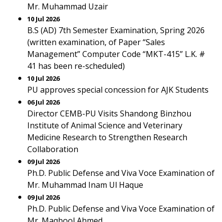
Mr. Muhammad Uzair
10 Jul 2026
B.S (AD) 7th Semester Examination, Spring 2026
(written examination, of Paper “Sales
Management” Computer Code “MKT-415” L.K. #
41 has been re-scheduled)
10 Jul 2026
PU approves special concession for AJK Students
06 Jul 2026
Director CEMB-PU Visits Shandong Binzhou
Institute of Animal Science and Veterinary
Medicine Research to Strengthen Research
Collaboration
09 Jul 2026
Ph.D. Public Defense and Viva Voce Examination of
Mr. Muhammad Inam Ul Haque
09 Jul 2026
Ph.D. Public Defense and Viva Voce Examination of
Mr. Maqbool Ahmed