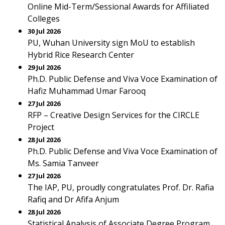
Online Mid-Term/Sessional Awards for Affiliated
Colleges
30 Jul 2026
PU, Wuhan University sign MoU to establish
Hybrid Rice Research Center
29 Jul 2026
Ph.D. Public Defense and Viva Voce Examination of
Hafiz Muhammad Umar Farooq
27 Jul 2026
RFP – Creative Design Services for the CIRCLE
Project
28 Jul 2026
Ph.D. Public Defense and Viva Voce Examination of
Ms. Samia Tanveer
27 Jul 2026
The IAP, PU, proudly congratulates Prof. Dr. Rafia
Rafiq and Dr Afifa Anjum
28 Jul 2026
Statistical Analysis of Associate Degree Program