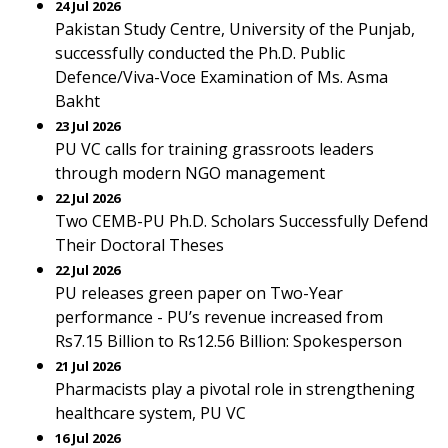
24 Jul 2026
Pakistan Study Centre, University of the Punjab,
successfully conducted the Ph.D. Public
Defence/Viva-Voce Examination of Ms. Asma
Bakht
23 Jul 2026
PU VC calls for training grassroots leaders
through modern NGO management
22 Jul 2026
Two CEMB-PU Ph.D. Scholars Successfully Defend
Their Doctoral Theses
22 Jul 2026
PU releases green paper on Two-Year
performance - PU’s revenue increased from
Rs7.15 Billion to Rs12.56 Billion: Spokesperson
21 Jul 2026
Pharmacists play a pivotal role in strengthening
healthcare system, PU VC
16 Jul 2026