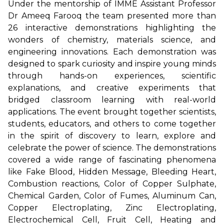
Under the mentorship of IMME Assistant Professor
Dr Ameeq Farooq the team presented more than
26 interactive demonstrations highlighting the
wonders of chemistry, materials science, and
engineering innovations. Each demonstration was
designed to spark curiosity and inspire young minds
through hands-on experiences, scientific
explanations, and creative experiments that
bridged classroom learning with real-world
applications. The event brought together scientists,
students, educators, and others to come together
in the spirit of discovery to learn, explore and
celebrate the power of science. The demonstrations
covered a wide range of fascinating phenomena
like Fake Blood, Hidden Message, Bleeding Heart,
Combustion reactions, Color of Copper Sulphate,
Chemical Garden, Color of Fumes, Aluminum Can,
Copper Electroplating, Zinc Electroplating,
Electrochemical Cell, Fruit Cell, Heating and