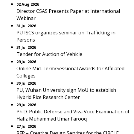
02 Aug 2026
Director CSAS Presents Paper at International
Webinar
31 Jul 2026
PU ISCS organizes seminar on Trafficking in
Persons
31 Jul 2026
Tender for Auction of Vehicle
29 Jul 2026
Online Mid-Term/Sessional Awards for Affiliated
Colleges
30 Jul 2026
PU, Wuhan University sign MoU to establish
Hybrid Rice Research Center
29 Jul 2026
Ph.D. Public Defense and Viva Voce Examination of
Hafiz Muhammad Umar Farooq
27 Jul 2026
RFP – Creative Design Services for the CIRCLE