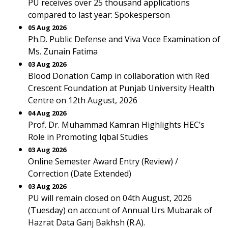
PU receives over 25 thousand applications
compared to last year: Spokesperson
05 Aug 2026
Ph.D. Public Defense and Viva Voce Examination of
Ms. Zunain Fatima
03 Aug 2026
Blood Donation Camp in collaboration with Red
Crescent Foundation at Punjab University Health
Centre on 12th August, 2026
04 Aug 2026
Prof. Dr. Muhammad Kamran Highlights HEC’s
Role in Promoting Iqbal Studies
03 Aug 2026
Online Semester Award Entry (Review) /
Correction (Date Extended)
03 Aug 2026
PU will remain closed on 04th August, 2026
(Tuesday) on account of Annual Urs Mubarak of
Hazrat Data Ganj Bakhsh (R.A).