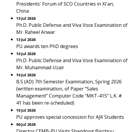
Presidents' Forum of SCO Countries in Xi'an,
China
13 Jul 2026
Ph.D. Public Defense and Viva Voce Examination of
Mr. Raheel Anwar
13 Jul 2026
PU awards ten PhD degrees
10 Jul 2026
Ph.D. Public Defense and Viva Voce Examination of
Mr. Muhammad Uzair
10 Jul 2026
B.S (AD) 7th Semester Examination, Spring 2026
(written examination, of Paper “Sales
Management” Computer Code “MKT-415” L.K. #
41 has been re-scheduled)
10 Jul 2026
PU approves special concession for AJK Students
06 Jul 2026
Director CEMB-PU Visits Shandong Binzhou