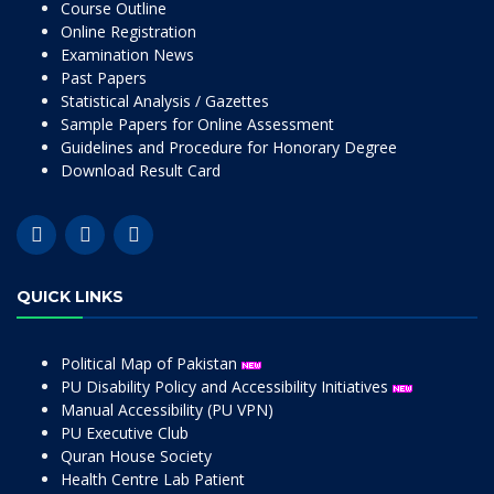
Course Outline
Online Registration
Examination News
Past Papers
Statistical Analysis / Gazettes
Sample Papers for Online Assessment
Guidelines and Procedure for Honorary Degree
Download Result Card
QUICK LINKS
Political Map of Pakistan
PU Disability Policy and Accessibility Initiatives
Manual Accessibility (PU VPN)
PU Executive Club
Quran House Society
Health Centre Lab Patient