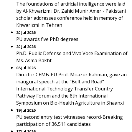
The foundations of artificial intelligence were laid
by Al-Khwarizmi. Dr. Zahid Munir Amer - Pakistani
scholar addresses conference held in memory of
Khwarizmi in Tehran
20 Jul 2026
PU awards five PhD degrees
20 Jul 2026
Ph.D. Public Defense and Viva Voce Examination of
Ms. Asma Bakht
08 Jul 2026
Director CEMB-PU Prof. Moazur Rahman, gave an
inaugural speech at the "Belt and Road"
International Technology Transfer Country
Pathway Forum and the 8th International
Symposium on Bio-Health Agriculture in Shaanxi
19 Jul 2026
PU second entry test witnesses record-Breaking
participation of 36,511 candidates
17 Jul 2026