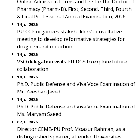
Online Admission Forms and Fee for the Doctor of
Pharmacy (Pharm-D). First, Second, Third, Fourth
& Final Professional Annual Examination, 2026
14 Jul 2026
PU CCP organizes stakeholders’ consultative
meeting to develop reformative strategies for
drug demand reduction
14 Jul 2026
VSO delegation visits PU DGS to explore future
collaboration
14 Jul 2026
Ph.D. Public Defense and Viva Voce Examination of
Mr. Zeeshan Javed
14 Jul 2026
Ph.D. Public Defense and Viva Voce Examination of
Ms. Maryam Saeed
07 Jul 2026
Director CEMB-PU Prof. Moazur Rahman, as a
distinguished speaker, attended Universities