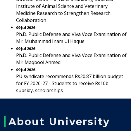
Institute of Animal Science and Veterinary
Medicine Research to Strengthen Research
Collaboration
09 Jul 2026
Ph.D. Public Defense and Viva Voce Examination of
Mr. Muhammad Inam Ul Haque
09 Jul 2026
Ph.D. Public Defense and Viva Voce Examination of
Mr. Maqbool Ahmed
09 Jul 2026
PU syndicate recommends Rs20.87 billion budget
for FY 2026-27 - Students to receive Rs10b
subsidy, scholarships
About University