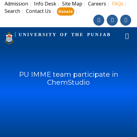
Admission
Info Desk
Site Map
Careers
FAQs
|
|
|
|
|
Search
Contact Us
|
|
|
Donate
UNIVERSITY OF THE PUNJAB
PU IMME team participate in
ChemStudio