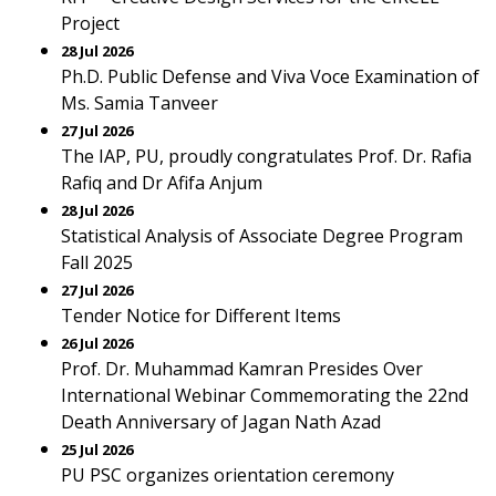
Project
28 Jul 2026
Ph.D. Public Defense and Viva Voce Examination of
Ms. Samia Tanveer
27 Jul 2026
The IAP, PU, proudly congratulates Prof. Dr. Rafia
Rafiq and Dr Afifa Anjum
28 Jul 2026
Statistical Analysis of Associate Degree Program
Fall 2025
27 Jul 2026
Tender Notice for Different Items
26 Jul 2026
Prof. Dr. Muhammad Kamran Presides Over
International Webinar Commemorating the 22nd
Death Anniversary of Jagan Nath Azad
25 Jul 2026
PU PSC organizes orientation ceremony