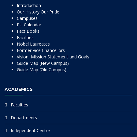
Introduction
Our History Our Pride
Campuses
PU Calendar
Fact Books
Facilities
Nobel Laureates
Former Vice Chancellors
Vision, Mission Statement and Goals
Guide Map (New Campus)
Guide Map (Old Campus)
ACADEMICS
Faculties
Departments
Independent Centre