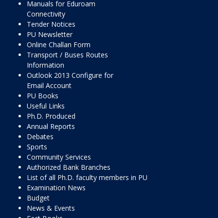
Manuals for Eduroam
Connectivity
Tender Notices
PU Newsletter
Online Challan Form
Transport / Buses Routes
Information
Outlook 2013 Configure for
Email Account
PU Books
Useful Links
Ph.D. Produced
Annual Reports
Debates
Sports
Community Services
Authorized Bank Branches
List of all Ph.D. faculty members in PU
Examination News
Budget
News & Events