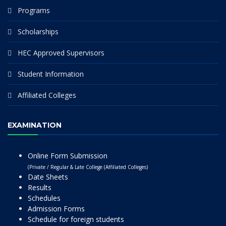
Programs
Scholarships
HEC Approved Supervisors
Student Information
Affiliated Colleges
EXAMINATION
Online Form Submission
(Private / Regular & Late College (Affiliated Colleges)
Date Sheets
Results
Schedules
Admission Forms
Schedule for foreign students