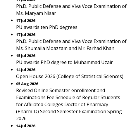
Ph.D. Public Defense and Viva Voce Examination of
Ms. Maryam Nisar
17 Jul 2026
PU awards ten PhD degrees
17 Jul 2026
Ph.D. Public Defense and Viva Voce Examination of
Ms. Shumaila Moazzam and Mr. Farhad Khan
15 Jul 2026
PU awards PhD degree to Muhammad Uzair
14 Jul 2026
Open House 2026 (College of Statistical Sciences)
05 Aug 2026
Revised Online Semester enrollment and
Examinations Fee Schedule of Regular Students
for Affiliated Colleges Doctor of Pharmacy
(Pharm-D) Second Semester Examination Spring
2026
14 Jul 2026