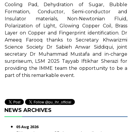
Cooling Pad, Dehydration of Sugar, Bubble
Formation, Conductor, Semi-conductor and
Insulator materials, Non-Newtonian Fluid,
Polarization of Light, Glowing Copper Coil, Brass
Layer on Copper and Fingerprint identification. Dr
Ameeq Farooq thanks to Secretary Khwarizmi
Science Society Dr Sabieh Anwar Siddiqui, joint
secretary Dr Muhammad Mustafa and in-charge
surpriseum, LSM 2025 Tayyab Iftikhar Sherazi for
providing the IMME team the opportunity to be a
part of this remarkable event.
NEWS ARCHIVES
05 Aug 2026