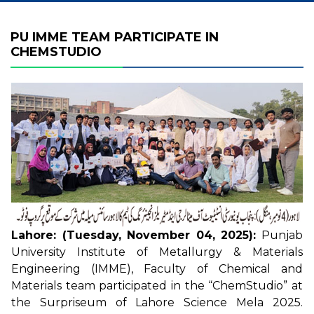
PU IMME TEAM PARTICIPATE IN
CHEMSTUDIO
Lahore: (Tuesday, November 04, 2025):
Punjab
University Institute of Metallurgy & Materials
Engineering (IMME), Faculty of Chemical and
Materials team participated in the “ChemStudio” at
the Surpriseum of Lahore Science Mela 2025.