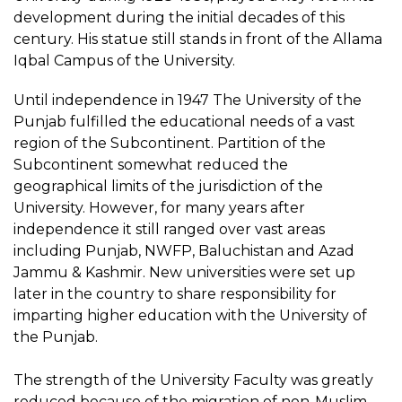
development during the initial decades of this
century. His statue still stands in front of the Allama
Iqbal Campus of the University.
Until independence in 1947 The University of the
Punjab fulfilled the educational needs of a vast
region of the Subcontinent. Partition of the
Subcontinent somewhat reduced the
geographical limits of the jurisdiction of the
University. However, for many years after
independence it still ranged over vast areas
including Punjab, NWFP, Baluchistan and Azad
Jammu & Kashmir. New universities were set up
later in the country to share responsibility for
imparting higher education with the University of
the Punjab.
The strength of the University Faculty was greatly
reduced because of the migration of non-Muslim