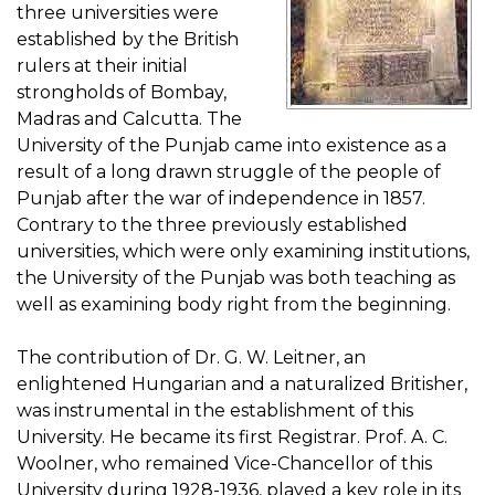
three universities were
established by the British
rulers at their initial
strongholds of Bombay,
Madras and Calcutta. The
University of the Punjab came into existence as a
result of a long drawn struggle of the people of
Punjab after the war of independence in 1857.
Contrary to the three previously established
universities, which were only examining institutions,
the University of the Punjab was both teaching as
well as examining body right from the beginning.
The contribution of Dr. G. W. Leitner, an
enlightened Hungarian and a naturalized Britisher,
was instrumental in the establishment of this
University. He became its first Registrar. Prof. A. C.
Woolner, who remained Vice-Chancellor of this
University during 1928-1936, played a key role in its