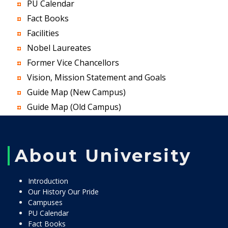
PU Calendar
Fact Books
Facilities
Nobel Laureates
Former Vice Chancellors
Vision, Mission Statement and Goals
Guide Map (New Campus)
Guide Map (Old Campus)
About University
Introduction
Our History Our Pride
Campuses
PU Calendar
Fact Books