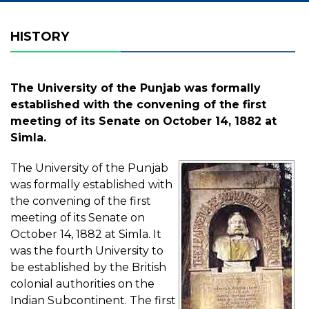
HISTORY
The University of the Punjab was formally
established with the convening of the first
meeting of its Senate on October 14, 1882 at
Simla.
The University of the Punjab
was formally established with
the convening of the first
meeting of its Senate on
October 14, 1882 at Simla. It
was the fourth University to
be established by the British
colonial authorities on the
Indian Subcontinent. The first