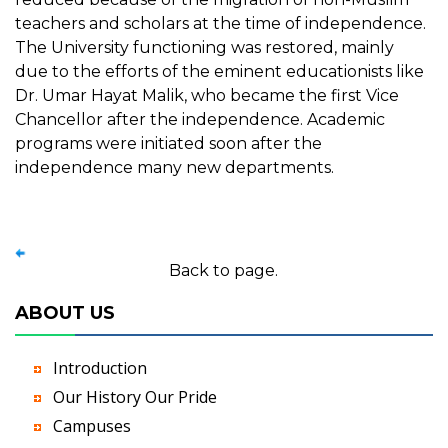
teachers and scholars at the time of independence.
The University functioning was restored, mainly
due to the efforts of the eminent educationists like
Dr. Umar Hayat Malik, who became the first Vice
Chancellor after the independence. Academic
programs were initiated soon after the
independence many new departments.
Back to page.
ABOUT US
Introduction
Our History Our Pride
Campuses