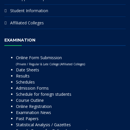
Student Information
Affiliated Colleges
EXAMINATION
Online Form Submission
(Private / Regular & Late College (Affiliated Colleges)
Date Sheets
Results
Schedules
Admission Forms
Schedule for foreign students
Course Outline
Online Registration
Examination News
Past Papers
Statistical Analysis / Gazettes