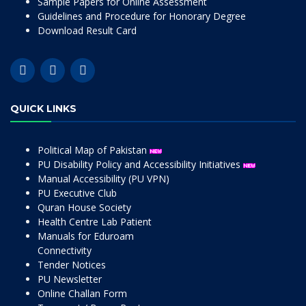
Sample Papers for Online Assessment
Guidelines and Procedure for Honorary Degree
Download Result Card
QUICK LINKS
Political Map of Pakistan
PU Disability Policy and Accessibility Initiatives
Manual Accessibility (PU VPN)
PU Executive Club
Quran House Society
Health Centre Lab Patient
Manuals for Eduroam
Connectivity
Tender Notices
PU Newsletter
Online Challan Form