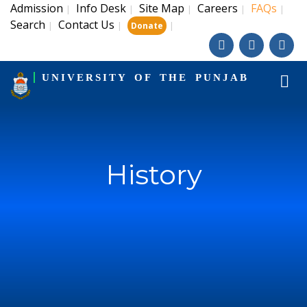
Admission
Info Desk
Site Map
Careers
FAQs
|
|
|
|
|
Search
Contact Us
|
|
|
Donate
UNIVERSITY OF THE PUNJAB
History