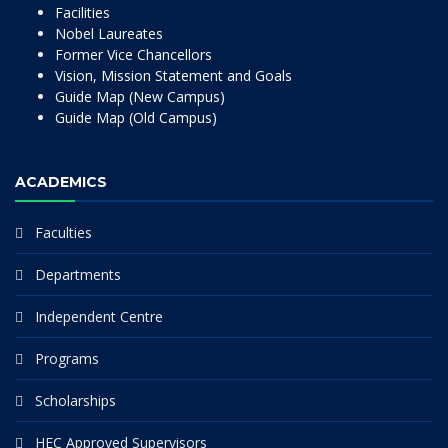
Facilities
Nobel Laureates
Former Vice Chancellors
Vision, Mission Statement and Goals
Guide Map (New Campus)
Guide Map (Old Campus)
ACADEMICS
Faculties
Departments
Independent Centre
Programs
Scholarships
HEC Approved Supervisors