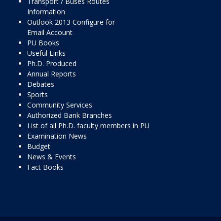
Transport / Buses Routes
Information
Outlook 2013 Configure for
Email Account
PU Books
Useful Links
Ph.D. Produced
Annual Reports
Debates
Sports
Community Services
Authorized Bank Branches
List of all Ph.D. faculty members in PU
Examination News
Budget
News & Events
Fact Books