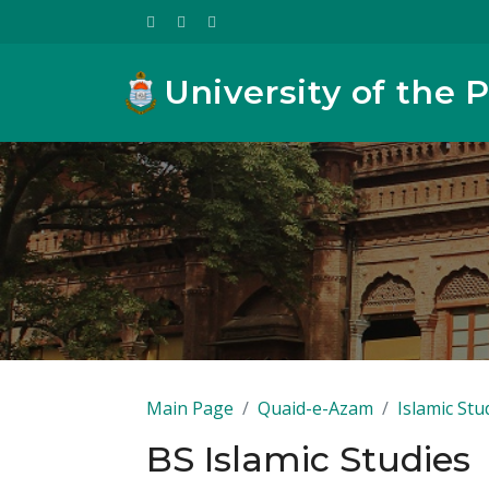
University of the 
Main Page
Quaid-e-Azam
Islamic Stu
BS Islamic Studies