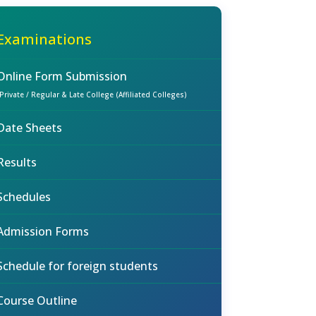
Examinations
Online Form Submission
(Private / Regular & Late College (Affiliated Colleges)
Date Sheets
Results
Schedules
Admission Forms
Schedule for foreign students
Course Outline