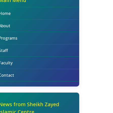
Main Menu
Home
About
Programs
Staff
Faculty
Contact
News from Sheikh Zayed
Islamic Centre