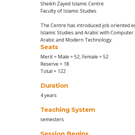
Sheikh Zayed Islamic Centre
Faculty of Islamic Studies
The Centre has introduced job oriented ed
Islamic Studies and Arabic with Computer S
Arabic and Modern Technology.
Seats
Merit = Male = 52, Female = 52
Reserve = 18
Total = 122
Duration
4 years
Teaching System
semesters
Session Begins