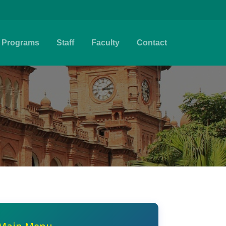
Programs
Staff
Faculty
Contact