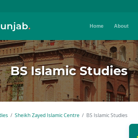
Punjab
.
Home
About
BS Islamic Studies
dies
Sheikh Zayed Islamic Centre
BS Islamic Studies