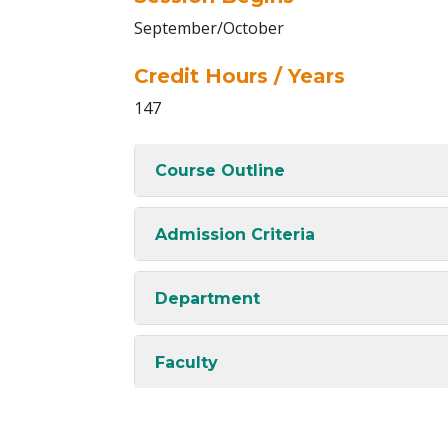
September/October
Credit Hours / Years
147
Course Outline
Admission Criteria
Department
Faculty