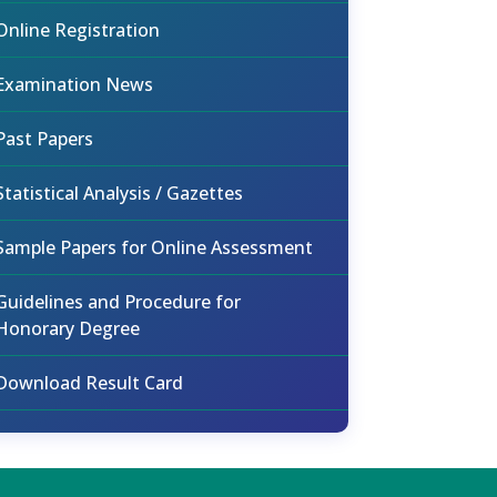
Online Registration
Examination News
Past Papers
Statistical Analysis / Gazettes
Sample Papers for Online Assessment
Guidelines and Procedure for
Honorary Degree
Download Result Card