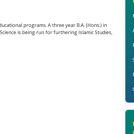
ucational programs. A three year B.A. (Hons.) in
cience is being run for furthering Islamic Studies,