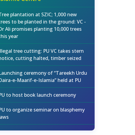
Tree plantation at SZIC; 1,000 new
trees to be planted in the ground: VC -
Dr Ali promises planting 10,000 trees
this year
Illegal tree cutting: PU VC takes stern
notice, cutting halted, timber seized
Launching ceremony of “Tareekh Urdu
Daira-e-Maarif-e-Islamia” held at PU
PU to host book launch ceremony
PU to organize seminar on blasphemy
laws