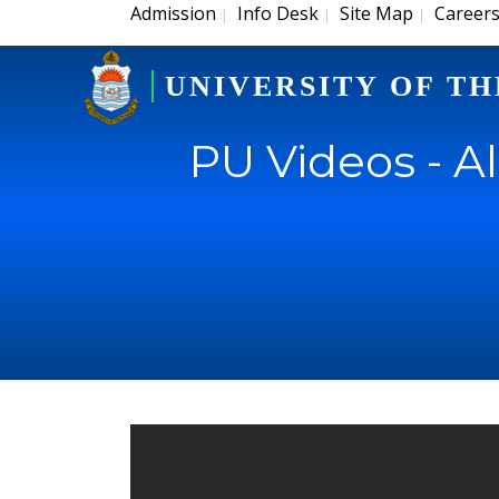
Admission
Info Desk
Site Map
Career
|
|
|
UNIVERSITY OF TH
PU Videos - A