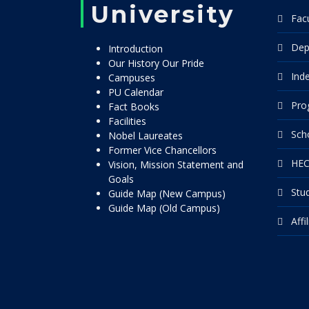
University
Facu
Dep
Introduction
Our History Our Pride
Ind
Campuses
PU Calendar
Pro
Fact Books
Facilities
Sch
Nobel Laureates
Former Vice Chancellors
HEC
Vision, Mission Statement and
Goals
Stu
Guide Map (New Campus)
Guide Map (Old Campus)
Affi