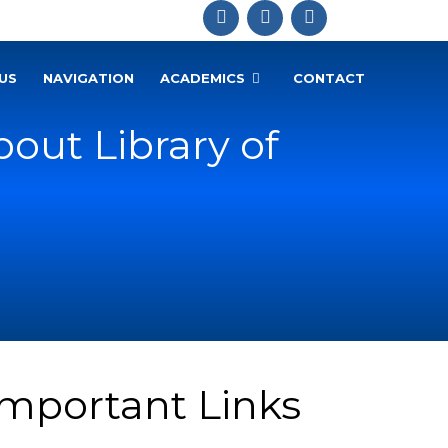
US
NAVIGATION
ACADEMICS
CONTACT
out Library of
Important Links