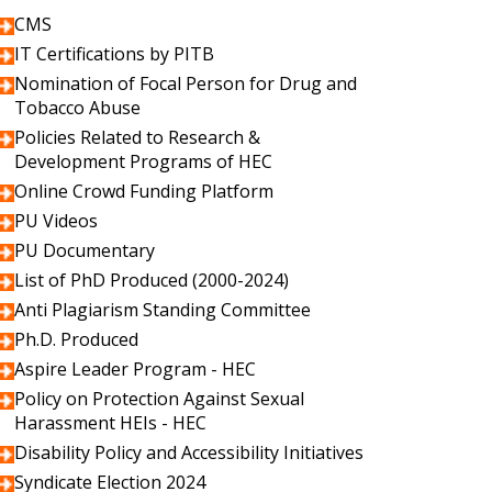
CMS
IT Certifications by PITB
Nomination of Focal Person for Drug and
Tobacco Abuse
Policies Related to Research &
Development Programs of HEC
Online Crowd Funding Platform
PU Videos
PU Documentary
List of PhD Produced (2000-2024)
Anti Plagiarism Standing Committee
Ph.D. Produced
Aspire Leader Program - HEC
Policy on Protection Against Sexual
Harassment HEIs - HEC
Disability Policy and Accessibility Initiatives
Syndicate Election 2024