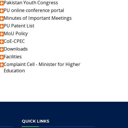
Pakistan Youth Congress
PU online conference portal
Minutes of Important Meetings
PU Patent List
MoU Policy
CoE-CPEC
Downloads
Facilities
Complaint Cell - Minister for Higher
Education
QUICK LINKS