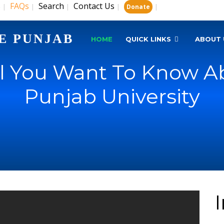
s
FAQs
Search
Contact Us
|
|
|
|
|
Donate
E PUNJAB
HOME
QUICK LINKS
ABOUT 
ll You Want To Know Ab
Punjab University