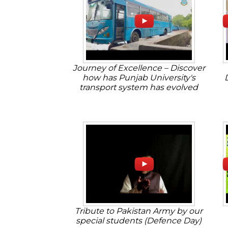
Journey of Excellence – Discover
how has Punjab University's
transport system has evolved
Tribute to Pakistan Army by our
special students (Defence Day)