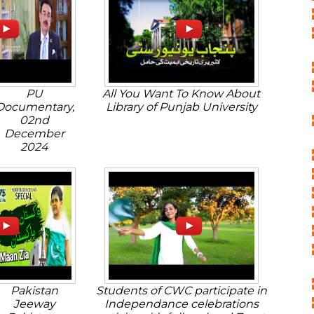
PU
All You Want To Know About
Documentary,
Library of Punjab University
02nd
December
2024
Pakistan
Students of CWC participate in
Jeeway
Independance celebrations