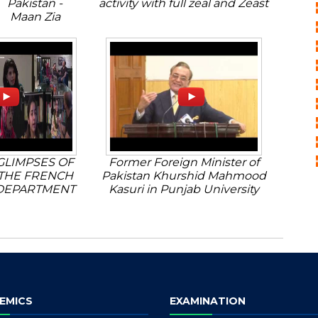
Pakistan -
activity with full zeal and Zeast
Maan Zia
GLIMPSES OF
Former Foreign Minister of
THE FRENCH
Pakistan Khurshid Mahmood
DEPARTMENT
Kasuri in Punjab University
EMICS
EXAMINATION