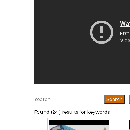
Found (24 ) results for keywords: