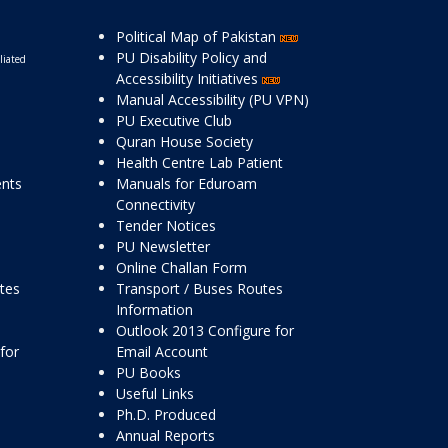
Political Map of Pakistan
PU Disability Policy and
liated
Accessibility Initiatives
Manual Accessibility (PU VPN)
PU Executive Club
Quran House Society
Health Centre Lab Patient
ents
Manuals for Eduroam
Connectivity
Tender Notices
PU Newsletter
Online Challan Form
ttes
Transport / Buses Routes
Information
Outlook 2013 Configure for
for
Email Account
PU Books
Useful Links
Ph.D. Produced
Annual Reports