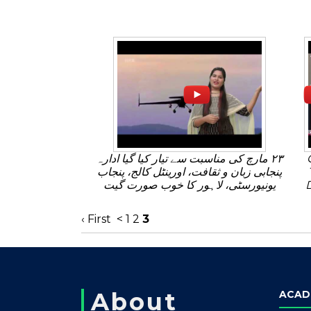
٢٣ مارچ کی مناسبت سے تیار کیا گیا ادارہ
پنجابی زبان و ثقافت، اورینٹل کالج، پنجاب
یونیورسٹی، لاہور کا خوب صورت گیت
‹ First
<
1
2
3
About
ACAD