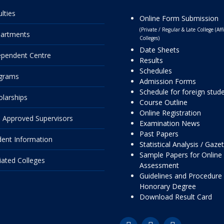
lties
Online Form Submission
(Private / Regular & Late College (Affi
artments
Colleges)
Date Sheets
ependent Centre
Results
Schedules
grams
Admission Forms
Schedule for foreign stud
olarships
Course Outline
Online Registration
 Approved Supervisors
Examination News
Past Papers
dent Information
Statistical Analysis / Gaze
Sample Papers for Online
liated Colleges
Assessment
Guidelines and Procedure 
Honorary Degree
Download Result Card