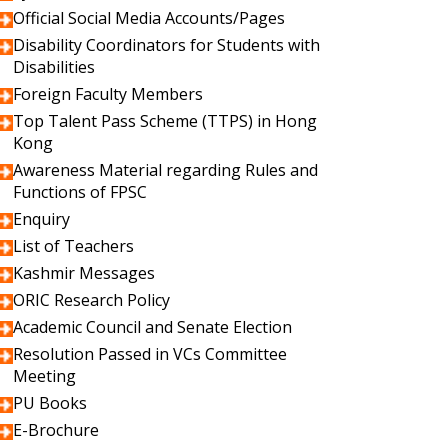
Official Social Media Accounts/Pages
Disability Coordinators for Students with
Disabilities
Foreign Faculty Members
Top Talent Pass Scheme (TTPS) in Hong
Kong
Awareness Material regarding Rules and
Functions of FPSC
Enquiry
List of Teachers
Kashmir Messages
ORIC Research Policy
Academic Council and Senate Election
Resolution Passed in VCs Committee
Meeting
PU Books
E-Brochure