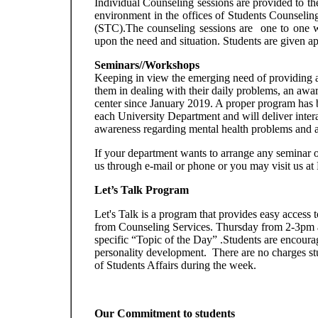
Individual Counseling sessions are provided to th
environment in the offices of Students Counseling
(STC).The counseling sessions are one to one w
upon the need and situation. Students are given 
Seminars//Workshops
Keeping in view the emerging need of providing a 
them in dealing with their daily problems, an awa
center since January 2019. A proper program has be
each University Department and will deliver interact
awareness regarding mental health problems and al
If your department wants to arrange any seminar 
us through e-mail or phone or you may visit us at
Let’s Talk Program
Let's Talk is a program that provides easy access 
from Counseling Services. Thursday from 2-3pm an 
specific “Topic of the Day” .Students are encourage
personality development. There are no charges stu
of Students Affairs during the week.
Our Commitment to students