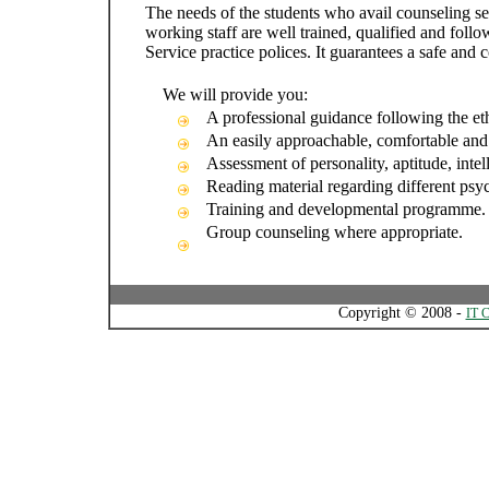
The needs of the students who avail counseling se
working staff are well trained, qualified and foll
Service practice polices. It guarantees a safe and 
We will provide you:
A professional guidance following the eth
An easily approachable, comfortable and
Assessment of personality, aptitude, intel
Reading material regarding different psyc
Training and developmental programme.
Group counseling where appropriate.
Copyright © 2008 -
IT C