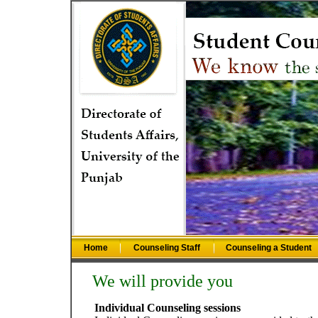
Home
Counseling Staff
Counseling a Student
We will provide you
Individual Counseling sessions