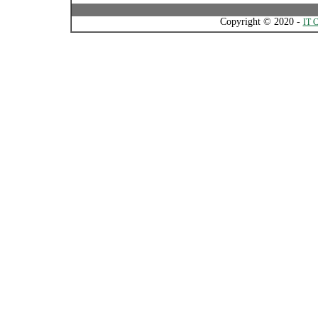
Copyright © 2020 -
IT C