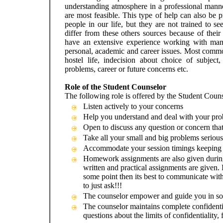
understanding atmosphere in a professional manne
are most feasible. This type of help can also be 
people in our life, but they are not trained to s
differ from these others sources because of the
have an extensive experience working with many 
personal, academic and career issues. Most common
hostel life, indecision about choice of subjec
problems, career or future concerns etc.
Role of the Student Counselor
The following role is offered by the Student Couns
Listen actively to your concerns
Help you understand and deal with your pro
Open to discuss any question or concern that
Take all your small and big problems serious
Accommodate your session timings keeping i
Homework assignments are also given during
written and practical assignments are given. 
some point then its best to communicate with 
to just ask!!!
The counselor empower and guide you in so
The counselor maintains complete confidenti
questions about the limits of confidentiality, f