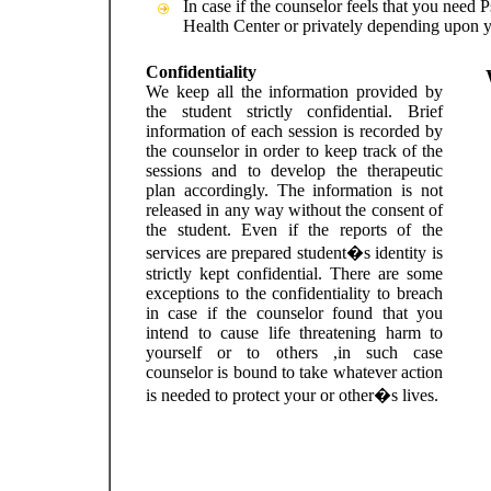
In case if the counselor feels that you need P
Health Center or privately depending upon 
Confidentiality
We keep all the information provided by
the student strictly confidential. Brief
information of each session is recorded by
the counselor in order to keep track of the
sessions and to develop the therapeutic
plan accordingly. The information is not
released in any way without the consent of
the student. Even if the reports of the
services are prepared student�s identity is
strictly kept confidential. There are some
exceptions to the confidentiality to breach
in case if the counselor found that you
intend to cause life threatening harm to
yourself or to others ,in such case
counselor is bound to take whatever action
is needed to protect your or other�s lives.