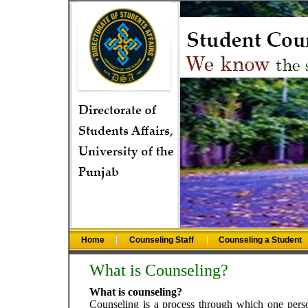
Home
Counseling Staff
Counseling a Student
What is Counseling?
What is counseling?
Counseling is a process through which one perso